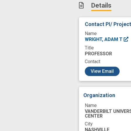
Details
user centered des
Contact PI/ Projec
Name
WRIGHT, ADAM T
Title
PROFESSOR
Contact
c
View Email
Organization
Name
VANDERBILT UNIVER
CENTER
City
NASHVILLE