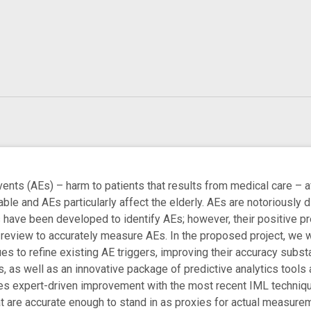
s (AEs) – harm to patients that results from medical care – af
le and AEs particularly affect the elderly. AEs are notoriously di
ls have been developed to identify AEs; however, their positive pr
 review to accurately measure AEs. In the proposed project, we wi
es to refine existing AE triggers, improving their accuracy subst
, as well as an innovative package of predictive analytics too
 expert-driven improvement with the most recent IML techniques
hat are accurate enough to stand in as proxies for actual measur