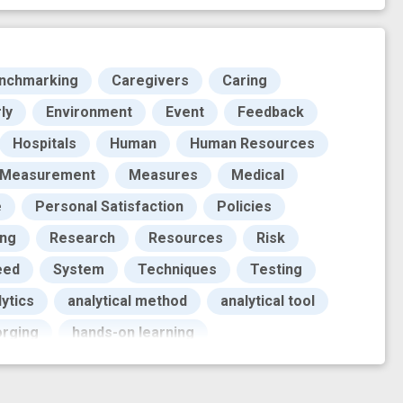
nchmarking
Caregivers
Caring
ly
Environment
Event
Feedback
Hospitals
Human
Human Resources
Measurement
Measures
Medical
e
Personal Satisfaction
Policies
ing
Research
Resources
Risk
eed
System
Techniques
Testing
ytics
analytical method
analytical tool
orging
hands-on learning
ign
machine learning method
novel
prototype
supervised learning
tool