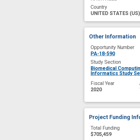
Country
UNITED STATES
(US)
Other Information
Opportunity Number
PA-18-590
Study Section
Biomedical Computin
Informatics Study Se
Fiscal Year
2020
Project Funding In
Total Funding
$705,459