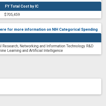
FY Total Cost by IC
FY Total Cost by IC
$705,459
here for more information on NIH Categorical Spending
al Research
;
Networking and Information Technology R&D
ine Learning and Artificial Intelligence