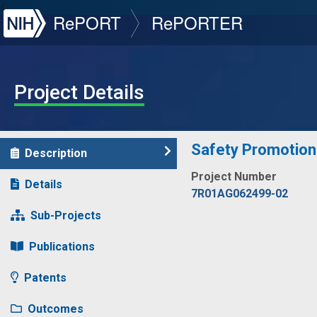
NIH
RePORT
RePORTER
Project Details
Safety Promotion 
Description
Project Number
Details
7R01AG062499-02
Sub-Projects
Publications
Patents
Outcomes