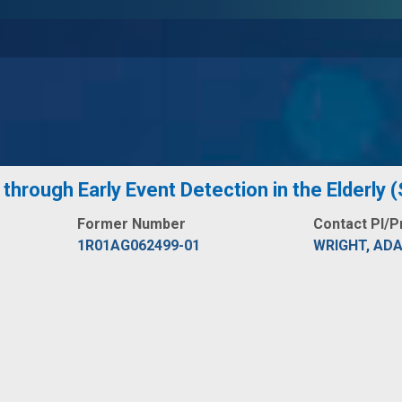
through Early Event Detection in the Elderly
Former Number
Contact PI/P
1R01AG062499-01
WRIGHT, AD