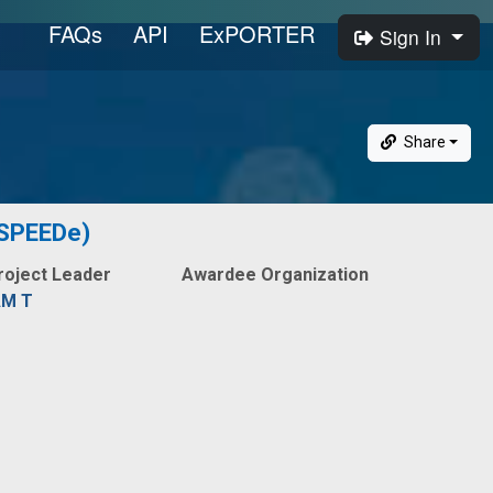
FAQs
API
ExPORTER
Sign In
Share
 (SPEEDe)
roject Leader
Awardee Organization
AM T