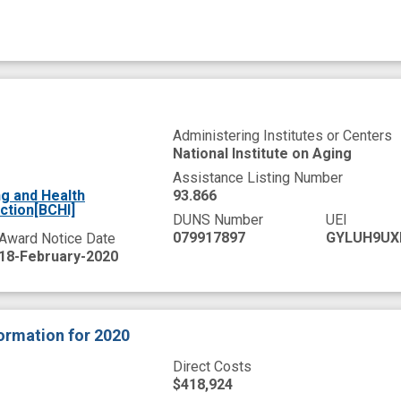
Administering Institutes or Centers
National Institute on Aging
Assistance Listing Number
g and Health
93.866
ction[BCHI]
DUNS Number
UEI
079917897
GYLUH9UX
Award Notice Date
18-February-2020
formation
for 2020
Direct Costs
$418,924