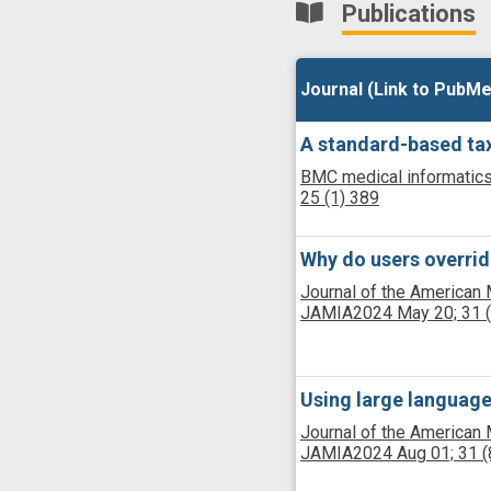
Publications
Journal (Link to PubMe
Journal (Link to PubMe
A standard-based tax
BMC medical informatics
25
(1)
389
Why do users overrid
Journal of the American 
JAMIA
2024 May 20;
31
Using large language
Journal of the American 
JAMIA
2024 Aug 01;
31
(