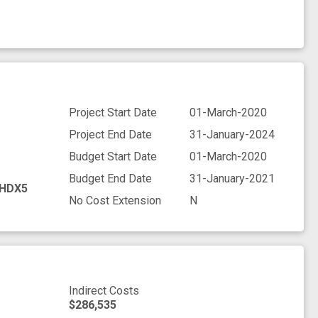
Project Start Date
01-March-2020
Project End Date
31-January-2024
Budget Start Date
01-March-2020
Budget End Date
31-January-2021
HDX5
No Cost Extension
N
Indirect Costs
$286,535