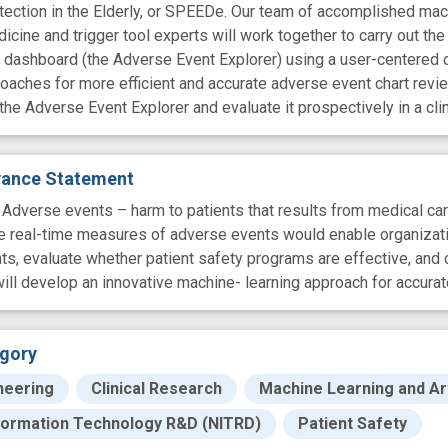
tection in the Elderly, or SPEEDe. Our team of accomplished mach
dicine and trigger tool experts will work together to carry out the
ew dashboard (the Adverse Event Explorer) using a user-centered 
aches for more efficient and accurate adverse event chart review
he Adverse Event Explorer and evaluate it prospectively in a clin
evance Statement
erse events – harm to patients that results from medical care 
te real-time measures of adverse events would enable organization
s, evaluate whether patient safety programs are effective, and 
l develop an innovative machine- learning approach for accuratel
gory
neering
Clinical Research
Machine Learning and Arti
formation Technology R&D (NITRD)
Patient Safety