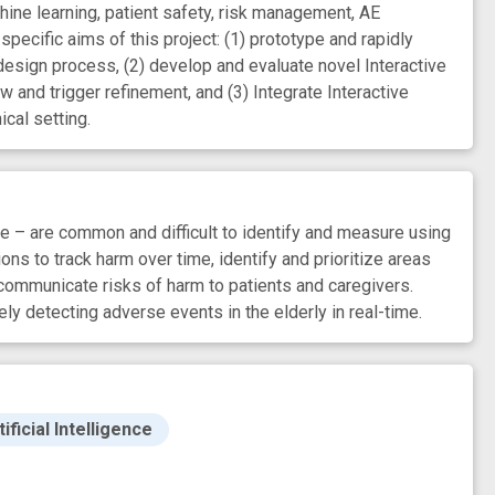
ine learning, patient safety, risk management, AE
 specific aims of this project: (1) prototype and rapidly
design process, (2) develop and evaluate novel Interactive
 and trigger refinement, and (3) Integrate Interactive
ical setting.
– are common and difficult to identify and measure using
s to track harm over time, identify and prioritize areas
communicate risks of harm to patients and caregivers.
y detecting adverse events in the elderly in real-time.
ficial Intelligence