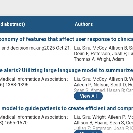
d abstract)
d abstract)
Authors
Authors
onomy of features that affect user response to clinica
 and decision making
2025 Oct 21;
Liu, Siru; McCoy, Allison B; Si
Dean F; Peterson, Josh F; L
Thomas A; Wright, Adam
e alerts? Utilizing large language model to summariz
Medical Informatics Association :
Liu, Siru; McCoy, Allison B; W
(6)
1388-1396
Aileen P; Nelson, Scott D; H
Sean S; Ahmad, Hasan B; Car
Sabrina E; Franklin, Jacob; B
View
All
James; Wright, Adam
 model to guide patients to create efficient and comp
Medical Informatics Association :
Liu, Siru; Wright, Aileen P; M
8)
1665-1670
Allison B; Huang, Sean S; Ge
Julian Z; Peterson, Josh F;