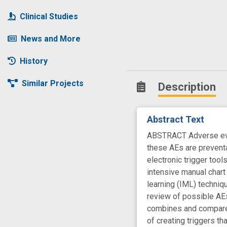
Clinical Studies
News and More
History
Similar Projects
Description
Abstract Text
ABSTRACT Adverse event
these AEs are preventab
electronic trigger too
intensive manual chart
learning (IML) techniqu
review of possible AEs
combines and compares
of creating triggers t