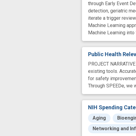
through Early Event De
detection, geriatric me
iterate a trigger revi
Machine Learning appro
Machine Learning into t
Public Health Rel
PROJECT NARRATIVE Adv
existing tools. Accura
for safety improvement
Through SPEEDe, we wil
NIH Spending Cate
Aging
Bioengi
Networking and In