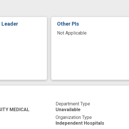
ign
t Leader
Other PIs
Not Applicable
Department Type
SITY MEDICAL
Unavailable
Organization Type
Independent Hospitals