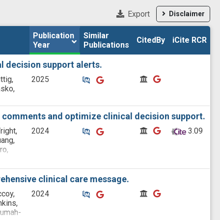
Export
Disclaimer
Publication 
Publication 
Similar

Similar

CitedBy
CitedBy
iCite RCR
iCite RCR
Year
Year
Publications
Publications
l decision support alerts.
Similar Publications
Similar Publications
CitedBy
CitedBy
ttig,
2025
asko,
e comments and optimize clinical decision support.
Similar Publications
Similar Publications
CitedBy
CitedBy
right,
2024
 3.09
uang,
ro,
rogan,
rehensive clinical care message.
Similar Publications
Similar Publications
CitedBy
CitedBy
ccoy,
2024
nkins,
 Kumah-