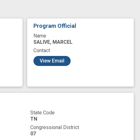
Program Official
Name
SALIVE, MARCEL
Contact
View Email
State Code
TN
Congressional District
07