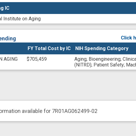
g IC
g IC
l Institute on Aging
Click 
ending
FY Total Cost by IC
NIH Spending Category
N AGING
$705,459
Aging
;
Bioengineering
;
Clinic
(NITRD)
;
Patient Safety
;
Mach
formation available for 7R01AG062499-02