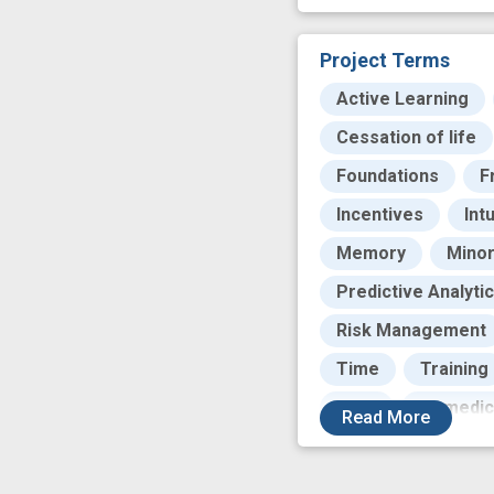
Project Terms
Active Learning
Cessation of life
Foundations
F
Incentives
Int
Memory
Minor
Predictive Analyti
Risk Management
Time
Training
base
biomedic
Read
More
health information
open source
p