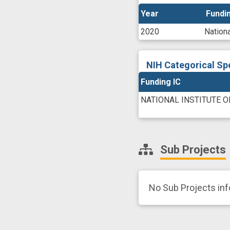
Year
Year
Fundin
Fundin
2020
Nationa
NIH Categorical Sp
Funding IC
NATIONAL INSTITUTE O
Sub Projects
No Sub Projects in