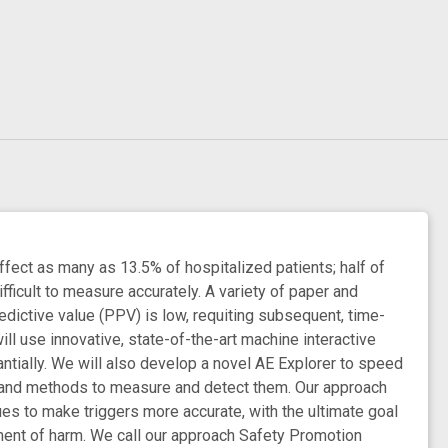
fect as many as 13.5% of hospitalized patients; half of
fficult to measure accurately. A variety of paper and
edictive value (PPV) is low, requiting subsequent, time-
ll use innovative, state-of-the-art machine interactive
antially. We will also develop a novel AE Explorer to speed
ls and methods to measure and detect them. Our approach
 to make triggers more accurate, with the ultimate goal
ement of harm. We call our approach Safety Promotion