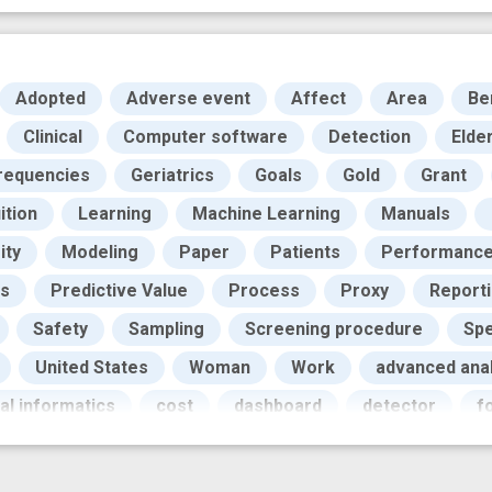
Adopted
Adverse event
Affect
Area
Be
Clinical
Computer software
Detection
Elder
requencies
Geriatrics
Goals
Gold
Grant
uition
Learning
Machine Learning
Manuals
ity
Modeling
Paper
Patients
Performanc
cs
Predictive Value
Process
Proxy
Report
Safety
Sampling
Screening procedure
Sp
United States
Woman
Work
advanced anal
al informatics
cost
dashboard
detector
f
 technology
improved
innovation
iterative des
atient safety
prevent
programs
prospective