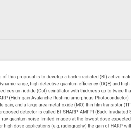
of this proposal is to develop a back-irradiated (BI) active ma
e dynamic range, high detective quantum efficiency (DQE) and hig
ed cesium iodide (CsI) scintillator with thickness up to twice t
ARP (High-gain Avalanche Rushing amorphous Photoconductor), to
 gain; and a large area metal-oxide (MO) thin film transistor (TF
proposed detector is called BI-SHARP-AMFPI (Back-Irradiated Sci
-ray quantum noise limited images at the lowest dose expected fo
For high dose applications (e.g. radiography) the gain of HARP w