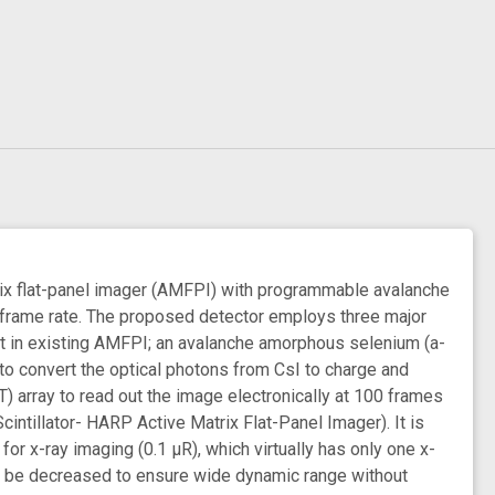
trix flat-panel imager (AMFPI) with programmable avalanche
h frame rate. The proposed detector employs three major
hat in existing AMFPI; an avalanche amorphous selenium (a-
 convert the optical photons from CsI to charge and
T) array to read out the image electronically at 100 frames
ntillator- HARP Active Matrix Flat-Panel Imager). It is
r x-ray imaging (0.1 μR), which virtually has only one x-
ill be decreased to ensure wide dynamic range without