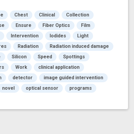
ge
Chest
Clinical
Collection
se
Ensure
Fiber Optics
Film
Intervention
Iodides
Light
res
Radiation
Radiation induced damage
e
Silicon
Speed
Spottings
rs
Work
clinical application
n
detector
image guided intervention
novel
optical sensor
programs