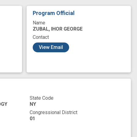
Program Official
Name
ZUBAL, IHOR GEORGE
Contact
View Email
State Code
OGY
NY
Congressional District
01