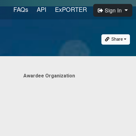
FAQs
API
ExPORTER
Sign In
Share
Awardee Organization