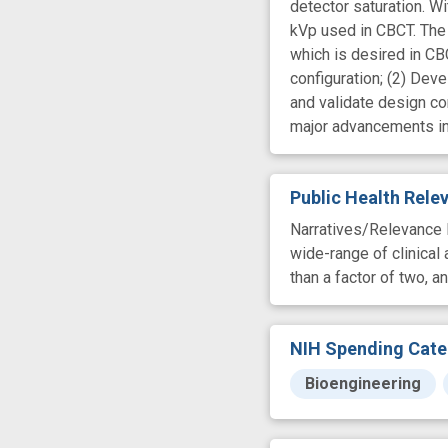
detector saturation. Wi
kVp used in CBCT. The 
which is desired in CB
configuration; (2) De
and validate design co
major advancements in 
Public Health Rel
Narratives/Relevance I
wide-range of clinical
than a factor of two, a
NIH Spending Cate
Bioengineering