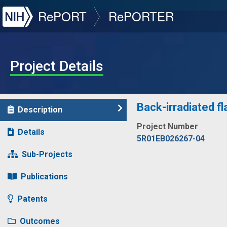
NIH
RePORT
RePORTER
Project Details
Back-irradiated fl
Description
Project Number
Details
5R01EB026267-04
Sub-Projects
Publications
Patents
Outcomes