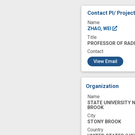
Contact PI/ Projec
Name
ZHAO, WEI
Title
PROFESSOR OF RAD
Contact
c
View Email
Organization
Name
STATE UNIVERSITY 
BROOK
City
STONY BROOK
Country