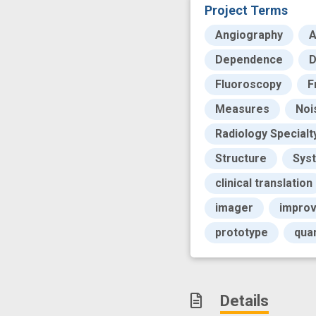
Project Terms
Angiography
A
Dependence
D
Fluoroscopy
F
Measures
Noi
Radiology Specialt
Structure
Sys
clinical translation
imager
impro
prototype
qua
Details