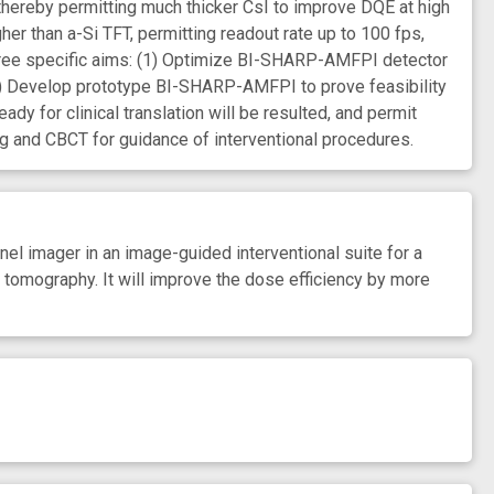
r, thereby permitting much thicker CsI to improve DQE at high
er than a-Si TFT, permitting readout rate up to 100 fps,
three specific aims: (1) Optimize BI-SHARP-AMFPI detector
3) Develop prototype BI-SHARP-AMFPI to prove feasibility
 for clinical translation will be resulted, and permit
g and CBCT for guidance of interventional procedures.
el imager in an image-guided interventional suite for a
tomography. It will improve the dose efficiency by more