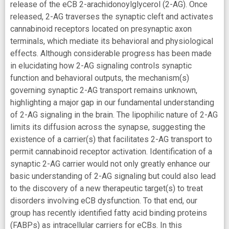
release of the eCB 2-arachidonoylglycerol (2-AG). Once
released, 2-AG traverses the synaptic cleft and activates
cannabinoid receptors located on presynaptic axon
terminals, which mediate its behavioral and physiological
effects. Although considerable progress has been made
in elucidating how 2-AG signaling controls synaptic
function and behavioral outputs, the mechanism(s)
governing synaptic 2-AG transport remains unknown,
highlighting a major gap in our fundamental understanding
of 2-AG signaling in the brain. The lipophilic nature of 2-AG
limits its diffusion across the synapse, suggesting the
existence of a carrier(s) that facilitates 2-AG transport to
permit cannabinoid receptor activation. Identification of a
synaptic 2-AG carrier would not only greatly enhance our
basic understanding of 2-AG signaling but could also lead
to the discovery of a new therapeutic target(s) to treat
disorders involving eCB dysfunction. To that end, our
group has recently identified fatty acid binding proteins
(FABPs) as intracellular carriers for eCBs. In this