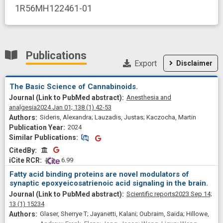
1R56MH122461-01
Publications
Export
Disclaimer
The Basic Science of Cannabinoids.
Anesthesia and
analgesia
2024 Jan 01;
138
(1)
42-53
Sideris, Alexandra; Lauzadis, Justas; Kaczocha, Martin
2024
Similar Publications
Similar Publications
CitedBy
CitedBy
 6.99
Fatty acid binding proteins are novel modulators of
synaptic epoxyeicosatrienoic acid signaling in the brain.
Scientific reports
2023 Sep 14;
13
(1)
15234
Glaser, Sherrye T; Jayanetti, Kalani; Oubraim, Saida; Hillowe,