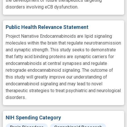
the development of future therapeutics targeting
disorders involving eCB dysfunction.
Public Health Relevance Statement
Project Narrative Endocannabinoids are lipid signaling
molecules within the brain that regulate neurotransmission
and synaptic strength. This study seeks to demonstrate
that fatty acid binding proteins are synaptic carriers for
endocannabinoids at central synapses and regulate
retrograde endocannabinoid signaling. The outcome of
this study will greatly improve our understanding of
endocannabinoid signaling and may lead to novel
therapeutic strategies to treat psychiatric and neurological
disorders.
NIH Spending Category