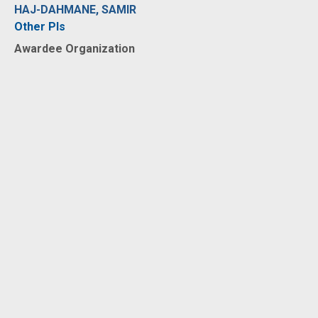
HAJ-DAHMANE, SAMIR
Other PIs
Awardee Organization