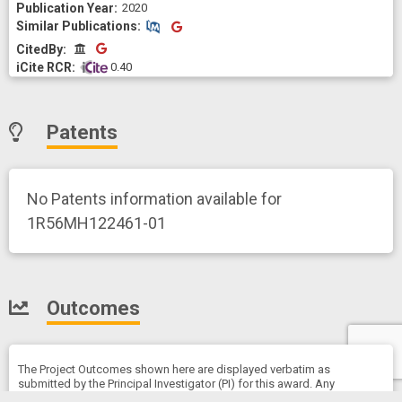
2020
Similar Publications
Similar Publications
CitedBy
CitedBy
 0.40
Patents
No Patents information available for
1R56MH122461-01
Outcomes
The Project Outcomes shown here are displayed verbatim as
submitted by the Principal Investigator (PI) for this award. Any
opinions, findings, and conclusions or recommendations expressed