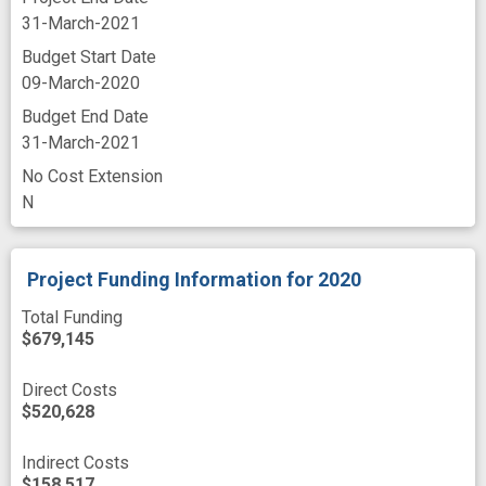
31-March-2021
Budget Start Date
09-March-2020
Budget End Date
31-March-2021
No Cost Extension
N
Project Funding Information
for 2020
Total Funding
$679,145
Direct Costs
$520,628
Indirect Costs
$158,517