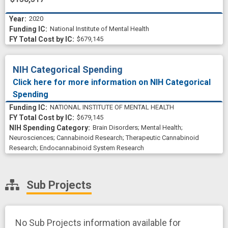
2020
National Institute of Mental Health
$679,145
NIH Categorical Spending
Click here for more information on NIH Categorical
Spending
NATIONAL INSTITUTE OF MENTAL HEALTH
$679,145
Brain Disorders
;
Mental Health
;
Neurosciences
;
Cannabinoid Research
;
Therapeutic Cannabinoid
Research
;
Endocannabinoid System Research
Sub Projects
No Sub Projects information available for