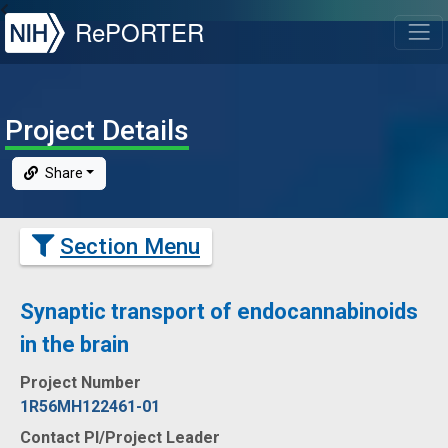
NIH
RePORTER
T
Project Details
Share
Section Menu
Synaptic transport of endocannabinoids
in the brain
Project Number
1R56MH122461-01
Contact PI/Project Leader