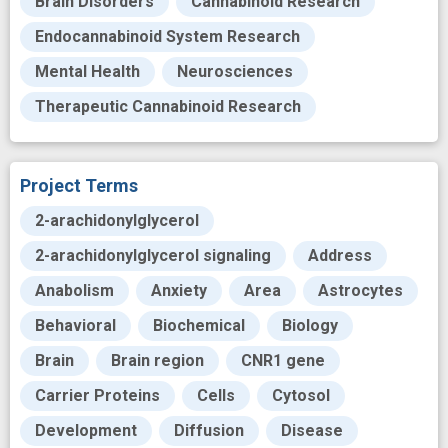
Brain Disorders
Cannabinoid Research
Endocannabinoid System Research
Mental Health
Neurosciences
Therapeutic Cannabinoid Research
Project Terms
2-arachidonylglycerol
2-arachidonylglycerol signaling
Address
Anabolism
Anxiety
Area
Astrocytes
Behavioral
Biochemical
Biology
Brain
Brain region
CNR1 gene
Carrier Proteins
Cells
Cytosol
Development
Diffusion
Disease