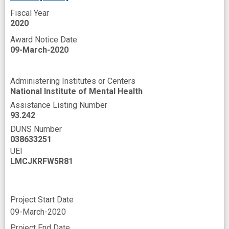
Fiscal Year
2020
Award Notice Date
09-March-2020
Administering Institutes or Centers
National Institute of Mental Health
Assistance Listing Number
93.242
DUNS Number
038633251
UEI
LMCJKRFW5R81
Project Start Date
09-March-2020
Project End Date