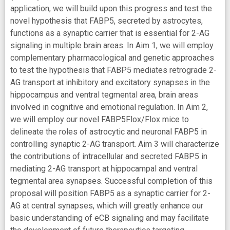
application, we will build upon this progress and test the
novel hypothesis that FABP5, secreted by astrocytes,
functions as a synaptic carrier that is essential for 2-AG
signaling in multiple brain areas. In Aim 1, we will employ
complementary pharmacological and genetic approaches
to test the hypothesis that FABP5 mediates retrograde 2-
AG transport at inhibitory and excitatory synapses in the
hippocampus and ventral tegmental area, brain areas
involved in cognitive and emotional regulation. In Aim 2,
we will employ our novel FABP5Flox/Flox mice to
delineate the roles of astrocytic and neuronal FABP5 in
controlling synaptic 2-AG transport. Aim 3 will characterize
the contributions of intracellular and secreted FABP5 in
mediating 2-AG transport at hippocampal and ventral
tegmental area synapses. Successful completion of this
proposal will position FABP5 as a synaptic carrier for 2-
AG at central synapses, which will greatly enhance our
basic understanding of eCB signaling and may facilitate