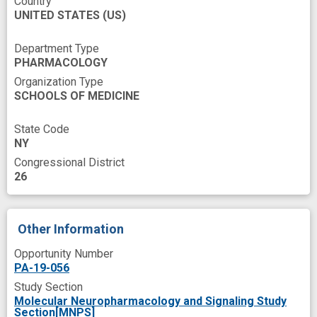
Country
UNITED STATES
(US)
gamma-Aminobutyric Acid
genetic approach
improved
lipid transport
lipophilicity
Department Type
PHARMACOLOGY
nervous system disorder
Organization Type
SCHOOLS OF MEDICINE
neurotransmission
neurotransmitter release
State Code
NY
new therapeutic target
novel
Congressional District
novel therapeutics
postsynaptic neurons
26
presynaptic
synaptic function
therapeutic target
therapy development
Other Information
Opportunity Number
PA-19-056
Study Section
Molecular Neuropharmacology and Signaling Study
Section[MNPS]