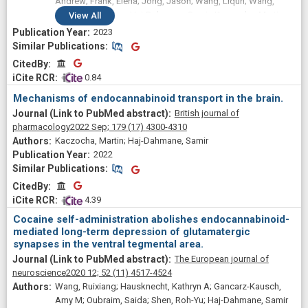
Andrew; Frank, Elena; Jong, Jason; Wang, Liqun; Wang,
Hehe; Ojima, Iwao; Haj-Dahmane, Samir; Kaczocha, Martin
View
All
2023
Similar Publications
Similar Publications
CitedBy
CitedBy
 0.84
Mechanisms of endocannabinoid transport in the brain.
British journal of
pharmacology
2022 Sep;
179
(17)
4300-4310
Kaczocha, Martin; Haj-Dahmane, Samir
2022
Similar Publications
Similar Publications
CitedBy
CitedBy
 4.39
Cocaine self-administration abolishes endocannabinoid-
mediated long-term depression of glutamatergic
synapses in the ventral tegmental area.
The European journal of
neuroscience
2020 12;
52
(11)
4517-4524
Wang, Ruixiang; Hausknecht, Kathryn A; Gancarz-Kausch,
Amy M; Oubraim, Saida; Shen, Roh-Yu; Haj-Dahmane, Samir