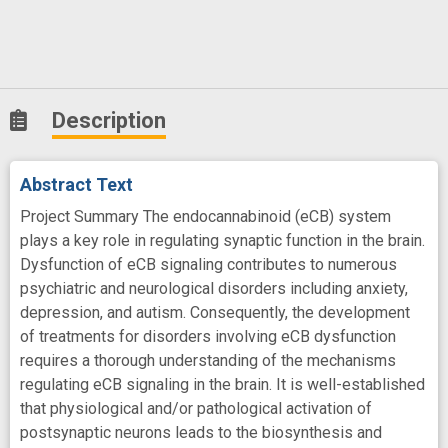
Description
Abstract Text
Project Summary The endocannabinoid (eCB) system
plays a key role in regulating synaptic function in the brain.
Dysfunction of eCB signaling contributes to numerous
psychiatric and neurological disorders including anxiety,
depression, and autism. Consequently, the development
of treatments for disorders involving eCB dysfunction
requires a thorough understanding of the mechanisms
regulating eCB signaling in the brain. It is well-established
that physiological and/or pathological activation of
postsynaptic neurons leads to the biosynthesis and