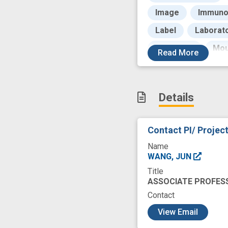
Image
Immuno
Label
Laborat
Molecular
Mou
Read
More
Oligonucleotides
Proteins
Prot
Details
Signaling Protein
Testing
Thera
Contact PI/ Projec
biomarker develo
Name
economic impact
WANG, JUN
Title
innovative techno
ASSOCIATE PROFES
neuropathology
Contact
c
single cell protein
View Email
transcription facto