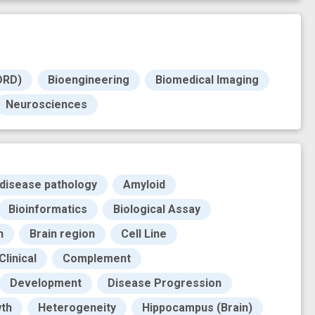
DRD)
Bioengineering
Biomedical Imaging
Neurosciences
 disease pathology
Amyloid
Bioinformatics
Biological Assay
n
Brain region
Cell Line
Clinical
Complement
Development
Disease Progression
th
Heterogeneity
Hippocampus (Brain)