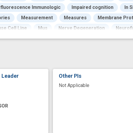
fluorescence Immunologic
Impaired cognition
In S
ories
Measurement
Measures
Membrane Prot
se Cell Line
Mus
Nerve Degeneration
Neurofi
Outcome
Pathogenesis
Pattern
Positron-
eome
Proteomics
Public Health
Research
Specimen
Stains
Structure
Surface
Su
peutic
Time
Tissue Preservation
Validation
t Leader
Other PIs
pment
biomarker identification
brain cell
cell t
Not Applicable
fluoro jade
health care economics
in vivo
i
logies
microPET
microchip
molecular marker
SOR
new technology
novel
pre-clinical
protein pr
s
single cell sequencing
single-cell RNA sequencin
r
transcriptome
transcriptomics