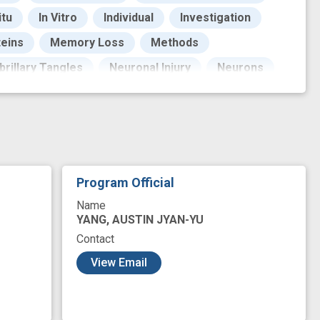
itu
In Vitro
Individual
Investigation
eins
Memory Loss
Methods
brillary Tangles
Neuronal Injury
Neurons
Emission Tomography
Protein Analysis
Resistance
Signal Transduction
rveys
Techniques
Technology
abeta toxicity
antibody detection
base
Program Official
ype
clinical Diagnosis
cohort
Name
n vivo imaging
innovation
YANG, AUSTIN JYAN-YU
Contact
mouse model
multiplex detection
View Email
ofiling
radiotracer
single cell analysis
g
success
therapeutic target
tool