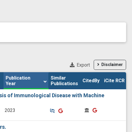
Export
Disclaimer
Publication 
Publication 
Similar

Similar

CitedBy
CitedBy
iCite RCR
iCite RCR
Year
Year
Publications
Publications
ysis of Immunological Disease with Machine
Similar Publications
Similar Publications
CitedBy
CitedBy
2023
rs.