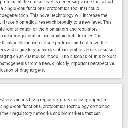
 proteins at the omics level is necessary since the cohort
 a single-cell functional proteomics tool that could
odegeneration. This novel technology will increase the
ill take biomedical research broadly to a new level. This
ate identification of the biomarkers and regulatory
 to neurodegeneration and amyloid beta toxicity. The
00 intracellular and surface proteins, and optimize the
ers and regulatory networks of vulnerable versus resistant
imaging on an AD mouse model. The success of this project
pathogenesis from a new, clinically important perspective,
ication of drug targets.
 where various brain regions are sequentially impacted
 single-cell functional proteomics technology combined
 their regulatory networks and biomarkers that can