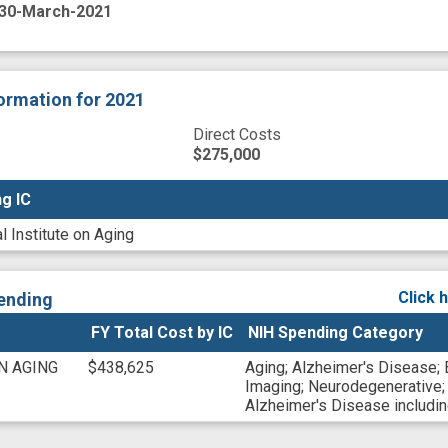
30-March-2021
formation
for 2021
Direct Costs
$275,000
g IC
g IC
l Institute on Aging
Click 
ending
FY Total Cost by IC
NIH Spending Category
N AGING
$438,625
Aging
;
Alzheimer's Disease
;
Imaging
;
Neurodegenerative
Alzheimer's Disease includ