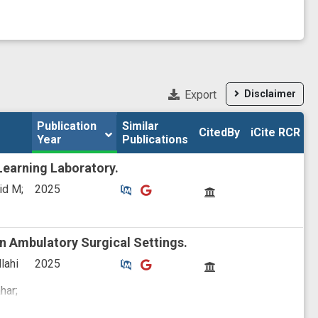
Export
Disclaimer
Publication 
Publication 
Similar

Similar

CitedBy
CitedBy
iCite RCR
iCite RCR
Year
Year
Publications
Publications
Learning Laboratory.
Similar Publications
Similar Publications
CitedBy
id M;
2025
n Ambulatory Surgical Settings.
Similar Publications
Similar Publications
CitedBy
lahi
2025
har;