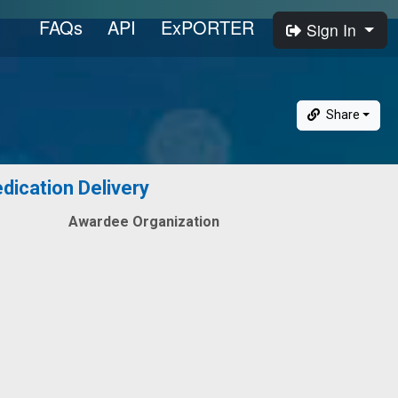
FAQs
API
ExPORTER
Sign In
Share
dication Delivery
Awardee Organization