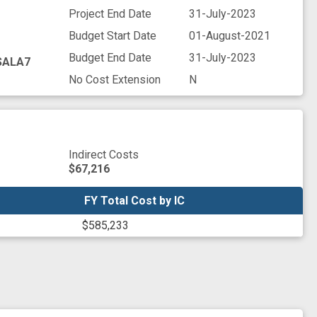
Project End Date
31-July-2023
Budget Start Date
01-August-2021
Budget End Date
31-July-2023
SALA7
No Cost Extension
N
Indirect Costs
$67,216
FY Total Cost by IC
FY Total Cost by IC
$585,233