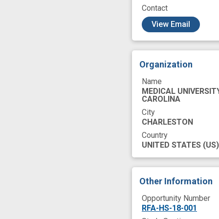
Contact
c
View Email
Organization
Name
MEDICAL UNIVERSIT
CAROLINA
City
CHARLESTON
Country
UNITED STATES
(US)
Other Information
Opportunity Number
RFA-HS-18-001