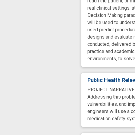
reach the patient, or 
real clinical settings,
Decision Making paradi
will be used to unders
used predict procedura
designs and evaluate 
conducted, delivered by
practice and academic 
environments, to solve
Public Health Rel
PROJECT NARRATIVE The
Addressing this probl
vulnerabilities, and im
engineers will use a c
medication safety sys