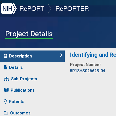
NIH
RePORT
RePORTER
Project Details
Identifying and R
Description
Project Number
Details
5R18HS026625-04
Sub-Projects
Publications
Patents
Outcomes