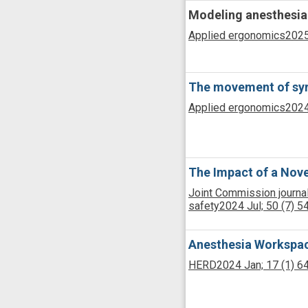
Modeling anesthesia 
Applied ergonomics
2025
The movement of syri
Applied ergonomics
2024
The Impact of a Nove
Joint Commission journal
safety
2024 Jul;
50
(7)
5
Anesthesia Workspace
HERD
2024 Jan;
17
(1)
6