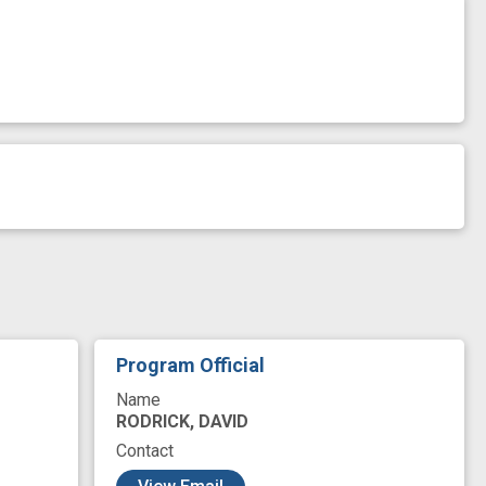
Program Official
Name
RODRICK, DAVID
Contact