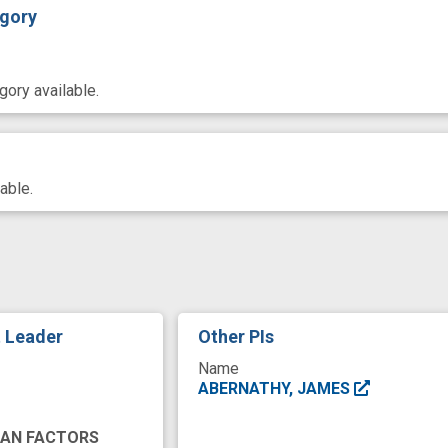
gory
ory available.
able.
t Leader
Other PIs
Name
ABERNATHY, JAMES
MAN FACTORS