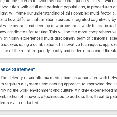
mitigate the effects to avoid serious consequences. These will be
 at two sites, with adult and pediatric populations, in procedures o
gm, will fame our understanding of this complex multi-factorial,
tand how different information sources integrated cognitively by
l weaknesses and develop new processes, while heuristic usabili
new candidates for testing. This will be the most comprehensiv
 an highly experienced multi-disciplinary team of clinicans, scien
endeavor, using a combination of innovative techniques, approa
 one of the most frequently, costly and under-researched threats 
evance Statement
 delivery of anesthesia medications is associated with between
em requires a systems engineering approach to improving decisi
proving the work environment and culture. A highly experienced mu
ombination of innovative techniques to address this threat to pa
tems ever conducted.