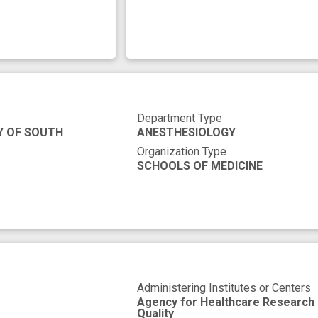
Department Type
Y OF SOUTH
ANESTHESIOLOGY
Organization Type
SCHOOLS OF MEDICINE
Administering Institutes or Centers
Agency for Healthcare Research
Quality