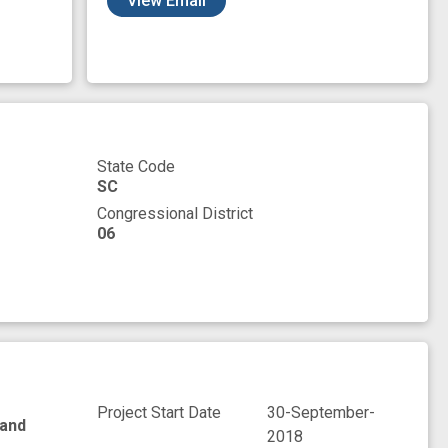
View Email
State Code
SC
Congressional District
06
Project Start Date
30-September-
 and
2018