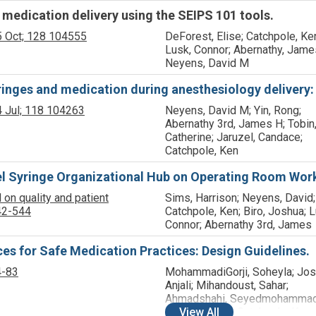
medication delivery using the SEIPS 101 tools.
 Oct;
128
104555
DeForest, Elise; Catchpole, Ke
Lusk, Connor; Abernathy, Jame
Neyens, David M
nges and medication during anesthesiology delivery: 
 Jul;
118
104263
Neyens, David M; Yin, Rong;
Abernathy 3rd, James H; Tobin
Catherine; Jaruzel, Candace;
Catchpole, Ken
l Syringe Organizational Hub on Operating Room Work
 on quality and patient
Sims, Harrison; Neyens, David;
42-544
Catchpole, Ken; Biro, Joshua; L
Connor; Abernathy 3rd, James
s for Safe Medication Practices: Design Guidelines.
4-83
MohammadiGorji, Soheyla; Jos
Anjali; Mihandoust, Sahar;
Ahmadshahi, Seyedmohammad
Allison, David; Catchpole, Ken;
View
All