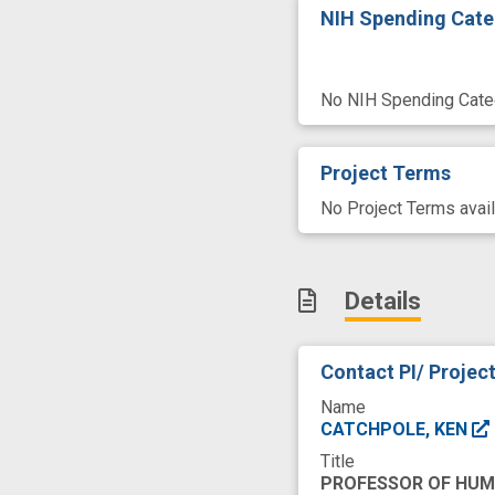
NIH Spending Cate
No NIH Spending Categ
Project Terms
No Project Terms avail
Details
Contact PI/ Projec
Name
CATCHPOLE, KEN
Title
PROFESSOR OF HU