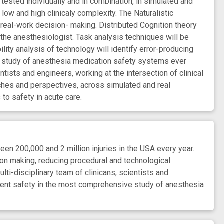
 tested individually and in combination, in simulated and
f low and high clinicaly complexity. The Naturalistic
 real-work decision- making. Distributed Cognition theory
 the anesthesiologist. Task analysis techniques will be
ty analysis of technology will identify error-producing
e study of anesthesia medication safety systems ever
tists and engineers, working at the intersection of clinical
ches and perspectives, across simulated and real
to safety in acute care.
 200,000 and 2 million injuries in the USA every year.
on making, reducing procedural and technological
lti-disciplinary team of clinicans, scientists and
tient safety in the most comprehensive study of anesthesia