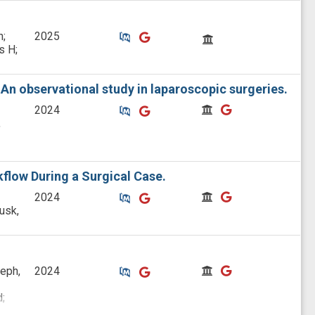
Similar Publications
Similar Publications
CitedBy
n;
2025
s H;
An observational study in laparoscopic surgeries.
Similar Publications
Similar Publications
CitedBy
CitedBy
2024
,
flow During a Surgical Case.
Similar Publications
Similar Publications
CitedBy
CitedBy
2024
usk,
Similar Publications
Similar Publications
CitedBy
CitedBy
eph,
2024
;