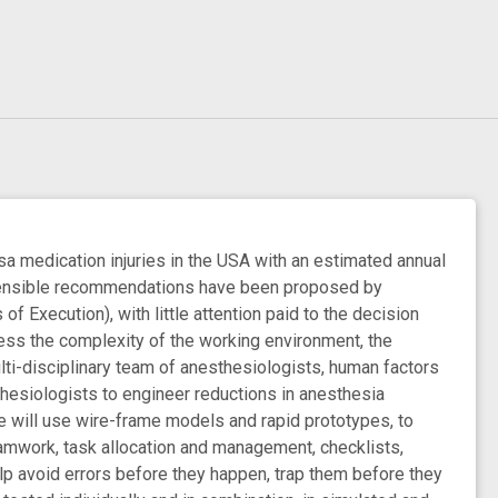
a medication injuries in the USA with an estimated annual
h sensible recommendations have been proposed by
f Execution), with little attention paid to the decision
ress the complexity of the working environment, the
lti-disciplinary team of anesthesiologists, human factors
thesiologists to engineer reductions in anesthesia
We will use wire-frame models and rapid prototypes, to
amwork, task allocation and management, checklists,
lp avoid errors before they happen, trap them before they