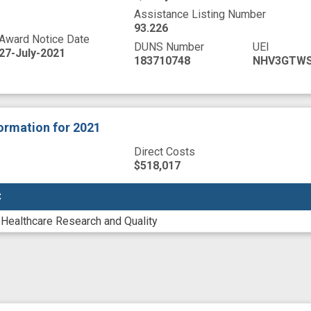
Assistance Listing Number
93.226
Award Notice Date
DUNS Number
UEI
27-July-2021
183710748
NHV3GTW
formation
for 2021
Direct Costs
$518,017
C
C
 Healthcare Research and Quality