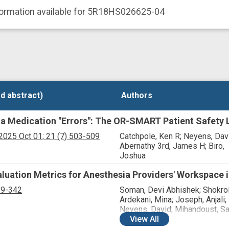
formation available for 5R18HS026625-04
d abstract)
d abstract)
Authors
Authors
a Medication "Errors": The OR-SMART Patient Safety 
2025 Oct 01;
21
(7)
503-509
Catchpole, Ken R; Neyens, Dav
Abernathy 3rd, James H; Biro,
Joshua
luation Metrics for Anesthesia Providers' Workspace i
19-342
Soman, Devi Abhishek; Shokrol
Ardekani, Mina; Joseph, Anjali;
Neyens, David; Mihandoust, Sa
Allison, David; Catchpole, Ken;
View
All
Abernathy 3rd, James H