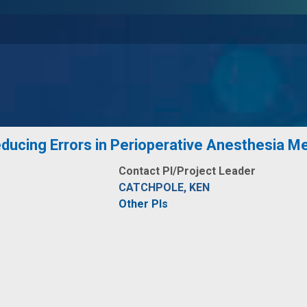
educing Errors in Perioperative Anesthesia Me
Contact PI/Project Leader
CATCHPOLE, KEN
Other PIs