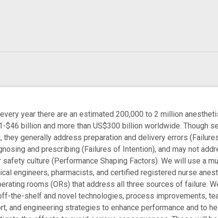
ry year there are an estimated 200,000 to 2 million anesthetis
3.1-$46 billion and more than US$300 billion worldwide. Thoug
 they generally address preparation and delivery errors (Failures o
gnosing and prescribing (Failures of Intention), and may not add
 safety culture (Performance Shaping Factors). We will use a mu
cal engineers, pharmacists, and certified registered nurse anes
perating rooms (ORs) that address all three sources of failure. 
off-the-shelf and novel technologies, process improvements, te
ort, and engineering strategies to enhance performance and to he