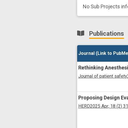
No Sub Projects in
Publications
Journal (Link to PubMe
Journal (Link to PubMe
Rethinking Anesthesi
Journal of patient safety
Proposing Design Eva
HERD
2025 Apr;
18
(2)
3