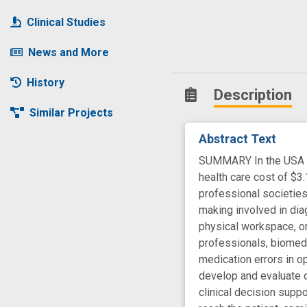
Clinical Studies
News and More
History
Description
Similar Projects
Abstract Text
SUMMARY In the USA eve
health care cost of $
professional societies,
making involved in dia
physical workspace, or
professionals, biomedi
medication errors in o
develop and evaluate 
clinical decision supp