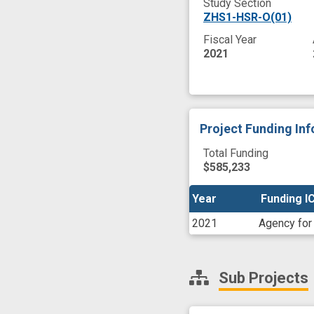
Study Section
ZHS1-HSR-O(01)
Fiscal Year
2021
Project Funding In
Total Funding
$585,233
Year
Year
Funding I
Funding I
2021
Agency for
Sub Projects