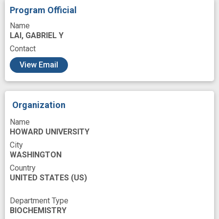
Resources
Role
Scientific Inquiry
Program Official
Scientist
Sickle Cell Anemia
Name
LAI, GABRIEL Y
Sleep disturbances
Source
Training
Contact
Universities
base
cardiometabolism
View Email
career
community engagement
experience
health disparity
health disparity populations
improved
Organization
innovation
interest
minority health
Name
HOWARD UNIVERSITY
minority health disparity
programs
City
WASHINGTON
recruit
Country
UNITED STATES
(US)
Department Type
BIOCHEMISTRY