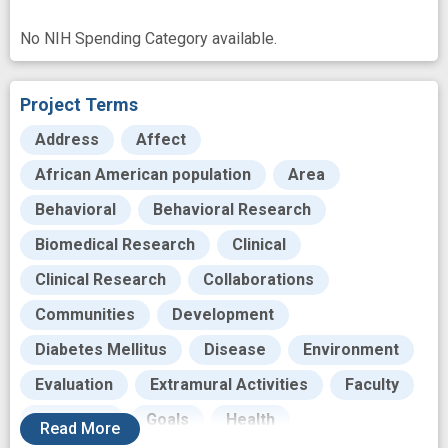
No NIH Spending Category available.
Project Terms
Address
Affect
African American population
Area
Behavioral
Behavioral Research
Biomedical Research
Clinical
Clinical Research
Collaborations
Communities
Development
Diabetes Mellitus
Disease
Environment
Evaluation
Extramural Activities
Faculty
Fostering
Goals
Health
Read
More