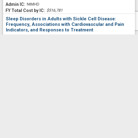
NIMHD
$516,781
Sleep Disorders in Adults with Sickle Cell Disease:
Frequency, Associations with Cardiovascular and Pain
Indicators, and Responses to Treatment
Project Numberf
5U54MD007597-34
5951
WHITESELL,
Principal Investigator(s)/ Project Leader(s)
PETER LEFORT
HOWARD UNIVERSITY
2022
NIMHD
$92,864
Community Engagement Core (CEC)
Project Numberf
5U54MD007597-34
5948
WILLIAMS,
Principal Investigator(s)/ Project Leader(s)
CARLA D
HOWARD UNIVERSITY
2022
NIMHD