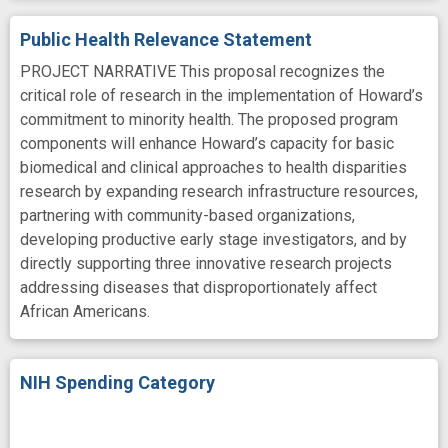
Public Health Relevance Statement
PROJECT NARRATIVE This proposal recognizes the
critical role of research in the implementation of Howard’s
commitment to minority health. The proposed program
components will enhance Howard’s capacity for basic
biomedical and clinical approaches to health disparities
research by expanding research infrastructure resources,
partnering with community-based organizations,
developing productive early stage investigators, and by
directly supporting three innovative research projects
addressing diseases that disproportionately affect
African Americans.
NIH Spending Category