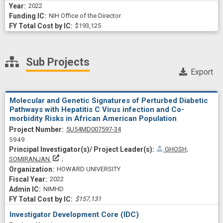
2022
NIH Office of the Director
$193,125
Sub Projects
Export
Molecular and Genetic Signatures of Perturbed Diabetic
Pathways with Hepatitis C Virus infection and Co-
morbidity Risks in African American Population
Project Numberf
5U54MD007597-34
5949
GHOSH,
Principal Investigator(s)/ Project Leader(s)
SOMIRANJAN
HOWARD UNIVERSITY
2022
NIMHD
$157,131
Investigator Development Core (IDC)