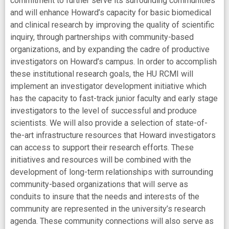
commitment to further serve its surrounding communities
and will enhance Howard’s capacity for basic biomedical
and clinical research by improving the quality of scientific
inquiry, through partnerships with community-based
organizations, and by expanding the cadre of productive
investigators on Howard’s campus. In order to accomplish
these institutional research goals, the HU RCMI will
implement an investigator development initiative which
has the capacity to fast-track junior faculty and early stage
investigators to the level of successful and produce
scientists. We will also provide a selection of state-of-
the-art infrastructure resources that Howard investigators
can access to support their research efforts. These
initiatives and resources will be combined with the
development of long-term relationships with surrounding
community-based organizations that will serve as
conduits to insure that the needs and interests of the
community are represented in the university’s research
agenda. These community connections will also serve as