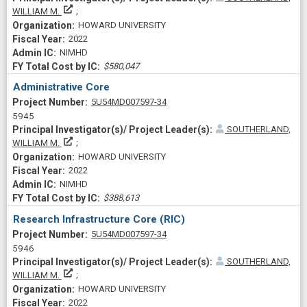
Principal Investigator(s)/ Project Leader(s)
WILLIAM M.
HOWARD UNIVERSITY
2022
NIMHD
$580,047
Administrative Core
Project Numberf
5U54MD007597-34
5945
SOUTHERLAND,
Principal Investigator(s)/ Project Leader(s)
WILLIAM M.
HOWARD UNIVERSITY
2022
NIMHD
$388,613
Research Infrastructure Core (RIC)
Project Numberf
5U54MD007597-34
5946
SOUTHERLAND,
Principal Investigator(s)/ Project Leader(s)
WILLIAM M.
HOWARD UNIVERSITY
2022