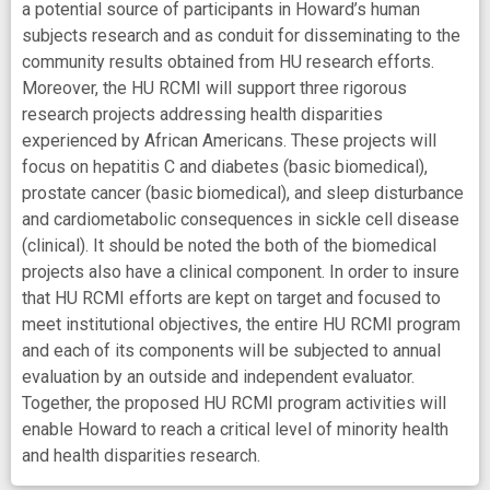
a potential source of participants in Howard’s human
subjects research and as conduit for disseminating to the
community results obtained from HU research efforts.
Moreover, the HU RCMI will support three rigorous
research projects addressing health disparities
experienced by African Americans. These projects will
focus on hepatitis C and diabetes (basic biomedical),
prostate cancer (basic biomedical), and sleep disturbance
and cardiometabolic consequences in sickle cell disease
(clinical). It should be noted the both of the biomedical
projects also have a clinical component. In order to insure
that HU RCMI efforts are kept on target and focused to
meet institutional objectives, the entire HU RCMI program
and each of its components will be subjected to annual
evaluation by an outside and independent evaluator.
Together, the proposed HU RCMI program activities will
enable Howard to reach a critical level of minority health
and health disparities research.