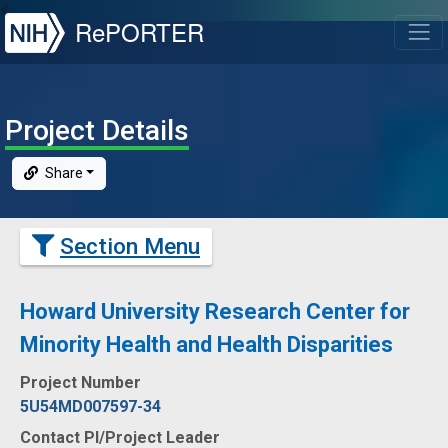
NIH
RePORTER
T
Project Details
Share
Section Menu
Howard University Research Center for
Minority Health and Health Disparities
Project Number
5U54MD007597-34
Contact PI/Project Leader