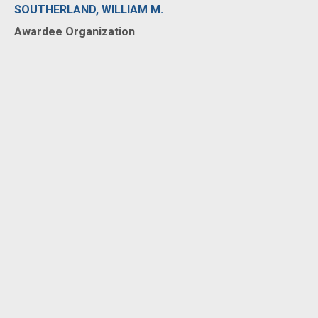
SOUTHERLAND, WILLIAM M.
Awardee Organization