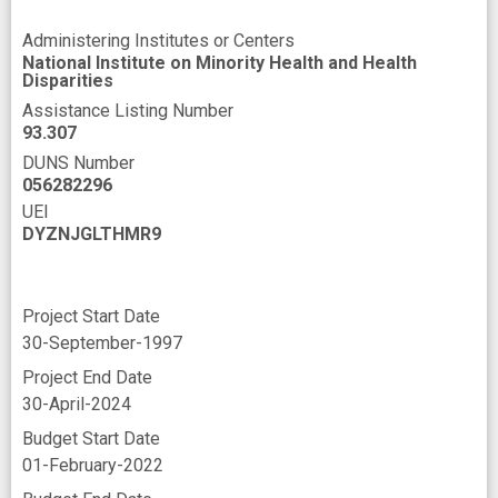
Administering Institutes or Centers
National Institute on Minority Health and Health
Disparities
Assistance Listing Number
93.307
DUNS Number
056282296
UEI
DYZNJGLTHMR9
Project Start Date
30-September-1997
Project End Date
30-April-2024
Budget Start Date
01-February-2022