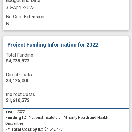
Budget End Date
30-April-2023
No Cost Extension
N
Project Funding Information
for 2022
Total Funding
$4,735,572
Direct Costs
$3,125,000
Indirect Costs
$1,610,572
2022
National Institute on Minority Health and Health
Disparities
$4,542,447