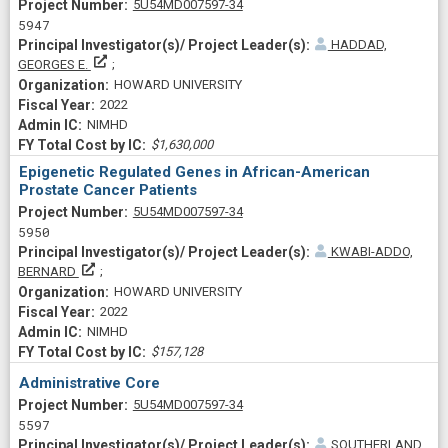
Project Numberf
5U54MD007597-34
5947
HADDAD,
Principal Investigator(s)/ Project Leader(s)
GEORGES E.
HOWARD UNIVERSITY
2022
NIMHD
$1,630,000
Epigenetic Regulated Genes in African-American
Prostate Cancer Patients
Project Numberf
5U54MD007597-34
5950
KWABI-ADDO,
Principal Investigator(s)/ Project Leader(s)
BERNARD
HOWARD UNIVERSITY
2022
NIMHD
$157,128
Administrative Core
Project Numberf
5U54MD007597-34
5597
SOUTHERLAND,