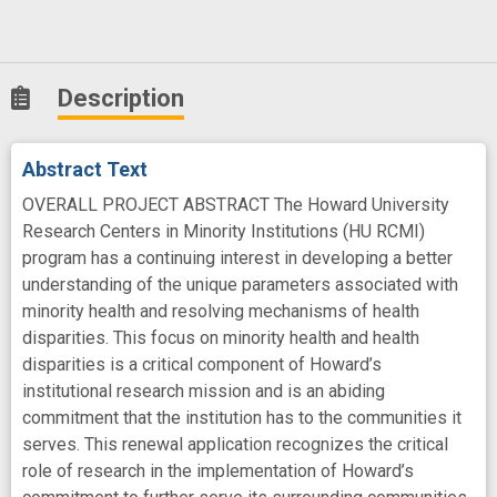
Description
Abstract Text
OVERALL PROJECT ABSTRACT The Howard University
Research Centers in Minority Institutions (HU RCMI)
program has a continuing interest in developing a better
understanding of the unique parameters associated with
minority health and resolving mechanisms of health
disparities. This focus on minority health and health
disparities is a critical component of Howard’s
institutional research mission and is an abiding
commitment that the institution has to the communities it
serves. This renewal application recognizes the critical
role of research in the implementation of Howard’s