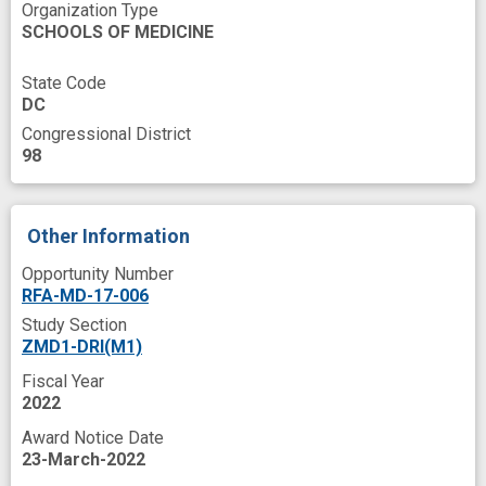
Organization Type
SCHOOLS OF MEDICINE
State Code
DC
Congressional District
98
Other Information
Opportunity Number
RFA-MD-17-006
Study Section
ZMD1-DRI(M1)
Fiscal Year
2022
Award Notice Date
23-March-2022