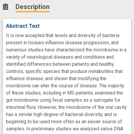
Description
Abstract Text
It is now accepted that levels and diversity of bacteria
present in tissues influence disease progression, and
numerous studies have characterized the microbiome in a
variety of neurological diseases and conditions and
identified differences between patients and healthy
controls; specific species that produce metabolites that
influence disease; and shown that modifying the
microbiome can alter the course of disease. The majority
of these studies, including in MS patients, examined the
gut microbiome using fecal samples as a surrogate for
intestinal flora. However, the microbiome of the oral cavity
has a similar high degree of bacterial diversity, and is
beginning to be used more often as an easier source of
samples. In preliminary studies we analyzed saliva DNA