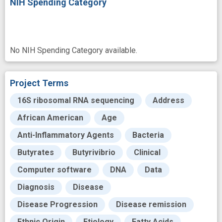
NIH Spending Category
No NIH Spending Category available.
Project Terms
16S ribosomal RNA sequencing
Address
African American
Age
Anti-Inflammatory Agents
Bacteria
Butyrates
Butyrivibrio
Clinical
Computer software
DNA
Data
Diagnosis
Disease
Disease Progression
Disease remission
Ethnic Origin
Etiology
Fatty Acids