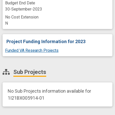
Budget End Date
30-September-2023
No Cost Extension
N
Project Funding Information
for 2023
Funded VA Research Projects
Sub Projects
No Sub Projects information available for
1I21BX005914-01