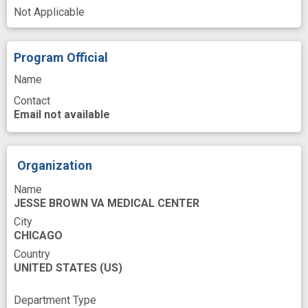
Veterans
caucasian American
cohort
Not Applicable
comparison control
design
genetic variant
gut microbiome
Program Official
gut microbiota
infection risk
Name
Contact
metabolomics
microbial
microbiome
Email not available
microbiome analysis
microbiome composition
microbiota
Organization
military veteran
multiple sclerosis patient
Name
multiple sclerosis treatment
JESSE BROWN VA MEDICAL CENTER
nervous system disorder
oral microbiome
City
CHICAGO
racial diversity
rapid technique
Country
UNITED STATES
(US)
saliva sample
species difference
Department Type