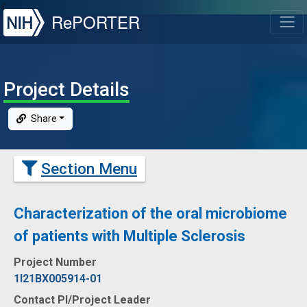
NIH
RePORTER
T
Project Details
Share
Section Menu
Characterization of the oral microbiome
of patients with Multiple Sclerosis
Project Number
1I21BX005914-01
Contact PI/Project Leader