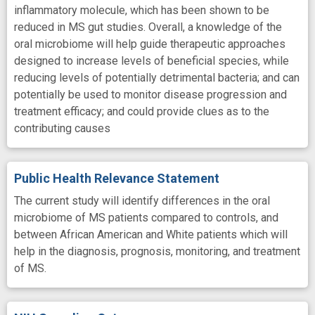
inflammatory molecule, which has been shown to be
reduced in MS gut studies. Overall, a knowledge of the
oral microbiome will help guide therapeutic approaches
designed to increase levels of beneficial species, while
reducing levels of potentially detrimental bacteria; and can
potentially be used to monitor disease progression and
treatment efficacy; and could provide clues as to the
contributing causes
Public Health Relevance Statement
The current study will identify differences in the oral
microbiome of MS patients compared to controls, and
between African American and White patients which will
help in the diagnosis, prognosis, monitoring, and treatment
of MS.