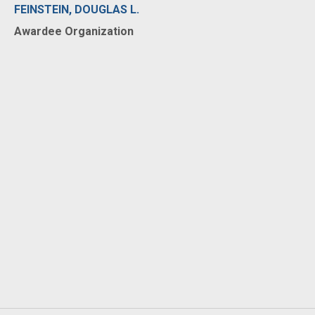
FEINSTEIN, DOUGLAS L.
Awardee Organization