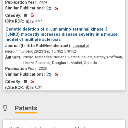
Stürner, Klarissa H; Masson, Damien; Nicot, Arnaud B; Vince,
2024
Nicolas; Laplaud, David-Axel; Feinstein, Douglas L; Berthelot,
Similar Publications
Similar Publications
Laureline
CitedBy
CitedBy
 3.97
Genetic deletion of c-Jun amino-terminal kinase 3
(JNK3) modestly increases disease severity in a mouse
model of multiple sclerosis.
Journal of
neuroimmunology
2023 Sep 15;
382
578152
Priego, Mercedes; Noriega, Lorena; Kalinin, Sergey; Hoffman,
Lisa M; Feinstein, Douglas L; Morfini, Gerardo
2023
Similar Publications
Similar Publications
CitedBy
CitedBy
 0.31
Patents