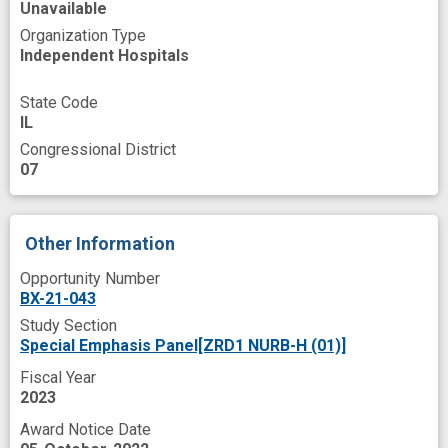
Unavailable
Organization Type
Independent Hospitals
State Code
IL
Congressional District
07
Other Information
Opportunity Number
BX-21-043
Study Section
Special Emphasis Panel[ZRD1 NURB-H (01)]
Fiscal Year
2023
Award Notice Date