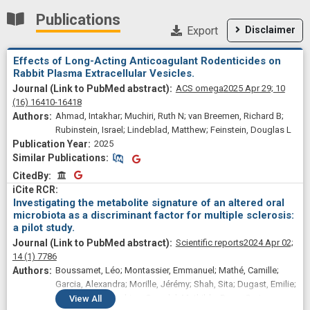
Publications
Export
Disclaimer
Effects of Long-Acting Anticoagulant Rodenticides on
Rabbit Plasma Extracellular Vesicles.
ACS omega
2025 Apr 29;
10
(16)
16410-16418
Ahmad, Intakhar; Muchiri, Ruth N; van Breemen, Richard B;
Rubinstein, Israel; Lindeblad, Matthew; Feinstein, Douglas L
2025
Similar Publications
Similar Publications
CitedBy
CitedBy
Investigating the metabolite signature of an altered oral
microbiota as a discriminant factor for multiple sclerosis:
a pilot study.
Scientific reports
2024 Apr 02;
14
(1)
7786
Boussamet, Léo; Montassier, Emmanuel; Mathé, Camille;
Garcia, Alexandra; Morille, Jérémy; Shah, Sita; Dugast, Emilie;
Wiertlewski, Sandrine; Gourdel, Mathilde; Bang, Corinna;
View
All