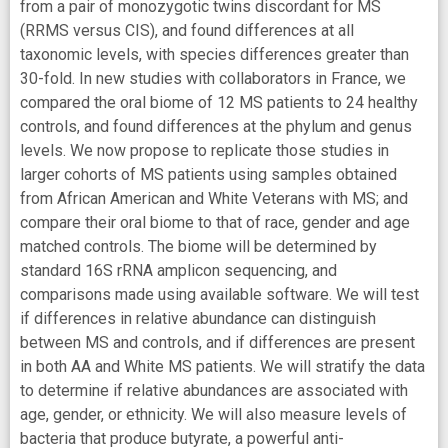
from a pair of monozygotic twins discordant for MS
(RRMS versus CIS), and found differences at all
taxonomic levels, with species differences greater than
30-fold. In new studies with collaborators in France, we
compared the oral biome of 12 MS patients to 24 healthy
controls, and found differences at the phylum and genus
levels. We now propose to replicate those studies in
larger cohorts of MS patients using samples obtained
from African American and White Veterans with MS; and
compare their oral biome to that of race, gender and age
matched controls. The biome will be determined by
standard 16S rRNA amplicon sequencing, and
comparisons made using available software. We will test
if differences in relative abundance can distinguish
between MS and controls, and if differences are present
in both AA and White MS patients. We will stratify the data
to determine if relative abundances are associated with
age, gender, or ethnicity. We will also measure levels of
bacteria that produce butyrate, a powerful anti-