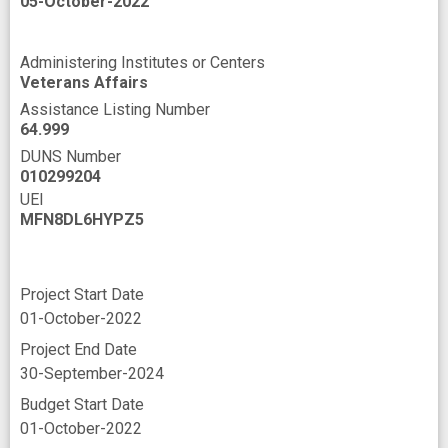
05-October-2022
Administering Institutes or Centers
Veterans Affairs
Assistance Listing Number
64.999
DUNS Number
010299204
UEI
MFN8DL6HYPZ5
Project Start Date
01-October-2022
Project End Date
30-September-2024
Budget Start Date
01-October-2022