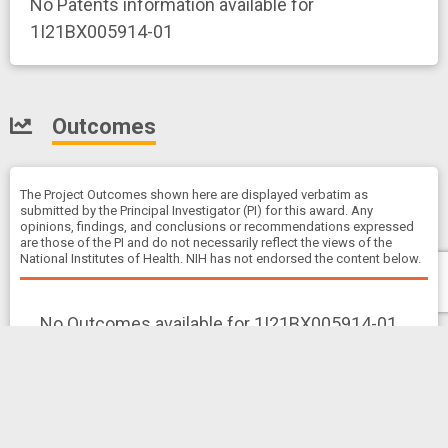
No Patents information available for
1I21BX005914-01
Outcomes
The Project Outcomes shown here are displayed verbatim as
submitted by the Principal Investigator (PI) for this award. Any
opinions, findings, and conclusions or recommendations expressed
are those of the PI and do not necessarily reflect the views of the
National Institutes of Health. NIH has not endorsed the content below.
No Outcomes available for 1I21BX005914-01
Clinical Studies