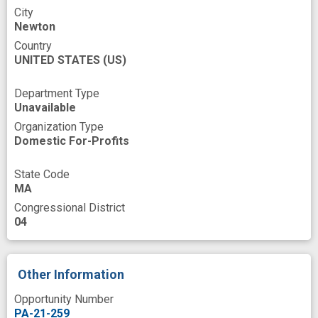
Pharmacologic Substance
Phase
City
Newton
Protocols documentation
Ptosis
Country
Public Health
Quality of Care
UNITED STATES
(US)
Quality of life
Questionnaires
Department Type
Unavailable
Rare Diseases
Organization Type
Recording of previous events
Reporting
Domestic For-Profits
Research
Risk
Secure
Severities
State Code
Site
MA
Congressional District
Small Business Innovation Research Grant
04
Specialist
Speech
Symptoms
System
Systems Development
Other Information
Technology
Telemedicine
Testing
Opportunity Number
Text
Time
Titrations
Training
PA-21-259