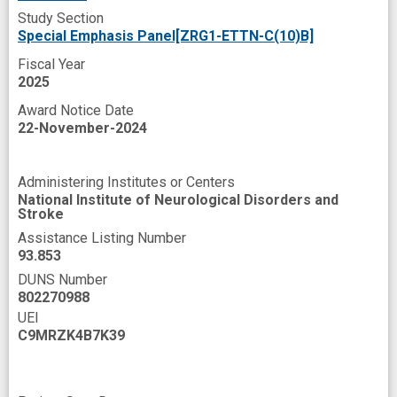
Study Section
Travel
Trust
Special Emphasis Panel[ZRG1-ETTN-C(10)B]
United States National Institutes of Health
Fiscal Year
Visit
Wrist
automated assessment
2025
Award Notice Date
biomarker discovery
clinical phenotype
22-November-2024
clinical research site
clinical trial readiness
commercialization
common symptom
Administering Institutes or Centers
National Institute of Neurological Disorders and
cost
data access
data exchange
Stroke
deep learning model
digital technology
Assistance Listing Number
93.853
effective therapy
efficacy evaluation
DUNS Number
802270988
experience
improved
UEI
individual response
insight
interest
C9MRZK4B7K39
mHealth
machine learning algorithm
mobile app development
mobile application