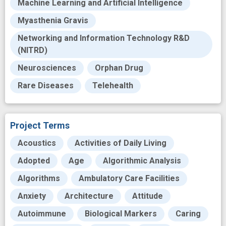
Machine Learning and Artificial Intelligence
Myasthenia Gravis
Networking and Information Technology R&D
(NITRD)
Neurosciences
Orphan Drug
Rare Diseases
Telehealth
Project Terms
Acoustics
Activities of Daily Living
Adopted
Age
Algorithmic Analysis
Algorithms
Ambulatory Care Facilities
Anxiety
Architecture
Attitude
Autoimmune
Biological Markers
Caring