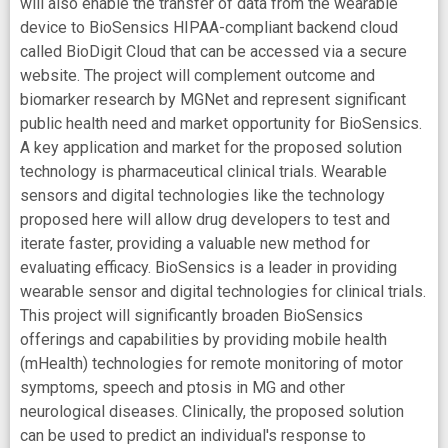
will also enable the transfer of data from the wearable
device to BioSensics HIPAA-compliant backend cloud
called BioDigit Cloud that can be accessed via a secure
website. The project will complement outcome and
biomarker research by MGNet and represent significant
public health need and market opportunity for BioSensics.
A key application and market for the proposed solution
technology is pharmaceutical clinical trials. Wearable
sensors and digital technologies like the technology
proposed here will allow drug developers to test and
iterate faster, providing a valuable new method for
evaluating efficacy. BioSensics is a leader in providing
wearable sensor and digital technologies for clinical trials.
This project will significantly broaden BioSensics
offerings and capabilities by providing mobile health
(mHealth) technologies for remote monitoring of motor
symptoms, speech and ptosis in MG and other
neurological diseases. Clinically, the proposed solution
can be used to predict an individual's response to