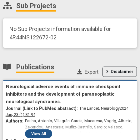
Sub Projects
No Sub Projects information available for
4R44NS122672-02
Publications
Export
Disclaimer
Neurological adverse events of immune checkpoint
inhibitors and the development of paraneoplastic
neurological syndromes.
The Lancet. Neurology
2024
Jan;
23
(1)
81-94
Farina, Antonio; Villagrán-García, Macarena; Vogrig, Alberto;
Zekeridou, Anastasia; Muñiz-Castrillo, Sergio; Velasco,
Roser; Guidon, Amanda C; Joubert, Bastien; Honnorat,
View
All
Jérôme