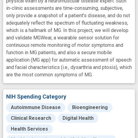
physical exam by a neuromuscular disease expert. Such
in-clinic assessments are time-consuming, subjective,
only provide a snapshot of a patient's disease, and do not
adequately reflect the spectrum of fluctuating weakness,
which is a hallmark of MG. In this project, we will develop
and validate MGWear, a wearable sensor solution for
continuous remote monitoring of motor symptoms and
function in MG patients, and also a secure mobile
application (MG app) for automatic assessment of speech
and facial characteristics (i.e., dysarthria and ptosis), which
are the most common symptoms of MG.
NIH Spending Category
Autoimmune Disease
Bioengineering
Clinical Research
Digital Health
Health Services