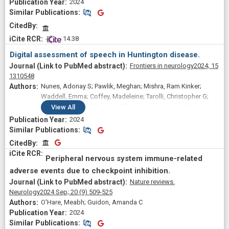
2024
Similar Publications
Similar Publications
CitedBy
 14.38
Digital assessment of speech in Huntington disease.
Frontiers in neurology
2024;
15
1310548
Nunes, Adonay S; Pawlik, Meghan; Mishra, Ram Kinker;
Waddell, Emma; Coffey, Madeleine; Tarolli, Christopher G;
Schneider, Ruth B; Dorsey, E Ray; Vaziri, Ashkan; Adams,
View
All
Jamie L
2024
Similar Publications
Similar Publications
CitedBy
CitedBy
Peripheral nervous system immune-related
adverse events due to checkpoint inhibition.
Nature reviews.
Neurology
2024 Sep;
20
(9)
509-525
O'Hare, Meabh; Guidon, Amanda C
2024
Similar Publications
Similar Publications