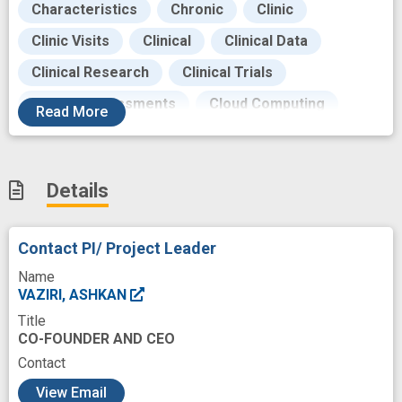
Characteristics
Chronic
Clinic
Clinic Visits
Clinical
Clinical Data
Clinical Research
Clinical Trials
Clinical assessments
Cloud Computing
Read
More
Collaborations
Collection
Complement
Computer software
Consumption
Data
Details
Data Security
Data Set
Development
Digital biomarker
Disease
Dysarthria
Contact PI/ Project Leader
Enrollment
Face
Fatigue
Feedback
Name
Funding
General Hospitals
VAZIRI, ASHKAN
Title
Generalized Myasthenia Gravis
CO-FOUNDER AND CEO
Health Insurance Portability and Accountability
Contact
Act
c
View Email