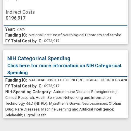
Indirect Costs
$196,917
2025
National Institute of Neurological Disorders and Stroke
$973,917
NIH Categorical Spending
Click here for more information on NIH Categorical
Spending
NATIONAL INSTITUTE OF NEUROLOGICAL DISORDERS AND 
$973,917
Autoimmune Disease
;
Bioengineering
;
Clinical Research
;
Health Services
;
Networking and Information
Technology R&D (NITRD)
;
Myasthenia Gravis
;
Neurosciences
;
Orphan
Drug
;
Rare Diseases
;
Machine Learning and Artificial Intelligence
;
Telehealth
;
Digital Health