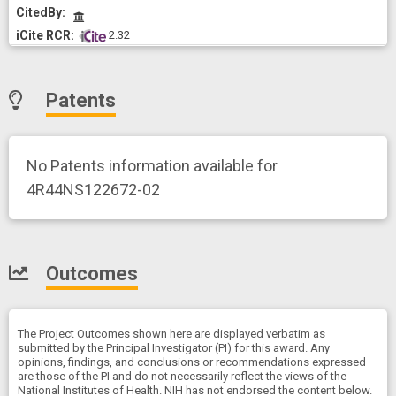
CitedBy
 2.32
Patents
No Patents information available for
4R44NS122672-02
Outcomes
The Project Outcomes shown here are displayed verbatim as
submitted by the Principal Investigator (PI) for this award. Any
opinions, findings, and conclusions or recommendations expressed
are those of the PI and do not necessarily reflect the views of the
National Institutes of Health. NIH has not endorsed the content below.