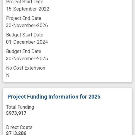
Project Start Date
motor symptom
personalized medicine
15-September-2022
Project End Date
prototype
recruit
remote assessment
30-November-2026
remote monitoring
remote technology
Budget Start Date
sensor
sensor data
telehealth
01-December-2024
usability
wearable data
Budget End Date
30-November-2025
wearable sensor technology
web app
No Cost Extension
web site
N
Project Funding Information
for 2025
Total Funding
$973,917
Direct Costs
$713,286