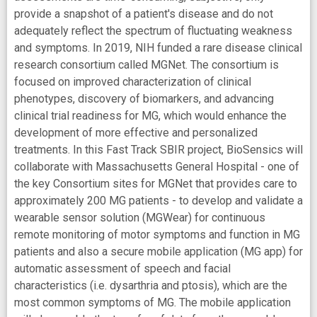
provide a snapshot of a patient's disease and do not
adequately reflect the spectrum of fluctuating weakness
and symptoms. In 2019, NIH funded a rare disease clinical
research consortium called MGNet. The consortium is
focused on improved characterization of clinical
phenotypes, discovery of biomarkers, and advancing
clinical trial readiness for MG, which would enhance the
development of more effective and personalized
treatments. In this Fast Track SBIR project, BioSensics will
collaborate with Massachusetts General Hospital - one of
the key Consortium sites for MGNet that provides care to
approximately 200 MG patients - to develop and validate a
wearable sensor solution (MGWear) for continuous
remote monitoring of motor symptoms and function in MG
patients and also a secure mobile application (MG app) for
automatic assessment of speech and facial
characteristics (i.e. dysarthria and ptosis), which are the
most common symptoms of MG. The mobile application