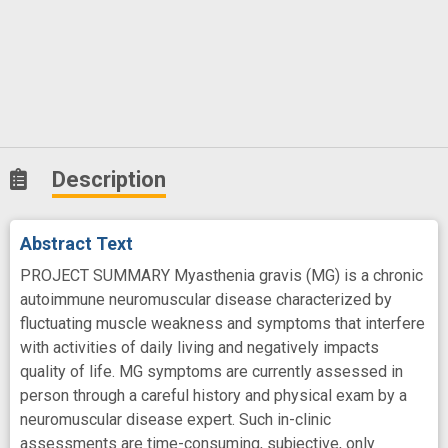
Description
Abstract Text
PROJECT SUMMARY Myasthenia gravis (MG) is a chronic
autoimmune neuromuscular disease characterized by
fluctuating muscle weakness and symptoms that interfere
with activities of daily living and negatively impacts
quality of life. MG symptoms are currently assessed in
person through a careful history and physical exam by a
neuromuscular disease expert. Such in-clinic
assessments are time-consuming, subjective, only