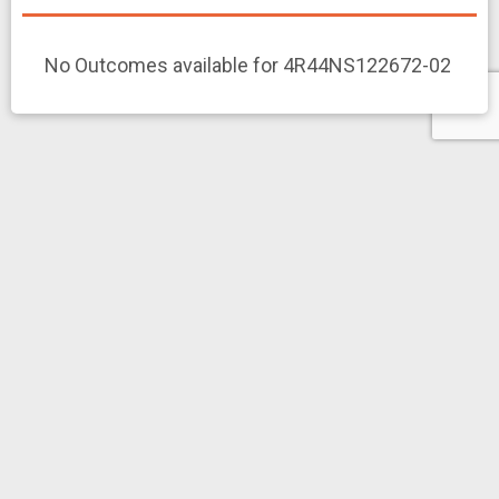
No Outcomes available for 4R44NS122672-02
Clinical Studies
Export
R44NS122672
NCT07224386
Multi-Modal Monitoring of Disease Symptoms in Myasthenia
Study
Gravis
NOT YET RECRUITING
News and More
Related News Releases