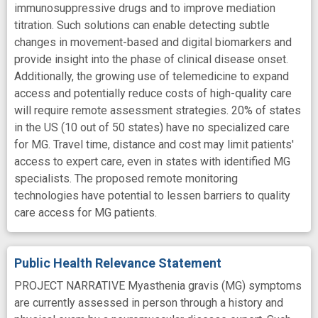
immunosuppressive drugs and to improve mediation
titration. Such solutions can enable detecting subtle
changes in movement-based and digital biomarkers and
provide insight into the phase of clinical disease onset.
Additionally, the growing use of telemedicine to expand
access and potentially reduce costs of high-quality care
will require remote assessment strategies. 20% of states
in the US (10 out of 50 states) have no specialized care
for MG. Travel time, distance and cost may limit patients'
access to expert care, even in states with identified MG
specialists. The proposed remote monitoring
technologies have potential to lessen barriers to quality
care access for MG patients.
Public Health Relevance Statement
PROJECT NARRATIVE Myasthenia gravis (MG) symptoms
are currently assessed in person through a history and