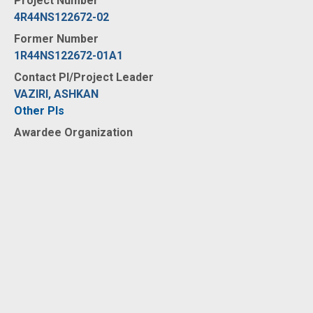
Project Number
4R44NS122672-02
Former Number
1R44NS122672-01A1
Contact PI/Project Leader
VAZIRI, ASHKAN
Other PIs
Awardee Organization