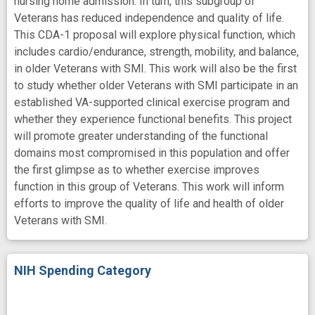
nursing home admission. In turn, this subgroup of
Veterans has reduced independence and quality of life.
This CDA-1 proposal will explore physical function, which
includes cardio/endurance, strength, mobility, and balance,
in older Veterans with SMI. This work will also be the first
to study whether older Veterans with SMI participate in an
established VA-supported clinical exercise program and
whether they experience functional benefits. This project
will promote greater understanding of the functional
domains most compromised in this population and offer
the first glimpse as to whether exercise improves
function in this group of Veterans. This work will inform
efforts to improve the quality of life and health of older
Veterans with SMI.
NIH Spending Category