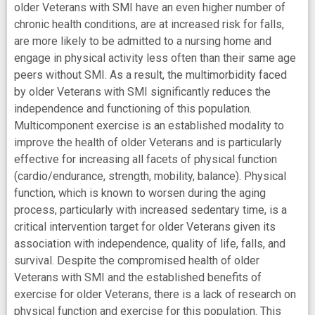
older Veterans with SMI have an even higher number of
chronic health conditions, are at increased risk for falls,
are more likely to be admitted to a nursing home and
engage in physical activity less often than their same age
peers without SMI. As a result, the multimorbidity faced
by older Veterans with SMI significantly reduces the
independence and functioning of this population.
Multicomponent exercise is an established modality to
improve the health of older Veterans and is particularly
effective for increasing all facets of physical function
(cardio/endurance, strength, mobility, balance). Physical
function, which is known to worsen during the aging
process, particularly with increased sedentary time, is a
critical intervention target for older Veterans given its
association with independence, quality of life, falls, and
survival. Despite the compromised health of older
Veterans with SMI and the established benefits of
exercise for older Veterans, there is a lack of research on
physical function and exercise for this population. This