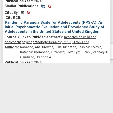
2024
Similar Publications
Similar Publications
CitedBy
CitedBy
Pandemic Paranoia Scale for Adolescents (PPS-A): An
Initial Psychometric Evaluation and Prevalence Study of
Adolescents in the United States and United Kingdom.
Research on child and
adolescent psychopathology
2024 Nov;
52
(11)
1765-1779
Rabasco, Ana; Browne, Julia; Kingston, Jessica; Krkovic,
Katarina; Thompson, Elizabeth; Ellett, Lyn; Kunicki, Zachary J;
Gaudiano, Brandon A
2024
Similar Publications
Similar Publications
CitedBy
CitedBy
A lifestyle physical activity intervention for women in
alcohol treatment: A pilot randomized controlled trial.
Journal of substance use and
addiction treatment
2024 Aug;
163
209406
Abrantes, Ana M; Browne, Julia; Stein, Michael D; Anderson,
Bradley; Iacoi, Sydney; Barter, Sarah; Shah, Zainab; Read,