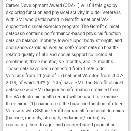
Career Development Award (CDA-1) will fill this gap by
exploring function and physical activity in older Veterans
with SMI who participated in Gerofit, a national VA-
supported clinical exercise program. The Gerofit clinical
database contains performance-based physical function
data on balance, mobility, lower/upper body strength, and
endurance/cardio as well as self-report data on health-
related quality of life and social support collected at
enrollment, three months, six months, and 12 months.
These data have been collected from 1,698 older
Veterans from 11 (out of 17) national VA sites from 2007-
2019, of which 14% (n=236) have SMI. The Gerofit clinical
database and SMI diagnostic information obtained from
the VA electronic health record will be used to examine
three aims: (1) characterize the baseline function of older
Veterans with SMI in Gerofit across all functional domains
(balance, mobility, strength, endurance/cardio) by
comparing them to age- and gender-based population