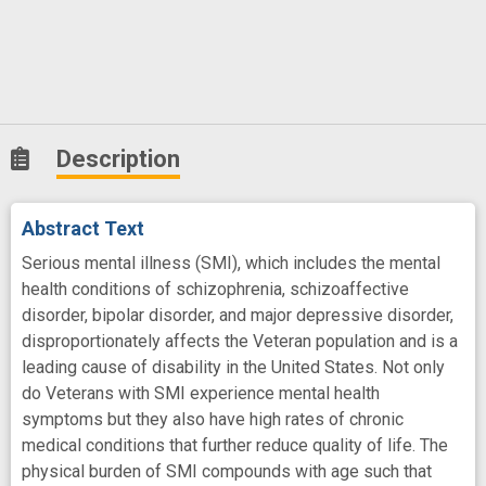
Description
Abstract Text
Serious mental illness (SMI), which includes the mental
health conditions of schizophrenia, schizoaffective
disorder, bipolar disorder, and major depressive disorder,
disproportionately affects the Veteran population and is a
leading cause of disability in the United States. Not only
do Veterans with SMI experience mental health
symptoms but they also have high rates of chronic
medical conditions that further reduce quality of life. The
physical burden of SMI compounds with age such that