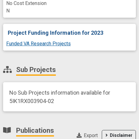
No Cost Extension
N
Project Funding Information
for 2023
Funded VA Research Projects
Sub Projects
No Sub Projects information available for
5IK1RX003904-02
Publications
Export
Disclaimer