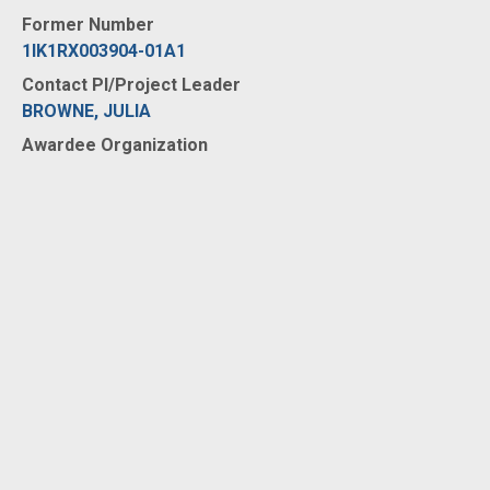
Former Number
1IK1RX003904-01A1
Contact PI/Project Leader
BROWNE, JULIA
Awardee Organization