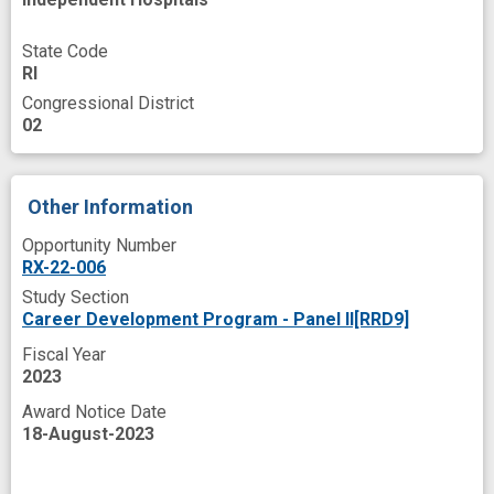
middle age
military veteran
mortality
State Code
multiple chronic conditions
neglect
RI
Congressional District
peer
population based
programs
02
retention rate
sedentary
severe mental illness
skills
Other Information
Opportunity Number
RX-22-006
Study Section
Career Development Program - Panel II[RRD9]
Fiscal Year
2023
Award Notice Date
18-August-2023