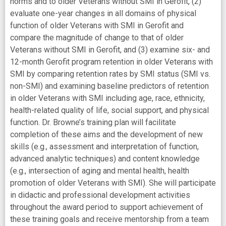
norms and to older Veterans without SMI in Gerofit, (2)
evaluate one-year changes in all domains of physical
function of older Veterans with SMI in Gerofit and
compare the magnitude of change to that of older
Veterans without SMI in Gerofit, and (3) examine six- and
12-month Gerofit program retention in older Veterans with
SMI by comparing retention rates by SMI status (SMI vs.
non-SMI) and examining baseline predictors of retention
in older Veterans with SMI including age, race, ethnicity,
health-related quality of life, social support, and physical
function. Dr. Browne’s training plan will facilitate
completion of these aims and the development of new
skills (e.g., assessment and interpretation of function,
advanced analytic techniques) and content knowledge
(e.g., intersection of aging and mental health, health
promotion of older Veterans with SMI). She will participate
in didactic and professional development activities
throughout the award period to support achievement of
these training goals and receive mentorship from a team