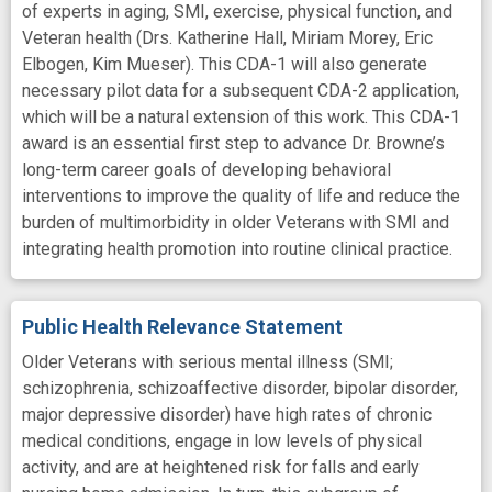
of experts in aging, SMI, exercise, physical function, and
Veteran health (Drs. Katherine Hall, Miriam Morey, Eric
Elbogen, Kim Mueser). This CDA-1 will also generate
necessary pilot data for a subsequent CDA-2 application,
which will be a natural extension of this work. This CDA-1
award is an essential first step to advance Dr. Browne’s
long-term career goals of developing behavioral
interventions to improve the quality of life and reduce the
burden of multimorbidity in older Veterans with SMI and
integrating health promotion into routine clinical practice.
Public Health Relevance Statement
Older Veterans with serious mental illness (SMI;
schizophrenia, schizoaffective disorder, bipolar disorder,
major depressive disorder) have high rates of chronic
medical conditions, engage in low levels of physical
activity, and are at heightened risk for falls and early