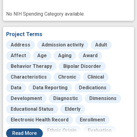
No NIH Spending Category available.
Project Terms
Address
Admission activity
Adult
Affect
Age
Aging
Award
Behavior Therapy
Bipolar Disorder
Characteristics
Chronic
Clinical
Data
Data Reporting
Dedications
Development
Diagnostic
Dimensions
Educational Status
Elderly
Electronic Health Record
Enrollment
Equilibrium
Ethnic Origin
Evaluation
Read
More