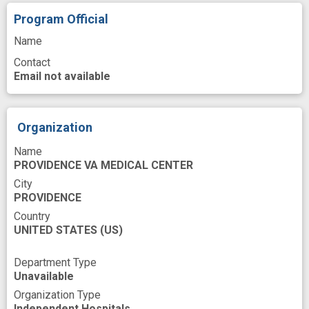
Process
Psychosocial Factor
Program Official
Publishing
Quality of life
Race
Name
Contact
Research
Risk
Email not available
Schizoaffective Disorders
Schizophrenia
Site
Social support
Subgroup
Organization
Symptoms
Techniques
Time
Name
Training
United States
Veterans
PROVIDENCE VA MEDICAL CENTER
Work
advanced analytics
career
City
PROVIDENCE
clinical database
clinical practice
Country
UNITED STATES
(US)
comorbidity
disability
exercise program
experience
fall risk
falls
Department Type
Unavailable
functional improvement
Organization Type
health related quality of life
improved
Independent Hospitals