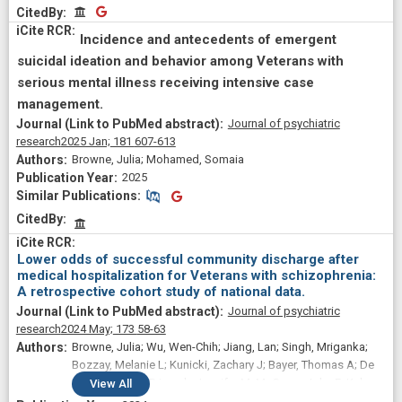
CitedBy
CitedBy
Incidence and antecedents of emergent
suicidal ideation and behavior among Veterans with
serious mental illness receiving intensive case
management.
Journal of psychiatric
research
2025 Jan;
181
607-613
Browne, Julia; Mohamed, Somaia
2025
Similar Publications
Similar Publications
CitedBy
Lower odds of successful community discharge after
medical hospitalization for Veterans with schizophrenia:
A retrospective cohort study of national data.
Journal of psychiatric
research
2024 May;
173
58-63
Browne, Julia; Wu, Wen-Chih; Jiang, Lan; Singh, Mriganka;
Bozzay, Melanie L; Kunicki, Zachary J; Bayer, Thomas A; De
Vito, Alyssa N; Primack, Jennifer M; McGeary, John E; Kelso,
View
All
Catherine M; Rudolph, James L