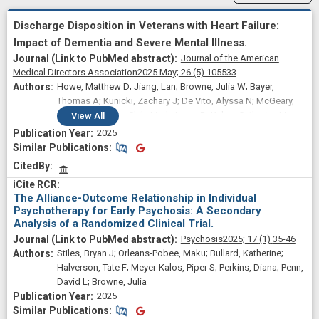
Discharge Disposition in Veterans with Heart Failure:
Impact of Dementia and Severe Mental Illness.
Journal of the American
Medical Directors Association
2025 May;
26
(5)
105533
Howe, Matthew D; Jiang, Lan; Browne, Julia W; Bayer,
Thomas A; Kunicki, Zachary J; De Vito, Alyssa N; McGeary,
John E; Wu, Wen-Chih; Lind, Jason D; Kelso, Catherine M;
View
All
Rudolph, James L
2025
Similar Publications
Similar Publications
CitedBy
The Alliance-Outcome Relationship in Individual
Psychotherapy for Early Psychosis: A Secondary
Analysis of a Randomized Clinical Trial.
Psychosis
2025;
17
(1)
35-46
Stiles, Bryan J; Orleans-Pobee, Maku; Bullard, Katherine;
Halverson, Tate F; Meyer-Kalos, Piper S; Perkins, Diana; Penn,
David L; Browne, Julia
2025
Similar Publications
Similar Publications