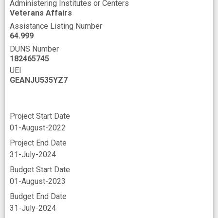
Administering Institutes or Centers
Veterans Affairs
Assistance Listing Number
64.999
DUNS Number
182465745
UEI
GEANJU535YZ7
Project Start Date
01-August-2022
Project End Date
31-July-2024
Budget Start Date
01-August-2023
Budget End Date
31-July-2024