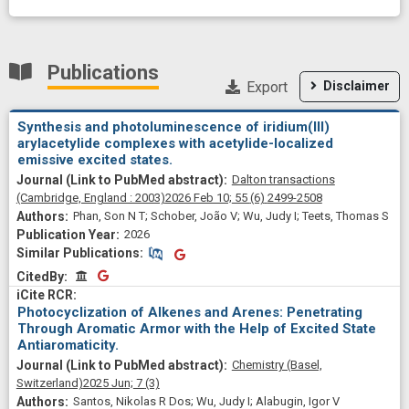
Publications
Export
Disclaimer
Synthesis and photoluminescence of iridium(III)
arylacetylide complexes with acetylide-localized
emissive excited states.
Dalton transactions
(Cambridge, England : 2003)
2026 Feb 10;
55
(6)
2499-2508
Phan, Son N T; Schober, João V; Wu, Judy I; Teets, Thomas S
2026
Similar Publications
Similar Publications
CitedBy
CitedBy
Photocyclization of Alkenes and Arenes: Penetrating
Through Aromatic Armor with the Help of Excited State
Antiaromaticity.
Chemistry (Basel,
Switzerland)
2025 Jun;
7
(3)
Santos, Nikolas R Dos; Wu, Judy I; Alabugin, Igor V