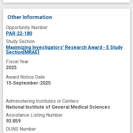
Other Information
Opportunity Number
PAR-22-180
Study Section
Maximizing Investigators' Research Award - E Study
Section[MRAE]
Fiscal Year
2025
Award Notice Date
15-September-2025
Administering Institutes or Centers
National Institute of General Medical Sciences
Assistance Listing Number
93.859
DUNS Number