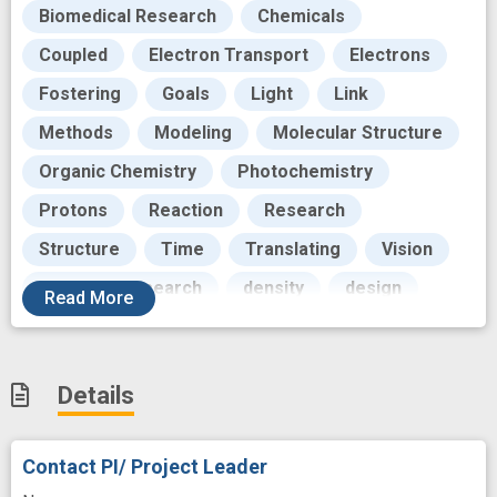
Biomedical Research
Chemicals
Coupled
Electron Transport
Electrons
Fostering
Goals
Light
Link
Methods
Modeling
Molecular Structure
Organic Chemistry
Photochemistry
Protons
Reaction
Research
Structure
Time
Translating
Vision
biological research
density
design
Read
More
innovation
insight
interest
next generation
programs
Details
quantum computing
theories
tool
Contact PI/ Project Leader