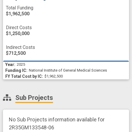
Total Funding
$1,962,500
Direct Costs
$1,250,000
Indirect Costs
$712,500
2025
National Institute of General Medical Sciences
$1,962,500
Sub Projects
No Sub Projects information available for
2R35GM133548-06