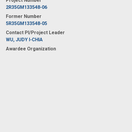
Project Number
2R35GM133548-06
Former Number
5R35GM133548-05
Contact PI/Project Leader
WU, JUDY I-CHIA
Awardee Organization