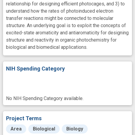
relationship for designing efficient photocages, and 3) to
understand how the rates of photoinduced electron
transfer reactions might be connected to molecular
structure. An underlying goal is to exploit the concepts of
excited-state aromaticity and antiaromaticity for designing
structure and reactivity in organic photochemistry for
biological and biomedical applications.
NIH Spending Category
No NIH Spending Category available.
Project Terms
Area
Biological
Biology