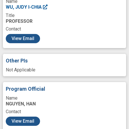
Name
WU, JUDY I-CHIA
Title
PROFESSOR
Contact
c
View Email
Other PIs
Not Applicable
Program Official
Name
NGUYEN, HAN
Contact
View Email