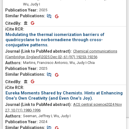
Wu, Judy I
2025
Similar Publications
Similar Publications
CitedBy
CitedBy
Modulating the thermal isomerization barriers of
quadricyclane to norbornadiene through cross-
conjugative patterns.
Chemical communications
(Cambridge, England)
2025 Dec 02;
61
(97)
19253-19256
Martins, Francisco Antonio; Wu, Judy I-Chia
2025
Similar Publications
Similar Publications
CitedBy
CitedBy
Eureka Moments Shared by Chemists. Hints at Enhancing
One's Own Creativity (and Even One's Joy).
ACS central science
2024 Nov
27;
10
(11)
1980-1996
Seeman, Jeffrey I; Wu, Judy I
2024
Similar Publications
Similar Publications