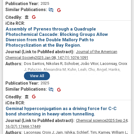
2025
Similar Publications
Similar Publications
CitedBy
CitedBy
Assembly of Pyrenes through a Quadruple
Photochemical Cascade: Blocking Groups Allow
Diversion from the Double Mallory Path to
Photocyclization at the Bay Region.
Journal of the American
Chemical Society
2025 Jan 08;
147
(1)
1074-1091
Dos Santos, Nikolas R; Schober, João Vitor; Laconsay, Croix
J; Palazzo, Alexandria M; Kuhn, Leah; Chu, Angel; Hanks,
Benjamin; Hanson, Kenneth; Wu, Judy; Alabugin, Igor V
View
All
2025
Similar Publications
Similar Publications
CitedBy
CitedBy
Geminal hyperconjugation as a driving force for C-C
bond shortening in heavy-atom tunnelling.
Chemical science
2025 Sep 24;
16
(37)
17444-17449
Laconsay, Croix J; Jain, Ishika; Schleif, Tim; Karney, William L;