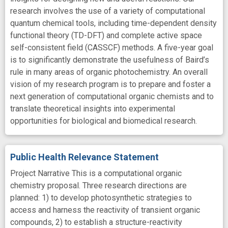
research involves the use of a variety of computational
quantum chemical tools, including time-dependent density
functional theory (TD-DFT) and complete active space
self-consistent field (CASSCF) methods. A five-year goal
is to significantly demonstrate the usefulness of Baird’s
rule in many areas of organic photochemistry. An overall
vision of my research program is to prepare and foster a
next generation of computational organic chemists and to
translate theoretical insights into experimental
opportunities for biological and biomedical research.
Public Health Relevance Statement
Project Narrative This is a computational organic
chemistry proposal. Three research directions are
planned: 1) to develop photosynthetic strategies to
access and harness the reactivity of transient organic
compounds, 2) to establish a structure-reactivity