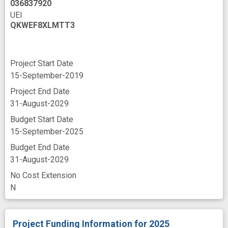
036837920
UEI
QKWEF8XLMTT3
Project Start Date
15-September-2019
Project End Date
31-August-2029
Budget Start Date
15-September-2025
Budget End Date
31-August-2029
No Cost Extension
N
Project Funding Information
for 2025