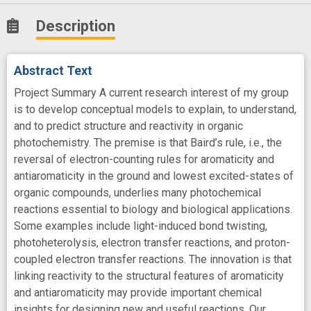
Description
Abstract Text
Project Summary A current research interest of my group
is to develop conceptual models to explain, to understand,
and to predict structure and reactivity in organic
photochemistry. The premise is that Baird’s rule, i.e., the
reversal of electron-counting rules for aromaticity and
antiaromaticity in the ground and lowest excited-states of
organic compounds, underlies many photochemical
reactions essential to biology and biological applications.
Some examples include light-induced bond twisting,
photoheterolysis, electron transfer reactions, and proton-
coupled electron transfer reactions. The innovation is that
linking reactivity to the structural features of aromaticity
and antiaromaticity may provide important chemical
insights for designing new and useful reactions. Our