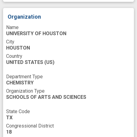
Organization
Name
UNIVERSITY OF HOUSTON
City
HOUSTON
Country
UNITED STATES
(US)
Department Type
CHEMISTRY
Organization Type
SCHOOLS OF ARTS AND SCIENCES
State Code
TX
Congressional District
18