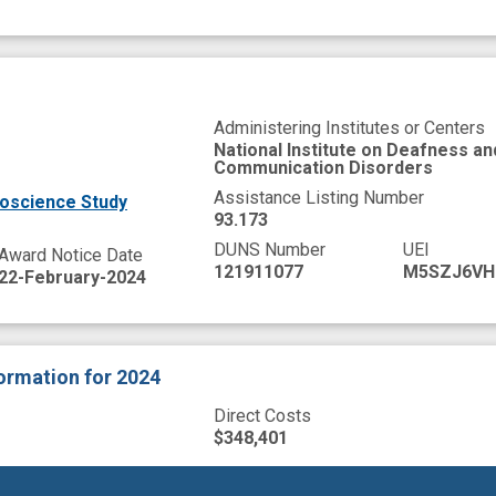
Administering Institutes or Centers
National Institute on Deafness a
Communication Disorders
Assistance Listing Number
oscience Study
93.173
DUNS Number
UEI
Award Notice Date
121911077
M5SZJ6VH
22-February-2024
formation
for 2024
Direct Costs
$348,401