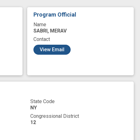
Program Official
Name
SABRI, MERAV
Contact
View Email
State Code
NY
Congressional District
12