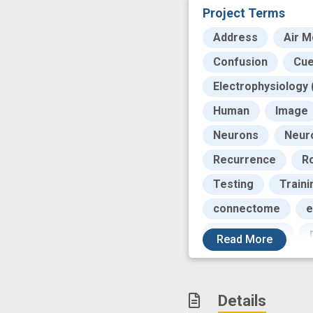
Project Terms
Address
Air 
Confusion
Cu
Electrophysiology 
Human
Image
Neurons
Neur
Recurrence
R
Testing
Traini
connectome
e
multimodality
Read
More
sensory input
Details