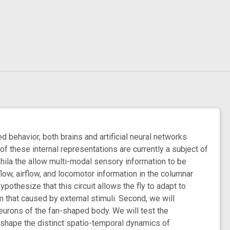
 behavior, both brains and artificial neural networks
 of these internal representations are currently a subject of
phila the allow multi-modal sensory information to be
 flow, airflow, and locomotor information in the columnar
othesize that this circuit allows the fly to adapt to
that caused by external stimuli. Second, we will
eurons of the fan-shaped body. We will test the
o shape the distinct spatio-temporal dynamics of