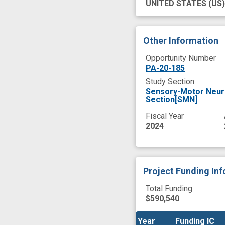
UNITED STATES
(US)
Other Information
Opportunity Number
PA-20-185
Study Section
Sensory-Motor Neur
Section[SMN]
Fiscal Year
2024
Project Funding In
Total Funding
$590,540
Year
Year
Funding IC
Funding IC