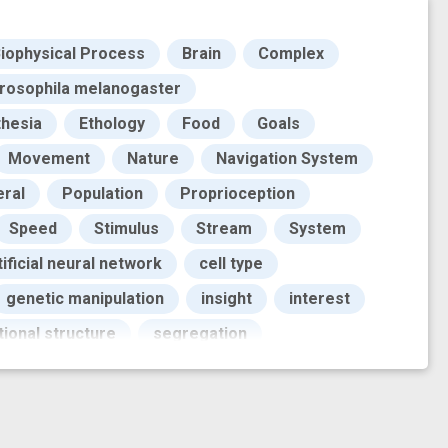
iophysical Process
Brain
Complex
rosophila melanogaster
thesia
Ethology
Food
Goals
Movement
Nature
Navigation System
eral
Population
Proprioception
Speed
Stimulus
Stream
System
tificial neural network
cell type
genetic manipulation
insight
interest
tional structure
segregation