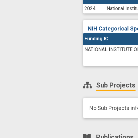
2024
National Inst
NIH Categorical Sp
Funding IC
NATIONAL INSTITUTE 
Sub Projects
No Sub Projects in
Publications