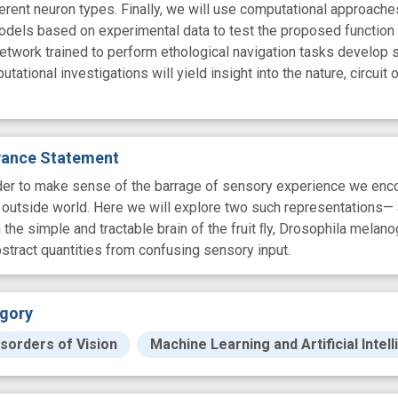
ferent neuron types. Finally, we will use computational approache
 models based on experimental data to test the proposed function
 network trained to perform ethological navigation tasks develop 
ational investigations will yield insight into the nature, circuit o
evance Statement
rder to make sense of the barrage of sensory experience we encou
 outside world. Here we will explore two such representations—
 the simple and tractable brain of the fruit ﬂy, Drosophila melan
bstract quantities from confusing sensory input.
gory
sorders of Vision
Machine Learning and Artificial Intel