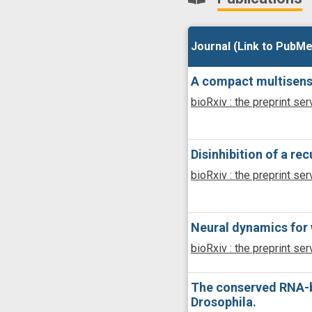
Journal (Link to PubMe
Journal (Link to PubMe
A compact multisenso
bioRxiv : the preprint ser
Disinhibition of a re
bioRxiv : the preprint ser
Neural dynamics for 
bioRxiv : the preprint ser
The conserved RNA-bin
Drosophila.