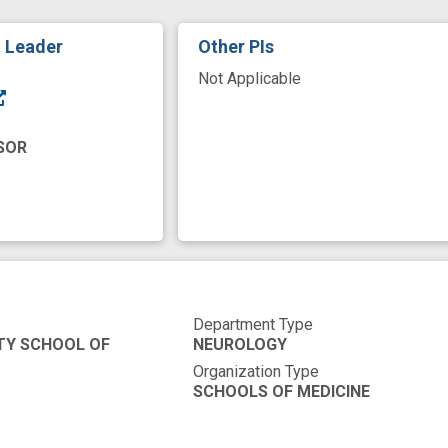
t Leader
Other PIs
Not Applicable
SOR
Department Type
TY SCHOOL OF
NEUROLOGY
Organization Type
SCHOOLS OF MEDICINE