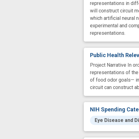
representations in dif
will construct circuit
which artificial neural
experimental and comput
representations.
Public Health Rel
Project Narrative In o
representations of the
of food odor goals— in
circuit can construct a
NIH Spending Cate
Eye Disease and Di