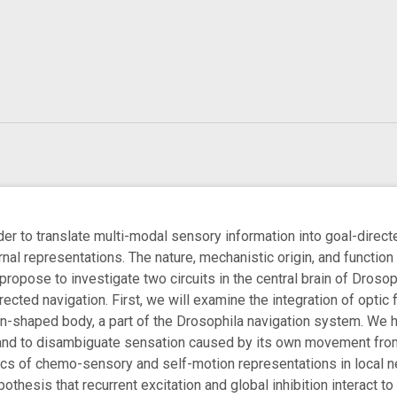
er to translate multi-modal sensory information into goal-directed
rnal representations. The nature, mechanistic origin, and function
 propose to investigate two circuits in the central brain of Droso
irected navigation. First, we will examine the integration of optic
n-shaped body, a part of the Drosophila navigation system. We hyp
and to disambiguate sensation caused by its own movement from 
cs of chemo-sensory and self-motion representations in local n
thesis that recurrent excitation and global inhibition interact t