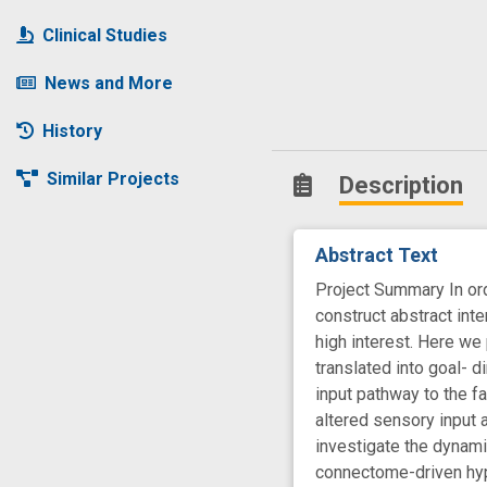
Clinical Studies
News and More
History
Similar Projects
Description
Abstract Text
Project Summary In ord
construct abstract inte
high interest. Here we
translated into goal- d
input pathway to the fa
altered sensory input 
investigate the dynami
connectome-driven hypo