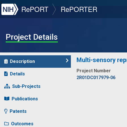
NIH
RePORT
RePORTER
Project Details
Multi-sensory repr
Description
Project Number
Details
2R01DC017979-06
Sub-Projects
Publications
Patents
Outcomes