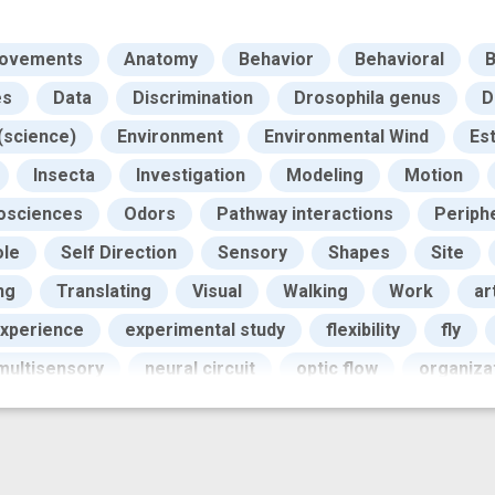
Movements
Anatomy
Behavior
Behavioral
B
es
Data
Discrimination
Drosophila genus
D
(science)
Environment
Environmental Wind
Es
Insecta
Investigation
Modeling
Motion
osciences
Odors
Pathway interactions
Periph
ole
Self Direction
Sensory
Shapes
Site
ng
Translating
Visual
Walking
Work
ar
xperience
experimental study
flexibility
fly
multisensory
neural circuit
optic flow
organiza
sensory stimulus
spatiotemporal