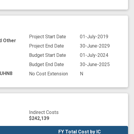
Project Start Date
01-July-2019
nd Other
Project End Date
30-June-2029
Budget Start Date
01-July-2024
Budget End Date
30-June-2025
UHN8
No Cost Extension
N
Indirect Costs
$242,139
FY Total Cost by IC
FY Total Cost by IC