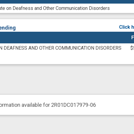
itute on Deafness and Other Communication Disorders
Click 
ending
F
ON DEAFNESS AND OTHER COMMUNICATION DISORDERS
$
formation available for 2R01DC017979-06