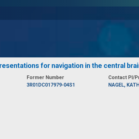
esentations for navigation in the central bra
Former Number
Contact PI/P
3R01DC017979-04S1
NAGEL, KATH