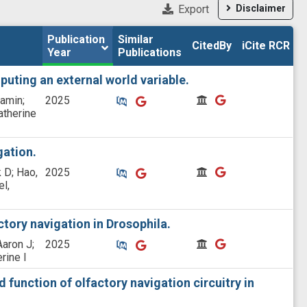
Export
Disclaimer
Publication 
Publication 
Similar

Similar

CitedBy
CitedBy
iCite RCR
iCite RCR
Year
Year
Publications
Publications
puting an external world variable.
Similar Publications
Similar Publications
CitedBy
CitedBy
jamin;
2025
atherine
gation.
Similar Publications
Similar Publications
CitedBy
CitedBy
 D; Hao,
2025
el,
tory navigation in Drosophila.
Similar Publications
Similar Publications
CitedBy
CitedBy
Aaron J;
2025
rine I
 function of olfactory navigation circuitry in