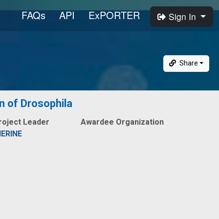
FAQs
API
ExPORTER
Sign In
Share
in of Drosophila
roject Leader
Awardee Organization
ERINE