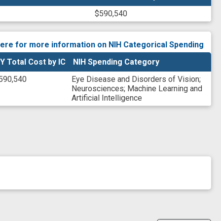
$590,540
here for more information on NIH Categorical Spending
Y Total Cost by IC
NIH Spending Category
590,540
Eye Disease and Disorders of Vision
;
Neurosciences
;
Machine Learning and
Artificial Intelligence