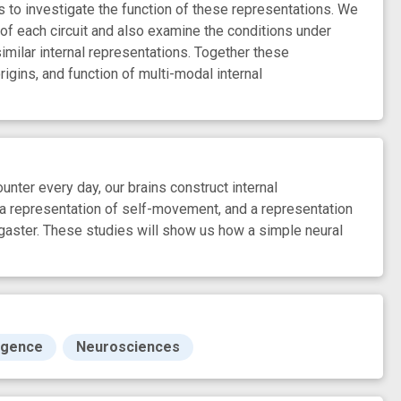
s to investigate the function of these representations. We
 of each circuit and also examine the conditions under
similar internal representations. Together these
rigins, and function of multi-modal internal
nter every day, our brains construct internal
 a representation of self-movement, and a representation
ogaster. These studies will show us how a simple neural
ligence
Neurosciences