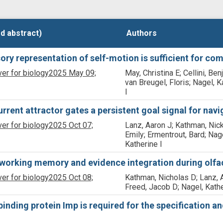
d abstract)
d abstract)
Authors
Authors
ry representation of self-motion is sufficient for com
ver for biology
2025 May 09;
May, Christina E; Cellini, Ben
van Breugel, Floris; Nagel, K
I
current attractor gates a persistent goal signal for navi
ver for biology
2025 Oct 07;
Lanz, Aaron J; Kathman, Nick
Emily; Ermentrout, Bard; Nag
Katherine I
working memory and evidence integration during olfac
ver for biology
2025 Oct 08;
Kathman, Nicholas D; Lanz, 
Freed, Jacob D; Nagel, Kathe
ding protein Imp is required for the specification and