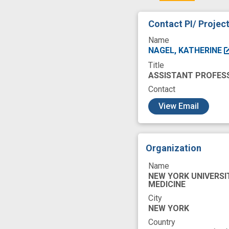
Contact PI/ Projec
Name
NAGEL, KATHERINE
Title
ASSISTANT PROFES
Contact
c
View Email
Organization
Name
NEW YORK UNIVERSI
MEDICINE
City
NEW YORK
Country