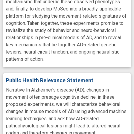
mechanisms that underlie these observed phenotypes
and, finally, to develop MoSeq into a broadly-applicable
platform for studying the movement-related signatures of
cognition. Taken together, these experiments promise to
revitalize the study of behavior and neuro-behavioral
relationships in pre-clinical models of AD, and to reveal
key mechanisms that tie together AD-related genetic
lesions, neural circuit function, and ongoing naturalistic
patterns of action.
Public Health Relevance Statement
Narrative In Alzheimer's disease (AD), changes in
movement often presage cognitive decline; in these
proposed experiments, we will characterize behavioral
changes in mouse models of AD using advanced machine
learning techniques, and ask how AD-related
pathophysiological lesions might lead to altered neural
codes and therefore changes in movement.