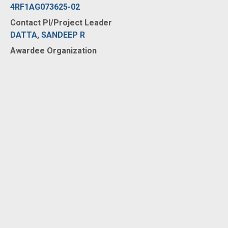
4RF1AG073625-02
Contact PI/Project Leader
DATTA, SANDEEP R
Awardee Organization