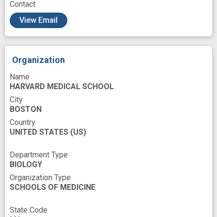
Contact
behavioral phenotyping
behavioral study
View Email
cognitive change
cognitive performance
disease phenotype
experimental study
Organization
life span
loss of function
Name
machine vision
mouse model
HARVARD MEDICAL SCHOOL
movement analysis
neural
neural circuit
City
BOSTON
neural correlate
neurobehavioral
Country
UNITED STATES
normal aging
(US)
novel
object recognition
pre-clinical
unsupervised learning
Department Type
BIOLOGY
Organization Type
SCHOOLS OF MEDICINE
State Code