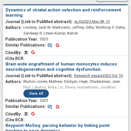
Dynamics of striatal action selection and reinforcement
learning.
eLife
2025 May 08;
13
Lindsey, Jack W; Markowitz, Jeffrey; Gillis, Winthrop F; Datta,
Sandeep R; Litwin-Kumar, Ashok
2025
Similar Publications
Similar Publications
CitedBy
CitedBy
Brain wide engraftment of human monocytes induces
neurodegeneration and cognitive dysfunction.
Research square
2025 Oct 10;
Blurton-Jones, Mathew; Davtyan, Hayk; Chadarevian, Jean
Paul; Lakatos, Anita; Lin, Sherry; Hasselmann, Jonathan;
Nguyen, Jasmine; Duong, Duc; Capocchi, Joia; Lahian, Alina;
View
All
Mansour, Kimiya; Eskandari-Sedighi, Ghazaleh; Tu, Christina;
2025
Shabestari, Sepideh Kiani; Wu, Fang; Shantaraman,
Similar Publications
Similar Publications
Anantharaman; Mgerian, Michael; Lim, Tau; Mai, Alan; Le,
CitedBy
CitedBy
Lauren; Agababian, Ani; Head, Elizabeth; Datta, Sandeep
Robert; Seyfried, Nicholas
Keypoint-MoSeq: parsing behavior by linking point
tracking to pose dynamics.