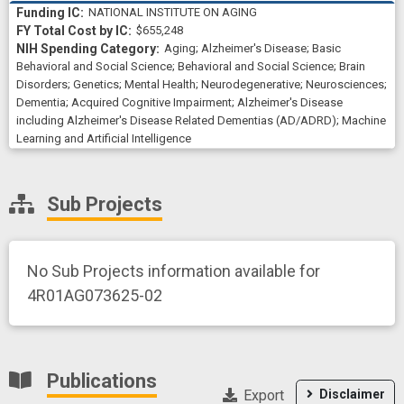
NATIONAL INSTITUTE ON AGING
$655,248
Aging
;
Alzheimer's Disease
;
Basic
Behavioral and Social Science
;
Behavioral and Social Science
;
Brain
Disorders
;
Genetics
;
Mental Health
;
Neurodegenerative
;
Neurosciences
;
Dementia
;
Acquired Cognitive Impairment
;
Alzheimer's Disease
including Alzheimer's Disease Related Dementias (AD/ADRD)
;
Machine
Learning and Artificial Intelligence
Sub Projects
No Sub Projects information available for
4R01AG073625-02
Publications
Export
Disclaimer