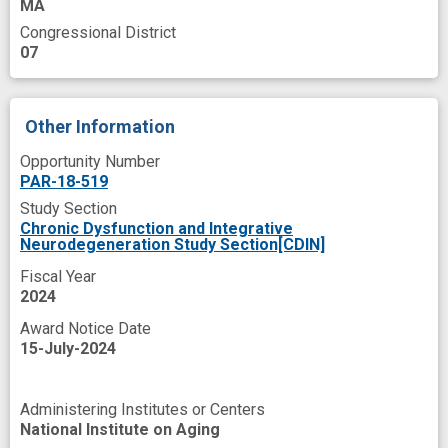
MA
Congressional District
07
Other Information
Opportunity Number
PAR-18-519
Study Section
Chronic Dysfunction and Integrative
Neurodegeneration Study Section[CDIN]
Fiscal Year
2024
Award Notice Date
15-July-2024
Administering Institutes or Centers
National Institute on Aging