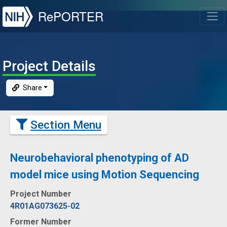
NIH
RePORTER
T
Project Details
Share
Section Menu
Neurobehavioral phenotyping of AD
model mice using Motion Sequencing
Project Number
4R01AG073625-02
Former Number