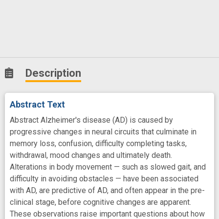
Description
Abstract Text
Abstract Alzheimer's disease (AD) is caused by
progressive changes in neural circuits that culminate in
memory loss, confusion, difficulty completing tasks,
withdrawal, mood changes and ultimately death.
Alterations in body movement — such as slowed gait, and
difficulty in avoiding obstacles — have been associated
with AD, are predictive of AD, and often appear in the pre-
clinical stage, before cognitive changes are apparent.
These observations raise important questions about how