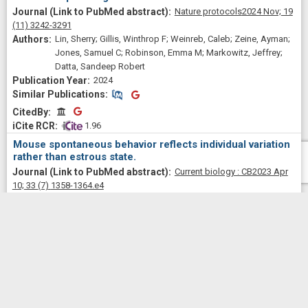
Nature protocols
2024 Nov;
19
(11)
3242-3291
Lin, Sherry; Gillis, Winthrop F; Weinreb, Caleb; Zeine, Ayman;
Jones, Samuel C; Robinson, Emma M; Markowitz, Jeffrey;
Datta, Sandeep Robert
2024
Similar Publications
Similar Publications
CitedBy
CitedBy
 1.96
Mouse spontaneous behavior reflects individual variation
rather than estrous state.
Current biology : CB
2023 Apr
10;
33
(7)
1358-1364.e4
Levy, Dana Rubi; Hunter, Nigel; Lin, Sherry; Robinson, Emma
Marie; Gillis, Winthrop; Conlin, Eli Benjamin; Anyoha,
Rockwell; Shansky, Rebecca M; Datta, Sandeep Robert
View
All
2023
Similar Publications
Similar Publications
CitedBy
CitedBy
 23.12