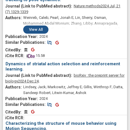
Nature methods
2024 Jul;
21
(7)
1329-1339
Weinreb, Caleb; Pearl, Jonah E; Lin, Sherry; Osman,
Mohammed Abdal Monium; Zhang, Libby; Annapragada,
Sidharth; Conlin, Eli; Hoffmann, Red; Makowska, Sofia; Gillis,
View
All
Winthrop F; Jay, Maya; Ye, Shaokai; Mathis, Alexander;
2024
Mathis, Mackenzie W; Pereira, Talmo; Linderman, Scott W;
Similar Publications
Similar Publications
Datta, Sandeep Robert
CitedBy
CitedBy
 15.58
Dynamics of striatal action selection and reinforcement
learning.
bioRxiv : the preprint server for
biology
2024 Dec 24;
Lindsey, Jack; Markowitz, Jeffrey E; Gillis, Winthrop F; Datta,
Sandeep Robert; Litwin-Kumar, Ashok
2024
Similar Publications
Similar Publications
CitedBy
CitedBy
Characterizing the structure of mouse behavior using
Motion Sequencing.