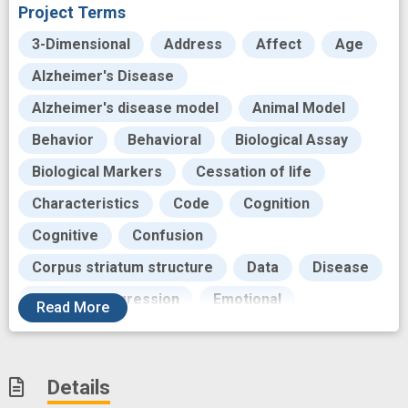
Project Terms
3-Dimensional
Address
Affect
Age
Alzheimer's Disease
Alzheimer's disease model
Animal Model
Behavior
Behavioral
Biological Assay
Biological Markers
Cessation of life
Characteristics
Code
Cognition
Cognitive
Confusion
Corpus striatum structure
Data
Disease
Disease Progression
Emotional
Read
More
Evolution
Exhibits
Failure
Financial cost
Functional disorder
Gait
Details
Genes
Genetic
Histopathology