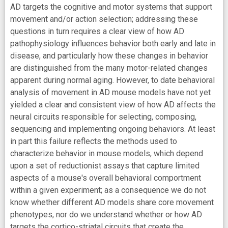
AD targets the cognitive and motor systems that support
movement and/or action selection; addressing these
questions in turn requires a clear view of how AD
pathophysiology influences behavior both early and late in
disease, and particularly how these changes in behavior
are distinguished from the many motor-related changes
apparent during normal aging. However, to date behavioral
analysis of movement in AD mouse models have not yet
yielded a clear and consistent view of how AD affects the
neural circuits responsible for selecting, composing,
sequencing and implementing ongoing behaviors. At least
in part this failure reflects the methods used to
characterize behavior in mouse models, which depend
upon a set of reductionist assays that capture limited
aspects of a mouse's overall behavioral comportment
within a given experiment; as a consequence we do not
know whether different AD models share core movement
phenotypes, nor do we understand whether or how AD
targets the cortico-striatal circuits that create the