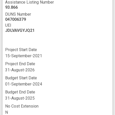
Assistance Listing Number
93.866
DUNS Number
047006379
UEI
JDLVAVGYJQ21
Project Start Date
15-September-2021
Project End Date
31-August-2026
Budget Start Date
01-September-2024
Budget End Date
31-August-2025
No Cost Extension
N