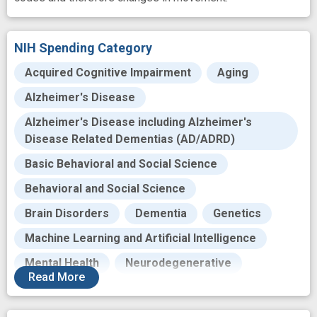
NIH Spending Category
Acquired Cognitive Impairment
Aging
Alzheimer's Disease
Alzheimer's Disease including Alzheimer's
Disease Related Dementias (AD/ADRD)
Basic Behavioral and Social Science
Behavioral and Social Science
Brain Disorders
Dementia
Genetics
Machine Learning and Artificial Intelligence
Mental Health
Neurodegenerative
Read
More
Neurosciences