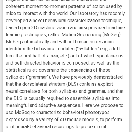
coherent, moment-to-moment patterns of action used by
mice to interact with the world. Our laboratory has recently
developed a novel behavioral characterization technique,
based upon 3D machine vision and unsupervised machine
learning techniques, called Motion Sequencing (MoSeq).
MoSeq automatically and without human supervision
identifies the behavioral modules (“syllables” e.g., a left
turn, the first half of a rear, etc.) out of which spontaneous
and self-directed behavior is composed, as well as the
statistical rules governing the sequencing of these
syllables (“grammar”). We have previously demonstrated
that the dorsolateral striatum (DLS) contains explicit
neural correlates for both syllables and grammar, and that
the DLS is causally required to assemble syllables into
meaningful and adaptive sequences. Here we propose to
use MoSeq to characterize behavioral phenotypes
expressed by a variety of AD mouse models, to perform
joint neural-behavioral recordings to probe circuit