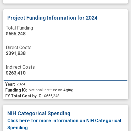
Project Funding Information
for 2024
Total Funding
$655,248
Direct Costs
$391,838
Indirect Costs
$263,410
2024
National Institute on Aging
$655,248
NIH Categorical Spending
Click here for more information on NIH Categorical
Spending