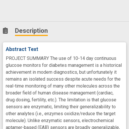
Description
Abstract Text
PROJECT SUMMARY The use of 10-14 day continuous
glucose monitors for diabetes management is a historical
achievement in modern diagnostics, but unfortunately it
remains an isolated success despite acute needs for the
real-time monitoring of many other molecules across the
broader field of human disease management (cardiac,
drug dosing, fertility, etc.). The limitation is that glucose
sensors are enzymatic, limiting their generalizability to
other analytes (i.e., enzymes oxidize/reduce the target
molecule). Unlike enzymatic sensors, electrochemical
aptamer-based (EAB) sensors are broadly generalizable,