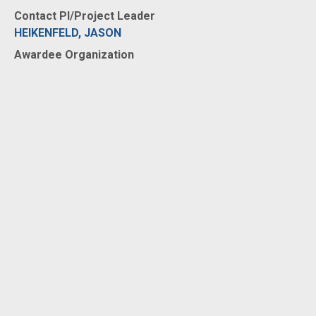
Contact PI/Project Leader
HEIKENFELD, JASON
Awardee Organization