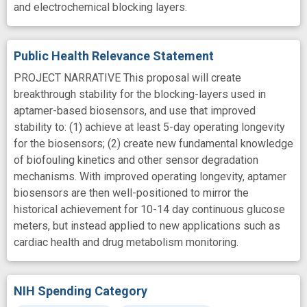
and electrochemical blocking layers.
Public Health Relevance Statement
PROJECT NARRATIVE This proposal will create
breakthrough stability for the blocking-layers used in
aptamer-based biosensors, and use that improved
stability to: (1) achieve at least 5-day operating longevity
for the biosensors; (2) create new fundamental knowledge
of biofouling kinetics and other sensor degradation
mechanisms. With improved operating longevity, aptamer
biosensors are then well-positioned to mirror the
historical achievement for 10-14 day continuous glucose
meters, but instead applied to new applications such as
cardiac health and drug metabolism monitoring.
NIH Spending Category