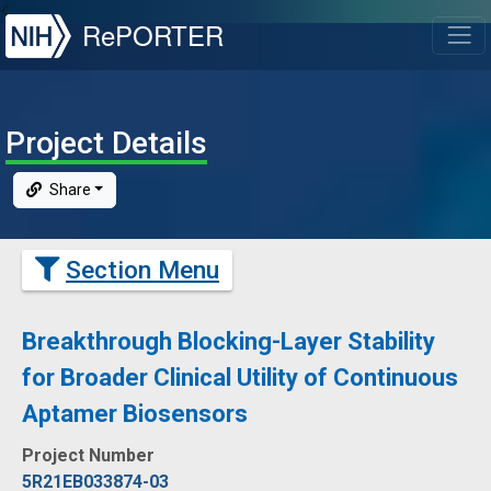
NIH
RePORTER
T
Project Details
Share
Section Menu
Breakthrough Blocking-Layer Stability
for Broader Clinical Utility of Continuous
Aptamer Biosensors
Project Number
5R21EB033874-03