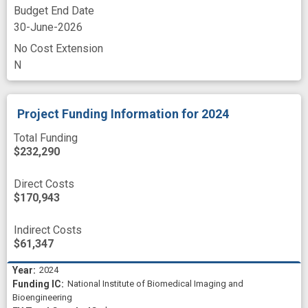
Budget End Date
30-June-2026
No Cost Extension
N
Project Funding Information
for 2024
Total Funding
$232,290
Direct Costs
$170,943
Indirect Costs
$61,347
2024
National Institute of Biomedical Imaging and
Bioengineering