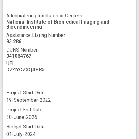
Administering Institutes or Centers
National Institute of Biomedical Imaging and
Bioengineering
Assistance Listing Number
93.286
DUNS Number
041064767
UEI
DZ4YCZ3QSPR5
Project Start Date
19-September-2022
Project End Date
30-June-2026
Budget Start Date
01-July-2024