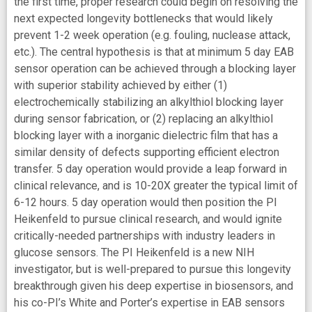
the first time, proper research could begin on resolving the
next expected longevity bottlenecks that would likely
prevent 1-2 week operation (e.g. fouling, nuclease attack,
etc.). The central hypothesis is that at minimum 5 day EAB
sensor operation can be achieved through a blocking layer
with superior stability achieved by either (1)
electrochemically stabilizing an alkylthiol blocking layer
during sensor fabrication, or (2) replacing an alkylthiol
blocking layer with a inorganic dielectric film that has a
similar density of defects supporting efficient electron
transfer. 5 day operation would provide a leap forward in
clinical relevance, and is 10-20X greater the typical limit of
6-12 hours. 5 day operation would then position the PI
Heikenfeld to pursue clinical research, and would ignite
critically-needed partnerships with industry leaders in
glucose sensors. The PI Heikenfeld is a new NIH
investigator, but is well-prepared to pursue this longevity
breakthrough given his deep expertise in biosensors, and
his co-PI’s White and Porter’s expertise in EAB sensors