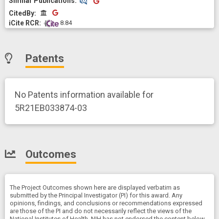
CitedBy
CitedBy
 8.84
Patents
No Patents information available for
5R21EB033874-03
Outcomes
The Project Outcomes shown here are displayed verbatim as
submitted by the Principal Investigator (PI) for this award. Any
opinions, findings, and conclusions or recommendations expressed
are those of the PI and do not necessarily reflect the views of the
National Institutes of Health. NIH has not endorsed the content below.