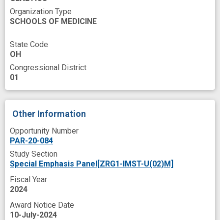
Organization Type
SCHOOLS OF MEDICINE
State Code
OH
Congressional District
01
Other Information
Opportunity Number
PAR-20-084
Study Section
Special Emphasis Panel[ZRG1-IMST-U(02)M]
Fiscal Year
2024
Award Notice Date
10-July-2024