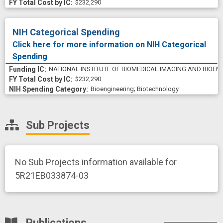
$232,290
NIH Categorical Spending
Click here for more information on NIH Categorical
Spending
NATIONAL INSTITUTE OF BIOMEDICAL IMAGING AND BIOEN
$232,290
Bioengineering
;
Biotechnology
Sub Projects
No Sub Projects information available for
5R21EB033874-03
Publications