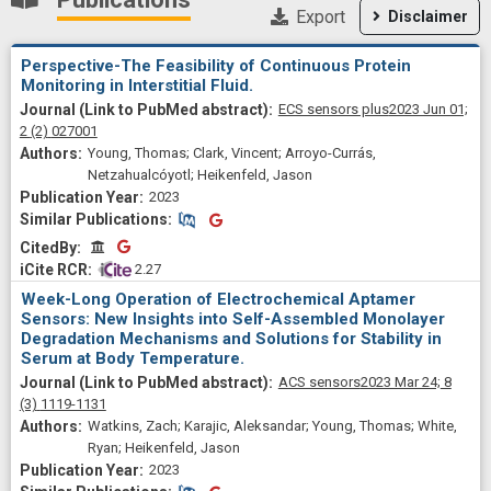
Export
Disclaimer
Perspective-The Feasibility of Continuous Protein
Monitoring in Interstitial Fluid.
ECS sensors plus
2023 Jun 01;
2
(2)
027001
Young, Thomas; Clark, Vincent; Arroyo-Currás,
Netzahualcóyotl; Heikenfeld, Jason
2023
Similar Publications
Similar Publications
CitedBy
CitedBy
 2.27
Week-Long Operation of Electrochemical Aptamer
Sensors: New Insights into Self-Assembled Monolayer
Degradation Mechanisms and Solutions for Stability in
Serum at Body Temperature.
ACS sensors
2023 Mar 24;
8
(3)
1119-1131
Watkins, Zach; Karajic, Aleksandar; Young, Thomas; White,
Ryan; Heikenfeld, Jason
2023
Similar Publications
Similar Publications