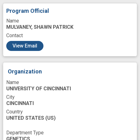
clinical application
clinically relevant
Program Official
density
diabetes management
Name
MULVANEY, SHAWN PATRICK
drug metabolism
fabrication
Contact
glucose monitor
glucose sensor
View Email
human disease
improved
in vivo
insight
monolayer
nanomolar
Organization
nuclease
operation
prevent
Name
real time monitoring
self assembly
UNIVERSITY OF CINCINNATI
sensor
success
City
CINCINNATI
Country
UNITED STATES
(US)
Department Type
GENETICS