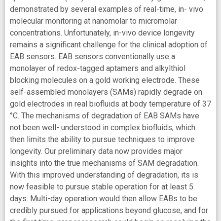
demonstrated by several examples of real-time, in- vivo
molecular monitoring at nanomolar to micromolar
concentrations. Unfortunately, in-vivo device longevity
remains a significant challenge for the clinical adoption of
EAB sensors. EAB sensors conventionally use a
monolayer of redox-tagged aptamers and alkylthiol
blocking molecules on a gold working electrode. These
self-assembled monolayers (SAMs) rapidly degrade on
gold electrodes in real biofluids at body temperature of 37
°C. The mechanisms of degradation of EAB SAMs have
not been well- understood in complex biofluids, which
then limits the ability to pursue techniques to improve
longevity. Our preliminary data now provides major
insights into the true mechanisms of SAM degradation.
With this improved understanding of degradation, its is
now feasible to pursue stable operation for at least 5
days. Multi-day operation would then allow EABs to be
credibly pursued for applications beyond glucose, and for