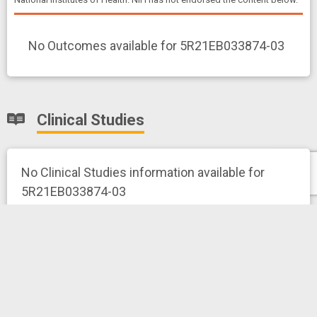
No Outcomes available for 5R21EB033874-03
Clinical Studies
No Clinical Studies information available for
5R21EB033874-03
News and More
Related News Releases