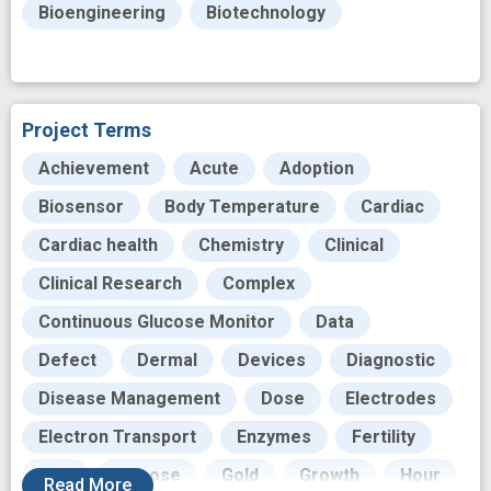
Bioengineering
Biotechnology
Project Terms
Achievement
Acute
Adoption
Biosensor
Body Temperature
Cardiac
Cardiac health
Chemistry
Clinical
Clinical Research
Complex
Continuous Glucose Monitor
Data
Defect
Dermal
Devices
Diagnostic
Disease Management
Dose
Electrodes
Electron Transport
Enzymes
Fertility
Film
Glucose
Gold
Growth
Hour
Read
More