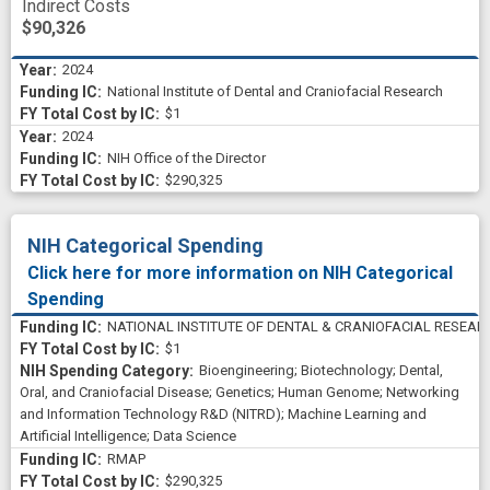
Indirect Costs
$90,326
2024
National Institute of Dental and Craniofacial Research
$1
2024
NIH Office of the Director
$290,325
NIH Categorical Spending
Click here for more information on NIH Categorical
Spending
NATIONAL INSTITUTE OF DENTAL & CRANIOFACIAL RESEAR
$1
Bioengineering
;
Biotechnology
;
Dental,
Oral, and Craniofacial Disease
;
Genetics
;
Human Genome
;
Networking
and Information Technology R&D (NITRD)
;
Machine Learning and
Artificial Intelligence
;
Data Science
RMAP
$290,325