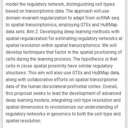
model the regulatory network, distinguishing cell types
based on transcriptomic data. The approach will use
domain-invariant regularization to adapt from scRNA-seq
to spatial transcriptomics, employing GTEx and HuBMap
data sets. Aim 2: Developing deep learning methods with
spatial regularization for estimating regulatory networks at
spatial resolution within spatial transcriptomics. We will
develop techniques that factor in the spatial positioning of
cells during the learning process. The hypothesis is that
cells in close spatial proximity have similar regulatory
structures. This aim will also use GTEx and HuBMap data,
along with collaborative efforts on spatial transcriptome
data of the human dorsolateral prefrontal cortex. Overall,
this proposal seeks to lead the development of advanced
deep learning models, integrating cell-type resolution and
spatial dimensions to revolutionize our understanding of
regulatory networks in genomics to both the cell-type and
spatial resolution.