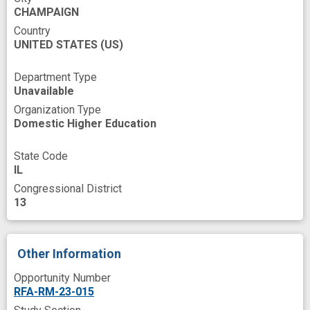
CHAMPAIGN
Country
UNITED STATES
(US)
Department Type
Unavailable
Organization Type
Domestic Higher Education
State Code
IL
Congressional District
13
Other Information
Opportunity Number
RFA-RM-23-015