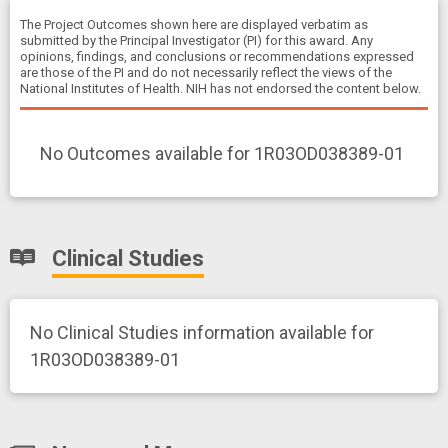
The Project Outcomes shown here are displayed verbatim as
submitted by the Principal Investigator (PI) for this award. Any
opinions, findings, and conclusions or recommendations expressed
are those of the PI and do not necessarily reflect the views of the
National Institutes of Health. NIH has not endorsed the content below.
No Outcomes available for 1R03OD038389-01
Clinical Studies
No Clinical Studies information available for
1R03OD038389-01