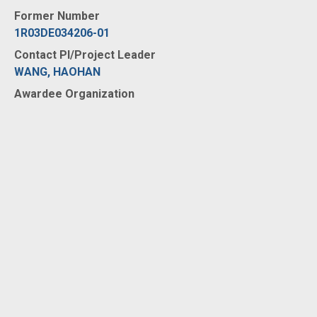
Former Number
1R03DE034206-01
Contact PI/Project Leader
WANG, HAOHAN
Awardee Organization