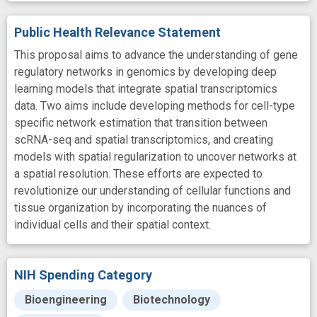
Public Health Relevance Statement
This proposal aims to advance the understanding of gene
regulatory networks in genomics by developing deep
learning models that integrate spatial transcriptomics
data. Two aims include developing methods for cell-type
specific network estimation that transition between
scRNA-seq and spatial transcriptomics, and creating
models with spatial regularization to uncover networks at
a spatial resolution. These efforts are expected to
revolutionize our understanding of cellular functions and
tissue organization by incorporating the nuances of
individual cells and their spatial context.
NIH Spending Category
Bioengineering
Biotechnology