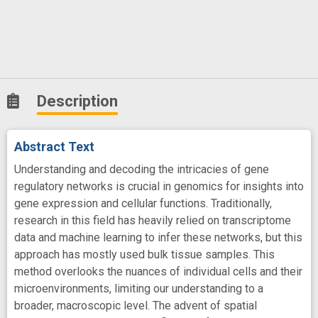
Description
Abstract Text
Understanding and decoding the intricacies of gene
regulatory networks is crucial in genomics for insights into
gene expression and cellular functions. Traditionally,
research in this field has heavily relied on transcriptome
data and machine learning to infer these networks, but this
approach has mostly used bulk tissue samples. This
method overlooks the nuances of individual cells and their
microenvironments, limiting our understanding to a
broader, macroscopic level. The advent of spatial