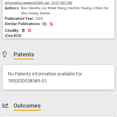
informatics research
2026 Jun;
10
(2)
367-392
Rao, Hanshu; Liu, Weisi; Wang, Haohan; Huang, I-Chan; He,
Zhe; Huang, Xiaolei
2026
Similar Publications
Similar Publications
CitedBy
CitedBy
Patents
No Patents information available for
1R03OD038389-01
Outcomes