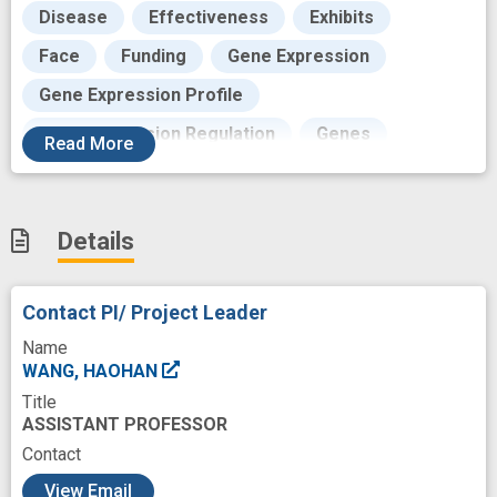
Disease
Effectiveness
Exhibits
Face
Funding
Gene Expression
Gene Expression Profile
Gene Expression Regulation
Genes
Read
More
Genomics
Genotype-Tissue Expression Project
Details
Human BioMolecular Atlas Program
Individual
Learning
Life
Location
Contact PI/ Project Leader
Machine Learning
Maps
Masks
Name
Methods
Modeling
Molecular
WANG, HAOHAN
Title
Network-based
Outcome
Pathogenesis
ASSISTANT PROFESSOR
Pathway interactions
Pattern
Contact
c
Phenotype
Positioning Attribute
View Email