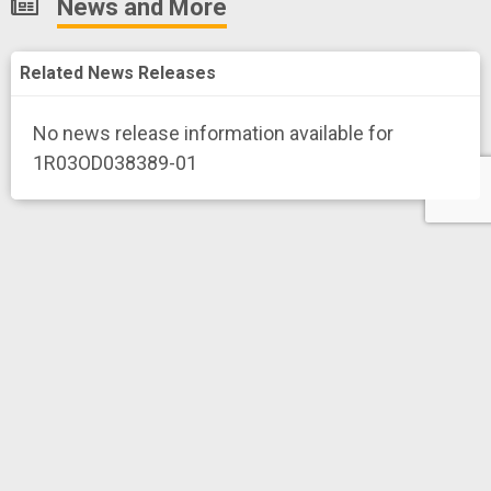
News and More
Related News Releases
No news release information available for
1R03OD038389-01
History
Total project funding amount for 1 project
is
Export
$290,326*
* Only NIH, CDC and FDA funding data
Toward Deep Learning Techniques for Cell-Type and
Spatial Resolution Estimation of Regulatory Networks
Project Numberf
1R03OD038389-01
WANG, HAOHAN