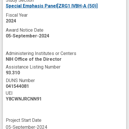
Study Section
Special Emphasis Panel[ZRG1 IVBH-A (50)]
Fiscal Year
2024
Award Notice Date
05-September-2024
Administering Institutes or Centers
NIH Office of the Director
Assistance Listing Number
93.310
DUNS Number
041544081
UEI
Y8CWNJRCNN91
Project Start Date
05-September-2024