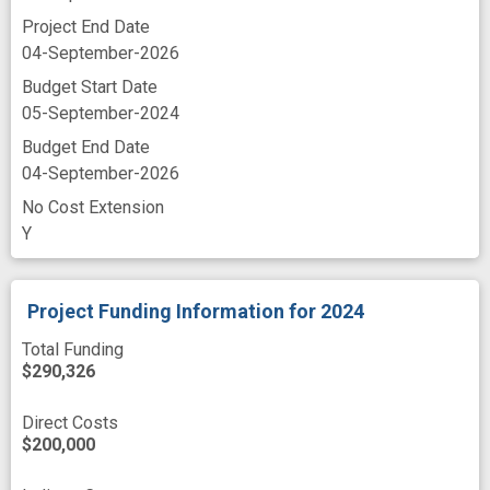
Project End Date
04-September-2026
Budget Start Date
05-September-2024
Budget End Date
04-September-2026
No Cost Extension
Y
Project Funding Information
for 2024
Total Funding
$290,326
Direct Costs
$200,000