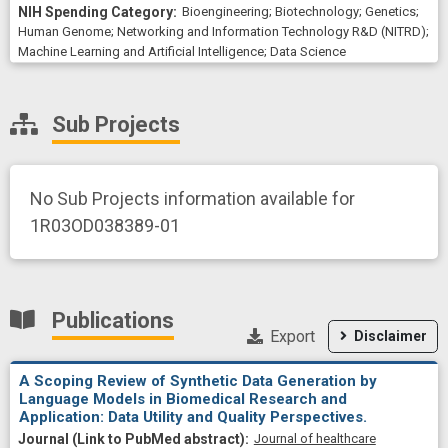
Bioengineering
;
Biotechnology
;
Genetics
;
Human Genome
;
Networking and Information Technology R&D (NITRD)
;
Machine Learning and Artificial Intelligence
;
Data Science
Sub Projects
No Sub Projects information available for
1R03OD038389-01
Publications
Export
Disclaimer
A Scoping Review of Synthetic Data Generation by
Language Models in Biomedical Research and
Application: Data Utility and Quality Perspectives.
Journal of healthcare