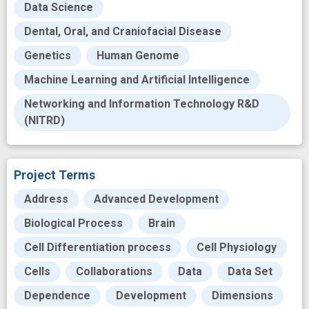
Data Science
Dental, Oral, and Craniofacial Disease
Genetics
Human Genome
Machine Learning and Artificial Intelligence
Networking and Information Technology R&D
(NITRD)
Project Terms
Address
Advanced Development
Biological Process
Brain
Cell Differentiation process
Cell Physiology
Cells
Collaborations
Data
Data Set
Dependence
Development
Dimensions