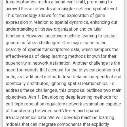
transcriptomics marks a significant shift, promising to
unravel these networks at a single- cell and spatial level.
This technology allows for the exploration of gene
expression in relation to spatial dynamics, enhancing our
understanding of tissue organization and cellular
functions. However, adapting machine learning to spatial
genomics faces challenges. One major issue is the
scarcity of spatial transcriptome data, which hampers the
effectiveness of deep learning methods known for their
superiority in network estimation. Another challenge is the
need for models that account for the physical positions of
cells, as traditional methods treat data as independent and
identically distributed, ignoring spatial relationships. To
address these challenges, this proposal outlines two main
objectives: Aim 1: Developing deep learning methods for
cell-type resolution regulatory network estimation capable
of transferring between scRNA-seq and spatial
transcriptomics data. We will develop machine learning
mdoels that can integrate components that explicitly