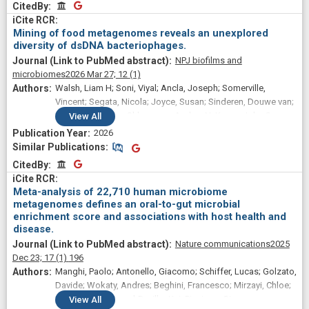
CitedBy
CitedBy
Mining of food metagenomes reveals an unexplored
diversity of dsDNA bacteriophages.
NPJ biofilms and
microbiomes
2026 Mar 27;
12
(1)
Walsh, Liam H; Soni, Viyal; Ancla, Joseph; Somerville,
Vincent; Segata, Nicola; Joyce, Susan; Sinderen, Douwe van;
Mahony, Jennifer; Shkoporov, Andrey N; Kenny, John G;
View
All
Cotter, Paul D; O'Sullivan, Orla
2026
Similar Publications
Similar Publications
CitedBy
CitedBy
Meta-analysis of 22,710 human microbiome
metagenomes defines an oral-to-gut microbial
enrichment score and associations with host health and
disease.
Nature communications
2025
Dec 23;
17
(1)
196
Manghi, Paolo; Antonello, Giacomo; Schiffer, Lucas; Golzato,
Davide; Wokaty, Andres; Beghini, Francesco; Mirzayi, Chloe;
Long, Kaelyn; Gravel-Pucillo, Kai; Piccinno, Gianmarco;
View
All