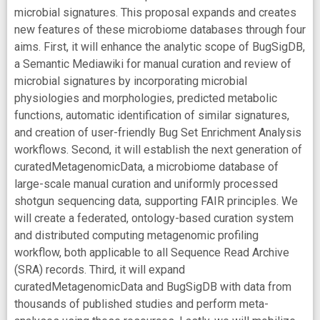
microbial signatures. This proposal expands and creates
new features of these microbiome databases through four
aims. First, it will enhance the analytic scope of BugSigDB,
a Semantic Mediawiki for manual curation and review of
microbial signatures by incorporating microbial
physiologies and morphologies, predicted metabolic
functions, automatic identification of similar signatures,
and creation of user-friendly Bug Set Enrichment Analysis
workflows. Second, it will establish the next generation of
curatedMetagenomicData, a microbiome database of
large-scale manual curation and uniformly processed
shotgun sequencing data, supporting FAIR principles. We
will create a federated, ontology-based curation system
and distributed computing metagenomic profiling
workflow, both applicable to all Sequence Read Archive
(SRA) records. Third, it will expand
curatedMetagenomicData and BugSigDB with data from
thousands of published studies and perform meta-