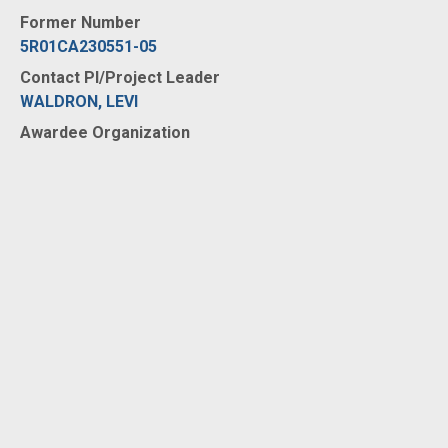
Former Number
5R01CA230551-05
Contact PI/Project Leader
WALDRON, LEVI
Awardee Organization