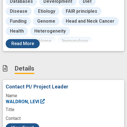
Databases
Development
Diet
Disease
Etiology
FAIR principles
Funding
Genome
Head and Neck Cancer
Health
Heterogeneity
Human Microbiome
Immunology
Read
More
Immunotherapy
Individual
Infectious Agent
Infrastructure
Details
Internships
Intervention
Investigation
Knowledge
Knowledge Portal
Link
Contact PI/ Project Leader
Literature
Maintenance
Name
Malignant Neoplasms
Manuals
WALDRON, LEVI
Title
Meta-Analysis
Metabolic
Metadata
Contact
Metagenomics
Methodology
Methods
c