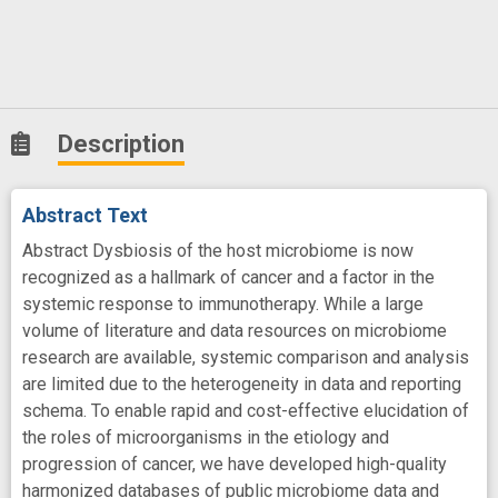
Description
Abstract Text
Abstract Dysbiosis of the host microbiome is now
recognized as a hallmark of cancer and a factor in the
systemic response to immunotherapy. While a large
volume of literature and data resources on microbiome
research are available, systemic comparison and analysis
are limited due to the heterogeneity in data and reporting
schema. To enable rapid and cost-effective elucidation of
the roles of microorganisms in the etiology and
progression of cancer, we have developed high-quality
harmonized databases of public microbiome data and