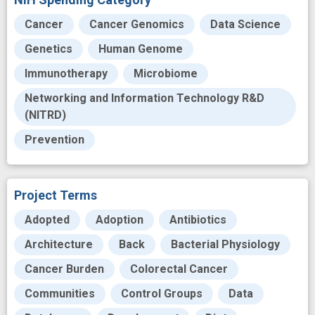
Cancer
Cancer Genomics
Data Science
Genetics
Human Genome
Immunotherapy
Microbiome
Networking and Information Technology R&D
(NITRD)
Prevention
Project Terms
Adopted
Adoption
Antibiotics
Architecture
Back
Bacterial Physiology
Cancer Burden
Colorectal Cancer
Communities
Control Groups
Data