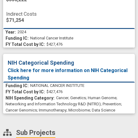
Indirect Costs
$71,254
2024
National Cancer Institute
$427,476
NIH Categorical Spending
Click here for more information on NIH Categorical
Spending
NATIONAL CANCER INSTITUTE
$427,476
Cancer
;
Genetics
;
Human Genome
;
Networking and Information Technology R&D (NITRD)
;
Prevention
;
Cancer Genomics
;
Immunotherapy
;
Microbiome
;
Data Science
Sub Projects