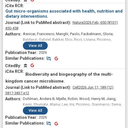
Gianmarco; Pinto, Federica; Armanini, Federica; Asnicar,
Francesco; Schinzari, Giovanni; Derosa, Lisa; Kroemer,
Gut micro-organisms associated with health, nutrition and
Guido; Sanguinetti, Maurizio; Masucci, Luca; Gasbarrini,
dietary interventions.
Antonio; Tortora, Giampaolo; Cammarota, Giovanni; Zitvogel,
Nature
2026 Feb;
650
(8101)
Laurence; Segata, Nicola; Iacovelli, Roberto; Ianiro, Gianluca
450-458
Asnicar, Francesco; Manghi, Paolo; Fackelmann, Gloria;
Baldanzi, Gabriel; Bakker, Elco; Ricci, Liviana; Piccinno,
Gianmarco; Piperni, Elisa; Mladenovic, Katarina; Amati,
View
All
Federica; Arrè, Alberto; Ganesh, Sajaysurya; Giordano,
2026
Francesca; Davies, Richard; Wolf, Jonathan; Bermingham,
Similar Publications
Similar Publications
Kate M; Berry, Sarah E; Spector, Tim D; Segata, Nicola
CitedBy
CitedBy
Biodiversity and biogeography of the multi-
kingdom cancer microbiome.
Cell
2026 Jun 11;
189
(12)
3817-3837.e12
Dohlman, Anders B; Mjelle, Robin; Wood, Henry M; Jiang,
Kevin; Shumate, Alaina; Lee, Iris; Piccinno, Gianmarco; Serna,
Garazi; Yakubu, Abdul-Rakeem; Nuciforo, Paolo; Quirke, Phil;
View
All
Huttenhower, Curtis; Segata, Nicola; Meyerson, Matthew
2026
Similar Publications
Similar Publications