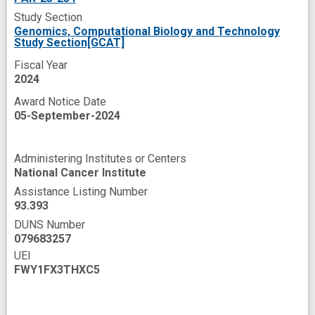
Study Section
microorganism
next generation
novel
Genomics, Computational Biology and Technology
Study Section[GCAT]
open data
open source
prevent
Fiscal Year
programs
public database
2024
public health intervention
recruit
Award Notice Date
05-September-2024
response
secondary analysis
summer research
tool
Administering Institutes or Centers
treatment response
tumor progression
National Cancer Institute
undergraduate research
Assistance Listing Number
93.393
undergraduate student
usability
DUNS Number
079683257
user-friendly
virome
web interface
UEI
web portal
wiki
FWY1FX3THXC5