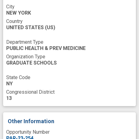
Taxon
Taxonomy
Training
City
NEW YORK
Underrepresented Populations
Update
Country
UNITED STATES
Viral
anti-cancer research
(US)
automated analysis
cancer risk
Department Type
PUBLIC HEALTH & PREV MEDICINE
cancer therapy
cardiometabolism
Organization Type
cluster computing
comparative
GRADUATE SCHOOLS
cost effective
data resource
dysbiosis
State Code
experience
fungus
host microbiome
NY
Congressional District
improved
informatics infrastructure
13
innovation
knowledgebase
large-scale database
microbial signature
Other Information
microbiome
microbiome research
Opportunity Number
microbiome signature
microbiota
PAR-23-254