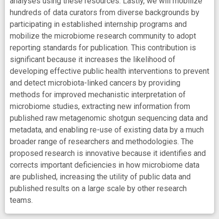
analyses using these resources. Lastly, we will mobilize
hundreds of data curators from diverse backgrounds by
participating in established internship programs and
mobilize the microbiome research community to adopt
reporting standards for publication. This contribution is
significant because it increases the likelihood of
developing effective public health interventions to prevent
and detect microbiota-linked cancers by providing
methods for improved mechanistic interpretation of
microbiome studies, extracting new information from
published raw metagenomic shotgun sequencing data and
metadata, and enabling re-use of existing data by a much
broader range of researchers and methodologies. The
proposed research is innovative because it identifies and
corrects important deficiencies in how microbiome data
are published, increasing the utility of public data and
published results on a large scale by other research
teams.