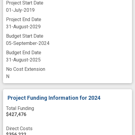
Project Start Date
01-July-2019
Project End Date
31-August-2029
Budget Start Date
05-September-2024
Budget End Date
31-August-2025
No Cost Extension
N
Project Funding Information
for 2024
Total Funding
$427,476
Direct Costs
$356,222