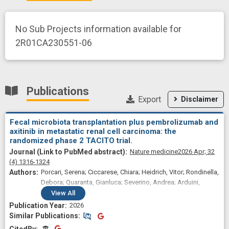
No Sub Projects information available for
2R01CA230551-06
Publications
Export
Disclaimer
Fecal microbiota transplantation plus pembrolizumab and
axitinib in metastatic renal cell carcinoma: the
randomized phase 2 TACITO trial.
Nature medicine
2026 Apr;
32
(4)
1316-1324
Porcari, Serena; Ciccarese, Chiara; Heidrich, Vitor; Rondinella,
Debora; Quaranta, Gianluca; Severino, Andrea; Arduini,
Daniela; Buti, Sebastiano; Fornarini, Giuseppe; Primi,
View
All
Francesca; Stumbo, Luciano; Giannarelli, Diana; Giudice,
2026
Giulia Claire; Damassi, Alessandra; Giron Berríos, Julio
Similar Publications
Similar Publications
Rodrigo; Punčochář, Michal; Barbazuk, Thomas B; Piccinno,
CitedBy
CitedBy