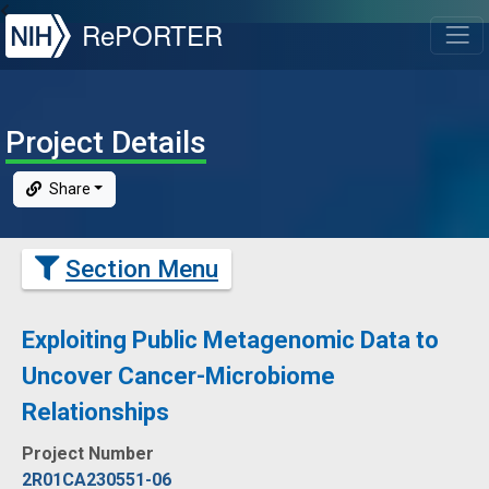
NIH
RePORTER
T
Project Details
Share
Section Menu
Exploiting Public Metagenomic Data to
Uncover Cancer-Microbiome
Relationships
Project Number
2R01CA230551-06