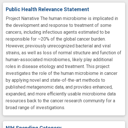
Public Health Relevance Statement
Project Narrative The human microbiome is implicated in
the development and response to treatment of some
cancers, including infectious agents estimated to be
responsible for ~20% of the global cancer burden.
However, previously unrecognized bacterial and viral
strains, as well as loss of normal structure and function of
human-associated microbiomes, likely play additional
roles in disease etiology and treatment. This project
investigates the role of the human microbiome in cancer
by applying novel and state-of-the-art methods to
published metagenomic data, and provides enhanced,
expanded, and more efficiently usable microbiome data
resources back to the cancer research community for a
broad range of investigations.
NIH Spending Category