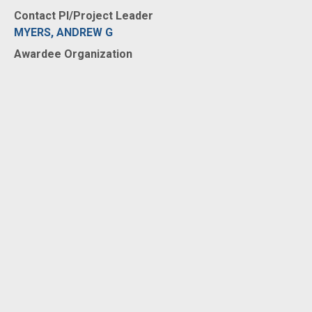
Contact PI/Project Leader
MYERS, ANDREW G
Awardee Organization