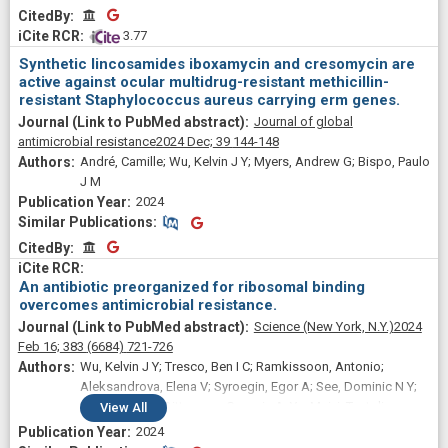
CitedBy
CitedBy
 3.77
Synthetic lincosamides iboxamycin and cresomycin are
active against ocular multidrug-resistant methicillin-
resistant Staphylococcus aureus carrying erm genes.
Journal of global
antimicrobial resistance
2024 Dec;
39
144-148
André, Camille; Wu, Kelvin J Y; Myers, Andrew G; Bispo, Paulo
J M
2024
Similar Publications
Similar Publications
CitedBy
CitedBy
An antibiotic preorganized for ribosomal binding
overcomes antimicrobial resistance.
Science (New York, N.Y.)
2024
Feb 16;
383
(6684)
721-726
Wu, Kelvin J Y; Tresco, Ben I C; Ramkissoon, Antonio;
Aleksandrova, Elena V; Syroegin, Egor A; See, Dominic N Y;
Liow, Priscilla; Dittemore, Georgia A; Yu, Meiyi; Testolin,
View
All
Giambattista; Mitcheltree, Matthew J; Liu, Richard Y; Svetlov,
2024
Maxim S; Polikanov, Yury S; Myers, Andrew G