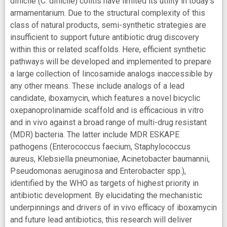
difficile (C. difficile) colitis have limited its utility in today’s
armamentarium. Due to the structural complexity of this
class of natural products, semi-synthetic strategies are
insufficient to support future antibiotic drug discovery
within this or related scaffolds. Here, efficient synthetic
pathways will be developed and implemented to prepare
a large collection of lincosamide analogs inaccessible by
any other means. These include analogs of a lead
candidate, iboxamycin, which features a novel bicyclic
oxepanoprolinamide scaffold and is efficacious in vitro
and in vivo against a broad range of multi-drug resistant
(MDR) bacteria. The latter include MDR ESKAPE
pathogens (Enterococcus faecium, Staphylococcus
aureus, Klebsiella pneumoniae, Acinetobacter baumannii,
Pseudomonas aeruginosa and Enterobacter spp.),
identified by the WHO as targets of highest priority in
antibiotic development. By elucidating the mechanistic
underpinnings and drivers of in vivo efficacy of iboxamycin
and future lead antibiotics, this research will deliver