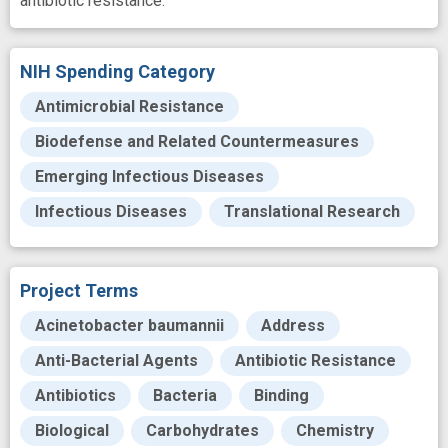
antibiotic resistance.
NIH Spending Category
Antimicrobial Resistance
Biodefense and Related Countermeasures
Emerging Infectious Diseases
Infectious Diseases
Translational Research
Project Terms
Acinetobacter baumannii
Address
Anti-Bacterial Agents
Antibiotic Resistance
Antibiotics
Bacteria
Binding
Biological
Carbohydrates
Chemistry