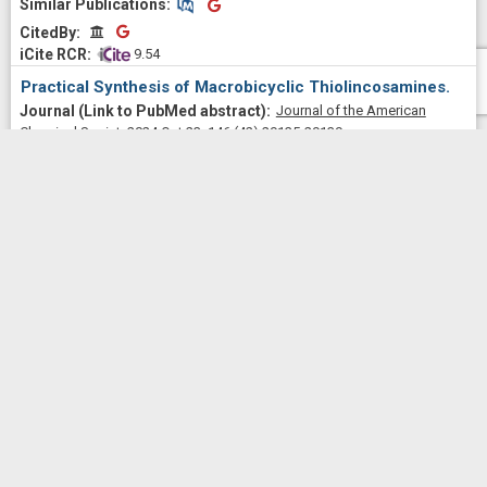
Similar Publications
Similar Publications
CitedBy
CitedBy
 9.54
Practical Synthesis of Macrobicyclic Thiolincosamines.
Journal of the American
Chemical Society
2024 Oct 23;
146
(42)
29135-29139
Wu, Kelvin J Y; Tresco, Ben I C; Xiao, Junzhe; See, Dominic N
Y; Myers, Andrew G
2024
Similar Publications
Similar Publications
CitedBy
CitedBy
[3+2] Dipolar Cycloaddition of a Stabilized Azomethine
Ylide and an Electron-Deficient Dipolarophile: Revision of
Regioselectivity.
The Journal of organic
chemistry
2023 Feb 03;
88
(3)
1907-1908
Wu, Kelvin J Y; Benedetto, Amy E; Myers, Andrew G
2023
Similar Publications
Similar Publications
CitedBy
CitedBy