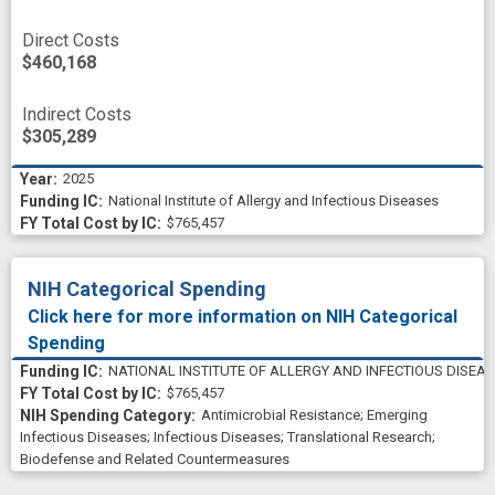
Direct Costs
$460,168
Indirect Costs
$305,289
2025
National Institute of Allergy and Infectious Diseases
$765,457
NIH Categorical Spending
Click here for more information on NIH Categorical
Spending
NATIONAL INSTITUTE OF ALLERGY AND INFECTIOUS DISEA
$765,457
Antimicrobial Resistance
;
Emerging
Infectious Diseases
;
Infectious Diseases
;
Translational Research
;
Biodefense and Related Countermeasures