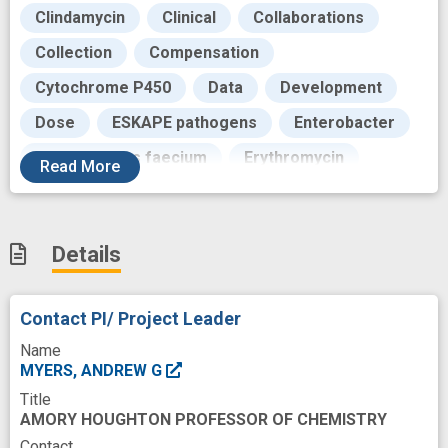
Clindamycin
Clinical
Collaborations
Collection
Compensation
Cytochrome P450
Data
Development
Dose
ESKAPE pathogens
Enterobacter
Enterococcus faecium
Erythromycin
Read
More
Evaluation
Feedback
Future
Glycosides
Hand
Human
Details
Hydrogen Bonding
Hydrophobicity
In Vitro
Infection
Kinetics
Contact PI/ Project Leader
Klebsiella pneumoniae
Label
Name
Laboratories
Lead
Life
Literature
MYERS, ANDREW G
Title
Liver Microsomes
Macrolides
AMORY HOUGHTON PROFESSOR OF CHEMISTRY
Marketing
Metabolic
Methylation
Contact