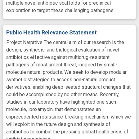
multiple novel antibiotic scaffolds for preclinical
exploration to target these challenging pathogens.
Public Health Relevance Statement
Project Narrative The central aim of our research is the
design, synthesis, and biological evaluation of novel
antibiotics effective against multidrug-resistant
pathogens of most urgent threat, inspired by small-
molecule natural products. We seek to develop modular
synthetic strategies to access non-natural product
derivatives, enabling deep-seated structural changes that
could be accomplished by no other means. Recently,
studies in our laboratory have highlighted one such
molecule, iboxamycin, that demonstrates an
unprecedented resistance-breaking mechanism which we
will exploit in the future design and synthesis of
antibiotics to combat the pressing global health crisis of