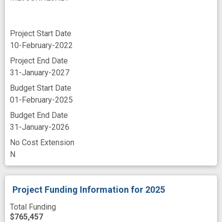
Project Start Date
10-February-2022
Project End Date
31-January-2027
Budget Start Date
01-February-2025
Budget End Date
31-January-2026
No Cost Extension
N
Project Funding Information
for 2025
Total Funding
$765,457