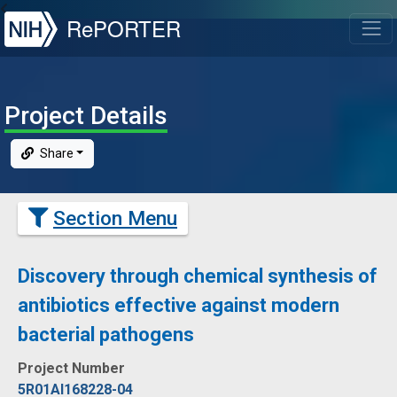
NIH
RePORTER
T
Project Details
Share
Section Menu
Discovery through chemical synthesis of
antibiotics effective against modern
bacterial pathogens
Project Number
5R01AI168228-04