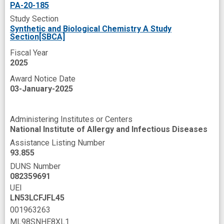
pathogenic bacteria
pre-clinical
PA-20-185
Study Section
programs
resistance gene
scaffold
Synthetic and Biological Chemistry A Study
Section[SBCA]
small molecule
sugar
weapons
Fiscal Year
2025
Award Notice Date
03-January-2025
Administering Institutes or Centers
National Institute of Allergy and Infectious Diseases
Assistance Listing Number
93.855
DUNS Number
082359691
UEI
LN53LCFJFL45
001963263
ML98SNHE8XL1