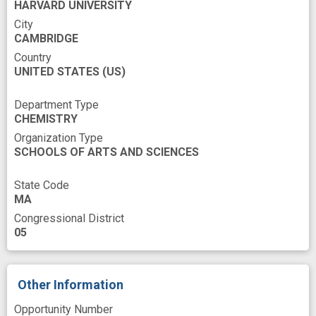
HARVARD UNIVERSITY
Thermodynamics
Traditional Medicine
City
CAMBRIDGE
Tritium
analog
anomer
Country
UNITED STATES
antibiotic design
(US)
chemical synthesis
combat
cost effective
design
Department Type
CHEMISTRY
drug discovery
efficacy study
Organization Type
emerging antibiotic resistance
experience
SCHOOLS OF ARTS AND SCIENCES
future antibiotics
global health
State Code
improved
in vivo
innovation
insight
MA
Congressional District
lead candidate
lincosamide
05
mouse model
multi-drug resistant bacteria
multi-drug resistant pathogen
novel
Other Information
novel strategies
oxidation
pathogen
Opportunity Number