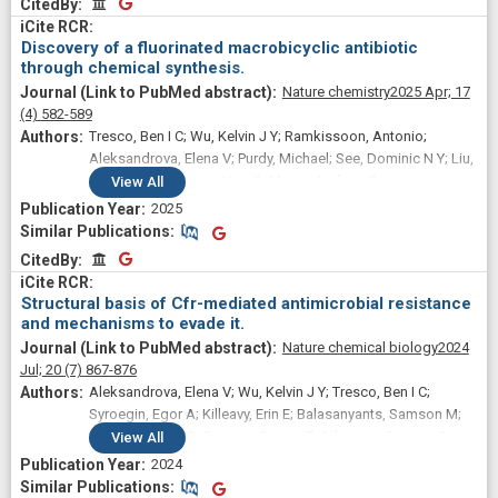
CitedBy
CitedBy
Discovery of a fluorinated macrobicyclic antibiotic
through chemical synthesis.
Nature chemistry
2025 Apr;
17
(4)
582-589
Tresco, Ben I C; Wu, Kelvin J Y; Ramkissoon, Antonio;
Aleksandrova, Elena V; Purdy, Michael; See, Dominic N Y; Liu,
Richard Y; Polikanov, Yury S; Myers, Andrew G
View
All
2025
Similar Publications
Similar Publications
CitedBy
CitedBy
Structural basis of Cfr-mediated antimicrobial resistance
and mechanisms to evade it.
Nature chemical biology
2024
Jul;
20
(7)
867-876
Aleksandrova, Elena V; Wu, Kelvin J Y; Tresco, Ben I C;
Syroegin, Egor A; Killeavy, Erin E; Balasanyants, Samson M;
Svetlov, Maxim S; Gregory, Steven T; Atkinson, Gemma C;
View
All
Myers, Andrew G; Polikanov, Yury S
2024
Similar Publications
Similar Publications