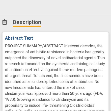
Description
Abstract Text
PROJECT SUMMARY/ABSTRACT In recent decades, the
emergence of antibiotic resistance in bacteria has greatly
outpaced the discovery of novel antibacterial agents. This
research is focused on the synthesis and biological study
of antibiotics effective against these modern pathogens
of urgent threat. To this end, the lincosamides have been
identified as an underexploited class of antibiotics. No
new lincosamide has entered the market since
clindamycin was approved more than 50 years ago (FDA,
1970). Growing resistance to clindamycin and its
propensity to induce life- threatening Clostridioides