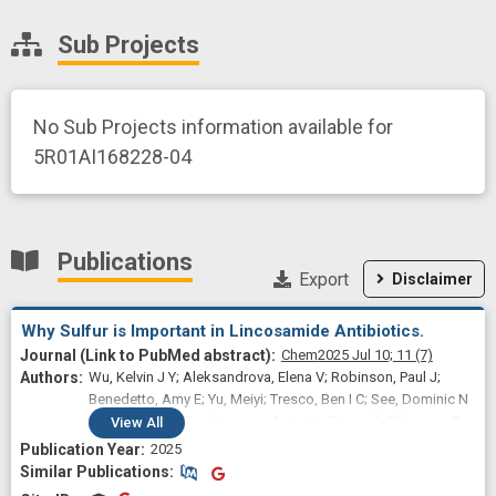
Sub Projects
No Sub Projects information available for
5R01AI168228-04
Publications
Export
Disclaimer
Why Sulfur is Important in Lincosamide Antibiotics.
Chem
2025 Jul 10;
11
(7)
Wu, Kelvin J Y; Aleksandrova, Elena V; Robinson, Paul J;
Benedetto, Amy E; Yu, Meiyi; Tresco, Ben I C; See, Dominic N
Y; Jiang, Tong; Ramkissoon, Antonio; Dunand, Clémence F;
View
All
Svetlov, Maxim S; Lee, Joonho; Polikanov, Yury S; Myers,
2025
Andrew G
Similar Publications
Similar Publications