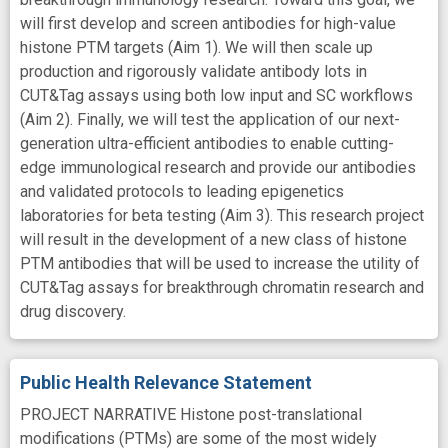
will first develop and screen antibodies for high-value
histone PTM targets (Aim 1). We will then scale up
production and rigorously validate antibody lots in
CUT&Tag assays using both low input and SC workflows
(Aim 2). Finally, we will test the application of our next-
generation ultra-efficient antibodies to enable cutting-
edge immunological research and provide our antibodies
and validated protocols to leading epigenetics
laboratories for beta testing (Aim 3). This research project
will result in the development of a new class of histone
PTM antibodies that will be used to increase the utility of
CUT&Tag assays for breakthrough chromatin research and
drug discovery.
Public Health Relevance Statement
PROJECT NARRATIVE Histone post-translational
modifications (PTMs) are some of the most widely