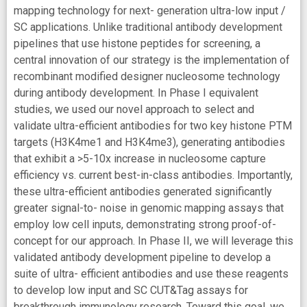
mapping technology for next- generation ultra-low input /
SC applications. Unlike traditional antibody development
pipelines that use histone peptides for screening, a
central innovation of our strategy is the implementation of
recombinant modified designer nucleosome technology
during antibody development. In Phase I equivalent
studies, we used our novel approach to select and
validate ultra-efficient antibodies for two key histone PTM
targets (H3K4me1 and H3K4me3), generating antibodies
that exhibit a >5-10x increase in nucleosome capture
efficiency vs. current best-in-class antibodies. Importantly,
these ultra-efficient antibodies generated significantly
greater signal-to- noise in genomic mapping assays that
employ low cell inputs, demonstrating strong proof-of-
concept for our approach. In Phase II, we will leverage this
validated antibody development pipeline to develop a
suite of ultra- efficient antibodies and use these reagents
to develop low input and SC CUT&Tag assays for
breakthrough immunology research. Toward this goal, we