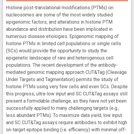
Histone post-translational modifications (PTMs) on
nucleosomes are some of the most widely studied
epigenomic factors, and alterations in histone PTM
abundance and distribution have been implicated in
numerous disease etiologies. Epigenomic mapping of
histone PTMs in limited cell populations or single cells
(SCs) would provide the opportunity to study the
epigenetic landscape of rare and heterogenous cell
populations. The recent development of the antibody-
mediated genomic mapping approach CUT&Tag (Cleavage
Under Targets and Tagmentation) permits the study of
histone PTMs using very few cells and even SCs. Despite
this progress, ultra-low input and SC CUT&Tag assays still
present a formidable challenge, as they have not yet been
successfully applied to many challenging targets (e.g.,
less abundant PTMs). To maximize data yield, low input
and SC CUT&Tag assays require antibodies to exhibit high
on-target epitope binding (i.e. efficiency) with minimal off-