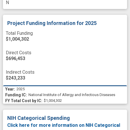
N
Project Funding Information
for 2025
Total Funding
$1,004,302
Direct Costs
$696,453
Indirect Costs
$243,233
2025
National Institute of Allergy and Infectious Diseases
$1,004,302
NIH Categorical Spending
Click here for more information on NIH Categorical