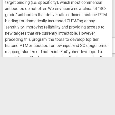
target binding (i.e. specificity), which most commercial
antibodies do not offer. We envision a new class of “SC-
grade” antibodies that deliver ultra-efficient histone PTM
binding for dramatically increased CUT&Tag assay
sensitivity, improving reliability and providing access to
new targets that are currently intractable. However,
preceding this program, the tools to develop top tier
histone PTM antibodies for low input and SC epigenomic
mapping studies did not exist. EpiCypher developed a
proprietary antibody screening pipeline to generate ultra-
efficient, “SC grade” antibodies, which we are now
leveraging to unlock the full potential of low input / SC
CUT&Tag assays. Unlike current antibody development
pipelines that use histone peptides for screening, a key
innovation of our pipeline is the use of recombinant
modified designer nucleosome (dNuc) technology during
each step of selection. Significantly, we have shown that
dNuc technology (not histone peptides) provides the
required three-dimensional structure that is essential to