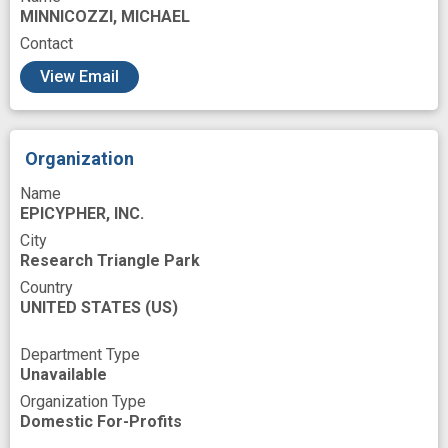
MINNICOZZI, MICHAEL
next generation
novel
novel strategies
Contact
phase 2 study
screening
View Email
single cell genomics
three dimensional structure
tool
Organization
Name
EPICYPHER, INC.
City
Research Triangle Park
Country
UNITED STATES
(US)
Department Type
Unavailable
Organization Type
Domestic For-Profits