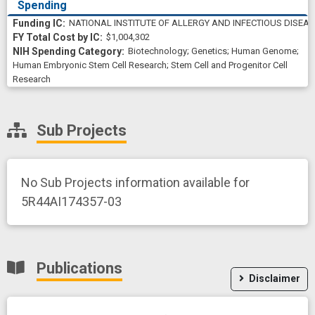
Spending
NATIONAL INSTITUTE OF ALLERGY AND INFECTIOUS DISEA
$1,004,302
Biotechnology
;
Genetics
;
Human Genome
;
Human Embryonic Stem Cell Research
;
Stem Cell and Progenitor Cell
Research
Sub Projects
No Sub Projects information available for
5R44AI174357-03
Publications
Disclaimer