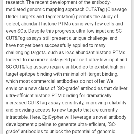
research. The recent development of the antibody-
mediated genomic mapping approach CUT&Tag (Cleavage
Under Targets and Tagmentation) permits the study of
select, abundant histone PTMs using very few cells and
even SCs. Despite this progress, ultra-low input and SC
CUT&Tag assays still present a unique challenge, and
have not yet been successfully applied to many
challenging targets, such as less abundant histone PTMs.
Indeed, to maximize data yield per cell, ultra-low input and
SC CUT&Tag assays require antibodies to exhibit high on-
target epitope binding with minimal off-target binding,
which most commercial antibodies do not offer. We
envision a new class of “SC-grade” antibodies that deliver
ultra-efficient histone PTM binding for dramatically
increased CUT&Tag assay sensitivity, improving reliability
and providing access to new targets that are currently
intractable. Here, EpiCypher will leverage a novel antibody
development pipeline to generate ultra-efficient, “SC-
grade” antibodies to unlock the potential of genomic