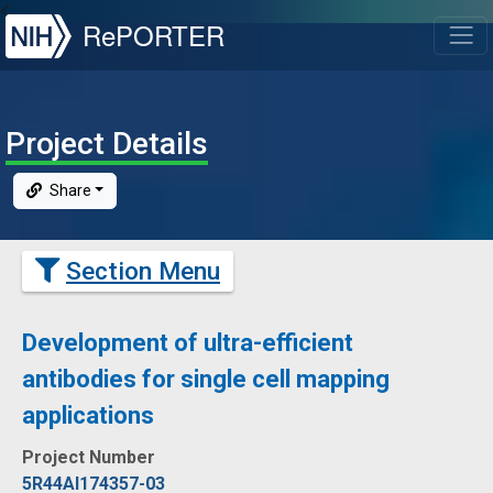
NIH
RePORTER
T
Project Details
Share
Section Menu
Development of ultra-efficient
antibodies for single cell mapping
applications
Project Number
5R44AI174357-03