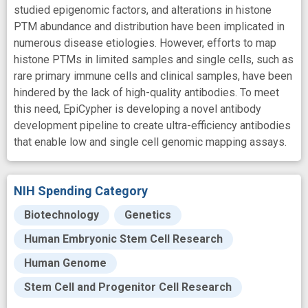
studied epigenomic factors, and alterations in histone
PTM abundance and distribution have been implicated in
numerous disease etiologies. However, efforts to map
histone PTMs in limited samples and single cells, such as
rare primary immune cells and clinical samples, have been
hindered by the lack of high-quality antibodies. To meet
this need, EpiCypher is developing a novel antibody
development pipeline to create ultra-efficiency antibodies
that enable low and single cell genomic mapping assays.
NIH Spending Category
Biotechnology
Genetics
Human Embryonic Stem Cell Research
Human Genome
Stem Cell and Progenitor Cell Research