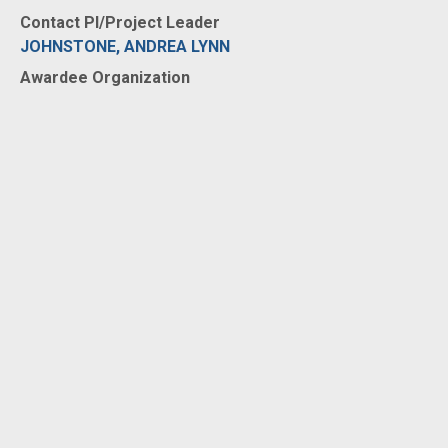
Contact PI/Project Leader
JOHNSTONE, ANDREA LYNN
Awardee Organization