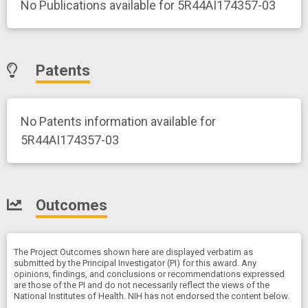
No Publications available for 5R44AI174357-03
Patents
No Patents information available for
5R44AI174357-03
Outcomes
The Project Outcomes shown here are displayed verbatim as
submitted by the Principal Investigator (PI) for this award. Any
opinions, findings, and conclusions or recommendations expressed
are those of the PI and do not necessarily reflect the views of the
National Institutes of Health. NIH has not endorsed the content below.