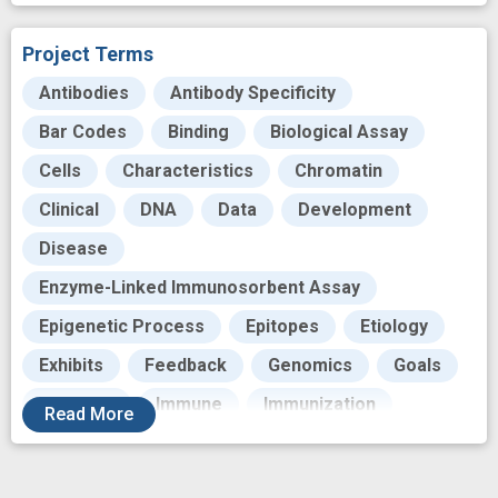
Project Terms
Antibodies
Antibody Specificity
Bar Codes
Binding
Biological Assay
Cells
Characteristics
Chromatin
Clinical
DNA
Data
Development
Disease
Enzyme-Linked Immunosorbent Assay
Epigenetic Process
Epitopes
Etiology
Exhibits
Feedback
Genomics
Goals
Histones
Immune
Immunization
Read
More
Immunize
Immunologics
Immunology
Laboratories
Maps
Mediating
Noise