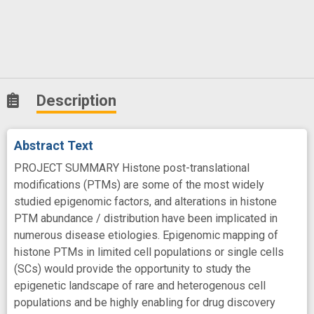
Description
Abstract Text
PROJECT SUMMARY Histone post-translational
modifications (PTMs) are some of the most widely
studied epigenomic factors, and alterations in histone
PTM abundance / distribution have been implicated in
numerous disease etiologies. Epigenomic mapping of
histone PTMs in limited cell populations or single cells
(SCs) would provide the opportunity to study the
epigenetic landscape of rare and heterogenous cell
populations and be highly enabling for drug discovery