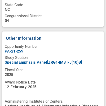
State Code
NC
Congressional District
04
Other Information
Opportunity Number
PA-21-259
Study Section
Special Emphasis Panel[ZRG1-IMST-J(10)B]
Fiscal Year
2025
Award Notice Date
12-February-2025
Administering Institutes or Centers