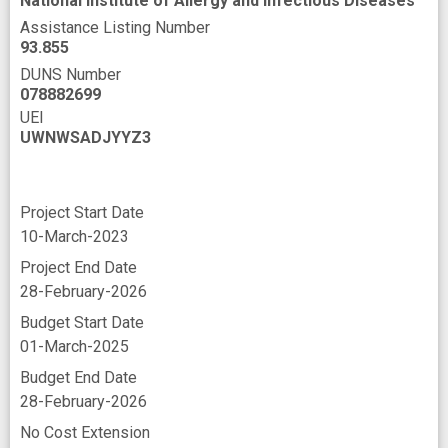
National Institute of Allergy and Infectious Diseases
Assistance Listing Number
93.855
DUNS Number
078882699
UEI
UWNWSADJYYZ3
Project Start Date
10-March-2023
Project End Date
28-February-2026
Budget Start Date
01-March-2025
Budget End Date
28-February-2026
No Cost Extension