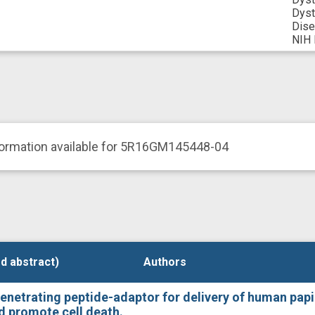
Dyst
Dis
NIH 
formation available for 5R16GM145448-04
d abstract)
d abstract)
Authors
Authors
-penetrating peptide-adaptor for delivery of human papi
nd promote cell death.