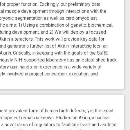
r proper function. Excitingly, our preliminary data
tal muscle development through interactions with the
embryonic segmentation as well as cardiomyoblast
fic aims: 1) Using a combination of genetic, biochemical,
s during development, and 2) We will deploy a focused
kirin interactors. This work will provide key data for
d generate a further list of Akirin-interacting loci- an
kirin. Critically, in keeping with the goals of the SuRE
eviously NIH-supported laboratory has an established track
tory gain hands-on experience in a wide variety of
ely involved in project conception, execution, and
ost prevalent form of human birth defects, yet the exact
velopment remain unknown. Studies on Akirin, a nuclear
 a novel class of regulators to facilitate heart and skeletal