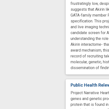
frustratingly low, desp
suggests that Akirin l
GATA-family member Pan
specification. This pro
and live imaging techn
candidate screen for Ak
understanding the role 
Akirin interactome- tha
award mechanism, this 
record of recruiting t
molecular, genetic, his
dissemination of findi
Public Health Rel
Project Narrative Hear
genes and genetic proc
protein that is found i