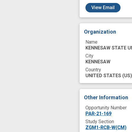
c
View Email
Organization
Name
KENNESAW STATE U
City
KENNESAW
Country
UNITED STATES
(US)
Other Information
Opportunity Number
PAR-21-169
Study Section
ZGM1-RCB-W(CM)