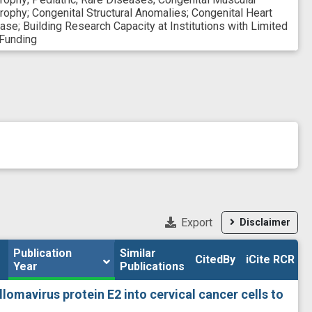
rophy
;
Congenital Structural Anomalies
;
Congenital Heart
ease
;
Building Research Capacity at Institutions with Limited
Funding
Export
Disclaimer
Publication 
Publication 
Similar

Similar

CitedBy
CitedBy
iCite RCR
iCite RCR
Year
Year
Publications
Publications
llomavirus protein E2 into cervical cancer cells to