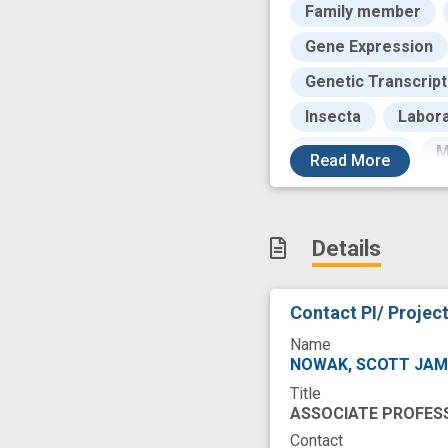
Family member
Gene Expression
Genetic Transcript
Insecta
Labora
Microscopic
M
Read
More
Nature
Newbor
Physiological
Details
Research Activity
Structure
Tale
Contact PI/ Projec
Zinc Fingers
c
Name
congenital muscul
NOWAK, SCOTT JA
Title
heart defect
h
ASSOCIATE PROFES
recruit
skeleta
Contact