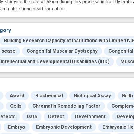
tudying the role of Akirin during this process in fruit fly embryo
ammals, during heart formation.
gory
Building Research Capacity at Institutions with Limited NI
Disease
Congenital Muscular Dystrophy
Congenital
Intellectual and Developmental Disabilities (IDD)
Muscu
Award
Biochemical
Biological Assay
Birth
Cells
Chromatin Remodeling Factor
Complem
Defects
Data
Defect
Development
Develo
Embryo
Embryonic Development
Embryonic He