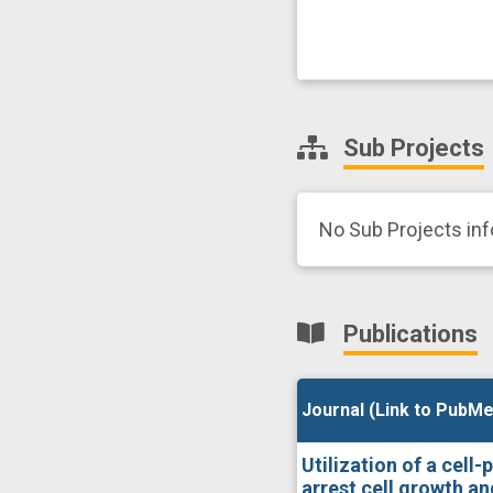
Sub Projects
No Sub Projects in
Publications
Journal (Link to PubMe
Journal (Link to PubMe
Utilization of a cell
arrest cell growth a