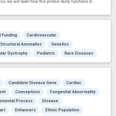
s, we will learn how this protein likely functions in
H Funding
Cardiovascular
 Structural Anomalies
Genetics
lar Dystrophy
Pediatric
Rare Diseases
Candidate Disease Gene
Cardiac
ent
Conceptions
Congenital Abnormality
pmental Process
Disease
art
Enhancers
Ethnic Population