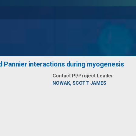
nd Pannier interactions during myogenesis
Contact PI/Project Leader
NOWAK, SCOTT JAMES