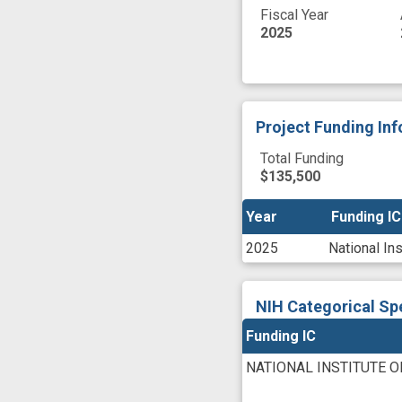
Fiscal Year
2025
Project Funding In
Total Funding
$135,500
Year
Year
Funding IC
Funding IC
2025
National In
NIH Categorical Sp
Funding IC
NATIONAL INSTITUTE 