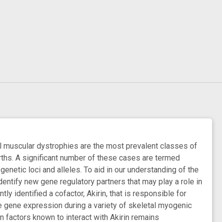
l muscular dystrophies are the most prevalent classes of
births. A significant number of these cases are termed
enetic loci and alleles. To aid in our understanding of the
dentify new gene regulatory partners that may play a role in
y identified a cofactor, Akirin, that is responsible for
ate gene expression during a variety of skeletal myogenic
n factors known to interact with Akirin remains