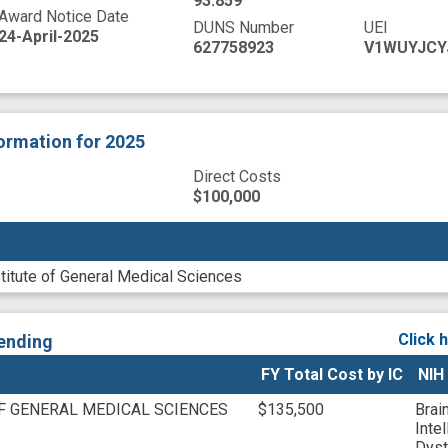
93.859
Award Notice Date
DUNS Number
UEI
24-April-2025
627758923
V1WUYJCY
formation
for 2025
Direct Costs
$100,000
stitute of General Medical Sciences
Click 
ending
FY Total Cost by IC
NIH
OF GENERAL MEDICAL SCIENCES
$135,500
Brai
Inte
Dyst