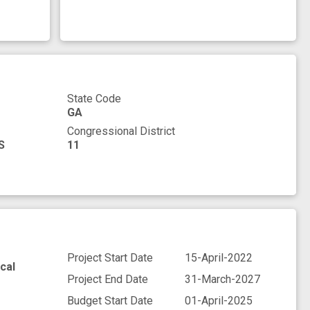
State Code
GA
Congressional District
S
11
Project Start Date
15-April-2022
cal
Project End Date
31-March-2027
Budget Start Date
01-April-2025