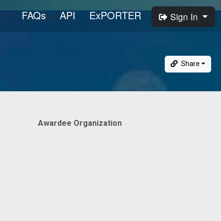
FAQs
API
ExPORTER
Sign In
Share
Awardee Organization