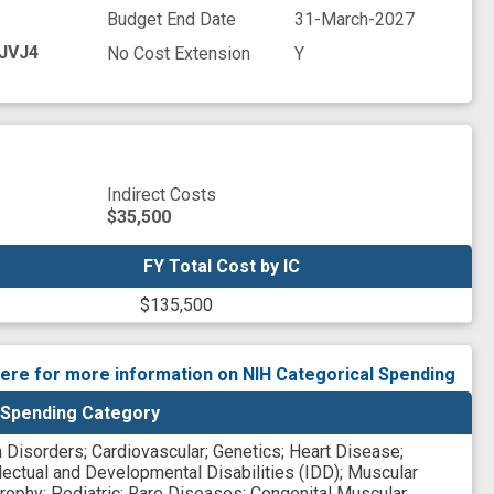
Budget End Date
31-March-2027
JVJ4
No Cost Extension
Y
Indirect Costs
$35,500
FY Total Cost by IC
FY Total Cost by IC
$135,500
here for more information on NIH Categorical Spending
 Spending Category
n Disorders
;
Cardiovascular
;
Genetics
;
Heart Disease
;
llectual and Developmental Disabilities (IDD)
;
Muscular
rophy
;
Pediatric
;
Rare Diseases
;
Congenital Muscular