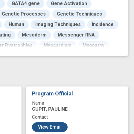
e
GATA4 gene
Gene Activation
Genetic Processes
Genetic Techniques
Human
Imaging Techniques
Incidence
ating
Mesoderm
Messenger RNA
ar Dystrophies
Myocardium
Myopathy
Pattern
Personal Satisfaction
Phenotype
ins
Reporter
Research
Skeletal Muscle
Specific qualifier value
f Health
Vertebrates
Work
Program Official
congenital heart abnormality
Name
enomic locus
geographic population
CUPIT, PAULINE
Contact
mber
mutant
myogenesis
novel
View Email