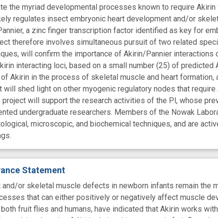
ite the myriad developmental processes known to require Akirin fo
ikely regulates insect embryonic heart development and/or skele
nier, a zinc finger transcription factor identified as key for 
ject therefore involves simultaneous pursuit of two related speci
iques, will confirm the importance of Akirin/Pannier interaction
irin interacting loci, based on a small number (25) of predicted A
of Akirin in the process of skeletal muscle and heart formation, an
t will shed light on other myogenic regulatory nodes that require A
project will support the research activities of the Pl, whose pr
alented undergraduate researchers. Members of the Nowak Labora
tological, microscopic, and biochemical techniques, and are activ
ngs.
evance Statement
t and/or skeletal muscle defects in newborn infants remain the m
esses that can either positively or negatively affect muscle de
n both fruit flies and humans, have indicated that Akirin works with