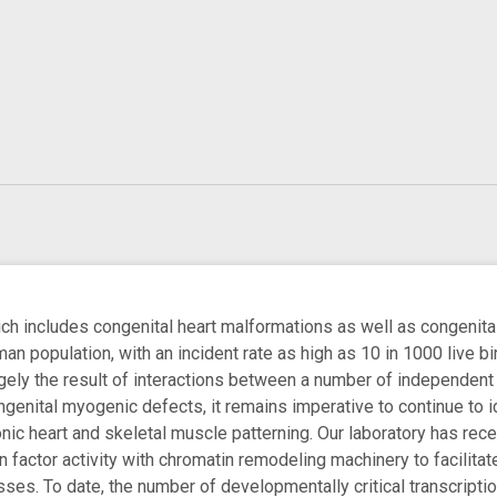
h includes congenital heart malformations as well as congenita
man population, with an incident rate as high as 10 in 1000 live 
gely the result of interactions between a number of independent g
ngenital myogenic defects, it remains imperative to continue to i
c heart and skeletal muscle patterning. Our laboratory has recentl
on factor activity with chromatin remodeling machinery to facilit
ses. To date, the number of developmentally critical transcriptio