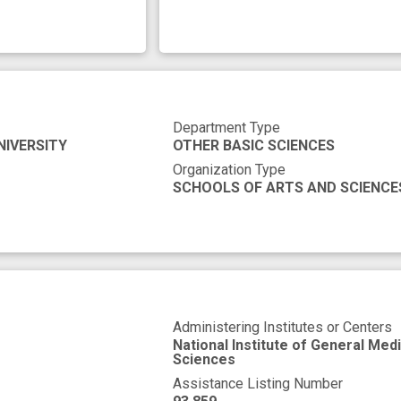
Department Type
NIVERSITY
OTHER BASIC SCIENCES
Organization Type
SCHOOLS OF ARTS AND SCIENCE
Administering Institutes or Centers
National Institute of General Medi
Sciences
Assistance Listing Number