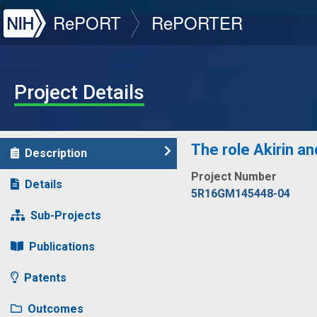
NIH
RePORT
RePORTER
Project Details
The role Akirin a
Description
Project Number
Details
5R16GM145448-04
Sub-Projects
Publications
Patents
Outcomes