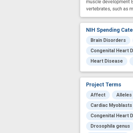
muscle development By s
vertebrates, such as m
NIH Spending Cate
Brain Disorders
Congenital Heart 
Heart Disease
Project Terms
Affect
Alleles
Cardiac Myoblasts
Congenital Heart 
Drosophila genus