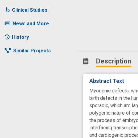
Clinical Studies
News and More
History
Similar Projects
Description
Abstract Text
Myogenic defects, whic
birth defects in the hu
sporadic, which are lar
polygenic nature of co
the process of embryoni
interfacing transcripti
and cardiogenic proces