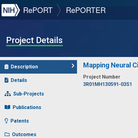
NIH
RePORT
RePORTER
Project Details
Mapping Neural Ci
Description
Project Number
Details
3R01MH130591-03S1
Sub-Projects
Publications
Patents
Outcomes