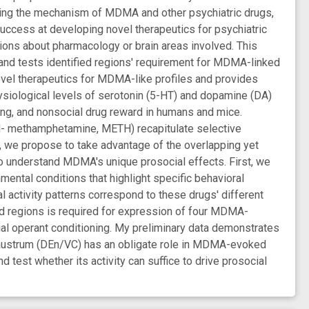
nding the mechanism of MDMA and other psychiatric drugs,
 success at developing novel therapeutics for psychiatric
ns about pharmacology or brain areas involved. This
and tests identified regions' requirement for MDMA-linked
ovel therapeutics for MDMA-like profiles and provides
ological levels of serotonin (5-HT) and dopamine (DA)
ng, and nonsocial drug reward in humans and mice.
 (d- methamphetamine, METH) recapitulate selective
, we propose to take advantage of the overlapping yet
o understand MDMA's unique prosocial effects. First, we
tal conditions that highlight specific behavioral
l activity patterns correspond to these drugs' different
ed regions is required for expression of four MDMA-
ial operant conditioning. My preliminary data demonstrates
claustrum (DEn/VC) has an obligate role in MDMA-evoked
 test whether its activity can suffice to drive prosocial