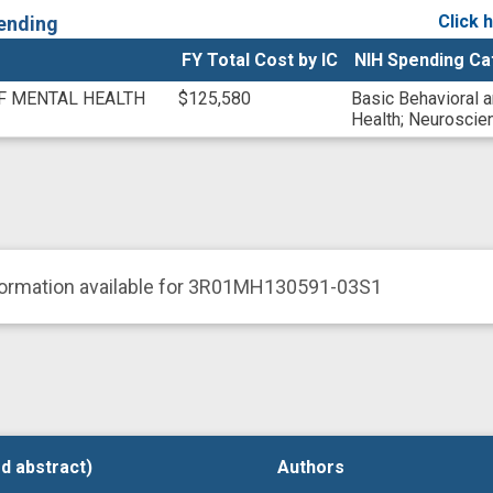
Click 
ending
FY Total Cost by IC
NIH Spending Ca
OF MENTAL HEALTH
$125,580
Basic Behavioral 
Health
;
Neuroscie
formation available for 3R01MH130591-03S1
d abstract)
d abstract)
Authors
Authors