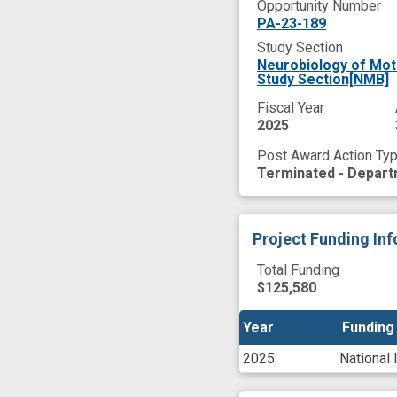
Opportunity Number
PA-23-189
Study Section
Neurobiology of Mot
Study Section[NMB]
Fiscal Year
2025
Post Award Action Ty
Terminated - Depart
Project Funding In
Total Funding
$125,580
Year
Year
Funding
Funding
2025
National 