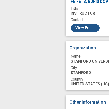
HEIFETS, BORIS DOV
Title
INSTRUCTOR
Contact
c
View Email
Organization
Name
STANFORD UNIVERS
City
STANFORD
Country
UNITED STATES
(US)
Other Information