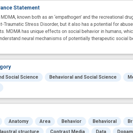
evance Statement
A, known both as an ‘empathogen’ and the recreational drug c
-Traumatic Stress Disorder, but it also has a potential for abu
cts. MDMA has unique effects on social behavior in humans, whi
erstand neural mechanisms of potentially therapeutic social beh
gory
nd Social Science
Behavioral and Social Science
Me
Anatomy
Area
Behavior
Behavioral
Br
laustral structure
Contrast Media
Data
Dopam