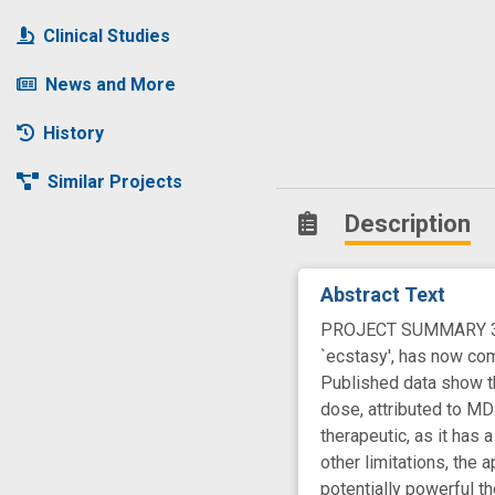
Clinical Studies
News and More
History
Similar Projects
Description
Abstract Text
PROJECT SUMMARY 3,4-
`ecstasy', has now com
Published data show th
dose, attributed to MD
therapeutic, as it has
other limitations, the 
potentially powerful 