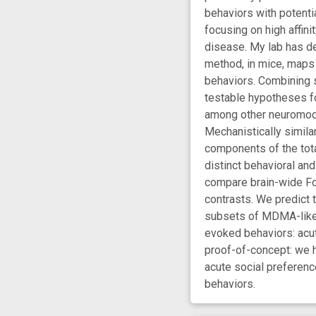
behaviors with potent
focusing on high affini
disease. My lab has d
method, in mice, maps 
behaviors. Combining s
testable hypotheses f
among other neuromodu
Mechanistically simila
components of the tota
distinct behavioral a
compare brain-wide Fo
contrasts. We predict 
subsets of MDMA-like b
evoked behaviors: acut
proof-of-concept: we 
acute social preference
behaviors.