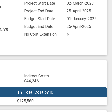
Project Start Date
02-March-2023
h
Project End Date
25-April-2025
Budget Start Date
01-January-2025
Budget End Date
25-April-2025
TJY5
No Cost Extension
N
Indirect Costs
$44,246
FY Total Cost by IC
FY Total Cost by IC
$125,580