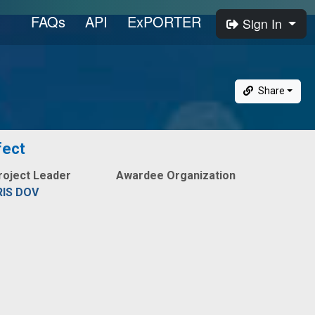
FAQs
API
ExPORTER
Sign In
Share
fect
roject Leader
Awardee Organization
RIS DOV