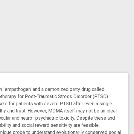
empathogen' and a demonized party drug called
chotherapy for Post-Traumatic Stress Disorder (PTSD).
ize for patients with severe PTSD after even a single
athy and trust. However, MDMA itself may not be an ideal
cular and neuro- psychiatric toxicity. Despite these and
ility and social reward sensitivity are feasible,
nique probe to understand evolutionarily conserved social