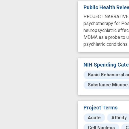
Public Health Rel
PROJECT NARRATIVE MDM
psychotherapy for Post
neuropsychiatric effe
MDMA as a probe to und
psychiatric conditions.
NIH Spending Cate
Basic Behavioral a
Substance Misuse
Project Terms
Acute
Affinity
Cell Nucleus
C