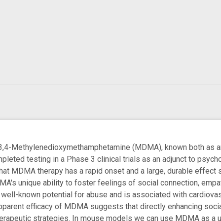
Methylenedioxymethamphetamine (MDMA), known both as an `
pleted testing in a Phase 3 clinical trials as an adjunct to psy
at MDMA therapy has a rapid onset and a large, durable effect s
MA's unique ability to foster feelings of social connection, emp
 a well-known potential for abuse and is associated with cardiovas
apparent efficacy of MDMA suggests that directly enhancing sociab
therapeutic strategies. In mouse models we can use MDMA as a u