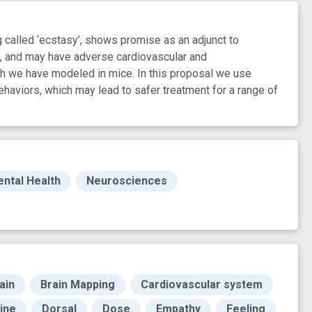
alled ‘ecstasy’, shows promise as an adjunct to
se, and may have adverse cardiovascular and
ch we have modeled in mice. In this proposal we use
aviors, which may lead to safer treatment for a range of
ntal Health
Neurosciences
ain
Brain Mapping
Cardiovascular system
ine
Dorsal
Dose
Empathy
Feeling