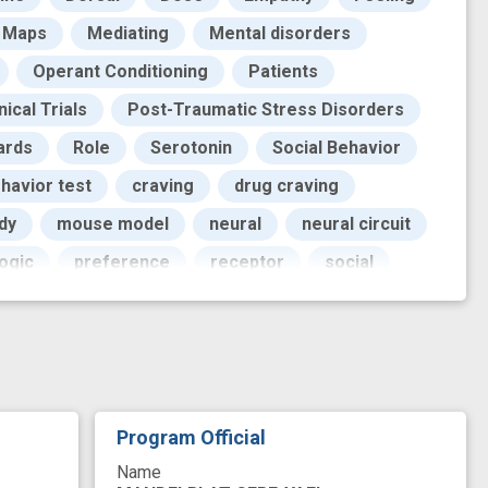
Maps
Mediating
Mental disorders
Operant Conditioning
Patients
nical Trials
Post-Traumatic Stress Disorders
ards
Role
Serotonin
Social Behavior
havior test
craving
drug craving
dy
mouse model
neural
neural circuit
ogic
preference
receptor
social
Program Official
Name