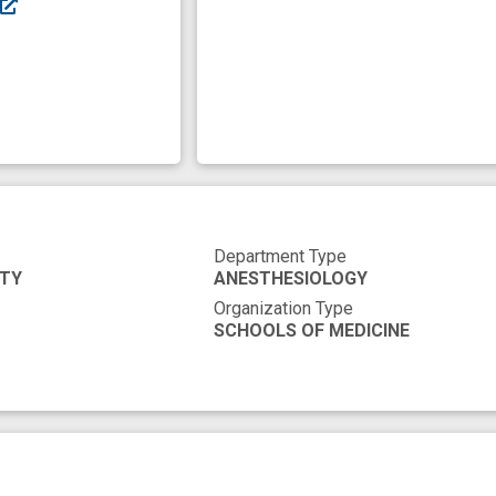
Department Type
ITY
ANESTHESIOLOGY
Organization Type
SCHOOLS OF MEDICINE