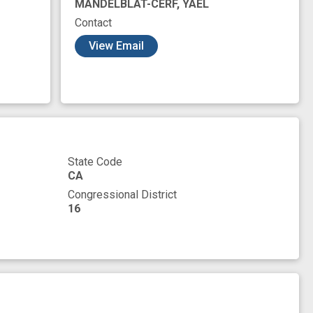
MANDELBLAT-CERF, YAEL
Contact
View Email
State Code
CA
Congressional District
16