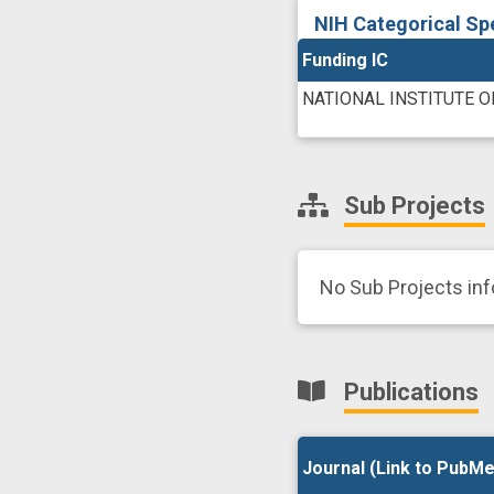
NIH Categorical Sp
Funding IC
NATIONAL INSTITUTE 
Sub Projects
No Sub Projects in
Publications
Journal (Link to PubMe
Journal (Link to PubMe