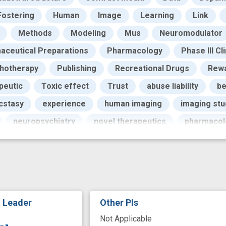
Fostering
Human
Image
Learning
Link
Methods
Modeling
Mus
Neuromodulator
aceutical Preparations
Pharmacology
Phase III Cli
hotherapy
Publishing
Recreational Drugs
Rew
peutic
Toxic effect
Trust
abuse liability
be
cstasy
experience
human imaging
imaging stu
neuropsychiatry
novel therapeutics
pharmacol
t Leader
Other PIs
Not Applicable