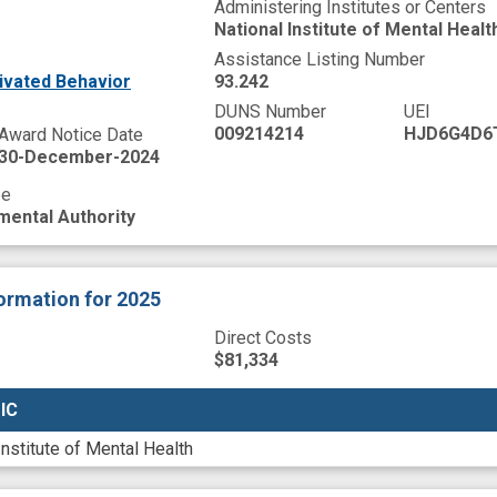
Administering Institutes or Centers
National Institute of Mental Healt
Assistance Listing Number
ivated Behavior
93.242
DUNS Number
UEI
009214214
HJD6G4D6
Award Notice Date
30-December-2024
pe
mental Authority
formation
for 2025
Direct Costs
$81,334
 IC
 IC
Institute of Mental Health