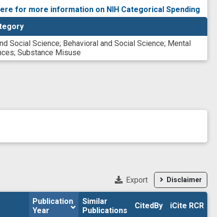
here for more information on NIH Categorical Spending
tegory
and Social Science
;
Behavioral and Social Science
;
Mental
nces
;
Substance Misuse
Export
Disclaimer
Publication 
Publication 
Similar

Similar

CitedBy
CitedBy
iCite RCR
iCite RCR
Year
Year
Publications
Publications