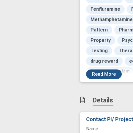
Fenfluramine
Methamphetamine
Pattern
Pharm
Property
Psyc
Testing
Thera
drug reward
e
neuromechanism
Read
More
success
Details
Contact PI/ Projec
Name