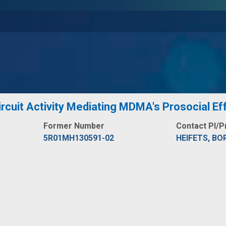
rcuit Activity Mediating MDMA's Prosocial Ef
Former Number
Contact PI/P
5R01MH130591-02
HEIFETS, BO