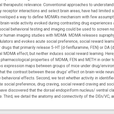
ial therapeutic relevance. Conventional approaches to understa
ty receptor interactions and select brain areas, have had limited
eveloped a way to define MDMA's mechanism with few assumptio
brain-wide activity evoked during contrasting drug experiences 
ocial behavioral testing and imaging could be used to screen n
or human imaging studies with MDMA. MDMA releases supraphysi
lators and evokes acute social preference, social reward learni
r drugs that primarily release 5-HT (d-fenfluramine, FEN) or DA
l MDMA effect, but neither induces social reward learning. Here
nd pharmacological properties of MDMA, FEN and METH in order t
s expression maps between groups of mice under drug/environmen
that the contrast between these drugs' effect on brain-wide neura
ehavioral effects. Second, we test whether activity in identifi
e social preference, drug craving, social reward craving and soc
have discovered that the dorsal endopiriform nucleus/ ventral 
. Third, we detail the anatomy and connectivity of the DEn/VC, and