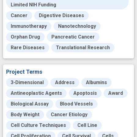
Limited NIH Funding
Cancer
Digestive Diseases
Immunotherapy
Nanotechnology
Orphan Drug
Pancreatic Cancer
Rare Diseases
Translational Research
Project Terms
3-Dimensional
Address
Albumins
Antineoplastic Agents
Apoptosis
Award
Biological Assay
Blood Vessels
Body Weight
Cancer Etiology
Cell Culture Techniques
Cell Line
Cell Proliferation
Cell Survival
Cells