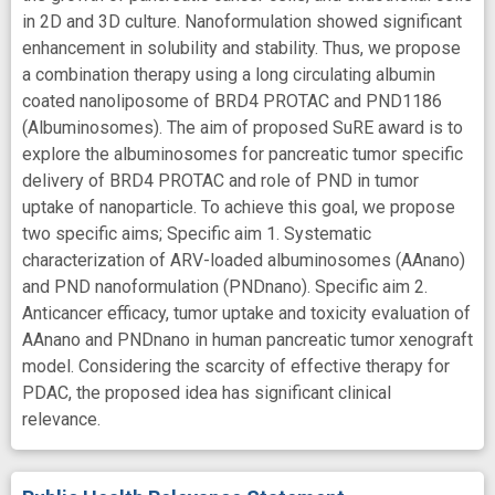
in 2D and 3D culture. Nanoformulation showed significant
enhancement in solubility and stability. Thus, we propose
a combination therapy using a long circulating albumin
coated nanoliposome of BRD4 PROTAC and PND1186
(Albuminosomes). The aim of proposed SuRE award is to
explore the albuminosomes for pancreatic tumor specific
delivery of BRD4 PROTAC and role of PND in tumor
uptake of nanoparticle. To achieve this goal, we propose
two specific aims; Specific aim 1. Systematic
characterization of ARV-loaded albuminosomes (AAnano)
and PND nanoformulation (PNDnano). Specific aim 2.
Anticancer efficacy, tumor uptake and toxicity evaluation of
AAnano and PNDnano in human pancreatic tumor xenograft
model. Considering the scarcity of effective therapy for
PDAC, the proposed idea has significant clinical
relevance.