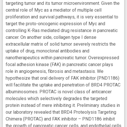
targeting tumor and its tumor microenvironment. Given the
central role of Myc as a mediator of multiple cell
proliferation and survival pathways, it is very essential to
target the proto-oncogenic expression of Myc and
controlling K-Ras mediated drug resistance in pancreatic
cancer. On another side, collagen type I dense
extracellular matrix of solid tumor severely restricts the
uptake of drug, monoclonal antibodies and
nanotherapeutics within pancreatic tumor. Overexpressed
focal adhesion kinase (FAK) in pancreatic cancer plays
role in angiogenesis, fibrosis and metastasis. We
hypothesize that oral delivery of FAK inhibitor (PND1186)
will facilitate the uptake and penetration of BRD4 PROTAC
albuminosomes. PROTAC is novel class of anticancer
molecules which selectively degrades the targeted
protein instead of mere inhibiting it. Preliminary studies in
our laboratory revealed that BRD4 Proteolysis Targeting
Chimera (PROTAC) and FAK inhibitor – PND1186 inhibit
the growth of pancreatic cancer cells, and endothelial cells