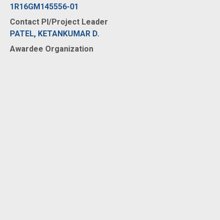
1R16GM145556-01
Contact PI/Project Leader
PATEL, KETANKUMAR D.
Awardee Organization