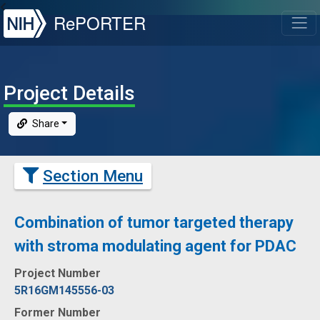
NIH
RePORTER
T
Project Details
Share
Section Menu
Combination of tumor targeted therapy
with stroma modulating agent for PDAC
Project Number
5R16GM145556-03
Former Number