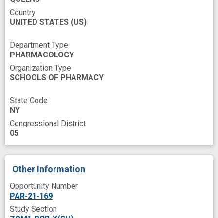
Pathogenesis
Pathway interactions
Country
UNITED STATES
Patients
Penetration
(US)
Pharmaceutical Preparations
Plasma
Department Type
PHARMACOLOGY
Play
Prognosis
Proliferating
Organization Type
Protac
Proteins
Research
SCHOOLS OF PHARMACY
Research Methodology
Research Proposals
State Code
Resistance
Resistance development
NY
Congressional District
Role
Science
Side
Solid Neoplasm
05
Solubility
Students
Survival Rate
Testing
Toxic effect
Training
Other Information
Tumor Angiogenesis
Tumor Markers
Opportunity Number
Tumor Volume
PAR-21-169
Study Section
United States National Institutes of Health