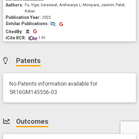
Fu, Yige; Saraswat, Aishwarya L; Monpara, Jasmin; Patel,
Ketan
2022
Similar Publications
Similar Publications
CitedBy
CitedBy
 1.91
Patents
No Patents information available for
5R16GM145556-03
Outcomes