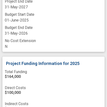
Project End Date
mortality
nanoformulation
31-May-2027
nanoliposome
nanomedicine
nanomolar
Budget Start Date
01-June-2025
nanoparticle
nanotherapeutic
Budget End Date
neoplastic cell
novel
overexpression
31-May-2026
pancreatic cancer cells
No Cost Extension
N
pancreatic ductal adenocarcinoma cell
pancreatic neoplasm
pharmacologic
Project Funding Information
for 2025
racial diversity
recruit
targeted delivery
Total Funding
targeted treatment
technology platform
$164,000
therapeutically effective
Direct Costs
three dimensional cell culture
$100,000
three-dimensional modeling
Indirect Costs
translational approach
tumor