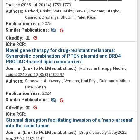
England)
2025 Jul;
20
(14)
1759-1773
Rathod, Drishti; Vats, Mukti; Gawali, Poonam; Otagho,
Osaretin; Dholariya, Bhoomi; Patel, Ketan
2025
Similar Publications
Similar Publications
CitedBy
CitedBy
Novel gene therapy for drug-resistant melanoma:
Synergistic combination of PTEN plasmid and BRD4
PROTAC-loaded lipid nanocarriers.
Molecular therapy. Nucleic
acids
2024 Sep 10;
35
(3)
102292
Saraswat, Aishwarya; Vemana, Hari Priya; Dukhande, Vikas;
Patel, Ketan
2024
Similar Publications
Similar Publications
CitedBy
CitedBy
Stromal disruption facilitating invasion of a 'nano-arsenal'
into the solid tumor.
Drug discovery today
2022
Apr;
27
(4)
1132-1141