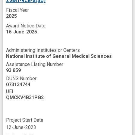
ZGM1-RCB-X(SU)
Universities
Vascular blood supply
Fiscal Year
Western Blotting
Xenograft Model
2025
Award Notice Date
angiogenesis
anti-cancer
16-June-2025
anticancer activity
c-myc Genes
cancer cell
cancer type
Administering Institutes or Centers
National Institute of General Medical Sciences
chimeric antigen receptor T cells
Assistance Listing Number
clinically relevant
combinatorial
93.859
DUNS Number
curative treatments
cytotoxicity
density
073134744
design
effective therapy
gemcitabine
UEI
QMCKV4B31PG2
graduate student
human disease
improved
in vivo
indexing
Project Start Date
innovative technologies
kinase inhibitor
12-June-2023
liposomal formulation
liposome vector