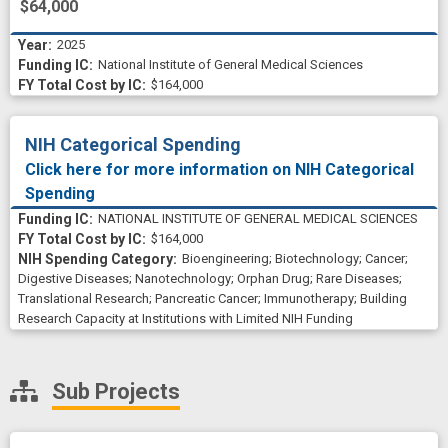
$64,000
tumor growth
tumor microenvironment
2025
tumor xenograft
National Institute of General Medical Sciences
ubiquitin-protein ligase
$164,000
undergraduate student
uptake
NIH Categorical Spending
Click here for more information on NIH Categorical
Spending
NATIONAL INSTITUTE OF GENERAL MEDICAL SCIENCES
$164,000
Bioengineering
;
Biotechnology
;
Cancer
;
Digestive Diseases
;
Nanotechnology
;
Orphan Drug
;
Rare Diseases
;
Translational Research
;
Pancreatic Cancer
;
Immunotherapy
;
Building
Research Capacity at Institutions with Limited NIH Funding
Sub Projects