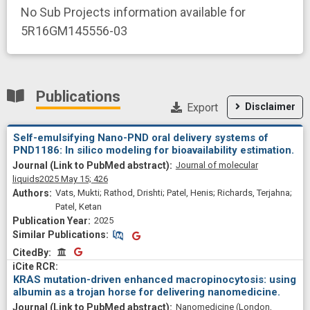
No Sub Projects information available for
5R16GM145556-03
Publications
Export
Disclaimer
Self-emulsifying Nano-PND oral delivery systems of
PND1186: In silico modeling for bioavailability estimation.
Journal of molecular
liquids
2025 May 15;
426
Vats, Mukti; Rathod, Drishti; Patel, Henis; Richards, Terjahna;
Patel, Ketan
2025
Similar Publications
Similar Publications
CitedBy
CitedBy
KRAS mutation-driven enhanced macropinocytosis: using
albumin as a trojan horse for delivering nanomedicine.
Nanomedicine (London,