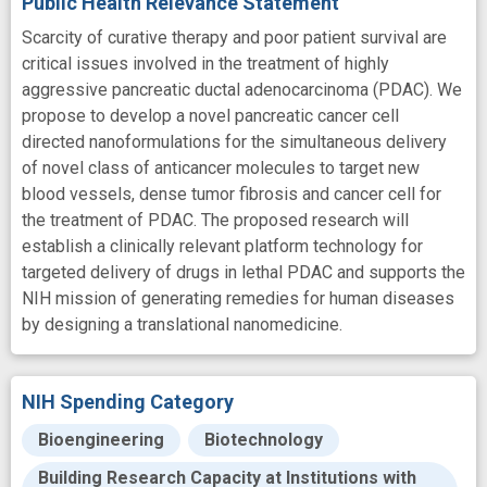
Public Health Relevance Statement
Scarcity of curative therapy and poor patient survival are
critical issues involved in the treatment of highly
aggressive pancreatic ductal adenocarcinoma (PDAC). We
propose to develop a novel pancreatic cancer cell
directed nanoformulations for the simultaneous delivery
of novel class of anticancer molecules to target new
blood vessels, dense tumor fibrosis and cancer cell for
the treatment of PDAC. The proposed research will
establish a clinically relevant platform technology for
targeted delivery of drugs in lethal PDAC and supports the
NIH mission of generating remedies for human diseases
by designing a translational nanomedicine.
NIH Spending Category
Bioengineering
Biotechnology
Building Research Capacity at Institutions with