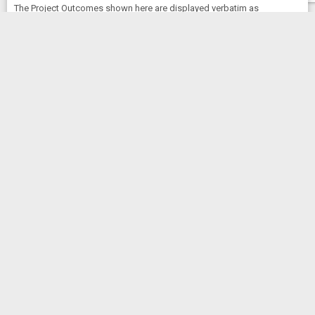
The Project Outcomes shown here are displayed verbatim as
submitted by the Principal Investigator (PI) for this award. Any
opinions, findings, and conclusions or recommendations expressed
are those of the PI and do not necessarily reflect the views of the
National Institutes of Health. NIH has not endorsed the content below.
No Outcomes available for 5R16GM145556-03
Clinical Studies
No Clinical Studies information available for
5R16GM145556-03
News and More