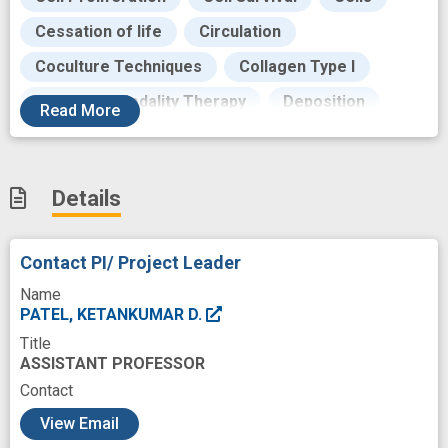
Cessation of life
Circulation
Coculture Techniques
Collagen Type I
Combined Modality Therapy
Deposition
Read
More
Desmoplastic
Development
Drug Delivery Systems
Drug Kinetics
Details
Drug resistance
Emerging Technologies
Endothelial Cells
Environment
Contact PI/ Project Leader
Evaluation
Extracellular Matrix
Name
Fibroblasts
Fibrosis
PATEL, KETANKUMAR D.
Title
Focal Adhesion Kinase 1
Formulation
ASSISTANT PROFESSOR
Fostering
Goals
Growth
Contact
c
Hematology
Hepatotoxicity
Human
View Email