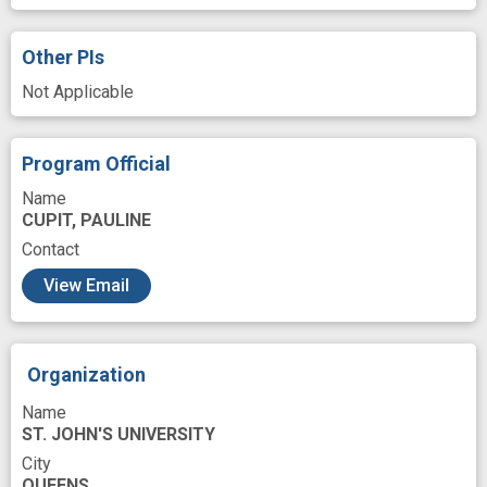
Hyaluronic Acid
Immune checkpoint inhibitor
Immunohistochemistry
In Vitro
Other PIs
Intravenous
Investigation
KRAS2 gene
Not Applicable
Kinetics
Laboratories
Liposomes
Malignant Neoplasms
Program Official
Malignant neoplasm of pancreas
Mediating
Name
CUPIT, PAULINE
Mediator
Mentors
Metabolism
Contact
Methods
Microsomes
Mission
View Email
Monoclonal Antibodies
Nanotechnology
Nature
Neoplasm Metastasis
Organization
Oncogenic
Oncoproteins
Oral
Name
Pancreas
ST. JOHN'S UNIVERSITY
Pancreatic Ductal Adenocarcinoma
City
QUEENS