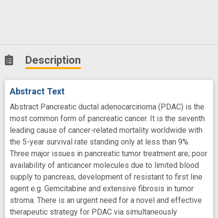
Description
Abstract Text
Abstract Pancreatic ductal adenocarcinoma (PDAC) is the
most common form of pancreatic cancer. It is the seventh
leading cause of cancer-related mortality worldwide with
the 5-year survival rate standing only at less than 9%.
Three major issues in pancreatic tumor treatment are; poor
availability of anticancer molecules due to limited blood
supply to pancreas, development of resistant to first line
agent e.g. Gemcitabine and extensive fibrosis in tumor
stroma. There is an urgent need for a novel and effective
therapeutic strategy for PDAC via simultaneously