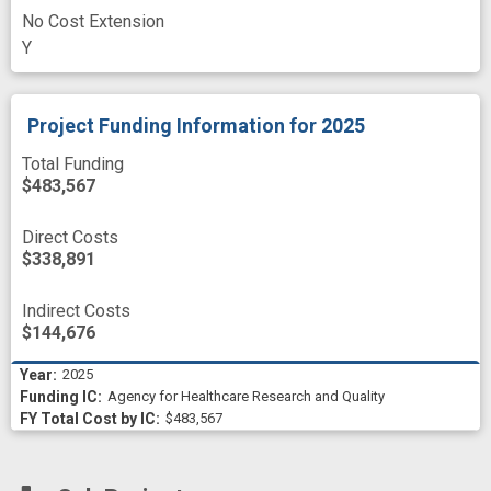
No Cost Extension
Y
Project Funding Information
for 2025
Total Funding
$483,567
Direct Costs
$338,891
Indirect Costs
$144,676
2025
Agency for Healthcare Research and Quality
$483,567