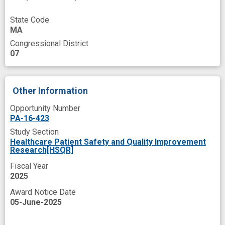
State Code
MA
Congressional District
07
Other Information
Opportunity Number
PA-16-423
Study Section
Healthcare Patient Safety and Quality Improvement
Research[HSQR]
Fiscal Year
2025
Award Notice Date
05-June-2025