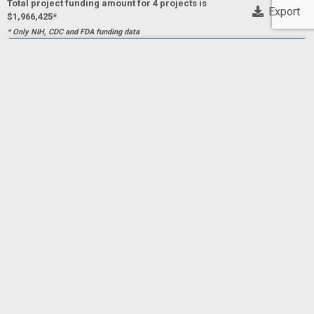
Total project funding amount for 4 project
s
is
Export
$1,966,425*
* Only NIH, CDC and FDA funding data
Implementing Telemedicine to Improve Appropriate
Antibiotic Prescribing for Acute Respiratory Tract
Infections
Project Numberf
5R01HS028814-04
BARLAM,
Principal Investigator(s)/ Project Leader(s)
Principal Investigator(s)/ Project
TAMAR
DRAINONI, MARI-LYNN
BOSTON MEDICAL CENTER
2025
AHRQ
AHRQ
$483,567
Implementing Telemedicine to Improve Appropriate
Antibiotic Prescribing for Acute Respiratory Tract
Infections
Project Numberf
5R01HS028814-03
BARLAM,
Principal Investigator(s)/ Project Leader(s)
Principal Investigator(s)/ Project
TAMAR
DRAINONI, MARI-LYNN