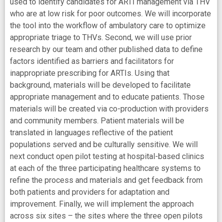
used to identify candidates for ARTI management via THV
who are at low risk for poor outcomes. We will incorporate
the tool into the workflow of ambulatory care to optimize
appropriate triage to THVs. Second, we will use prior
research by our team and other published data to define
factors identified as barriers and facilitators for
inappropriate prescribing for ARTIs. Using that
background, materials will be developed to facilitate
appropriate management and to educate patients. Those
materials will be created via co-production with providers
and community members. Patient materials will be
translated in languages reflective of the patient
populations served and be culturally sensitive. We will
next conduct open pilot testing at hospital-based clinics
at each of the three participating healthcare systems to
refine the process and materials and get feedback from
both patients and providers for adaptation and
improvement. Finally, we will implement the approach
across six sites – the sites where the three open pilots