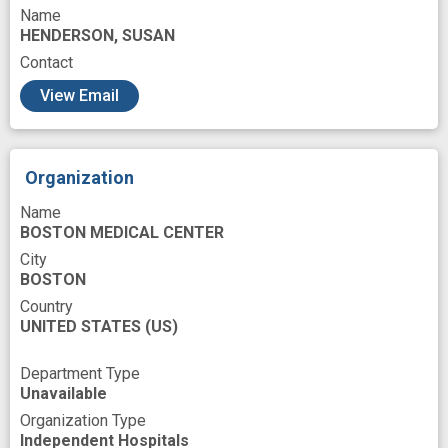
Name
HENDERSON, SUSAN
Contact
View Email
Organization
Name
BOSTON MEDICAL CENTER
City
BOSTON
Country
UNITED STATES
(US)
Department Type
Unavailable
Organization Type
Independent Hospitals