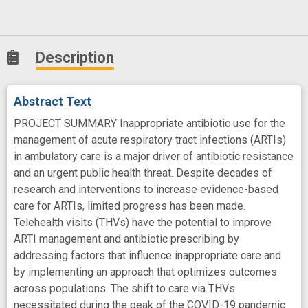
Description
Abstract Text
PROJECT SUMMARY Inappropriate antibiotic use for the
management of acute respiratory tract infections (ARTIs)
in ambulatory care is a major driver of antibiotic resistance
and an urgent public health threat. Despite decades of
research and interventions to increase evidence-based
care for ARTIs, limited progress has been made.
Telehealth visits (THVs) have the potential to improve
ARTI management and antibiotic prescribing by
addressing factors that influence inappropriate care and
by implementing an approach that optimizes outcomes
across populations. The shift to care via THVs
necessitated during the peak of the COVID-19 pandemic