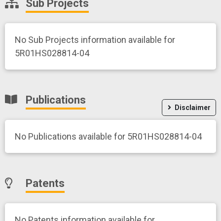
Sub Projects
No Sub Projects information available for
5R01HS028814-04
Publications
Disclaimer
No Publications available for 5R01HS028814-04
Patents
No Patents information available for