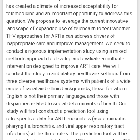
has created a climate of increased acceptability for
telemedicine and an important opportunity to address this
question. We propose to leverage the current innovative
landscape of expanded use of telehealth to test whether
THV approaches for ARTIs can address drivers of
inappropriate care and improve management. We seek to
conduct a rigorous implementation study using a mixed
methods approach to develop and evaluate a multisite
intervention designed to improve ARTI care. We will
conduct the study in ambulatory healthcare settings from
three diverse healthcare systems with patients of a wide
range of racial and ethnic backgrounds, those for whom
English is not their primary language, and those with
disparities related to social determinants of health. Our
study will first construct a prediction tool using
retrospective data for ARTI encounters (acute sinusitis,
pharyngitis, bronchitis, and viral upper respiratory tract
infections) at the three sites. The prediction tool will be