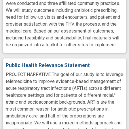
were conducted and three affiliated community practices.
We will study outcomes including antibiotic prescribing,
need for follow-up visits and encounters, and patient and
provider satisfaction with the THV, the process, and the
medical care. Based on our assessment of outcomes,
including feasibility and sustainability, final materials will
be organized into a toolkit for other sites to implement.
Public Health Relevance Statement
PROJECT NARRATIVE The goal of our study is to leverage
telemedicine to improve evidence-based management of
acute respiratory tract infections (ARTIs) across different
healthcare settings and for patients of different racial/
ethnic and socioeconomic backgrounds. ARTIs are the
most common reason for antibiotic prescriptions in
ambulatory care, and half of the prescriptions are
inappropriate. We will use a mixed methods approach and