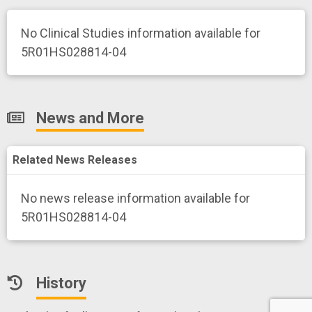
No Clinical Studies information available for
5R01HS028814-04
News and More
Related News Releases
No news release information available for
5R01HS028814-04
History