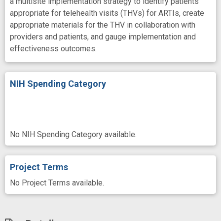
a multisite implementation strategy to identify patients
appropriate for telehealth visits (THVs) for ARTIs, create
appropriate materials for the THV in collaboration with
providers and patients, and gauge implementation and
effectiveness outcomes.
NIH Spending Category
No NIH Spending Category available.
Project Terms
No Project Terms available.