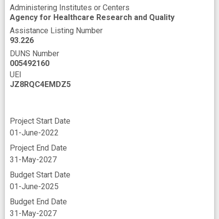
Administering Institutes or Centers
Agency for Healthcare Research and Quality
Assistance Listing Number
93.226
DUNS Number
005492160
UEI
JZ8RQC4EMDZ5
Project Start Date
01-June-2022
Project End Date
31-May-2027
Budget Start Date
01-June-2025
Budget End Date
31-May-2027