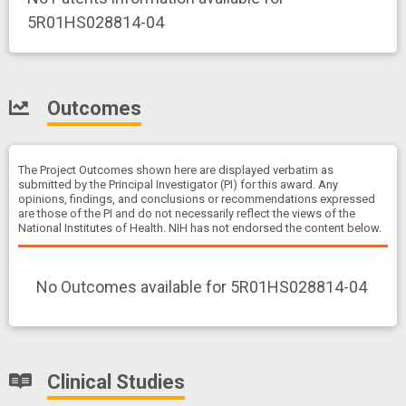
5R01HS028814-04
Outcomes
The Project Outcomes shown here are displayed verbatim as
submitted by the Principal Investigator (PI) for this award. Any
opinions, findings, and conclusions or recommendations expressed
are those of the PI and do not necessarily reflect the views of the
National Institutes of Health. NIH has not endorsed the content below.
No Outcomes available for 5R01HS028814-04
Clinical Studies