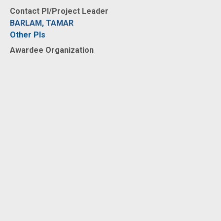
Contact PI/Project Leader
BARLAM, TAMAR
Other PIs
Awardee Organization