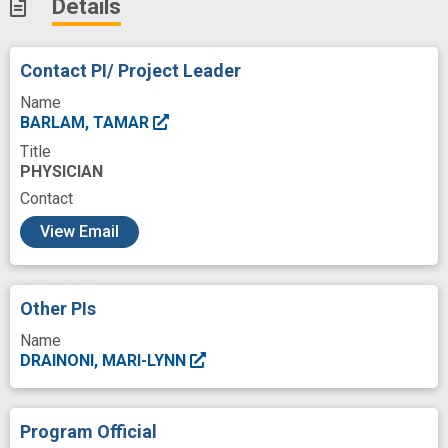
Details
Contact PI/ Project Leader
Name
BARLAM, TAMAR
Title
PHYSICIAN
Contact
c
View Email
Other PIs
Name
DRAINONI, MARI-LYNN
Program Official