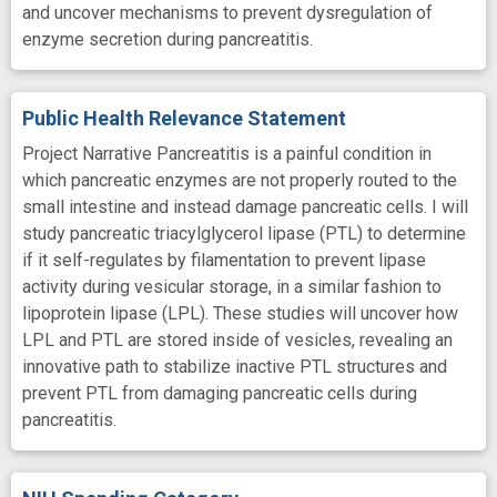
and uncover mechanisms to prevent dysregulation of
enzyme secretion during pancreatitis.
Public Health Relevance Statement
Project Narrative Pancreatitis is a painful condition in
which pancreatic enzymes are not properly routed to the
small intestine and instead damage pancreatic cells. I will
study pancreatic triacylglycerol lipase (PTL) to determine
if it self-regulates by filamentation to prevent lipase
activity during vesicular storage, in a similar fashion to
lipoprotein lipase (LPL). These studies will uncover how
LPL and PTL are stored inside of vesicles, revealing an
innovative path to stabilize inactive PTL structures and
prevent PTL from damaging pancreatic cells during
pancreatitis.