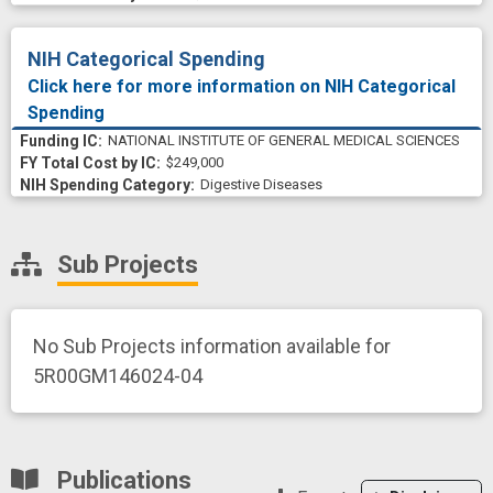
NIH Categorical Spending
Click here for more information on NIH Categorical
Spending
NATIONAL INSTITUTE OF GENERAL MEDICAL SCIENCES
$249,000
Digestive Diseases
Sub Projects
No Sub Projects information available for
5R00GM146024-04
Publications