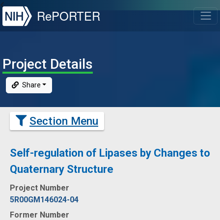
NIH
RePORTER
T
Project Details
Share
Section Menu
Self-regulation of Lipases by Changes to
Quaternary Structure
Project Number
5R00GM146024-04
Former Number