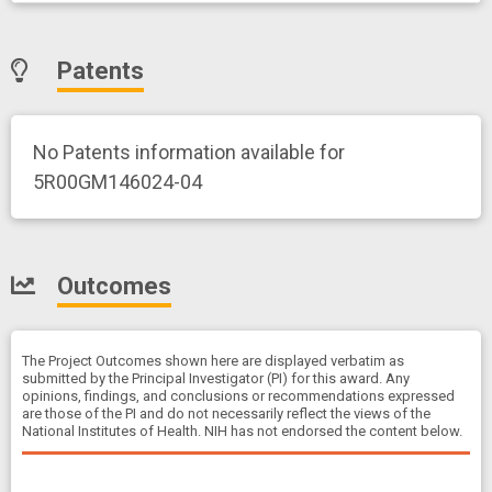
Patents
No Patents information available for
5R00GM146024-04
Outcomes
The Project Outcomes shown here are displayed verbatim as
submitted by the Principal Investigator (PI) for this award. Any
opinions, findings, and conclusions or recommendations expressed
are those of the PI and do not necessarily reflect the views of the
National Institutes of Health. NIH has not endorsed the content below.