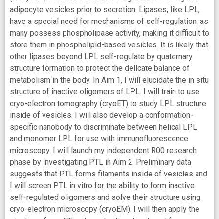
adipocyte vesicles prior to secretion. Lipases, like LPL,
have a special need for mechanisms of self-regulation, as
many possess phospholipase activity, making it difficult to
store them in phospholipid-based vesicles. It is likely that
other lipases beyond LPL self-regulate by quaternary
structure formation to protect the delicate balance of
metabolism in the body. In Aim 1, I will elucidate the in situ
structure of inactive oligomers of LPL. I will train to use
cryo-electron tomography (cryoET) to study LPL structure
inside of vesicles. I will also develop a conformation-
specific nanobody to discriminate between helical LPL
and monomer LPL for use with immunofluorescence
microscopy. I will launch my independent R00 research
phase by investigating PTL in Aim 2. Preliminary data
suggests that PTL forms filaments inside of vesicles and
I will screen PTL in vitro for the ability to form inactive
self-regulated oligomers and solve their structure using
cryo-electron microscopy (cryoEM). I will then apply the