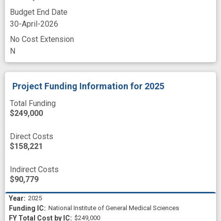
Budget End Date
30-April-2026
No Cost Extension
N
Project Funding Information
for 2025
Total Funding
$249,000
Direct Costs
$158,221
Indirect Costs
$90,779
2025
National Institute of General Medical Sciences
$249,000