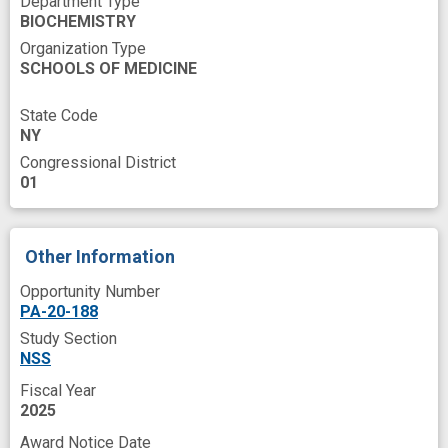
Department Type
BIOCHEMISTRY
enzyme activity
in vivo
innovation
Organization Type
knock-down
lipoprotein lipase
monomer
SCHOOLS OF MEDICINE
nanobodies
novel
novel therapeutics
State Code
pancreatic cell line
prevent
skills
NY
Congressional District
spatiotemporal
success
trafficking
01
Other Information
Opportunity Number
PA-20-188
Study Section
NSS
Fiscal Year
2025
Award Notice Date