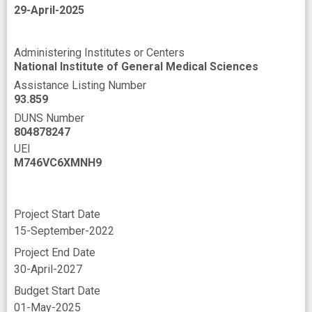
29-April-2025
Administering Institutes or Centers
National Institute of General Medical Sciences
Assistance Listing Number
93.859
DUNS Number
804878247
UEI
M746VC6XMNH9
Project Start Date
15-September-2022
Project End Date
30-April-2027
Budget Start Date
01-May-2025