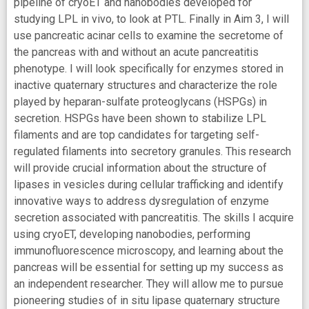
pipeline of cryoET and nanobodies developed for
studying LPL in vivo, to look at PTL. Finally in Aim 3, I will
use pancreatic acinar cells to examine the secretome of
the pancreas with and without an acute pancreatitis
phenotype. I will look specifically for enzymes stored in
inactive quaternary structures and characterize the role
played by heparan-sulfate proteoglycans (HSPGs) in
secretion. HSPGs have been shown to stabilize LPL
filaments and are top candidates for targeting self-
regulated filaments into secretory granules. This research
will provide crucial information about the structure of
lipases in vesicles during cellular trafficking and identify
innovative ways to address dysregulation of enzyme
secretion associated with pancreatitis. The skills I acquire
using cryoET, developing nanobodies, performing
immunofluorescence microscopy, and learning about the
pancreas will be essential for setting up my success as
an independent researcher. They will allow me to pursue
pioneering studies of in situ lipase quaternary structure