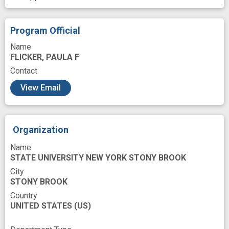
Microscopy
Molecular Conformation
Monitor
Negative Staining
Nutritional
Program Official
Pain
Pancreas
Pancreatic enzyme
Name
FLICKER, PAULA F
Pancreatitis
Phase
Phenotype
Contact
Phospholipase
Phospholipids
Play
View Email
Proteins
Regulation
Research
Research Personnel
Role
Route
Organization
Secretory Vesicles
Signal Transduction
Name
Small Intestines
Solid
Structure
STATE UNIVERSITY NEW YORK STONY BROOK
Techniques
Tomogram
Training
City
STONY BROOK
Triglycerides
Very low density lipoprotein
Country
UNITED STATES
Vesicle
Visualization
(US)
Western Blotting
Work
Yeasts
acute pancreatitis