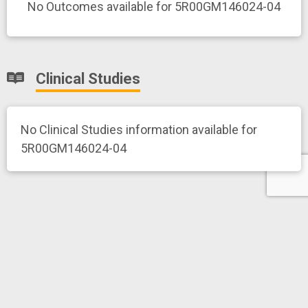
No Outcomes available for 5R00GM146024-04
Clinical Studies
No Clinical Studies information available for
5R00GM146024-04
News and More
Related News Releases
No news release information available for