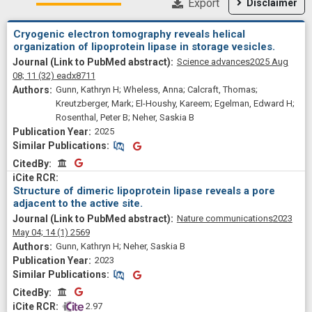
Export
Disclaimer
Cryogenic electron tomography reveals helical
organization of lipoprotein lipase in storage vesicles.
Science advances
2025 Aug
08;
11
(32)
eadx8711
Gunn, Kathryn H; Wheless, Anna; Calcraft, Thomas;
Kreutzberger, Mark; El-Houshy, Kareem; Egelman, Edward H;
Rosenthal, Peter B; Neher, Saskia B
2025
Similar Publications
Similar Publications
CitedBy
CitedBy
Structure of dimeric lipoprotein lipase reveals a pore
adjacent to the active site.
Nature communications
2023
May 04;
14
(1)
2569
Gunn, Kathryn H; Neher, Saskia B
2023
Similar Publications
Similar Publications
CitedBy
CitedBy
 2.97