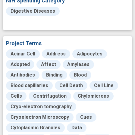
NIH Spending Category
Digestive Diseases
Project Terms
Acinar Cell
Address
Adipocytes
Adopted
Affect
Amylases
Antibodies
Binding
Blood
Blood capillaries
Cell Death
Cell Line
Cells
Centrifugation
Chylomicrons
Cryo-electron tomography
Cryoelectron Microscopy
Cues
Cytoplasmic Granules
Data