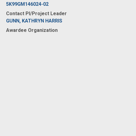
5K99GM146024-02
Contact PI/Project Leader
GUNN, KATHRYN HARRIS
Awardee Organization