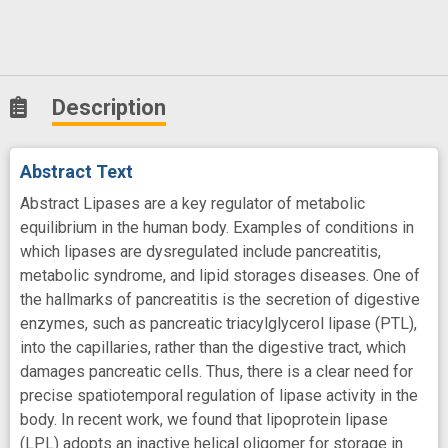
Description
Abstract Text
Abstract Lipases are a key regulator of metabolic
equilibrium in the human body. Examples of conditions in
which lipases are dysregulated include pancreatitis,
metabolic syndrome, and lipid storages diseases. One of
the hallmarks of pancreatitis is the secretion of digestive
enzymes, such as pancreatic triacylglycerol lipase (PTL),
into the capillaries, rather than the digestive tract, which
damages pancreatic cells. Thus, there is a clear need for
precise spatiotemporal regulation of lipase activity in the
body. In recent work, we found that lipoprotein lipase
(LPL) adopts an inactive helical oligomer for storage in