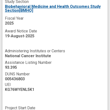
Study Section
health goals
health related quality of life
Biobehavioral Medicine and Health Outcomes Study
Section[BMHO]
hospital readmission
improved
Fiscal Year
improved outcome
mortality
mosaic
2025
novel
online resource
optimism
Award Notice Date
19-August-2025
patient-level barriers
peer
peer coaching
peer support
Administering Institutes or Centers
perceived stress
physical conditioning
National Cancer Institute
physical symptom
prevent
Assistance Listing Number
93.395
primary endpoint
primary outcome
DUNS Number
005436803
programs
psychoeducation
psychologic
UEI
psychological distress
KG76WYENL5K1
psychosocial stressors
secondary outcome
sex
side effect
stress management
Project Start Date