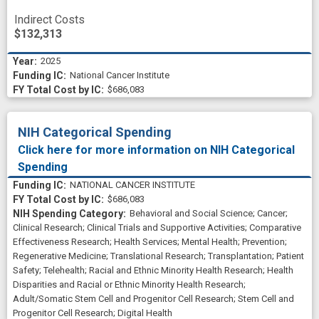
Indirect Costs
$132,313
2025
National Cancer Institute
$686,083
NIH Categorical Spending
Click here for more information on NIH Categorical
Spending
NATIONAL CANCER INSTITUTE
$686,083
Behavioral and Social Science
;
Cancer
;
Clinical Research
;
Clinical Trials and Supportive Activities
;
Comparative
Effectiveness Research
;
Health Services
;
Mental Health
;
Prevention
;
Regenerative Medicine
;
Translational Research
;
Transplantation
;
Patient
Safety
;
Telehealth
;
Racial and Ethnic Minority Health Research
;
Health
Disparities and Racial or Ethnic Minority Health Research
;
Adult/Somatic Stem Cell and Progenitor Cell Research
;
Stem Cell and
Progenitor Cell Research
;
Digital Health