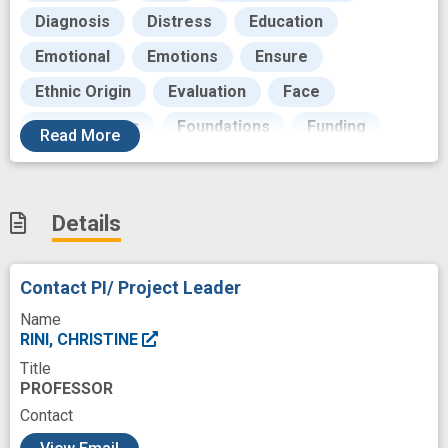
Diagnosis
Distress
Education
Emotional
Emotions
Ensure
Ethnic Origin
Evaluation
Face
Focus Groups
Foundations
Funding
Read
More
Future
Goals
Growth
Health Personnel
Hematology
Details
Hematopoietic Stem Cell Transplantation
Hospitalization
Improve Access
Contact PI/ Project Leader
Infection
Information Resources
Name
Intervention
Interview
Language
RINI, CHRISTINE
Title
Link
Longitudinal Studies
PROFESSOR
Malignant Neoplasms
Mediator
Medical
Contact
c
Methods
Modeling
Monitor