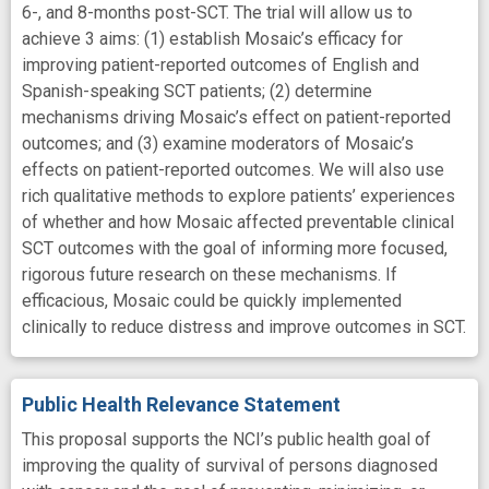
6-, and 8-months post-SCT. The trial will allow us to
achieve 3 aims: (1) establish Mosaic’s efficacy for
improving patient-reported outcomes of English and
Spanish-speaking SCT patients; (2) determine
mechanisms driving Mosaic’s effect on patient-reported
outcomes; and (3) examine moderators of Mosaic’s
effects on patient-reported outcomes. We will also use
rich qualitative methods to explore patients’ experiences
of whether and how Mosaic affected preventable clinical
SCT outcomes with the goal of informing more focused,
rigorous future research on these mechanisms. If
efficacious, Mosaic could be quickly implemented
clinically to reduce distress and improve outcomes in SCT.
Public Health Relevance Statement
This proposal supports the NCI’s public health goal of
improving the quality of survival of persons diagnosed