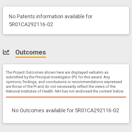
No Patents information available for
5R01CA292116-02
Outcomes
The Project Outcomes shown here are displayed verbatim as
submitted by the Principal Investigator (PI) for this award. Any
opinions, findings, and conclusions or recommendations expressed
are those of the PI and do not necessarily reflect the views of the
National Institutes of Health. NIH has not endorsed the content below.
No Outcomes available for 5R01CA292116-02