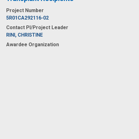
Project Number
5R01CA292116-02
Contact PI/Project Leader
RINI, CHRISTINE
Awardee Organization