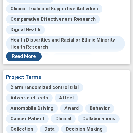
Clinical Trials and Supportive Activities
Comparative Effectiveness Research
Digital Health
Health Disparities and Racial or Ethnic Minority
Health Research
Read
More
Health Services
Mental Health
Patient Safety
Prevention
Project Terms
Racial and Ethnic Minority Health Research
2 arm randomized control trial
Regenerative Medicine
Adverse effects
Affect
Stem Cell and Progenitor Cell Research
Automobile Driving
Award
Behavior
Telehealth
Translational Research
Cancer Patient
Clinical
Collaborations
Transplantation
Collection
Data
Decision Making