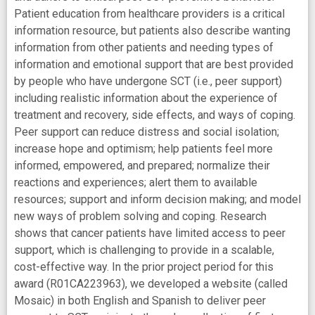
Patient education from healthcare providers is a critical
information resource, but patients also describe wanting
information from other patients and needing types of
information and emotional support that are best provided
by people who have undergone SCT (i.e., peer support)
including realistic information about the experience of
treatment and recovery, side effects, and ways of coping.
Peer support can reduce distress and social isolation;
increase hope and optimism; help patients feel more
informed, empowered, and prepared; normalize their
reactions and experiences; alert them to available
resources; support and inform decision making; and model
new ways of problem solving and coping. Research
shows that cancer patients have limited access to peer
support, which is challenging to provide in a scalable,
cost-effective way. In the prior project period for this
award (R01CA223963), we developed a website (called
Mosaic) in both English and Spanish to deliver peer