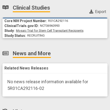
Clinical Studies
Export
R01CA292116
NCT06960993
Study
Mosaic Trial for Stem Cell Transplant Recipients
RECRUITING
News and More
Related News Releases
No news release information available for
5R01CA292116-02