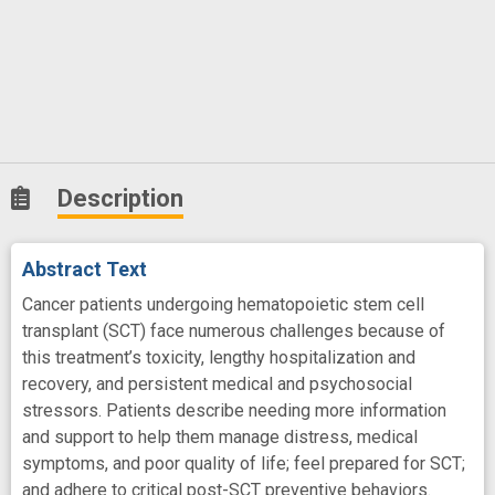
Description
Abstract Text
Cancer patients undergoing hematopoietic stem cell
transplant (SCT) face numerous challenges because of
this treatment’s toxicity, lengthy hospitalization and
recovery, and persistent medical and psychosocial
stressors. Patients describe needing more information
and support to help them manage distress, medical
symptoms, and poor quality of life; feel prepared for SCT;
and adhere to critical post-SCT preventive behaviors.