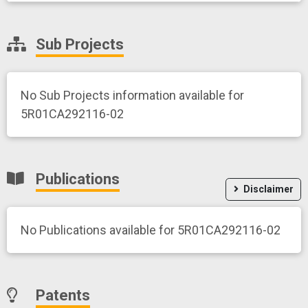
Sub Projects
No Sub Projects information available for
5R01CA292116-02
Publications
Disclaimer
No Publications available for 5R01CA292116-02
Patents