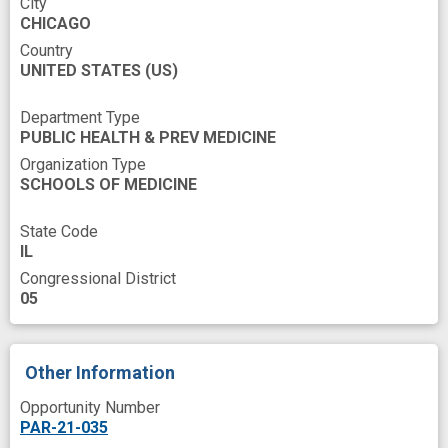
Risk
Risk Reduction
Schedule
City
CHICAGO
Self Efficacy
Social isolation
Country
UNITED STATES
Spanish/English
(US)
Stem cell transplant
Stress and Coping
Structure
Survivors
Department Type
PUBLIC HEALTH & PREV MEDICINE
Symptoms
Testing
Time
Training
Organization Type
Transplant Recipients
SCHOOLS OF MEDICINE
Treatment-related toxicity
Writing
State Code
anxiety symptoms
IL
Congressional District
community advisory board
coping
cost
05
cost effective
depressive symptoms
design
digital health
efficacy testing
Other Information
empowerment
experience
Opportunity Number
health care service organization
PAR-21-035