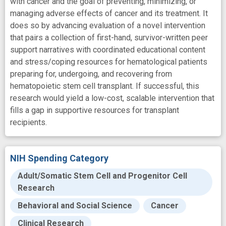
with cancer and the goal of preventing, minimizing, or
managing adverse effects of cancer and its treatment. It
does so by advancing evaluation of a novel intervention
that pairs a collection of first-hand, survivor-written peer
support narratives with coordinated educational content
and stress/coping resources for hematological patients
preparing for, undergoing, and recovering from
hematopoietic stem cell transplant. If successful, this
research would yield a low-cost, scalable intervention that
fills a gap in supportive resources for transplant
recipients.
NIH Spending Category
Adult/Somatic Stem Cell and Progenitor Cell
Research
Behavioral and Social Science
Cancer
Clinical Research