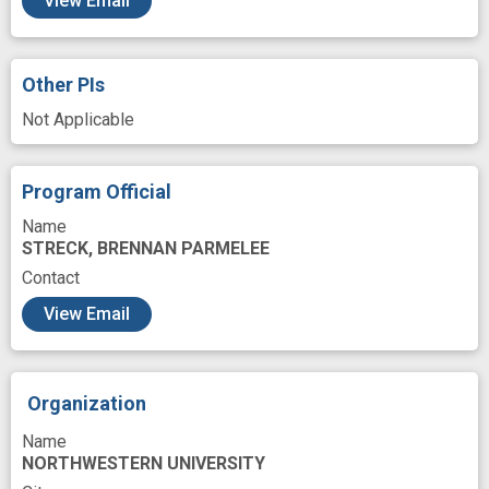
View Email
Morbidity - disease rate
Motivation
Online Systems
Outcome
Participant
Other PIs
Patient Education
Not Applicable
Patient Outcomes Assessments
Patient Recruitments
Program Official
Patient-Focused Outcomes
Patients
Name
STRECK, BRENNAN PARMELEE
Persons
Preventive
Preventive care
Contact
Problem Solving
Provider
Public Health
View Email
Qualitative Methods
Quality of life
Race
Randomized
Randomized, Controlled Trials
Organization
Reaction
Readiness
Recovery
Name
Reporting
Research
Resources
NORTHWESTERN UNIVERSITY