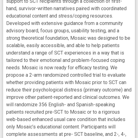
support to SCT recipients through a collection of first-
hand, survivor-written narratives paired with coordinated
educational content and stress/coping resources.
Developed with extensive guidance from a community
advisory board, focus groups, usability testing, and a
strong theoretical foundation, Mosaic was designed to be
scalable, easily accessible, and able to help patients
understand a range of SCT experiences in a way that is
tailored to their emotional and problem-focused coping
needs. Mosaic is now ready for efficacy testing. We
propose a 2-arm randomized controlled trial to evaluate
whether providing patients with Mosaic prior to SCT can
reduce their psychological distress (primary outcome) and
improve other patient-reported and clinical outcomes. We
will randomize 356 English- and Spanish-speaking
patients recruited pre-SCT to Mosaic or to a rigorous
web-based enhanced usual care condition that includes
only Mosaic’s educational content. Participants will
complete assessments at pre- SCT baseline, and 2-, 4-,