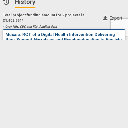
History
Total project funding amount for 2 project
s
is
Export
$1,402,994*
* Only NIH, CDC and FDA funding data
Mosaic: RCT of a Digital Health Intervention Delivering
Peer Support Narratives and Psychoeducation to English-
and Spanish-Speaking Stem Cell Transplant Recipients
Project Numberf
5R01CA292116-02
RINI, CHRISTINE
Principal Investigator(s)/ Project Leader(s)
NORTHWESTERN UNIVERSITY
2025
NCI
NCI
$686,083
Mosaic: RCT of a Digital Health Intervention Delivering
Peer Support Narratives and Psychoeducation to English-
and Spanish-Speaking Stem Cell Transplant Recipients
Project Numberf
1R01CA292116-01