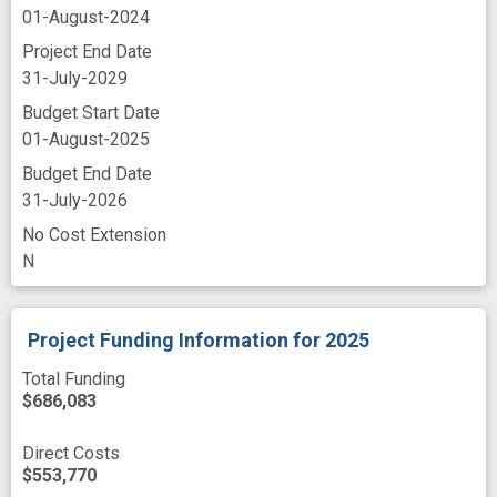
telehealth
theories
transplant survivor
01-August-2024
Project End Date
treatment adherence
treatment as usual
31-July-2029
usability
web site
Budget Start Date
01-August-2025
Budget End Date
31-July-2026
No Cost Extension
N
Project Funding Information
for 2025
Total Funding
$686,083
Direct Costs
$553,770