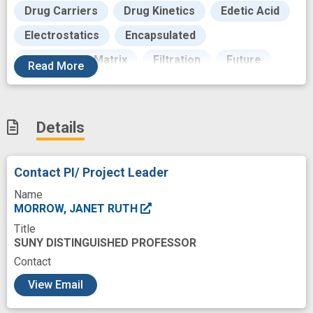
Drug Carriers
Drug Kinetics
Edetic Acid
Electrostatics
Encapsulated
Extracellular Matrix
Filtration
Future
Read
More
Gadolinium
Goals
Hour
Human
Hydrophobicity
Inbred BALB C Mice
Details
Inductively Coupled Plasma Mass Spectrometry
Intravenous
Ions
Iron
Isomerism
Contact PI/ Project Leader
Kinetics
Laboratories
Ligands
Name
Magnetic Resonance
MORROW, JANET RUTH
Title
Magnetic Resonance Imaging
Magnetism
SUNY DISTINGUISHED PROFESSOR
Mass Spectrum Analysis
Measures
Contact
c
Mediating
View Email
Mentored Clinical Scientist Development