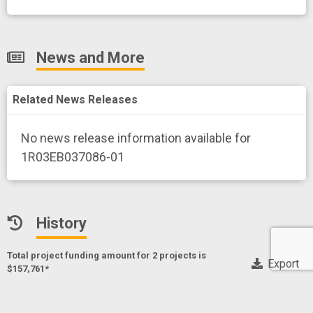
News and More
Related News Releases
No news release information available for
1R03EB037086-01
History
Total project funding amount for 2 project
s
is
Export
$157,761*
* Only NIH, CDC and FDA funding data
Octahedral iron coordination cages as T1 MRI probes