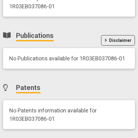
1R03EB037086-01
Publications
Disclaimer
No Publications available for 1R03EB037086-01
Patents
No Patents information available for
1R03EB037086-01