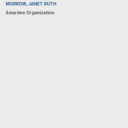
MORROW, JANET RUTH
Awardee Organization