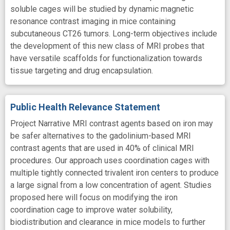
soluble cages will be studied by dynamic magnetic
resonance contrast imaging in mice containing
subcutaneous CT26 tumors. Long-term objectives include
the development of this new class of MRI probes that
have versatile scaffolds for functionalization towards
tissue targeting and drug encapsulation.
Public Health Relevance Statement
Project Narrative MRI contrast agents based on iron may
be safer alternatives to the gadolinium-based MRI
contrast agents that are used in 40% of clinical MRI
procedures. Our approach uses coordination cages with
multiple tightly connected trivalent iron centers to produce
a large signal from a low concentration of agent. Studies
proposed here will focus on modifying the iron
coordination cage to improve water solubility,
biodistribution and clearance in mice models to further