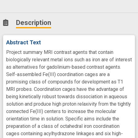
Description
Abstract Text
Project summary MRI contrast agents that contain
biologically relevant metal ions such as iron are of interest
as alternatives for gadolinium-based contrast agents.
Self-assembled Fe(III) coordination cages are a
promising class of compounds for development as T1
MRI probes. Coordination cages have the advantage of
being kinetically robust towards dissociation in aqueous
solution and produce high proton relaxivity from the tightly
connected Fe(III) centers to increase the molecular
orientation time in solution. Specific aims include the
preparation of a class of octahedral iron coordination
cages containing acylhydrazone linkages and six high-