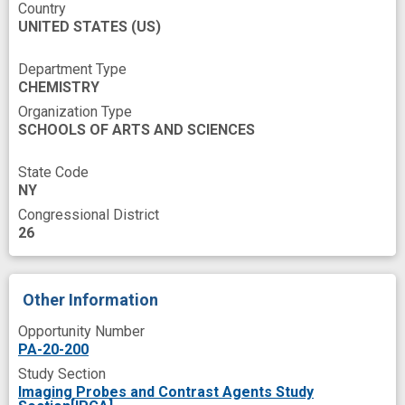
Country
carboxylate
contrast enhanced
UNITED STATES
(US)
contrast imaging
functional group
Department Type
imaging probe
improved
interest
CHEMISTRY
Organization Type
mice imaging
mouse model
SCHOOLS OF ARTS AND SCIENCES
nanoparticle
phenolate
scaffold
State Code
self assembly
small molecule
NY
subcutaneous
time orientation
tumor
Congressional District
26
water solubility
Other Information
Opportunity Number
PA-20-200
Study Section
Imaging Probes and Contrast Agents Study