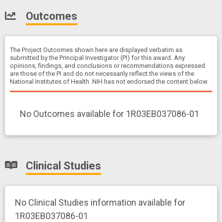
Outcomes
The Project Outcomes shown here are displayed verbatim as
submitted by the Principal Investigator (PI) for this award. Any
opinions, findings, and conclusions or recommendations expressed
are those of the PI and do not necessarily reflect the views of the
National Institutes of Health. NIH has not endorsed the content below.
No Outcomes available for 1R03EB037086-01
Clinical Studies
No Clinical Studies information available for
1R03EB037086-01