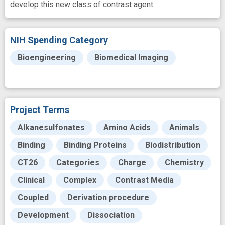
develop this new class of contrast agent.
NIH Spending Category
Bioengineering
Biomedical Imaging
Project Terms
Alkanesulfonates
Amino Acids
Animals
Binding
Binding Proteins
Biodistribution
CT26
Categories
Charge
Chemistry
Clinical
Complex
Contrast Media
Coupled
Derivation procedure
Development
Dissociation