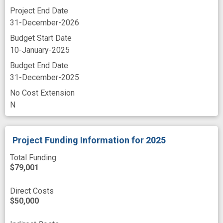
Project End Date
31-December-2026
Budget Start Date
10-January-2025
Budget End Date
31-December-2025
No Cost Extension
N
Project Funding Information
for 2025
Total Funding
$79,001
Direct Costs
$50,000