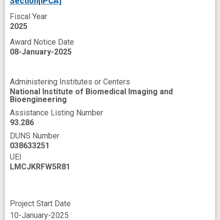
Section[IPCA]
Fiscal Year
2025
Award Notice Date
08-January-2025
Administering Institutes or Centers
National Institute of Biomedical Imaging and
Bioengineering
Assistance Listing Number
93.286
DUNS Number
038633251
UEI
LMCJKRFW5R81
Project Start Date
10-January-2025