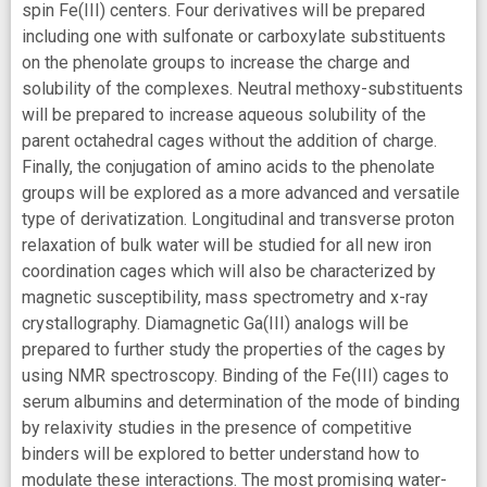
spin Fe(III) centers. Four derivatives will be prepared
including one with sulfonate or carboxylate substituents
on the phenolate groups to increase the charge and
solubility of the complexes. Neutral methoxy-substituents
will be prepared to increase aqueous solubility of the
parent octahedral cages without the addition of charge.
Finally, the conjugation of amino acids to the phenolate
groups will be explored as a more advanced and versatile
type of derivatization. Longitudinal and transverse proton
relaxation of bulk water will be studied for all new iron
coordination cages which will also be characterized by
magnetic susceptibility, mass spectrometry and x-ray
crystallography. Diamagnetic Ga(III) analogs will be
prepared to further study the properties of the cages by
using NMR spectroscopy. Binding of the Fe(III) cages to
serum albumins and determination of the mode of binding
by relaxivity studies in the presence of competitive
binders will be explored to better understand how to
modulate these interactions. The most promising water-