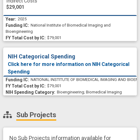
Indirect Costs
$29,001
2025
National Institute of Biomedical Imaging and
Bioengineering
$79,001
NIH Categorical Spending
Click here for more information on NIH Categorical
Spending
NATIONAL INSTITUTE OF BIOMEDICAL IMAGING AND BIOEN
$79,001
Bioengineering
;
Biomedical Imaging
Sub Projects
No Sub Projects information available for