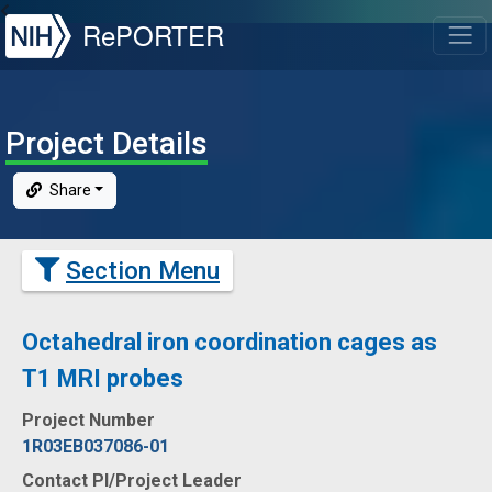
NIH
RePORTER
T
Project Details
Share
Section Menu
Octahedral iron coordination cages as
T1 MRI probes
Project Number
1R03EB037086-01
Contact PI/Project Leader