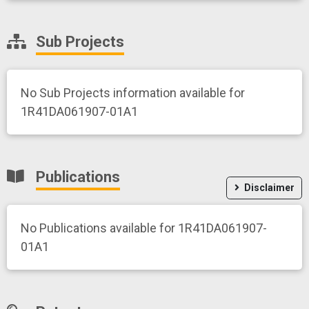
Sub Projects
No Sub Projects information available for
1R41DA061907-01A1
Publications
Disclaimer
No Publications available for 1R41DA061907-
01A1