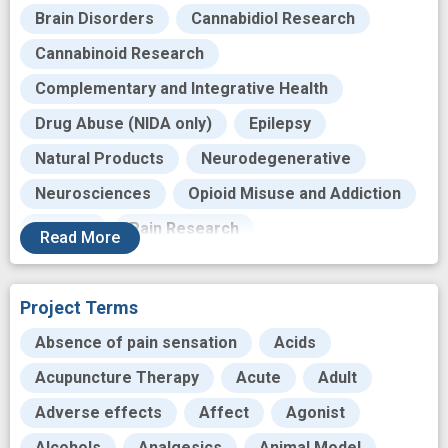
Brain Disorders
Cannabidiol Research
Cannabinoid Research
Complementary and Integrative Health
Drug Abuse (NIDA only)
Epilepsy
Natural Products
Neurodegenerative
Neurosciences
Opioid Misuse and Addiction
Opioids
Pain Research
Read
More
Substance Misuse
Therapeutic Cannabinoid Research
Project Terms
Translational Research
Absence of pain sensation
Acids
Acupuncture Therapy
Acute
Adult
Adverse effects
Affect
Agonist
Alcohols
Analgesics
Animal Model