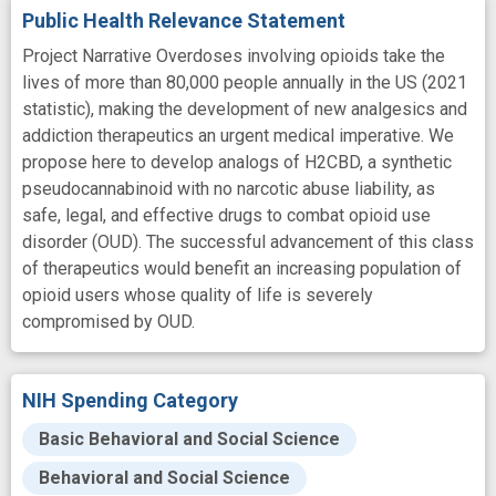
Public Health Relevance Statement
Project Narrative Overdoses involving opioids take the
lives of more than 80,000 people annually in the US (2021
statistic), making the development of new analgesics and
addiction therapeutics an urgent medical imperative. We
propose here to develop analogs of H2CBD, a synthetic
pseudocannabinoid with no narcotic abuse liability, as
safe, legal, and effective drugs to combat opioid use
disorder (OUD). The successful advancement of this class
of therapeutics would benefit an increasing population of
opioid users whose quality of life is severely
compromised by OUD.
NIH Spending Category
Basic Behavioral and Social Science
Behavioral and Social Science