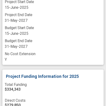
Project Start Date
Zebrafish
abuse liability
addiction
15-June-2025
Project End Date
adverse outcome
analog
antagonist
31-May-2027
behavioral study
catalyst
Budget Start Date
channel blockers
chronic pain
combat
15-June-2025
conditioned place preference
craving
Budget End Date
31-May-2027
dosage
drug of abuse
No Cost Extension
drug seeking behavior
Y
endogenous cannabinoid system
experimental study
follow-up
Project Funding Information
for 2025
gastrointestinal
hepatocellular injury
Total Funding
$334,343
improved
liver metabolism
mature animal
model organism
Direct Costs
$279,850
motor impairment
neuropsychiatric disorder