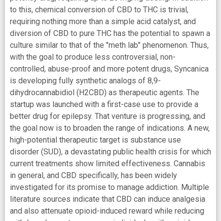
to this, chemical conversion of CBD to THC is trivial,
requiring nothing more than a simple acid catalyst, and
diversion of CBD to pure THC has the potential to spawn a
culture similar to that of the "meth lab" phenomenon. Thus,
with the goal to produce less controversial, non-
controlled, abuse-proof and more potent drugs, Syncanica
is developing fully synthetic analogs of 8,9-
dihydrocannabidiol (H2CBD) as therapeutic agents. The
startup was launched with a first-case use to provide a
better drug for epilepsy. That venture is progressing, and
the goal now is to broaden the range of indications. A new,
high-potential therapeutic target is substance use
disorder (SUD), a devastating public health crisis for which
current treatments show limited effectiveness. Cannabis
in general, and CBD specifically, has been widely
investigated for its promise to manage addiction. Multiple
literature sources indicate that CBD can induce analgesia
and also attenuate opioid-induced reward while reducing