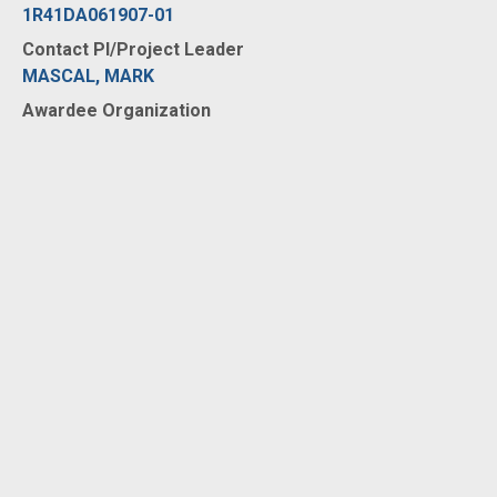
1R41DA061907-01
Contact PI/Project Leader
MASCAL, MARK
Awardee Organization