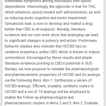
withdrawal symptoms among individuals with opioid
dependence. Interestingly, the opposite is true for THC,
which enhances opioid reward self-administration, as well
as inducing acute cognitive and motor impairment.
Syncanica's task is now to develop and market a drug
better than CBD in all respects. Already, literature
evidence and our own work show that analoging can lead
to significant changes in potency and action. Preliminary
behavior studies also indicate that H2CBD has no
sedative properties, unlike CBD, which is known to induce
somnolence. Encouraged by these results and ample
literature evidence pointing to CBD's potential in SUD
therapy, we now propose to validate the pharmacological
and pharmacokinetic properties of H2CBD and its analogs
via the following Aims: Aim 1: Synthesize a series of
H2CBD analogs. Efficient, scalable, synthetic routes to
H2CBD and a set of 15 analogs will be employed to
enable the follow-up pharmacological and
pharmacokinetic studies in Aims 2 and 3. Aim 2: Evaluate