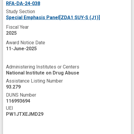
RFA-DA-24-038
Property
Public Health
Quality of life
Study Section
Radiofrequency Interstitial Ablation
Rattus
Special Emphasis Panel[ZDA1 SUY-S (J1)]
Fiscal Year
Refractory
Reporting
Research
2025
Rewards
Risk
Rodent
Route
Award Notice Date
Sedation procedure
Seizures
11-June-2025
Self Administration
Series
Severities
Administering Institutes or Centers
Societies
Somatostatin Receptor
National Institute on Drug Abuse
Source
Substance Use Disorder
Assistance Listing Number
93.279
Syndrome
System
TRP channel
DUNS Number
Testing
Tetrahydrocannabinol
116993694
UEI
Therapeutic
Therapeutic Agents
PW1JTXEJMD29
Toxic effect
Triage
Vertebrates
Water
Withdrawal Symptom
Work