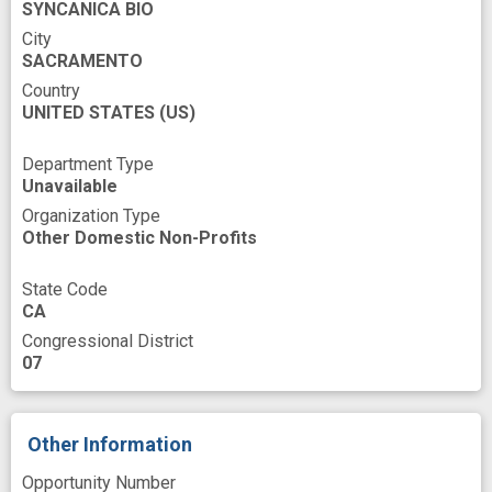
SYNCANICA BIO
Marketing
Measures
Mediating
City
Medical
Mental disorders
SACRAMENTO
Country
Methamphetamine Lab
Minor
Modeling
UNITED STATES
(US)
Names
Narcotic Abuses
Narcotics
Department Type
Nerve Growth Factors
Nervous System
Unavailable
Oils
Opiate Addiction
Opioid
Organization Type
Other Domestic Non-Profits
Orthologous Gene
Outsourcing
Overdose
Pain
Persons
State Code
CA
Pharmaceutical Preparations
Congressional District
Pharmacology Study
Phase
07
Physiological
Population
Positioning Attribute
Other Information
Preclinical Drug Development
Preparation
Opportunity Number