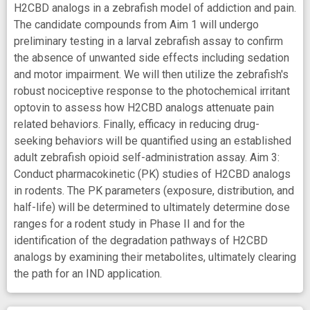
H2CBD analogs in a zebrafish model of addiction and pain.
The candidate compounds from Aim 1 will undergo
preliminary testing in a larval zebrafish assay to confirm
the absence of unwanted side effects including sedation
and motor impairment. We will then utilize the zebrafish's
robust nociceptive response to the photochemical irritant
optovin to assess how H2CBD analogs attenuate pain
related behaviors. Finally, efficacy in reducing drug-
seeking behaviors will be quantified using an established
adult zebrafish opioid self-administration assay. Aim 3:
Conduct pharmacokinetic (PK) studies of H2CBD analogs
in rodents. The PK parameters (exposure, distribution, and
half-life) will be determined to ultimately determine dose
ranges for a rodent study in Phase II and for the
identification of the degradation pathways of H2CBD
analogs by examining their metabolites, ultimately clearing
the path for an IND application.