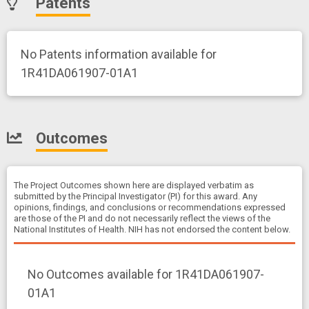
Patents
No Patents information available for
1R41DA061907-01A1
Outcomes
The Project Outcomes shown here are displayed verbatim as
submitted by the Principal Investigator (PI) for this award. Any
opinions, findings, and conclusions or recommendations expressed
are those of the PI and do not necessarily reflect the views of the
National Institutes of Health. NIH has not endorsed the content below.
No Outcomes available for 1R41DA061907-
01A1