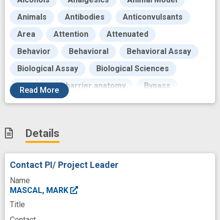
Animals
Antibodies
Anticonvulsants
Area
Attention
Attenuated
Behavior
Behavioral
Behavioral Assay
Biological Assay
Biological Sciences
Blood - brain barrier anatomy
Bypass
Read
More
California
Cannabidiol
Cannabinoids
Cannabis
Cannabis sativa plant
Details
Chemicals
Color
Communities
Contracts
Country
Contact PI/ Project Leader
Degradation Pathway
Deterioration
Name
Development
Distress
Dose
MASCAL, MARK
Title
Drowsiness
Drug Kinetics
Contact