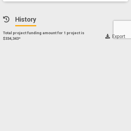
History
Total project funding amount for 1 project
is
Export
$334,343*
* Only NIH, CDC and FDA funding data
Pseudocannabinoids for mitigation of substance use
disorder
Project Numberf
1R41DA061907-01A1
MASCAL, MARK
Principal Investigator(s)/ Project Leader(s)
SYNCANICA BIO
2025
NIDA
NIDA
$334,343