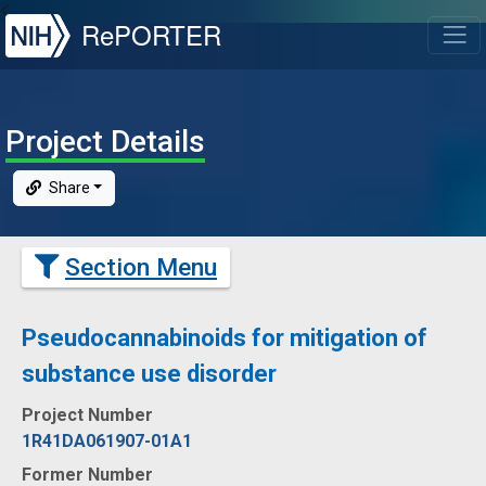
NIH
RePORTER
T
Project Details
Share
Section Menu
Pseudocannabinoids for mitigation of
substance use disorder
Project Number
1R41DA061907-01A1
Former Number