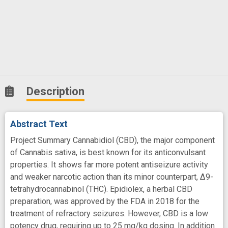
Description
Abstract Text
Project Summary Cannabidiol (CBD), the major component
of Cannabis sativa, is best known for its anticonvulsant
properties. It shows far more potent antiseizure activity
and weaker narcotic action than its minor counterpart, ∆9-
tetrahydrocannabinol (THC). Epidiolex, a herbal CBD
preparation, was approved by the FDA in 2018 for the
treatment of refractory seizures. However, CBD is a low
potency drug, requiring up to 25 mg/kg dosing. In addition