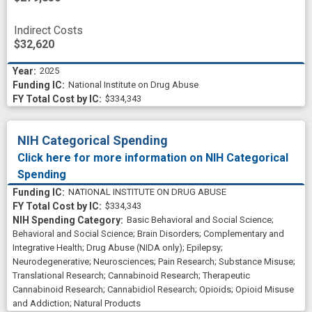
nociceptive response
novel therapeutics
Indirect Costs
$32,620
opioid use disorder
opioid user
2025
overdose death
pharmacologic
National Institute on Drug Abuse
research and development
response
$334,343
sedative
service providers
side effect
NIH Categorical Spending
statistics
stressor
Click here for more information on NIH Categorical
substance use treatment
therapeutic target
Spending
NATIONAL INSTITUTE ON DRUG ABUSE
therapeutically effective
trigger point
$334,343
Basic Behavioral and Social Science
;
Behavioral and Social Science
;
Brain Disorders
;
Complementary and
Integrative Health
;
Drug Abuse (NIDA only)
;
Epilepsy
;
Neurodegenerative
;
Neurosciences
;
Pain Research
;
Substance Misuse
;
Translational Research
;
Cannabinoid Research
;
Therapeutic
Cannabinoid Research
;
Cannabidiol Research
;
Opioids
;
Opioid Misuse
and Addiction
;
Natural Products