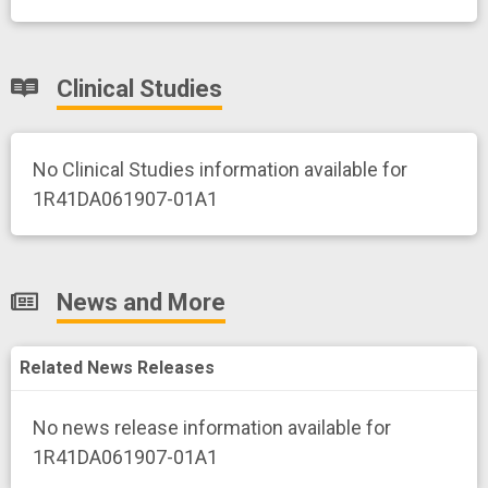
Clinical Studies
No Clinical Studies information available for
1R41DA061907-01A1
News and More
Related News Releases
No news release information available for
1R41DA061907-01A1