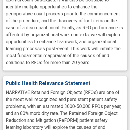
identify multiple opportunities to enhance the
perioperative count process prior to the commencement
of the procedure; and the discovery of lost items in the
case of a discrepant count. Finally, as RFO performance is
affected by organizational work contexts, we will explore
opportunities to enhance teamwork, and organizational
learning processes post-event. This work will initiate the
most fundamental reappraisal of the causes of and
solutions to RFOs for more than 20 years.
Public Health Relevance Statement
NARRATIVE Retained Foreign Objects (RFOs) are one of
the most well recognized and persistent patient safety
problems, with an estimated 3000-50,000 RFOs per year,
and an 80% morbidity rate. The Retained Foreign Object
Reduction and Mitigation (ReFORM) patient safety
learning laboratory will explore the causes of and