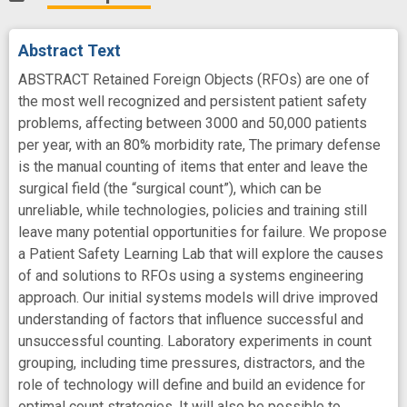
Abstract Text
ABSTRACT Retained Foreign Objects (RFOs) are one of
the most well recognized and persistent patient safety
problems, affecting between 3000 and 50,000 patients
per year, with an 80% morbidity rate, The primary defense
is the manual counting of items that enter and leave the
surgical field (the “surgical count”), which can be
unreliable, while technologies, policies and training still
leave many potential opportunities for failure. We propose
a Patient Safety Learning Lab that will explore the causes
of and solutions to RFOs using a systems engineering
approach. Our initial systems models will drive improved
understanding of factors that influence successful and
unsuccessful counting. Laboratory experiments in count
grouping, including time pressures, distractors, and the
role of technology will define and build an evidence for
optimal count strategies. It will also be possible to