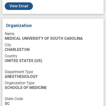
View Email
Organization
Name
MEDICAL UNIVERSITY OF SOUTH CAROLINA
City
CHARLESTON
Country
UNITED STATES
(US)
Department Type
ANESTHESIOLOGY
Organization Type
SCHOOLS OF MEDICINE
State Code
SC