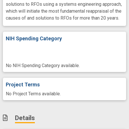
solutions to RFOs using a systems engineering approach,
which will initiate the most fundamental reappraisal of the
causes of and solutions to RFOs for more than 20 years.
NIH Spending Category
No NIH Spending Category available.
Project Terms
No Project Terms available.
Details