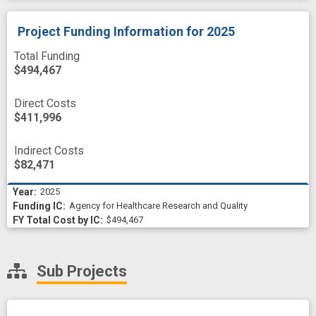
Project Funding Information
for 2025
Total Funding
$494,467
Direct Costs
$411,996
Indirect Costs
$82,471
2025
Agency for Healthcare Research and Quality
$494,467
Sub Projects