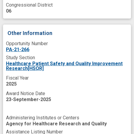
Congressional District
06
Other Information
Opportunity Number
PA-21-266
Study Section
Healthcare Patient Safety and Quality Improvement
Research[HSQR]
Fiscal Year
2025
Award Notice Date
23-September-2025
Administering Institutes or Centers
Agency for Healthcare Research and Quality
Assistance Listing Number