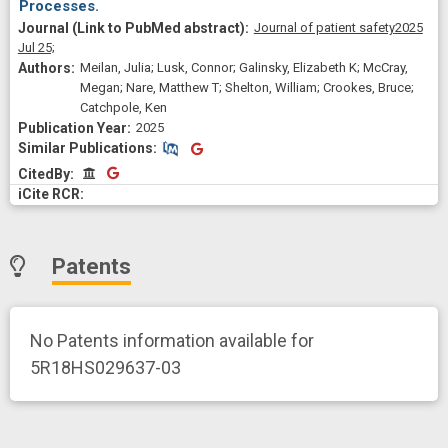
Processes.
Journal of patient safety
2025
Jul 25;
Meilan, Julia; Lusk, Connor; Galinsky, Elizabeth K; McCray,
Megan; Nare, Matthew T; Shelton, William; Crookes, Bruce;
Catchpole, Ken
2025
Similar Publications
Similar Publications
CitedBy
CitedBy
Patents
No Patents information available for
5R18HS029637-03