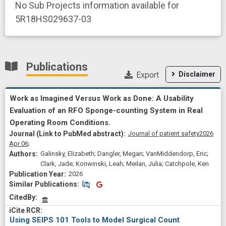
No Sub Projects information available for
5R18HS029637-03
Publications
Export
Disclaimer
Work as Imagined Versus Work as Done: A Usability
Evaluation of an RFO Sponge-counting System in Real
Operating Room Conditions.
Journal of patient safety
2026
Apr 06;
Galinsky, Elizabeth; Dangler, Megan; VanMiddendorp, Eric;
Clark, Jade; Konwinski, Leah; Meilan, Julia; Catchpole, Ken
2026
Similar Publications
Similar Publications
CitedBy
Using SEIPS 101 Tools to Model Surgical Count