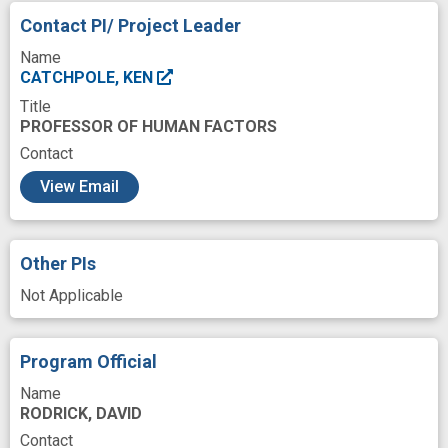
Contact PI/ Project Leader
Name
CATCHPOLE, KEN
Title
PROFESSOR OF HUMAN FACTORS
Contact
c
View Email
Other PIs
Not Applicable
Program Official
Name
RODRICK, DAVID
Contact