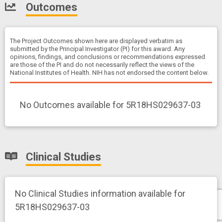
Outcomes
The Project Outcomes shown here are displayed verbatim as
submitted by the Principal Investigator (PI) for this award. Any
opinions, findings, and conclusions or recommendations expressed
are those of the PI and do not necessarily reflect the views of the
National Institutes of Health. NIH has not endorsed the content below.
No Outcomes available for 5R18HS029637-03
Clinical Studies
No Clinical Studies information available for
5R18HS029637-03