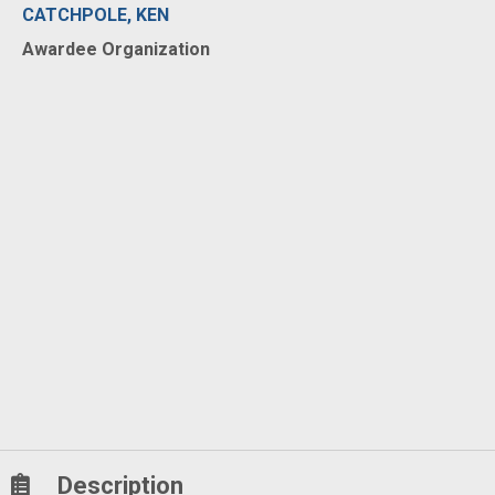
CATCHPOLE, KEN
Awardee Organization
Description