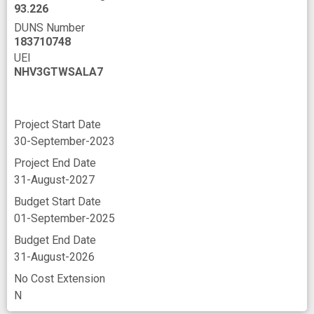
93.226
DUNS Number
183710748
UEI
NHV3GTWSALA7
Project Start Date
30-September-2023
Project End Date
31-August-2027
Budget Start Date
01-September-2025
Budget End Date
31-August-2026
No Cost Extension
N