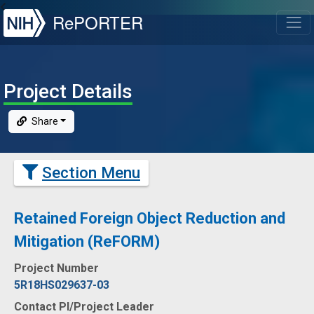
NIH
RePORTER
T
Project Details
Share
Section Menu
Retained Foreign Object Reduction and
Mitigation (ReFORM)
Project Number
5R18HS029637-03
Contact PI/Project Leader