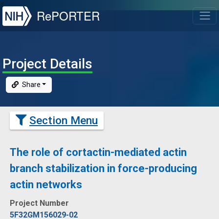
NIH
RePORTER
T
Project Details
Share
Section Menu
The role of cortactin-mediated actin
branch stabilization in force-producing
actin networks
Project Number
5F32GM156029-02