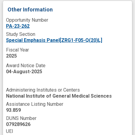
Other Information
Opportunity Number
PA-23-262
Study Section
Special Emphasis Panel[ZRG1-F05-Q(20)L]
Fiscal Year
2025
Award Notice Date
04-August-2025
Administering Institutes or Centers
National Institute of General Medical Sciences
Assistance Listing Number
93.859
DUNS Number
079289626
UEI