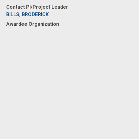
Contact PI/Project Leader
BILLS, BRODERICK
Awardee Organization