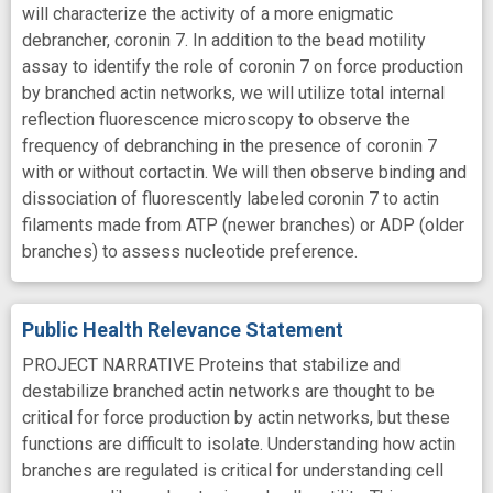
will characterize the activity of a more enigmatic
debrancher, coronin 7. In addition to the bead motility
assay to identify the role of coronin 7 on force production
by branched actin networks, we will utilize total internal
reflection fluorescence microscopy to observe the
frequency of debranching in the presence of coronin 7
with or without cortactin. We will then observe binding and
dissociation of fluorescently labeled coronin 7 to actin
filaments made from ATP (newer branches) or ADP (older
branches) to assess nucleotide preference.
Public Health Relevance Statement
PROJECT NARRATIVE Proteins that stabilize and
destabilize branched actin networks are thought to be
critical for force production by actin networks, but these
functions are difficult to isolate. Understanding how actin
branches are regulated is critical for understanding cell