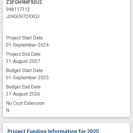
Z3FGN9MF92U2
948117312
J2KGU972RXG3
Project Start Date
01-September-2024
Project End Date
31-August-2027
Budget Start Date
01-September-2025
Budget End Date
31-August-2026
No Cost Extension
N
Project Funding Information
for 2025