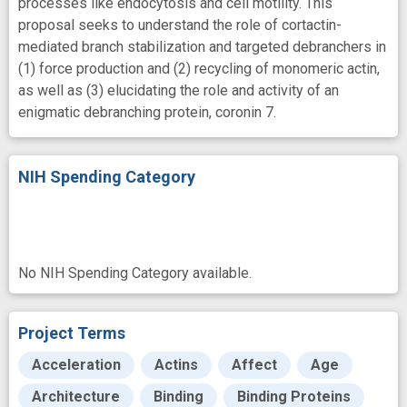
processes like endocytosis and cell motility. This
proposal seeks to understand the role of cortactin-
mediated branch stabilization and targeted debranchers in
(1) force production and (2) recycling of monomeric actin,
as well as (3) elucidating the role and activity of an
enigmatic debranching protein, coronin 7.
NIH Spending Category
No NIH Spending Category available.
Project Terms
Acceleration
Actins
Affect
Age
Architecture
Binding
Binding Proteins