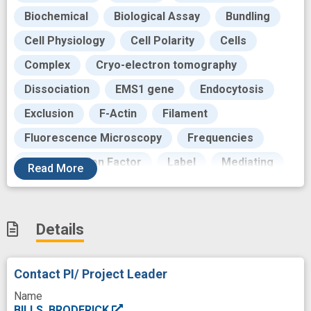
Biochemical
Biological Assay
Bundling
Cell Physiology
Cell Polarity
Cells
Complex
Cryo-electron tomography
Dissociation
EMS1 gene
Endocytosis
Exclusion
F-Actin
Filament
Fluorescence Microscopy
Frequencies
Glia Maturation Factor
Label
Mediating
Read
More
Microfilaments
Motility
Network-based
Nucleotides
Phagocytosis
Play
Details
Polymers
Process
Production
Proteins
Reaction
Recycling
Role
Contact PI/ Project Leader
Side
Surface
Syndrome
Time
Name
Vesicle
aged
cell motility
cofilin
BILLS, BRODERICK