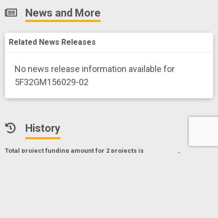
News and More
Related News Releases
No news release information available for
5F32GM156029-02
History
Total project funding amount for 2 project
s
is
Export
$149,348*
* Only NIH, CDC and FDA funding data
The role of cortactin-mediated actin branch stabilization
in force-producing actin networks
Project Numberf
5F32GM156029-02