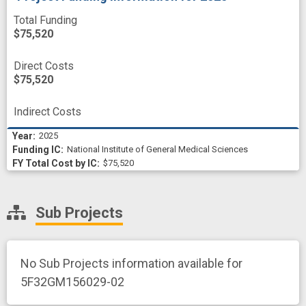
Total Funding
$75,520
Direct Costs
$75,520
Indirect Costs
2025
National Institute of General Medical Sciences
$75,520
Sub Projects
No Sub Projects information available for
5F32GM156029-02