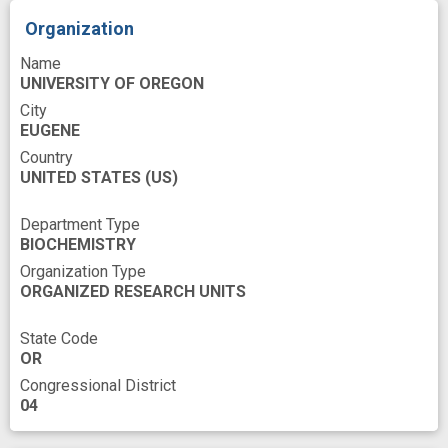
Organization
Name
UNIVERSITY OF OREGON
City
EUGENE
Country
UNITED STATES
(US)
Department Type
BIOCHEMISTRY
Organization Type
ORGANIZED RESEARCH UNITS
State Code
OR
Congressional District
04