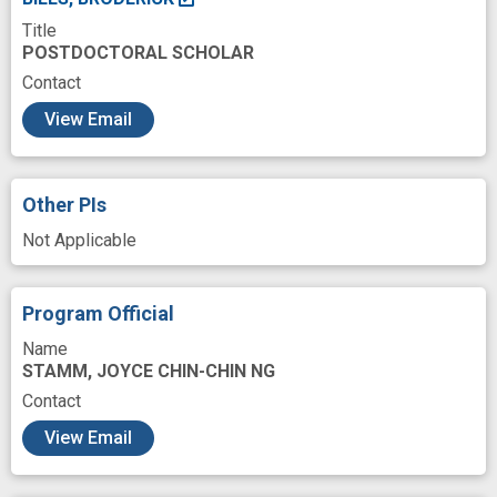
Title
coronin protein
experimental study
POSTDOCTORAL SCHOLAR
genetic regulatory protein
monomer
Contact
c
neural
polymerization
preference
View Email
premature
prevent
reconstitution
segregation
single molecule
synergism
Other PIs
trafficking
Not Applicable
Program Official
Name
STAMM, JOYCE CHIN-CHIN NG
Contact
View Email