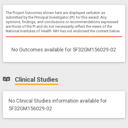
The Project Outcomes shown here are displayed verbatim as
submitted by the Principal Investigator (PI) for this award. Any
opinions, findings, and conclusions or recommendations expressed
are those of the PI and do not necessarily reflect the views of the
National Institutes of Health. NIH has not endorsed the content below.
No Outcomes available for 5F32GM156029-02
Clinical Studies
No Clinical Studies information available for
5F32GM156029-02