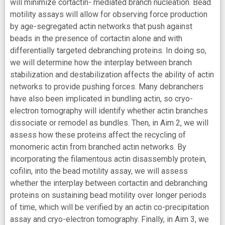
will minimize cortactin- mediated branch nucleation. Bead
motility assays will allow for observing force production
by age-segregated actin networks that push against
beads in the presence of cortactin alone and with
differentially targeted debranching proteins. In doing so,
we will determine how the interplay between branch
stabilization and destabilization affects the ability of actin
networks to provide pushing forces. Many debranchers
have also been implicated in bundling actin, so cryo-
electron tomography will identify whether actin branches
dissociate or remodel as bundles. Then, in Aim 2, we will
assess how these proteins affect the recycling of
monomeric actin from branched actin networks. By
incorporating the filamentous actin disassembly protein,
cofilin, into the bead motility assay, we will assess
whether the interplay between cortactin and debranching
proteins on sustaining bead motility over longer periods
of time, which will be verified by an actin co-precipitation
assay and cryo-electron tomography. Finally, in Aim 3, we