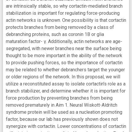
are intrinsically stable, so why cortactin-mediated branch
stabilization is important for regulating force-producing
actin networks is unknown. One possibility is that cortactin
protects branches from being removed by a class of
debranching proteins, such as coronin 1B or glia
maturation factor- γ. Additionally, actin networks are age-
segregated, with newer branches near the surface being
thought to be more important in the ability of the network
to provide pushing forces, so the importance of cortactin
may be related to whether debranchers target the younger
or older regions of the network. In this proposal, we will
utilize a reconstituted assay to isolate cortactin's role as a
branch stabilizer, and determine whether it is important for
force production by preventing branches from being
removed prematurely in Aim 1. Neural Wiskott-Aldritch
syndrome protein will be used as a nucleation promoting
factor, because our lab has previously shown does not
synergize with cortactin. Lower concentrations of cortactin