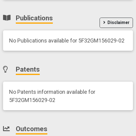
Publications
Disclaimer
No Publications available for 5F32GM156029-02
Patents
No Patents information available for
5F32GM156029-02
Outcomes