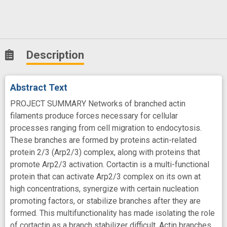
Description
Abstract Text
PROJECT SUMMARY Networks of branched actin
filaments produce forces necessary for cellular
processes ranging from cell migration to endocytosis.
These branches are formed by proteins actin-related
protein 2/3 (Arp2/3) complex, along with proteins that
promote Arp2/3 activation. Cortactin is a multi-functional
protein that can activate Arp2/3 complex on its own at
high concentrations, synergize with certain nucleation
promoting factors, or stabilize branches after they are
formed. This multifunctionality has made isolating the role
of cortactin as a branch stabilizer difficult. Actin branches