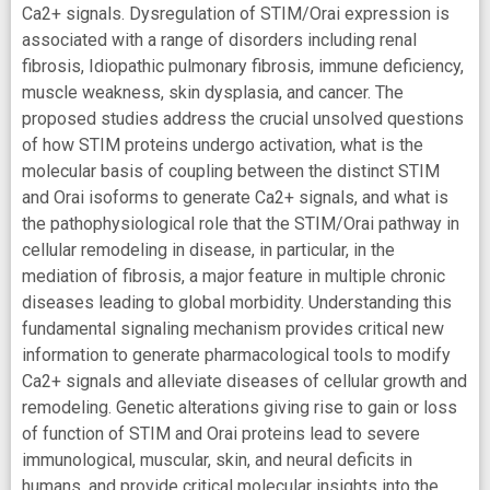
Ca2+ signals. Dysregulation of STIM/Orai expression is
associated with a range of disorders including renal
fibrosis, Idiopathic pulmonary fibrosis, immune deficiency,
muscle weakness, skin dysplasia, and cancer. The
proposed studies address the crucial unsolved questions
of how STIM proteins undergo activation, what is the
molecular basis of coupling between the distinct STIM
and Orai isoforms to generate Ca2+ signals, and what is
the pathophysiological role that the STIM/Orai pathway in
cellular remodeling in disease, in particular, in the
mediation of fibrosis, a major feature in multiple chronic
diseases leading to global morbidity. Understanding this
fundamental signaling mechanism provides critical new
information to generate pharmacological tools to modify
Ca2+ signals and alleviate diseases of cellular growth and
remodeling. Genetic alterations giving rise to gain or loss
of function of STIM and Orai proteins lead to severe
immunological, muscular, skin, and neural deficits in
humans, and provide critical molecular insights into the