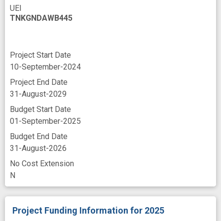
UEI
TNKGNDAWB445
Project Start Date
10-September-2024
Project End Date
31-August-2029
Budget Start Date
01-September-2025
Budget End Date
31-August-2026
No Cost Extension
N
Project Funding Information
for 2025