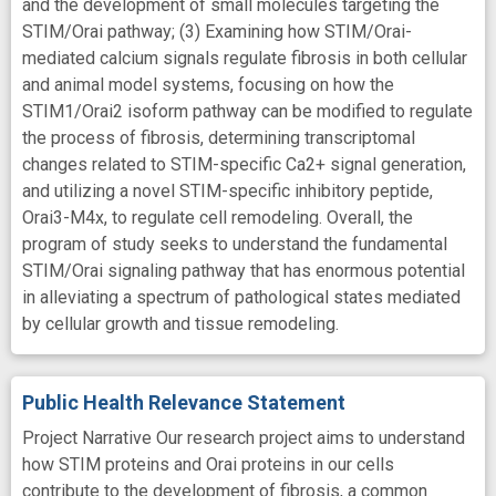
and the development of small molecules targeting the
STIM/Orai pathway; (3) Examining how STIM/Orai-
mediated calcium signals regulate fibrosis in both cellular
and animal model systems, focusing on how the
STIM1/Orai2 isoform pathway can be modified to regulate
the process of fibrosis, determining transcriptomal
changes related to STIM-specific Ca2+ signal generation,
and utilizing a novel STIM-specific inhibitory peptide,
Orai3-M4x, to regulate cell remodeling. Overall, the
program of study seeks to understand the fundamental
STIM/Orai signaling pathway that has enormous potential
in alleviating a spectrum of pathological states mediated
by cellular growth and tissue remodeling.
Public Health Relevance Statement
Project Narrative Our research project aims to understand
how STIM proteins and Orai proteins in our cells
contribute to the development of fibrosis, a common