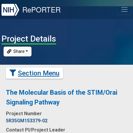
NIH
RePORTER
T
Project Details
Share
Section Menu
The Molecular Basis of the STIM/Orai
Signaling Pathway
Project Number
5R35GM153379-02
Contact PI/Project Leader