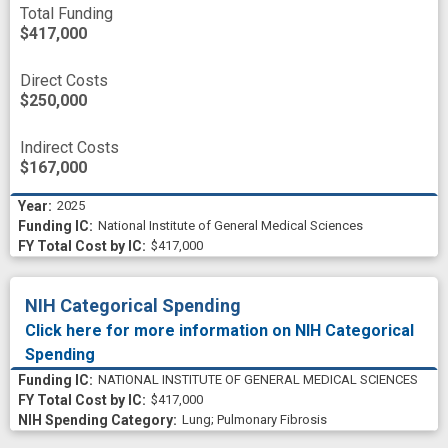
Total Funding
$417,000
Direct Costs
$250,000
Indirect Costs
$167,000
2025
National Institute of General Medical Sciences
$417,000
NIH Categorical Spending
Click here for more information on NIH Categorical
Spending
NATIONAL INSTITUTE OF GENERAL MEDICAL SCIENCES
$417,000
Lung
;
Pulmonary Fibrosis