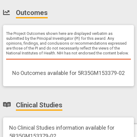
Outcomes
The Project Outcomes shown here are displayed verbatim as
submitted by the Principal Investigator (PI) for this award. Any
opinions, findings, and conclusions or recommendations expressed
are those of the PI and do not necessarily reflect the views of the
National Institutes of Health. NIH has not endorsed the content below.
No Outcomes available for 5R35GM153379-02
Clinical Studies
No Clinical Studies information available for
5R35GM153379-02