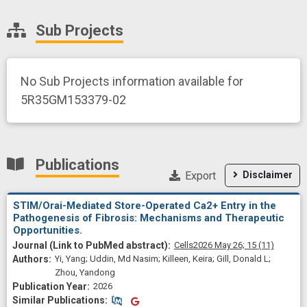
Sub Projects
No Sub Projects information available for
5R35GM153379-02
Publications
Export
Disclaimer
STIM/Orai-Mediated Store-Operated Ca2+ Entry in the
Pathogenesis of Fibrosis: Mechanisms and Therapeutic
Opportunities.
Cells
2026 May 26;
15
(11)
Yi, Yang; Uddin, Md Nasim; Killeen, Keira; Gill, Donald L;
Zhou, Yandong
2026
Similar Publications
Similar Publications