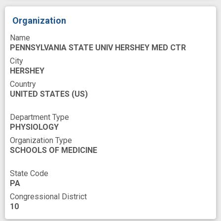
novel
optogenetics
pharmacologic
Organization
programs
protein activation
sensor
Name
small molecule
spatiotemporal
tool
PENNSYLVANIA STATE UNIV HERSHEY MED CTR
City
HERSHEY
Country
UNITED STATES
(US)
Department Type
PHYSIOLOGY
Organization Type
SCHOOLS OF MEDICINE
State Code
PA
Congressional District
10