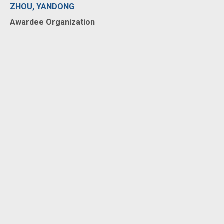
ZHOU, YANDONG
Awardee Organization