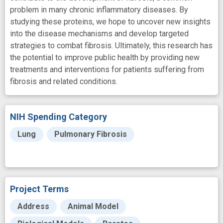
problem in many chronic inflammatory diseases. By
studying these proteins, we hope to uncover new insights
into the disease mechanisms and develop targeted
strategies to combat fibrosis. Ultimately, this research has
the potential to improve public health by providing new
treatments and interventions for patients suffering from
fibrosis and related conditions.
NIH Spending Category
Lung
Pulmonary Fibrosis
Project Terms
Address
Animal Model