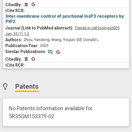
CitedBy
CitedBy
Inter-membrane control of junctional InsP3 receptors by
PIP2.
Trends in cell biology
2025
Jan;
35
(1)
1-3
Zhou, Yandong; Wang, Youjun; Gill, Donald L
2025
Similar Publications
Similar Publications
CitedBy
CitedBy
Patents
No Patents information available for
5R35GM153379-02