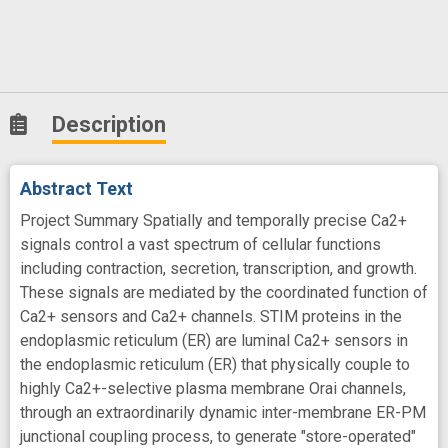
Description
Abstract Text
Project Summary Spatially and temporally precise Ca2+
signals control a vast spectrum of cellular functions
including contraction, secretion, transcription, and growth.
These signals are mediated by the coordinated function of
Ca2+ sensors and Ca2+ channels. STIM proteins in the
endoplasmic reticulum (ER) are luminal Ca2+ sensors in
the endoplasmic reticulum (ER) that physically couple to
highly Ca2+-selective plasma membrane Orai channels,
through an extraordinarily dynamic inter-membrane ER-PM
junctional coupling process, to generate "store-operated"