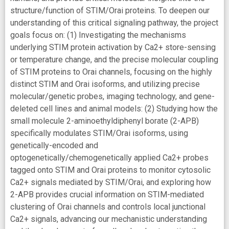
structure/function of STIM/Orai proteins. To deepen our
understanding of this critical signaling pathway, the project
goals focus on: (1) Investigating the mechanisms
underlying STIM protein activation by Ca2+ store-sensing
or temperature change, and the precise molecular coupling
of STIM proteins to Orai channels, focusing on the highly
distinct STIM and Orai isoforms, and utilizing precise
molecular/genetic probes, imaging technology, and gene-
deleted cell lines and animal models: (2) Studying how the
small molecule 2-aminoethyldiphenyl borate (2-APB)
specifically modulates STIM/Orai isoforms, using
genetically-encoded and
optogenetically/chemogenetically applied Ca2+ probes
tagged onto STIM and Orai proteins to monitor cytosolic
Ca2+ signals mediated by STIM/Orai, and exploring how
2-APB provides crucial information on STIM-mediated
clustering of Orai channels and controls local junctional
Ca2+ signals, advancing our mechanistic understanding