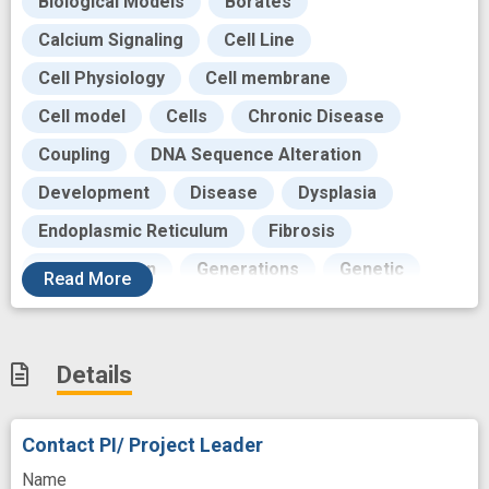
Biological Models
Borates
Calcium Signaling
Cell Line
Cell Physiology
Cell membrane
Cell model
Cells
Chronic Disease
Coupling
DNA Sequence Alteration
Development
Disease
Dysplasia
Endoplasmic Reticulum
Fibrosis
Gene Deletion
Generations
Genetic
Read
More
Genetic Transcription
Goals
Growth
Human
Imaging technology
Details
Immunologics
Intervention
Lead
Malignant Neoplasms
Mediating
Contact PI/ Project Leader
Mediation
Molecular
Monitor
Name