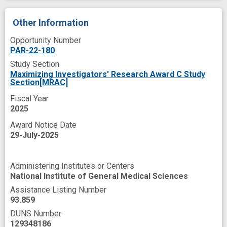
Other Information
Opportunity Number
PAR-22-180
Study Section
Maximizing Investigators' Research Award C Study
Section[MRAC]
Fiscal Year
2025
Award Notice Date
29-July-2025
Administering Institutes or Centers
National Institute of General Medical Sciences
Assistance Listing Number
93.859
DUNS Number
129348186