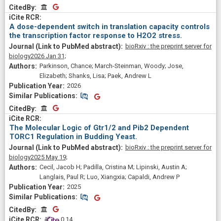
CitedBy
CitedBy
A dose-dependent switch in translation capacity controls
the transcription factor response to H2O2 stress.
bioRxiv : the preprint server for
biology
2026 Jan 31;
Parkinson, Chance; March-Steinman, Woody; Jose,
Elizabeth; Shanks, Lisa; Paek, Andrew L
2026
Similar Publications
Similar Publications
CitedBy
CitedBy
The Molecular Logic of Gtr1/2 and Pib2 Dependent
TORC1 Regulation in Budding Yeast.
bioRxiv : the preprint server for
biology
2025 May 19;
Cecil, Jacob H; Padilla, Cristina M; Lipinski, Austin A;
Langlais, Paul R; Luo, Xiangxia; Capaldi, Andrew P
2025
Similar Publications
Similar Publications
CitedBy
CitedBy
 0.14