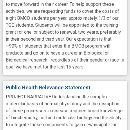
to move forward in their career. To help support these
activities, we are requesting funds to cover the costs of
eight BMCB students per year, approximately 1/3 of our
TGE students. Students will be appointed to the training
grant for one, or subject to renewal, two years; preferably
in their second and third year. Our expectation is that
~90% of students that enter the BMCB program will
graduate and go on to have a career in Biological or
Biomedical research--regardless of their gender or race- a
goal we have met for the last 15 years.
Public Health Relevance Statement
PROJECT NARRATIVE Understanding the complex
molecular basis of normal physiology and the disruption
of these processes in disease requires broad knowledge
of biochemistry, cell and molecular biology and the ability
to integrate these components to gain new insight. Our