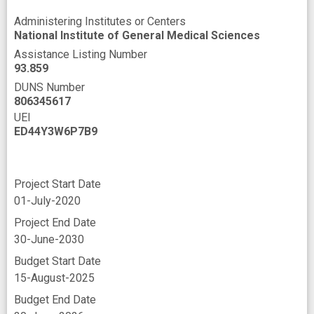
Administering Institutes or Centers
National Institute of General Medical Sciences
Assistance Listing Number
93.859
DUNS Number
806345617
UEI
ED44Y3W6P7B9
Project Start Date
01-July-2020
Project End Date
30-June-2030
Budget Start Date
15-August-2025
Budget End Date