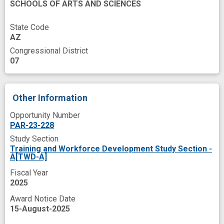
SCHOOLS OF ARTS AND SCIENCES
State Code
AZ
Congressional District
07
Other Information
Opportunity Number
PAR-23-228
Study Section
Training and Workforce Development Study Section -
A[TWD-A]
Fiscal Year
2025
Award Notice Date
15-August-2025