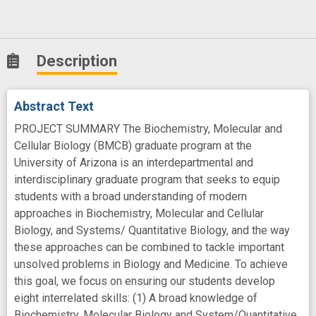
Description
Abstract Text
PROJECT SUMMARY The Biochemistry, Molecular and
Cellular Biology (BMCB) graduate program at the
University of Arizona is an interdepartmental and
interdisciplinary graduate program that seeks to equip
students with a broad understanding of modern
approaches in Biochemistry, Molecular and Cellular
Biology, and Systems/ Quantitative Biology, and the way
these approaches can be combined to tackle important
unsolved problems in Biology and Medicine. To achieve
this goal, we focus on ensuring our students develop
eight interrelated skills: (1) A broad knowledge of
Biochemistry, Molecular Biology and System/Quantitative