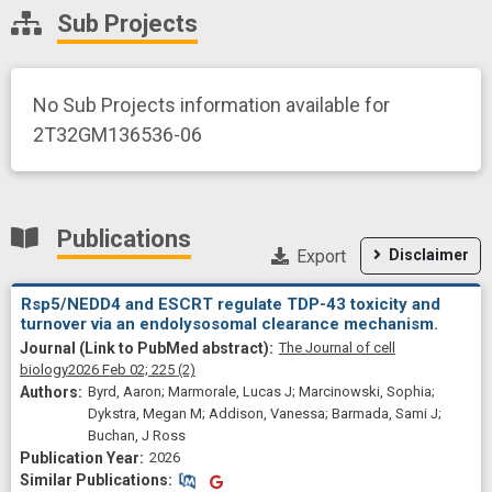
Sub Projects
No Sub Projects information available for
2T32GM136536-06
Publications
Export
Disclaimer
Rsp5/NEDD4 and ESCRT regulate TDP-43 toxicity and
turnover via an endolysosomal clearance mechanism.
The Journal of cell
biology
2026 Feb 02;
225
(2)
Byrd, Aaron; Marmorale, Lucas J; Marcinowski, Sophia;
Dykstra, Megan M; Addison, Vanessa; Barmada, Sami J;
Buchan, J Ross
2026
Similar Publications
Similar Publications