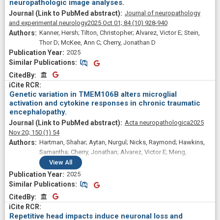
neuropathologic image analyses.
Journal of neuropathology
and experimental neurology
2025 Oct 01;
84
(10)
928-940
Kanner, Hersh; Tilton, Christopher; Alvarez, Victor E; Stein,
Thor D; McKee, Ann C; Cherry, Jonathan D
2025
Similar Publications
Similar Publications
CitedBy
CitedBy
Genetic variation in TMEM106B alters microglial
activation and cytokine responses in chronic traumatic
encephalopathy.
Acta neuropathologica
2025
Nov 20;
150
(1)
54
Hartman, Shahar; Aytan, Nurgul; Nicks, Raymond; Hawkins,
Samantha; Cherry, Jonathan; Alvarez, Victor E; Meng,
Gaoyuan; Tripodis, Yorghos; Martin, Brett; Palmisano,
View
All
Joseph; Goldstein, Lee E; Katz, Douglas I; Dwyer, Brigid;
2025
Daneshvar, Daniel H; Crary, John F; Alosco, Michael; Xia,
Similar Publications
Similar Publications
Weiming; McKee, Ann C; Mez, Jesse; Stein, Thor D
CitedBy
CitedBy
Repetitive head impacts induce neuronal loss and