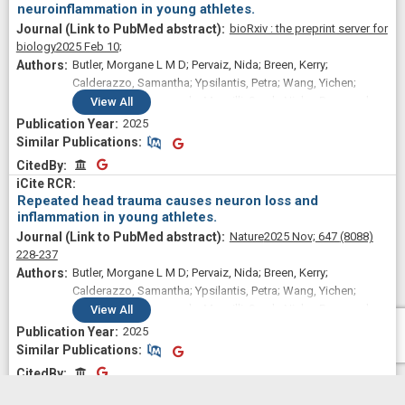
neuroinflammation in young athletes.
bioRxiv : the preprint server for
biology
2025 Feb 10;
Butler, Morgane L M D; Pervaiz, Nida; Breen, Kerry;
Calderazzo, Samantha; Ypsilantis, Petra; Wang, Yichen;
Breda, Julia Cammasola; Mazzilli, Sarah; Nicks, Raymond;
View
All
Spurlock, Elizabeth; Hefti, Marco M; Fiock, Kimberly L; Huber,
2025
Bertrand R; Alvarez, Victor E; Stein, Thor D; Campbell, Joshua
Similar Publications
Similar Publications
D; McKee, Ann C; Cherry, Jonathan D
CitedBy
CitedBy
Repeated head trauma causes neuron loss and
inflammation in young athletes.
Nature
2025 Nov;
647
(8088)
228-237
Butler, Morgane L M D; Pervaiz, Nida; Breen, Kerry;
Calderazzo, Samantha; Ypsilantis, Petra; Wang, Yichen;
Breda, Julia Cammasola; Mazzilli, Sarah; Nicks, Raymond;
View
All
Spurlock, Elizabeth; Hefti, Marco M; Fiock, Kimberly L; Huber,
2025
Bertrand R; Alvarez, Victor E; Stein, Thor D; Campbell, Joshua
Similar Publications
Similar Publications
D; McKee, Ann C; Cherry, Jonathan D
CitedBy
CitedBy