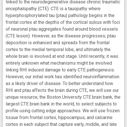
linked to the neurodegenerative disease chronic traumatic
encephalopathy (CTE). CTE is a tauopathy where
hyperphosphorylated tau (ptau) pathology begins in the
frontal cortex at the depths of the cortical sulcus with foci
of neuronal ptau aggregates found around blood vessels
(CTE lesion). However, as the disease progresses, ptau
deposition is enhanced and spreads from the frontal
cortex to the medial temporal lobe, and ultimately the
whole brain is involved at end stage. Until recently, it was
entirely unknown what mechanisms might be involved
linking RHI induced damage to early CTE pathogenesis.
However, our initial work has identified neuroinflammation
as a likely driver of disease. To better understand how
RHI and ptau affects the brain during CTE, we will use our
unique resource, the Boston University CTE brain bank, the
largest CTE brain bank in the world, to select subjects to
profile using cutting edge approaches. We will use frozen
tissue from frontal cortex, hippocampus, and calcarine
cortex in each subject that capture early, middle, and late