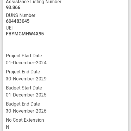
Assistance Listing Number
93.866
DUNS Number
604483045
UEI
FBYMGMHW4X95
Project Start Date
01-December-2024
Project End Date
30-November-2029
Budget Start Date
01-December-2025
Budget End Date
30-November-2026
No Cost Extension
N