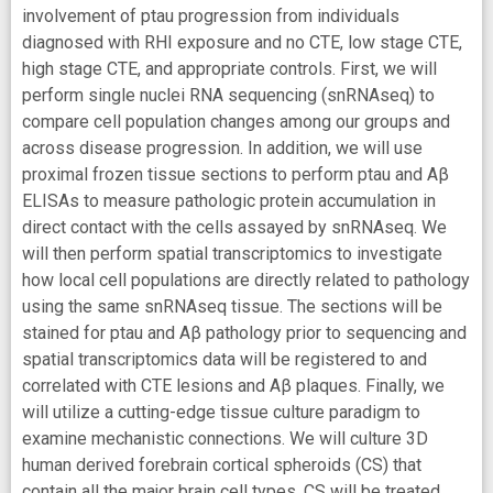
involvement of ptau progression from individuals
diagnosed with RHI exposure and no CTE, low stage CTE,
high stage CTE, and appropriate controls. First, we will
perform single nuclei RNA sequencing (snRNAseq) to
compare cell population changes among our groups and
across disease progression. In addition, we will use
proximal frozen tissue sections to perform ptau and Aβ
ELISAs to measure pathologic protein accumulation in
direct contact with the cells assayed by snRNAseq. We
will then perform spatial transcriptomics to investigate
how local cell populations are directly related to pathology
using the same snRNAseq tissue. The sections will be
stained for ptau and Aβ pathology prior to sequencing and
spatial transcriptomics data will be registered to and
correlated with CTE lesions and Aβ plaques. Finally, we
will utilize a cutting-edge tissue culture paradigm to
examine mechanistic connections. We will culture 3D
human derived forebrain cortical spheroids (CS) that
contain all the major brain cell types. CS will be treated