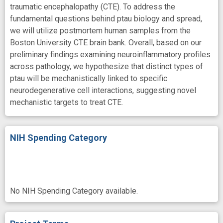
traumatic encephalopathy (CTE). To address the
fundamental questions behind ptau biology and spread,
we will utilize postmortem human samples from the
Boston University CTE brain bank. Overall, based on our
preliminary findings examining neuroinflammatory profiles
across pathology, we hypothesize that distinct types of
ptau will be mechanistically linked to specific
neurodegenerative cell interactions, suggesting novel
mechanistic targets to treat CTE.
NIH Spending Category
No NIH Spending Category available.