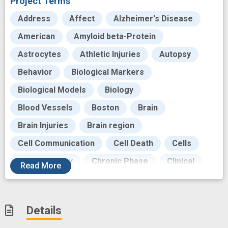
Project Terms
Address
Affect
Alzheimer's Disease
American
Amyloid beta-Protein
Astrocytes
Athletic Injuries
Autopsy
Behavior
Biological Markers
Biological Models
Biology
Blood Vessels
Boston
Brain
Brain Injuries
Brain region
Cell Communication
Cell Death
Cells
Cellular Assay
Chronic Phase
Clinical
Read
More
Cognitive
Cognitive Manifestations
Craniocerebral Trauma
Data
Dementia
Details
Deposition
Diagnosis
Disease