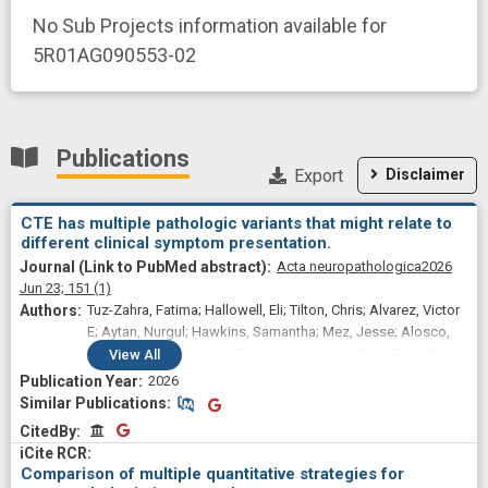
No Sub Projects information available for
5R01AG090553-02
Publications
Export
Disclaimer
CTE has multiple pathologic variants that might relate to
different clinical symptom presentation.
Acta neuropathologica
2026
Jun 23;
151
(1)
Tuz-Zahra, Fatima; Hallowell, Eli; Tilton, Chris; Alvarez, Victor
E; Aytan, Nurgul; Hawkins, Samantha; Mez, Jesse; Alosco,
Michael; McKee, Ann C; Tripodis, Yorghos; Stein, Thor D;
View
All
Cherry, Jonathan D
2026
Similar Publications
Similar Publications
CitedBy
CitedBy
Comparison of multiple quantitative strategies for