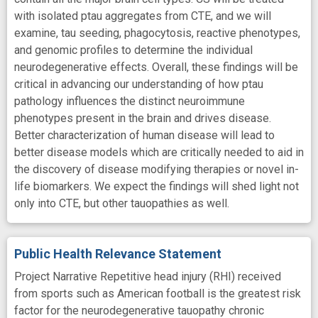
with isolated ptau aggregates from CTE, and we will
examine, tau seeding, phagocytosis, reactive phenotypes,
and genomic profiles to determine the individual
neurodegenerative effects. Overall, these findings will be
critical in advancing our understanding of how ptau
pathology influences the distinct neuroimmune
phenotypes present in the brain and drives disease.
Better characterization of human disease will lead to
better disease models which are critically needed to aid in
the discovery of disease modifying therapies or novel in-
life biomarkers. We expect the findings will shed light not
only into CTE, but other tauopathies as well.
Public Health Relevance Statement
Project Narrative Repetitive head injury (RHI) received
from sports such as American football is the greatest risk
factor for the neurodegenerative tauopathy chronic