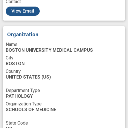
Contact
Pathway interactions
Phagocytosis
View Email
Phenotype
Population
Prosencephalon
Proteins
Recording of previous events
Organization
Resources
Risk
Risk Factors
Name
Sampling
Secondary to
Senile Plaques
BOSTON UNIVERSITY MEDICAL CAMPUS
Severities
Soccer
Sports
Stains
City
BOSTON
Subjects Selections
System
Country
Tauopathies
Tissues
Universities
UNITED STATES
(US)
Work
brain cell
brain tissue
Department Type
candidate marker
cell type
PATHOLOGY
Organization Type
chronic traumatic encephalopathy
SCHOOLS OF MEDICINE
disease model
frontal lobe
State Code
genomic profiles
human disease