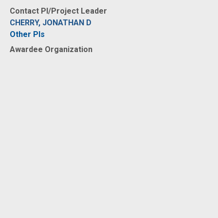
Contact PI/Project Leader
CHERRY, JONATHAN D
Other PIs
Awardee Organization