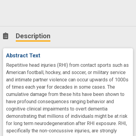
Description
Abstract Text
Repetitive head injuries (RHI) from contact sports such as
American football, hockey, and soccer, or military service
and intimate partner violence can occur upwards of 1000s
of times each year for decades in some cases. The
cumulative damage from these hits have been shown to
have profound consequences ranging behavior and
cognitive clinical impairments to overt dementia
demonstrating that millions of individuals might be at risk
for long term neurodegeneration after RHI exposure. RHI,
specifically the non-concussive injuries, are strongly