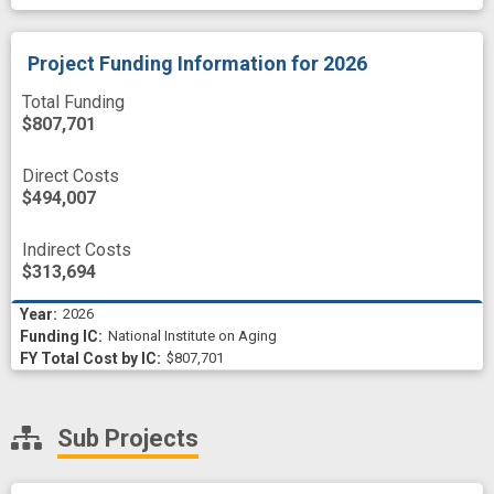
Project Funding Information
for 2026
Total Funding
$807,701
Direct Costs
$494,007
Indirect Costs
$313,694
2026
National Institute on Aging
$807,701
Sub Projects