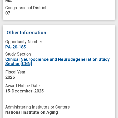
MA
hyperphosphorylated tau
Congressional District
07
intimate partner violence
later life
medial temporal lobe
military service
Other Information
molecular modeling
Opportunity Number
neurodegenerative phenotype
PA-20-185
neuroinflammation
neuropathology
Study Section
Clinical Neuroscience and Neurodegeneration Study
novel
receptor
response
Section[CNN]
single nucleus RNA-sequencing
Fiscal Year
2026
spatial transcriptomics
spatiotemporal
Award Notice Date
spheroids
tau Proteins
tau mutation
15-December-2025
therapeutic biomarker
therapeutic target
Administering Institutes or Centers
three dimensional cell culture
tissue culture
National Institute on Aging