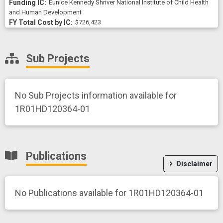
Eunice Kennedy Shriver National Institute of Child Health
and Human Development
$726,423
Sub Projects
No Sub Projects information available for
1R01HD120364-01
Publications
Disclaimer
No Publications available for 1R01HD120364-01