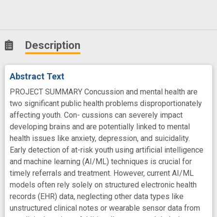
Description
Abstract Text
PROJECT SUMMARY Concussion and mental health are
two significant public health problems disproportionately
affecting youth. Con- cussions can severely impact
developing brains and are potentially linked to mental
health issues like anxiety, depression, and suicidality.
Early detection of at-risk youth using artificial intelligence
and machine learning (AI/ML) techniques is crucial for
timely referrals and treatment. However, current AI/ML
models often rely solely on structured electronic health
records (EHR) data, neglecting other data types like
unstructured clinical notes or wearable sensor data from