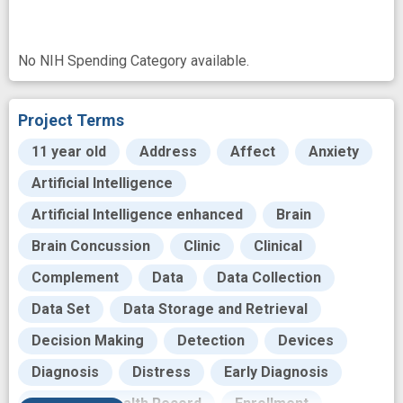
No NIH Spending Category available.
Project Terms
11 year old
Address
Affect
Anxiety
Artificial Intelligence
Artificial Intelligence enhanced
Brain
Brain Concussion
Clinic
Clinical
Complement
Data
Data Collection
Data Set
Data Storage and Retrieval
Decision Making
Detection
Devices
Diagnosis
Distress
Early Diagnosis