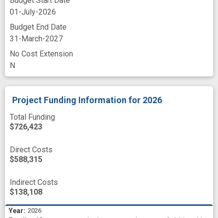
Budget Start Date
01-July-2026
Budget End Date
31-March-2027
No Cost Extension
N
Project Funding Information
for 2026
Total Funding
$726,423
Direct Costs
$588,315
Indirect Costs
$138,108
2026