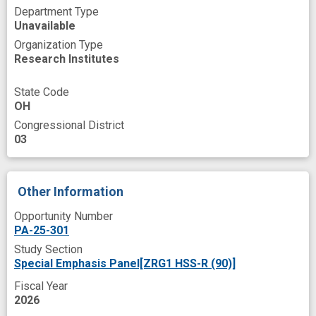
machine learning prediction
Department Type
Unavailable
mild traumatic brain injury
multimodal data
Organization Type
Research Institutes
multimodality
neglect
predictive modeling
prevent
State Code
OH
prospective
recruit
Congressional District
responsible artificial intelligence
03
risk mitigation
risk prediction
risk prediction model
smart speaker
Other Information
social health determinants
suicidal
Opportunity Number
PA-25-301
trustworthiness
usability
user-friendly
Study Section
wearable data
wearable device
Special Emphasis Panel[ZRG1 HSS-R (90)]
wearable sensor technology
Fiscal Year
2026