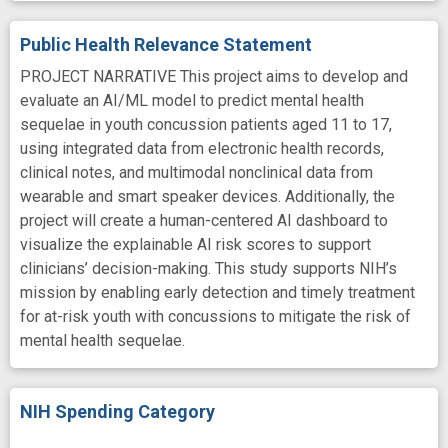
Public Health Relevance Statement
PROJECT NARRATIVE This project aims to develop and
evaluate an AI/ML model to predict mental health
sequelae in youth concussion patients aged 11 to 17,
using integrated data from electronic health records,
clinical notes, and multimodal nonclinical data from
wearable and smart speaker devices. Additionally, the
project will create a human-centered AI dashboard to
visualize the explainable AI risk scores to support
clinicians’ decision-making. This study supports NIH’s
mission by enabling early detection and timely treatment
for at-risk youth with concussions to mitigate the risk of
mental health sequelae.
NIH Spending Category