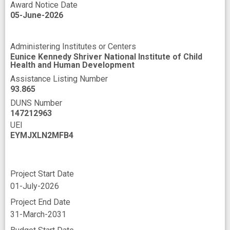
Award Notice Date
05-June-2026
Administering Institutes or Centers
Eunice Kennedy Shriver National Institute of Child
Health and Human Development
Assistance Listing Number
93.865
DUNS Number
147212963
UEI
EYMJXLN2MFB4
Project Start Date
01-July-2026
Project End Date
31-March-2031