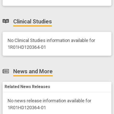
Clinical Studies
No Clinical Studies information available for
1R01HD120364-01
News and More
Related News Releases
No news release information available for
1R01HD120364-01