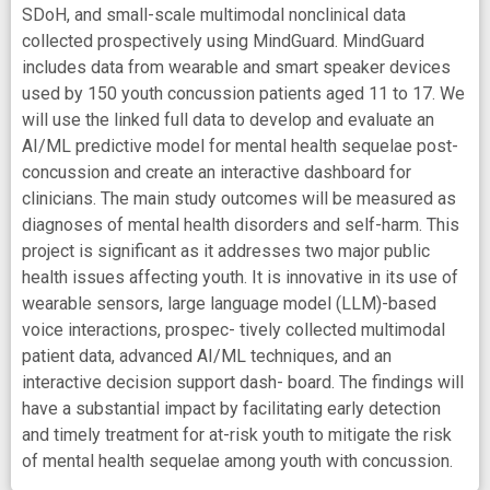
SDoH, and small-scale multimodal nonclinical data
collected prospectively using MindGuard. MindGuard
includes data from wearable and smart speaker devices
used by 150 youth concussion patients aged 11 to 17. We
will use the linked full data to develop and evaluate an
AI/ML predictive model for mental health sequelae post-
concussion and create an interactive dashboard for
clinicians. The main study outcomes will be measured as
diagnoses of mental health disorders and self-harm. This
project is significant as it addresses two major public
health issues affecting youth. It is innovative in its use of
wearable sensors, large language model (LLM)-based
voice interactions, prospec- tively collected multimodal
patient data, advanced AI/ML techniques, and an
interactive decision support dash- board. The findings will
have a substantial impact by facilitating early detection
and timely treatment for at-risk youth to mitigate the risk
of mental health sequelae among youth with concussion.