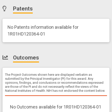
Patents
No Patents information available for
1R01HD120364-01
Outcomes
The Project Outcomes shown here are displayed verbatim as
submitted by the Principal Investigator (PI) for this award. Any
opinions, findings, and conclusions or recommendations expressed
are those of the PI and do not necessarily reflect the views of the
National Institutes of Health. NIH has not endorsed the content below.
No Outcomes available for 1R01HD120364-01