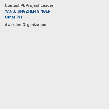
Contact PI/Project Leader
YANG, JINGZHEN GINGER
Other PIs
Awardee Organization