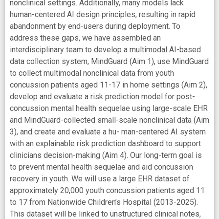
nonclinical settings. Additionally, many models lack
human-centered AI design principles, resulting in rapid
abandonment by end-users during deployment. To
address these gaps, we have assembled an
interdisciplinary team to develop a multimodal AI-based
data collection system, MindGuard (Aim 1), use MindGuard
to collect multimodal nonclinical data from youth
concussion patients aged 11-17 in home settings (Aim 2),
develop and evaluate a risk prediction model for post-
concussion mental health sequelae using large-scale EHR
and MindGuard-collected small-scale nonclinical data (Aim
3), and create and evaluate a hu- man-centered AI system
with an explainable risk prediction dashboard to support
clinicians decision-making (Aim 4). Our long-term goal is
to prevent mental health sequelae and aid concussion
recovery in youth. We will use a large EHR dataset of
approximately 20,000 youth concussion patients aged 11
to 17 from Nationwide Children’s Hospital (2013-2025).
This dataset will be linked to unstructured clinical notes,