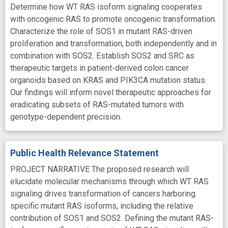
Determine how WT RAS isoform signaling cooperates
with oncogenic RAS to promote oncogenic transformation.
Characterize the role of SOS1 in mutant RAS-driven
proliferation and transformation, both independently and in
combination with SOS2. Establish SOS2 and SRC as
therapeutic targets in patient-derived colon cancer
organoids based on KRAS and PIK3CA mutation status.
Our findings will inform novel therapeutic approaches for
eradicating subsets of RAS-mutated tumors with
genotype-dependent precision.
Public Health Relevance Statement
PROJECT NARRATIVE The proposed research will
elucidate molecular mechanisms through which WT RAS
signaling drives transformation of cancers harboring
specific mutant RAS isoforms, including the relative
contribution of SOS1 and SOS2. Defining the mutant RAS-