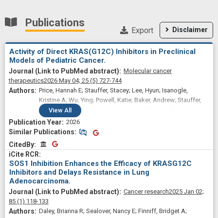
Publications
Export
Disclaimer
Activity of Direct KRAS(G12C) Inhibitors in Preclinical
Models of Pediatric Cancer.
Molecular cancer
therapeutics
2026 May 04;
25
(5)
727-744
Price, Hannah E; Stauffer, Stacey; Lee, Hyun; Isanogle,
Kristine A; Wu, Ying; Powell, Katie; Baker, Andrew; Stauffer,
Lucas; Perciaccante, Andrew J; Jewell, Connor P; Hernandez,
View
All
Edjay R; Aljabri, Ashwaq K; Odeniyide, Patience; Pratilas,
2026
Christine A; Burgan, William; Edmondson, Elijah F;
Similar Publications
Similar Publications
Difilippantonio, Simone; Kortum, Robert L; Shern, Jack F;
CitedBy
CitedBy
Jenkins, Lisa M; Rossman, Kent L; Yohe, Marielle E
SOS1 Inhibition Enhances the Efficacy of KRASG12C
Inhibitors and Delays Resistance in Lung
Adenocarcinoma.
Cancer research
2025 Jan 02;
85
(1)
118-133
Daley, Brianna R; Sealover, Nancy E; Finniff, Bridget A;