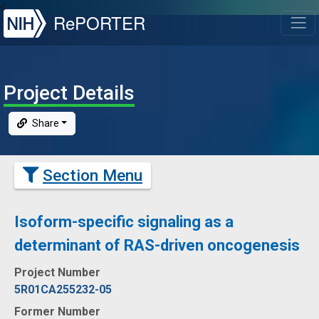
NIH
RePORTER
T
Project Details
Share
Section Menu
Isoform-specific signaling as a
determinant of RAS-driven oncogenesis
Project Number
5R01CA255232-05
Former Number