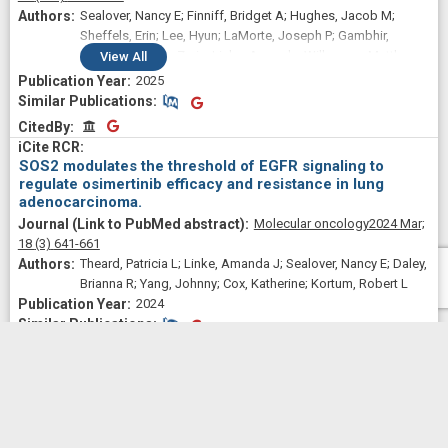
Sealover, Nancy E; Finniff, Bridget A; Hughes, Jacob M;
Sheffels, Erin; Lee, Hyun; LaMorte, Joseph P; Gambhir,
Vainavi; Beckley, Zaria; Linke, Amanda; Wilkerson, Matthew
View
All
D; Yohe, Marielle E; Kortum, Robert L
2025
Similar Publications
Similar Publications
CitedBy
CitedBy
SOS2 modulates the threshold of EGFR signaling to
regulate osimertinib efficacy and resistance in lung
adenocarcinoma.
Molecular oncology
2024 Mar;
18
(3)
641-661
Theard, Patricia L; Linke, Amanda J; Sealover, Nancy E; Daley,
Brianna R; Yang, Johnny; Cox, Katherine; Kortum, Robert L
2024
Similar Publications
Similar Publications
CitedBy
CitedBy
In situ modeling of acquired resistance to RTK/RAS-
pathway-targeted therapies.
iScience
2024 Jan 19;
27
(1)