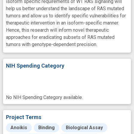
isoform specific requirements of WT RAS signaling will
help us better understand the landscape of RAS mutated
tumors and allow us to identify specific vulnerabilities for
therapeutic intervention in an isoform-specific manner.
Hence, this research will inform novel therapeutic
approaches for eradicating subsets of RAS mutated
tumors with genotype-dependent precision.
NIH Spending Category
No NIH Spending Category available.
Project Terms
Anoikis
Binding
Biological Assay