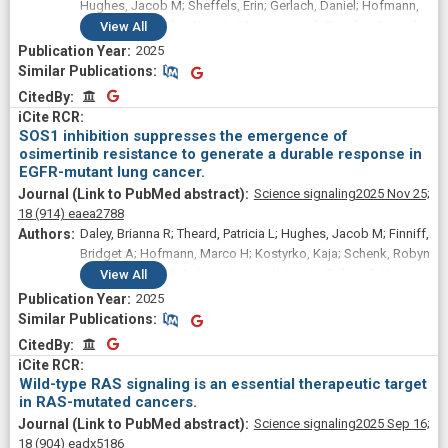
Hughes, Jacob M; Sheffels, Erin; Gerlach, Daniel; Hofmann,
Marco H; Kostyrko, Kaja; LaMorte, Joseph P; Linke, Amanda
View
All
J; Beckley, Zaria; Frank, Andrew M; Lewis, Robert E;
2025
Wilkerson, Matthew D; Dalgard, Clifton L; Kortum, Robert L
Similar Publications
Similar Publications
CitedBy
CitedBy
SOS1 inhibition suppresses the emergence of
osimertinib resistance to generate a durable response in
EGFR-mutant lung cancer.
Science signaling
2025 Nov 25;
18
(914)
eaea2788
Daley, Brianna R; Theard, Patricia L; Hughes, Jacob M; Finniff,
Bridget A; Hofmann, Marco H; Kostyrko, Kaja; Schenk, Robyn
L; Vieira, Heidi M; Askew, James W; Lewis, Robert E; Kortum,
View
All
Robert L
2025
Similar Publications
Similar Publications
CitedBy
CitedBy
Wild-type RAS signaling is an essential therapeutic target
in RAS-mutated cancers.
Science signaling
2025 Sep 16;
18
(904)
eadx5186