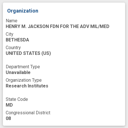
mutant
mutational status
novel
Organization
novel therapeutic intervention
Name
pharmacologic
preclinical trial
HENRY M. JACKSON FDN FOR THE ADV MIL/MED
City
predicting response
prevent
BETHESDA
ras Proteins
reconstitution
synergism
Country
UNITED STATES
(US)
targeted agent
therapeutic target
therapeutically effective
therapy resistant
Department Type
Unavailable
tumor
tumorigenesis
Organization Type
Research Institutes
State Code
MD
Congressional District
08