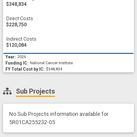
$348,834
Direct Costs
$228,750
Indirect Costs
$120,084
2026
National Cancer Institute
$348,834
Sub Projects
No Sub Projects information available for
5R01CA255232-05