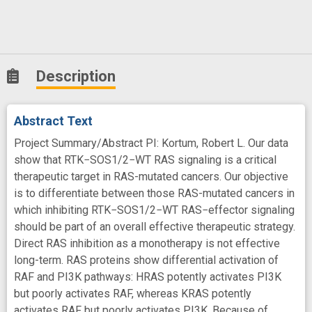
Description
Abstract Text
Project Summary/Abstract PI: Kortum, Robert L. Our data
show that RTK−SOS1/2−WT RAS signaling is a critical
therapeutic target in RAS-mutated cancers. Our objective
is to differentiate between those RAS-mutated cancers in
which inhibiting RTK−SOS1/2−WT RAS−effector signaling
should be part of an overall effective therapeutic strategy.
Direct RAS inhibition as a monotherapy is not effective
long-term. RAS proteins show differential activation of
RAF and PI3K pathways: HRAS potently activates PI3K
but poorly activates RAF, whereas KRAS potently
activates RAF but poorly activates PI3K. Because of