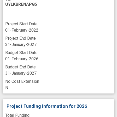
UYLKBRENAPG5
Project Start Date
01-February-2022
Project End Date
31-January-2027
Budget Start Date
01-February-2026
Budget End Date
31-January-2027
No Cost Extension
N
Project Funding Information
for 2026
Total Funding