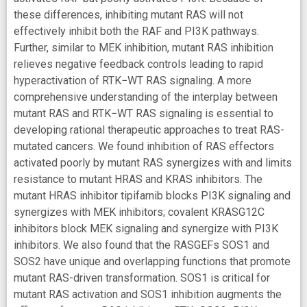
these differences, inhibiting mutant RAS will not
effectively inhibit both the RAF and PI3K pathways.
Further, similar to MEK inhibition, mutant RAS inhibition
relieves negative feedback controls leading to rapid
hyperactivation of RTK−WT RAS signaling. A more
comprehensive understanding of the interplay between
mutant RAS and RTK−WT RAS signaling is essential to
developing rational therapeutic approaches to treat RAS-
mutated cancers. We found inhibition of RAS effectors
activated poorly by mutant RAS synergizes with and limits
resistance to mutant HRAS and KRAS inhibitors. The
mutant HRAS inhibitor tipifarnib blocks PI3K signaling and
synergizes with MEK inhibitors; covalent KRASG12C
inhibitors block MEK signaling and synergize with PI3K
inhibitors. We also found that the RASGEFs SOS1 and
SOS2 have unique and overlapping functions that promote
mutant RAS-driven transformation. SOS1 is critical for
mutant RAS activation and SOS1 inhibition augments the