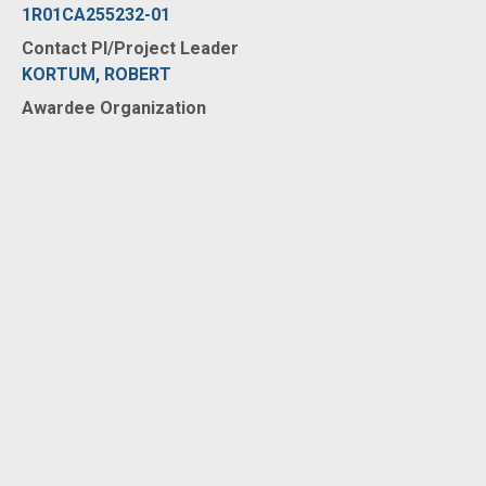
1R01CA255232-01
Contact PI/Project Leader
KORTUM, ROBERT
Awardee Organization