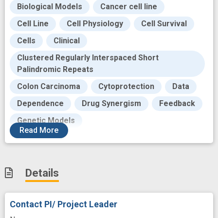
Biological Models
Cancer cell line
Cell Line
Cell Physiology
Cell Survival
Cells
Clinical
Clustered Regularly Interspaced Short
Palindromic Repeats
Colon Carcinoma
Cytoprotection
Data
Dependence
Drug Synergism
Feedback
Genetic Models
Read
More
Genetically Engineered Mouse
Genotype
Human
Impairment
Individual
KRAS2 gene
Details
Knock-out
MEK inhibition
MEKs
Malignant Neoplasms
Mediating
Contact PI/ Project Leader
Molecular
Mutate
Mutation