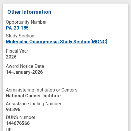
Other Information
Opportunity Number
PA-20-185
Study Section
Molecular Oncogenesis Study Section[MONC]
Fiscal Year
2026
Award Notice Date
14-January-2026
Administering Institutes or Centers
National Cancer Institute
Assistance Listing Number
93.396
DUNS Number
144676566
UEI