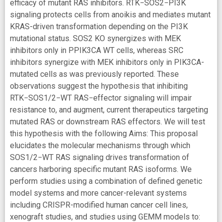
efficacy of mutant RAS inhibitors. RTK−SOS2−PI3K
signaling protects cells from anoikis and mediates mutant
KRAS-driven transformation depending on the PI3K
mutational status. SOS2 KO synergizes with MEK
inhibitors only in PPIK3CA WT cells, whereas SRC
inhibitors synergize with MEK inhibitors only in PIK3CA-
mutated cells as was previously reported. These
observations suggest the hypothesis that inhibiting
RTK−SOS1/2−WT RAS−effector signaling will impair
resistance to, and augment, current therapeutics targeting
mutated RAS or downstream RAS effectors. We will test
this hypothesis with the following Aims: This proposal
elucidates the molecular mechanisms through which
SOS1/2−WT RAS signaling drives transformation of
cancers harboring specific mutant RAS isoforms. We
perform studies using a combination of defined genetic
model systems and more cancer-relevant systems
including CRISPR-modified human cancer cell lines,
xenograft studies, and studies using GEMM models to: