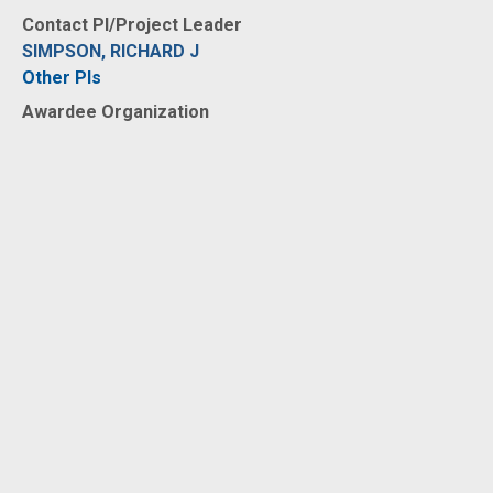
Contact PI/Project Leader
SIMPSON, RICHARD J
Other PIs
Awardee Organization