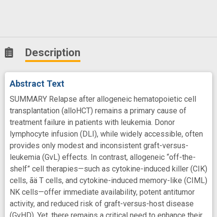
Description
Abstract Text
SUMMARY Relapse after allogeneic hematopoietic cell
transplantation (alloHCT) remains a primary cause of
treatment failure in patients with leukemia. Donor
lymphocyte infusion (DLI), while widely accessible, often
provides only modest and inconsistent graft-versus-
leukemia (GvL) effects. In contrast, allogeneic “off-the-
shelf” cell therapies—such as cytokine-induced killer (CIK)
cells, ãä T cells, and cytokine-induced memory-like (CIML)
NK cells—offer immediate availability, potent antitumor
activity, and reduced risk of graft-versus-host disease
(GvHD). Yet, there remains a critical need to enhance their