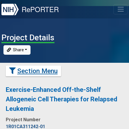
NIH
RePORTER
T
Project Details
Share
Section Menu
Exercise-Enhanced Off-the-Shelf
Allogeneic Cell Therapies for Relapsed
Leukemia
Project Number
1R01CA311242-01