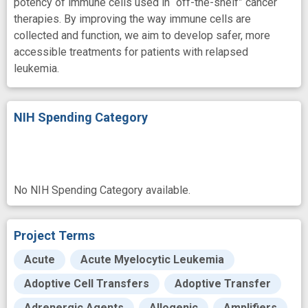
potency of immune cells used in “off-the-shelf” cancer
therapies. By improving the way immune cells are
collected and function, we aim to develop safer, more
accessible treatments for patients with relapsed
leukemia.
NIH Spending Category
No NIH Spending Category available.
Project Terms
Acute
Acute Myelocytic Leukemia
Adoptive Cell Transfers
Adoptive Transfer
Adrenergic Agents
Allogenic
Amplifiers