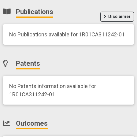
Publications
Disclaimer
No Publications available for 1R01CA311242-01
Patents
No Patents information available for
1R01CA311242-01
Outcomes