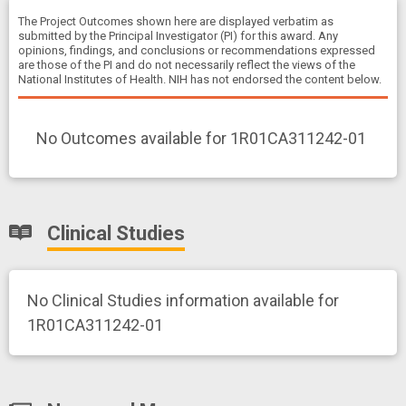
The Project Outcomes shown here are displayed verbatim as
submitted by the Principal Investigator (PI) for this award. Any
opinions, findings, and conclusions or recommendations expressed
are those of the PI and do not necessarily reflect the views of the
National Institutes of Health. NIH has not endorsed the content below.
No Outcomes available for 1R01CA311242-01
Clinical Studies
No Clinical Studies information available for
1R01CA311242-01