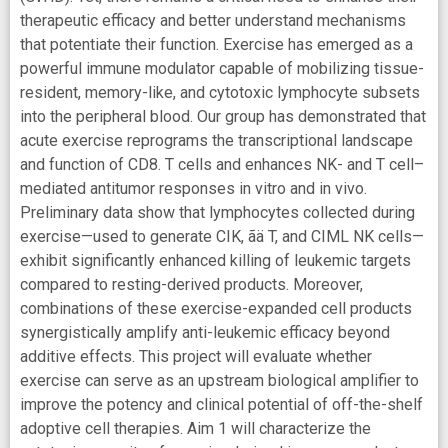
therapeutic efficacy and better understand mechanisms
that potentiate their function. Exercise has emerged as a
powerful immune modulator capable of mobilizing tissue-
resident, memory-like, and cytotoxic lymphocyte subsets
into the peripheral blood. Our group has demonstrated that
acute exercise reprograms the transcriptional landscape
and function of CD8. T cells and enhances NK- and T cell–
mediated antitumor responses in vitro and in vivo.
Preliminary data show that lymphocytes collected during
exercise—used to generate CIK, ãä T, and CIML NK cells—
exhibit significantly enhanced killing of leukemic targets
compared to resting-derived products. Moreover,
combinations of these exercise-expanded cell products
synergistically amplify anti-leukemic efficacy beyond
additive effects. This project will evaluate whether
exercise can serve as an upstream biological amplifier to
improve the potency and clinical potential of off-the-shelf
adoptive cell therapies. Aim 1 will characterize the