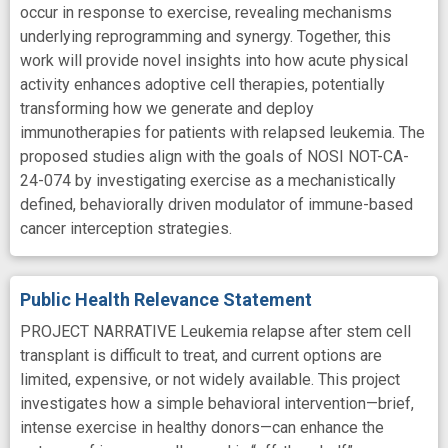
occur in response to exercise, revealing mechanisms
underlying reprogramming and synergy. Together, this
work will provide novel insights into how acute physical
activity enhances adoptive cell therapies, potentially
transforming how we generate and deploy
immunotherapies for patients with relapsed leukemia. The
proposed studies align with the goals of NOSI NOT-CA-
24-074 by investigating exercise as a mechanistically
defined, behaviorally driven modulator of immune-based
cancer interception strategies.
Public Health Relevance Statement
PROJECT NARRATIVE Leukemia relapse after stem cell
transplant is difficult to treat, and current options are
limited, expensive, or not widely available. This project
investigates how a simple behavioral intervention—brief,
intense exercise in healthy donors—can enhance the