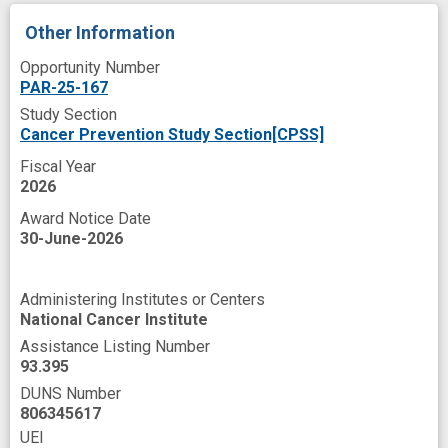
Stem cell transplant
Strenuous Exercise
Other Information
Surface
System
T-Lymphocyte
Opportunity Number
Therapeutic
Tissues
PAR-25-167
Study Section
Treatment Efficacy
Treatment Failure
Cancer Prevention Study Section[CPSS]
Tumor Burden
Work
Fiscal Year
antileukemic activity
2026
Award Notice Date
beta-2 Adrenergic Receptors
30-June-2026
brief intervention
cancer therapy
cell type
cytokine
Administering Institutes or Centers
National Cancer Institute
cytokine release syndrome
cytotoxic
Assistance Listing Number
cytotoxicity
design
exhaustion
93.395
DUNS Number
graft vs host disease
806345617
graft vs leukemia effect
UEI