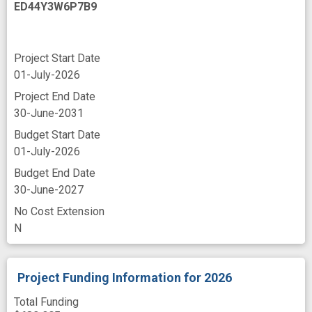
ED44Y3W6P7B9
immune effector cell-associated neurotoxicity
syndrome
immunodeficient mouse model
improved
Project Start Date
01-July-2026
in vivo
in vivo evaluation
insight
Project End Date
leukemia
leukemia relapse
30-June-2031
manufacture
mouse model
Budget Start Date
multiple omics
neurotoxicity
novel
01-July-2026
Budget End Date
novel strategies
30-June-2027
patient derived xenograft model
No Cost Extension
peripheral blood
post-transplant
N
programs
relapse patients
response
rituximab
standard care
synergism
Project Funding Information
for 2026
trafficking
tumor
γδ T cells
Total Funding