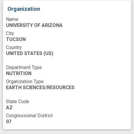
In Vitro
Individual
Infusion procedures
Organization
K-562
Killer Cells
Leukemic Cell
Name
Life Style
Lymphoblastic Leukemia
UNIVERSITY OF ARIZONA
Lymphocyte
Lymphocyte Subset
City
TUCSON
Malignant Neoplasms
Mediating
Country
Membrane Proteins
Memory
Molecular
UNITED STATES
(US)
Mus
Myelogenous
Natural Killer Cells
Department Type
NUTRITION
Patients
Peripheral Blood Mononuclear Cell
Organization Type
Phenotype
Physical activity
Proteomics
EARTH SCIENCES/RESOURCES
Protocols documentation
State Code
Receptor Signaling
Refractory
AZ
Congressional District
Regulation
Relapse
Resistance
07
Rest
Risk
Sampling
Standardization