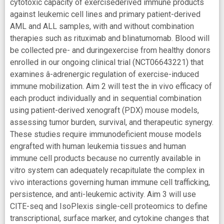
cytotoxic capacity of exercisederived immune products
against leukemic cell lines and primary patient-derived
AML and ALL samples, with and without combination
therapies such as rituximab and blinatumomab. Blood will
be collected pre- and duringexercise from healthy donors
enrolled in our ongoing clinical trial (NCT06643221) that
examines â-adrenergic regulation of exercise-induced
immune mobilization. Aim 2 will test the in vivo efficacy of
each product individually and in sequential combination
using patient-derived xenograft (PDX) mouse models,
assessing tumor burden, survival, and therapeutic synergy.
These studies require immunodeficient mouse models
engrafted with human leukemia tissues and human
immune cell products because no currently available in
vitro system can adequately recapitulate the complex in
vivo interactions governing human immune cell trafficking,
persistence, and anti-leukemic activity. Aim 3 will use
CITE-seq and IsoPlexis single-cell proteomics to define
transcriptional, surface marker, and cytokine changes that