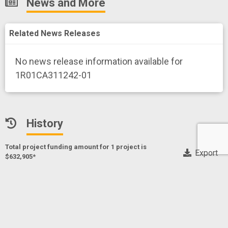
News and More
Related News Releases
No news release information available for
1R01CA311242-01
History
Total project funding amount for 1 project
is
Export
$632,905*
* Only NIH, CDC and FDA funding data
Exercise-Enhanced Off-the-Shelf Allogeneic Cell
Therapies for Relapsed Leukemia
Project Numberf
1R01CA311242-01
SIMPSON,