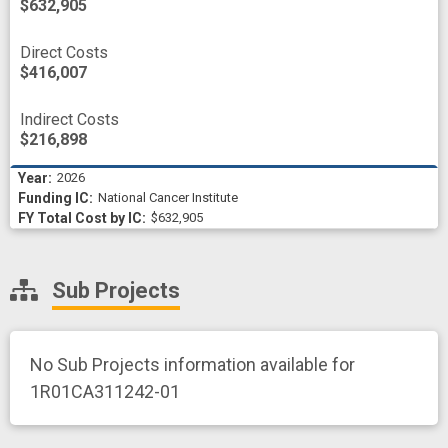
$632,905
Direct Costs
$416,007
Indirect Costs
$216,898
2026
National Cancer Institute
$632,905
Sub Projects
No Sub Projects information available for
1R01CA311242-01