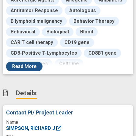
Antitumor Response
Autologous
B lymphoid malignancy
Behavior Therapy
Behavioral
Biological
Blood
CAR T cell therapy
CD19 gene
CD8-Positive T-Lymphocytes
CD8B1 gene
Catecholamines
Cell Line
Read
More
Cell Physiology
Cell Therapy
Cells
Cellular Indexing of Transcriptomes and
Epitopes by Sequencing
Details
Cellular immunotherapy
Contact PI/ Project Leader
Chronic Myeloid Leukemia
Circulation
Name
Clinical
Clinical Trials
Collecting Cell
SIMPSON, RICHARD J
Collection
Combined Modality Therapy