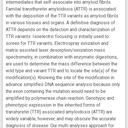
intermediates that self-associate into amyloid fibrils.
Familial transthyretin amyloidosis (ATTR) is associated
with the deposition of the TTR variants as amyloid fibrils
in various tissues and organs. A definitive diagnosis of
ATTR depends on the detection and characterization of
TTR variants. Isoelectric focusing is initially used to
screen for TTR variants. Electrospray ionization and
matrix-assisted laser desorption/ionization mass
spectrometry, in combination with enzymatic digestions,
are used to determine the mass difference between the
wild type and variant TTR and to locate the site(s) of the
modification(s). Knowing the site of the modification in
advance simplifies DNA sequence analysis because only
the exon containing the mutation would need to be
amplified by polymerase chain reaction. Genotypic and
phenotypic expression in the inherited forms of
transhyretin (TTR) associated amyloidosis (ATTR) are
widely variable, however, and may obscure the accurate
diagnosis of disease. Our multi-analyses approach for