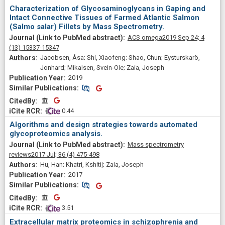
Characterization of Glycosaminoglycans in Gaping and
Intact Connective Tissues of Farmed Atlantic Salmon
(Salmo salar) Fillets by Mass Spectrometry.
ACS omega
2019 Sep 24;
4
(13)
15337-15347
Jacobsen, Ása; Shi, Xiaofeng; Shao, Chun; Eysturskarδ,
Jonhard; Mikalsen, Svein-Ole; Zaia, Joseph
2019
Similar Publications
Similar Publications
CitedBy
CitedBy
 0.44
Algorithms and design strategies towards automated
glycoproteomics analysis.
Mass spectrometry
reviews
2017 Jul;
36
(4)
475-498
Hu, Han; Khatri, Kshitij; Zaia, Joseph
2017
Similar Publications
Similar Publications
CitedBy
CitedBy
 3.51
Extracellular matrix proteomics in schizophrenia and