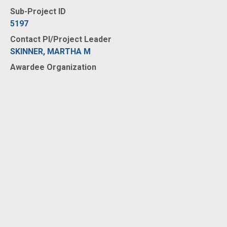
Sub-Project ID
5197
Contact PI/Project Leader
SKINNER, MARTHA M
Awardee Organization