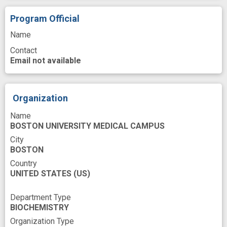
Restriction fragment length polymorphism
Program Official
Retinol Binding Proteins
Name
Sequence Analysis, DNA
Site
Source
Contact
Email not available
Spectrometry, Mass, Matrix-Assisted Laser
Desorption-Ionization
Spectrum Analysis, Mass
Thyroxine
Organization
Tissues
Name
BOSTON UNIVERSITY MEDICAL CAMPUS
United States National Institutes of Health
City
Variant
Vitamin A
BOSTON
Country
UNITED STATES
(US)
Department Type
BIOCHEMISTRY
Organization Type