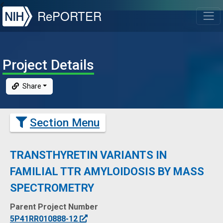
NIH
RePORTER
T
Project Details
Share
Section Menu
TRANSTHYRETIN VARIANTS IN
FAMILIAL TTR AMYLOIDOSIS BY MASS
SPECTROMETRY
Parent
Project Number
5P41RR010888-12