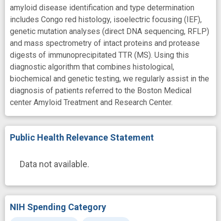
amyloid disease identification and type determination
includes Congo red histology, isoelectric focusing (IEF),
genetic mutation analyses (direct DNA sequencing, RFLP)
and mass spectrometry of intact proteins and protease
digests of immunoprecipitated TTR (MS). Using this
diagnostic algorithm that combines histological,
biochemical and genetic testing, we regularly assist in the
diagnosis of patients referred to the Boston Medical
center Amyloid Treatment and Research Center.
Public Health Relevance Statement
Data not available.
NIH Spending Category