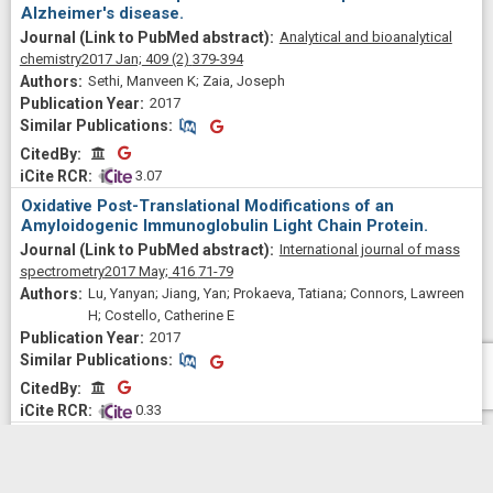
Alzheimer's disease.
Analytical and bioanalytical
chemistry
2017 Jan;
409
(2)
379-394
Sethi, Manveen K; Zaia, Joseph
2017
Similar Publications
Similar Publications
CitedBy
CitedBy
 3.07
Oxidative Post-Translational Modifications of an
Amyloidogenic Immunoglobulin Light Chain Protein.
International journal of mass
spectrometry
2017 May;
416
71-79
Lu, Yanyan; Jiang, Yan; Prokaeva, Tatiana; Connors, Lawreen
H; Costello, Catherine E
2017
Similar Publications
Similar Publications
CitedBy
CitedBy
 0.33
Separation and Identification of Isomeric Glycans by
Selected Accumulation-Trapped Ion Mobility
Spectrometry-Electron Activated Dissociation Tandem