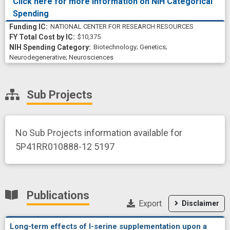
Click here for more information on NIH Categorical
Spending
NATIONAL CENTER FOR RESEARCH RESOURCES
$10,375
Biotechnology
;
Genetics
;
Neurodegenerative
;
Neurosciences
Sub Projects
No Sub Projects information available for
5P41RR010888-12 5197
Publications
Export
Disclaimer
Long-term effects of l-serine supplementation upon a