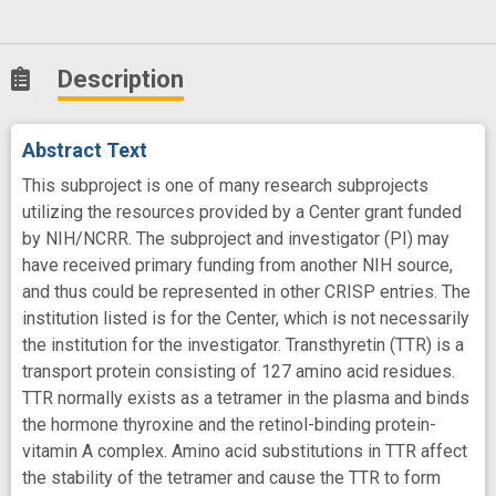
Description
Abstract Text
This subproject is one of many research subprojects
utilizing the resources provided by a Center grant funded
by NIH/NCRR. The subproject and investigator (PI) may
have received primary funding from another NIH source,
and thus could be represented in other CRISP entries. The
institution listed is for the Center, which is not necessarily
the institution for the investigator. Transthyretin (TTR) is a
transport protein consisting of 127 amino acid residues.
TTR normally exists as a tetramer in the plasma and binds
the hormone thyroxine and the retinol-binding protein-
vitamin A complex. Amino acid substitutions in TTR affect
the stability of the tetramer and cause the TTR to form