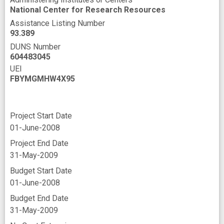
National Center for Research Resources
Assistance Listing Number
93.389
DUNS Number
604483045
UEI
FBYMGMHW4X95
Project Start Date
01-June-2008
Project End Date
31-May-2009
Budget Start Date
01-June-2008
Budget End Date
31-May-2009