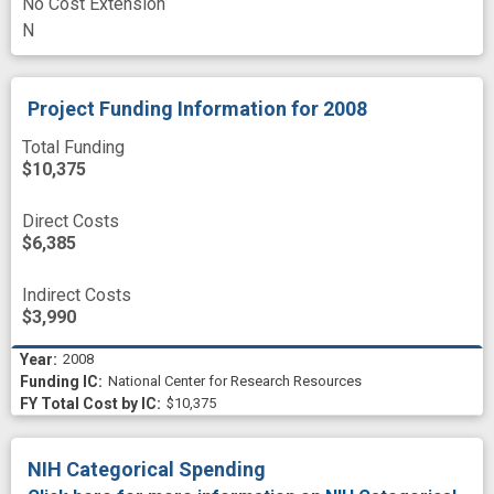
No Cost Extension
N
Project Funding Information
for 2008
Total Funding
$10,375
Direct Costs
$6,385
Indirect Costs
$3,990
2008
National Center for Research Resources
$10,375
NIH Categorical Spending