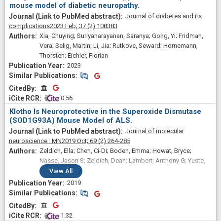
mouse model of diabetic neuropathy.
Journal of diabetes and its
complications
2023 Feb;
37
(2)
108383
Xia, Chuying; Suriyanarayanan, Saranya; Gong, Yi; Fridman,
Vera; Selig, Martin; Li, Jia; Rutkove, Seward; Hornemann,
Thorsten; Eichler, Florian
2023
Similar Publications
Similar Publications
CitedBy
CitedBy
 0.56
Klotho Is Neuroprotective in the Superoxide Dismutase
(SOD1G93A) Mouse Model of ALS.
Journal of molecular
neuroscience : MN
2019 Oct;
69
(2)
264-285
Zeldich, Ella; Chen, Ci-Di; Boden, Emma; Howat, Bryce;
Nasse, Jason S; Zeldich, Dean; Lambert, Anthony G; Yuste,
Andrea; Cherry, Jonathan D; Mathias, Rebecca M; Ma,
View
All
Qicheng; Lau, Nelson C; McKee, Ann C; Hatzipetros, Theo;
2019
Abraham, Carmela R
Similar Publications
Similar Publications
CitedBy
CitedBy
 1.32