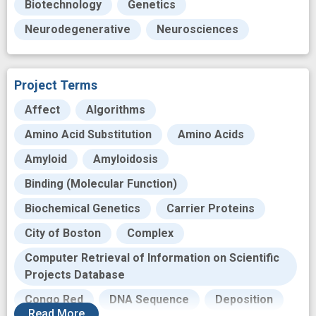
Biotechnology
Genetics
Neurodegenerative
Neurosciences
Project Terms
Affect
Algorithms
Amino Acid Substitution
Amino Acids
Amyloid
Amyloidosis
Binding (Molecular Function)
Biochemical Genetics
Carrier Proteins
City of Boston
Complex
Computer Retrieval of Information on Scientific
Projects Database
Congo Red
DNA Sequence
Deposition
Read
More