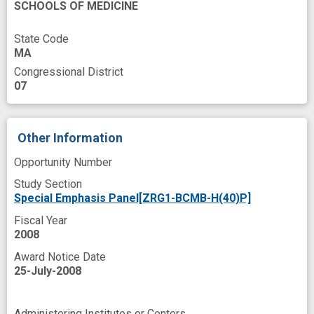
SCHOOLS OF MEDICINE
State Code
MA
Congressional District
07
Other Information
Opportunity Number
Study Section
Special Emphasis Panel[ZRG1-BCMB-H(40)P]
Fiscal Year
2008
Award Notice Date
25-July-2008
Administering Institutes or Centers