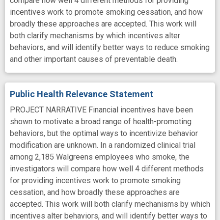
compare how well 4 different methods for providing
incentives work to promote smoking cessation, and how
broadly these approaches are accepted. This work will
both clarify mechanisms by which incentives alter
behaviors, and will identify better ways to reduce smoking
and other important causes of preventable death.
Public Health Relevance Statement
PROJECT NARRATIVE Financial incentives have been
shown to motivate a broad range of health-promoting
behaviors, but the optimal ways to incentivize behavior
modification are unknown. In a randomized clinical trial
among 2,185 Walgreens employees who smoke, the
investigators will compare how well 4 different methods
for providing incentives work to promote smoking
cessation, and how broadly these approaches are
accepted. This work will both clarify mechanisms by which
incentives alter behaviors, and will identify better ways to