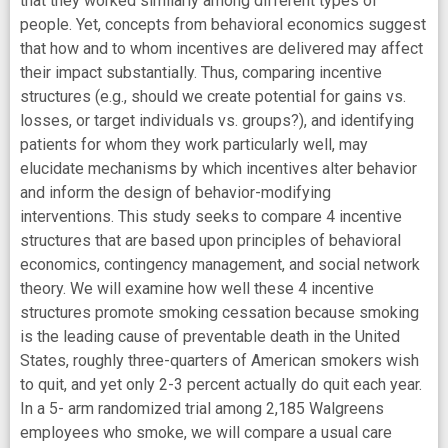
that they worked similarly among different types of
people. Yet, concepts from behavioral economics suggest
that how and to whom incentives are delivered may affect
their impact substantially. Thus, comparing incentive
structures (e.g., should we create potential for gains vs.
losses, or target individuals vs. groups?), and identifying
patients for whom they work particularly well, may
elucidate mechanisms by which incentives alter behavior
and inform the design of behavior-modifying
interventions. This study seeks to compare 4 incentive
structures that are based upon principles of behavioral
economics, contingency management, and social network
theory. We will examine how well these 4 incentive
structures promote smoking cessation because smoking
is the leading cause of preventable death in the United
States, roughly three-quarters of American smokers wish
to quit, and yet only 2-3 percent actually do quit each year.
In a 5- arm randomized trial among 2,185 Walgreens
employees who smoke, we will compare a usual care