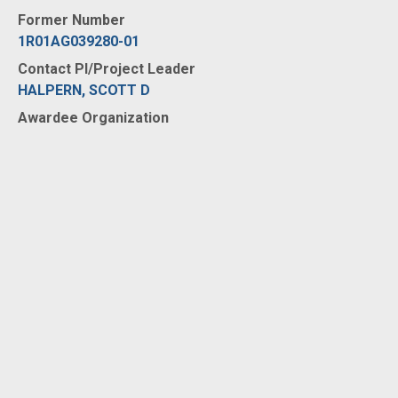
Former Number
1R01AG039280-01
Contact PI/Project Leader
HALPERN, SCOTT D
Awardee Organization