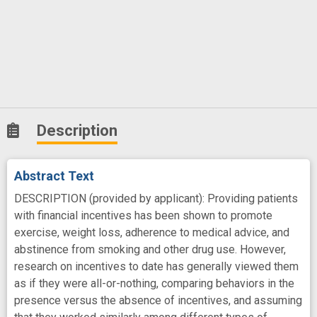
Description
Abstract Text
DESCRIPTION (provided by applicant): Providing patients
with financial incentives has been shown to promote
exercise, weight loss, adherence to medical advice, and
abstinence from smoking and other drug use. However,
research on incentives to date has generally viewed them
as if they were all-or-nothing, comparing behaviors in the
presence versus the absence of incentives, and assuming