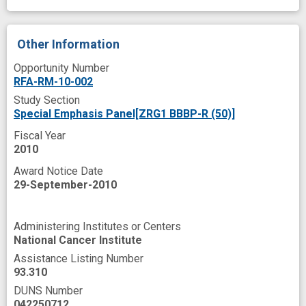
theories
treatment as usual
uptake
Other Information
Opportunity Number
RFA-RM-10-002
Study Section
Special Emphasis Panel[ZRG1 BBBP-R (50)]
Fiscal Year
2010
Award Notice Date
29-September-2010
Administering Institutes or Centers
National Cancer Institute
Assistance Listing Number
93.310
DUNS Number
042250712