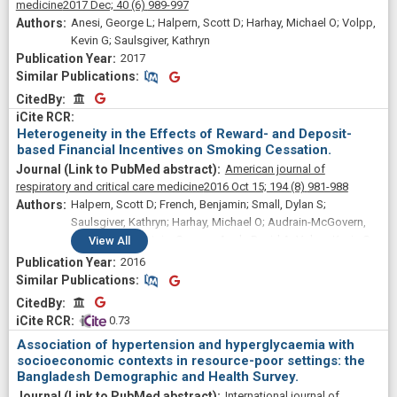
medicine
2017 Dec;
40
(6)
989-997
Anesi, George L; Halpern, Scott D; Harhay, Michael O; Volpp,
Kevin G; Saulsgiver, Kathryn
2017
Similar Publications
Similar Publications
CitedBy
CitedBy
Heterogeneity in the Effects of Reward- and Deposit-
based Financial Incentives on Smoking Cessation.
American journal of
respiratory and critical care medicine
2016 Oct 15;
194
(8)
981-988
Halpern, Scott D; French, Benjamin; Small, Dylan S;
Saulsgiver, Kathryn; Harhay, Michael O; Audrain-McGovern,
Janet; Loewenstein, George; Asch, David A; Volpp, Kevin G
View
All
2016
Similar Publications
Similar Publications
CitedBy
CitedBy
 0.73
Association of hypertension and hyperglycaemia with
socioeconomic contexts in resource-poor settings: the
Bangladesh Demographic and Health Survey.
International journal of