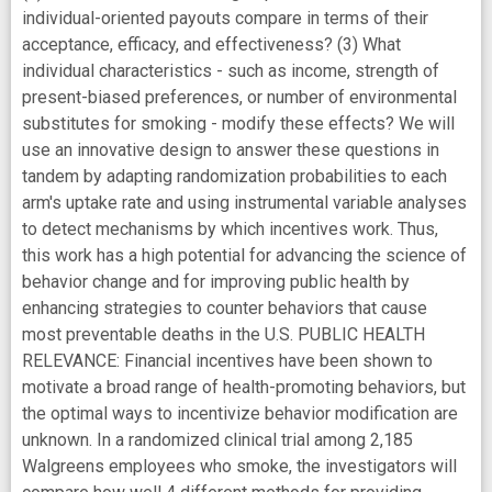
individual-oriented payouts compare in terms of their
acceptance, efficacy, and effectiveness? (3) What
individual characteristics - such as income, strength of
present-biased preferences, or number of environmental
substitutes for smoking - modify these effects? We will
use an innovative design to answer these questions in
tandem by adapting randomization probabilities to each
arm's uptake rate and using instrumental variable analyses
to detect mechanisms by which incentives work. Thus,
this work has a high potential for advancing the science of
behavior change and for improving public health by
enhancing strategies to counter behaviors that cause
most preventable deaths in the U.S. PUBLIC HEALTH
RELEVANCE: Financial incentives have been shown to
motivate a broad range of health-promoting behaviors, but
the optimal ways to incentivize behavior modification are
unknown. In a randomized clinical trial among 2,185
Walgreens employees who smoke, the investigators will