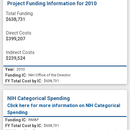
Project Funding Information
for 2010
Total Funding
$638,731
Direct Costs
$399,207
Indirect Costs
$239,524
2010
NIH Office of the Director
$638,731
NIH Categorical Spending
Click here for more information on NIH Categorical
Spending
RMAP
$638,731