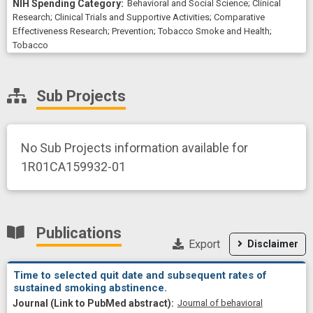
Behavioral and Social Science
;
Clinical
Research
;
Clinical Trials and Supportive Activities
;
Comparative
Effectiveness Research
;
Prevention
;
Tobacco Smoke and Health
;
Tobacco
Sub Projects
No Sub Projects information available for
1R01CA159932-01
Publications
Export
Disclaimer
Time to selected quit date and subsequent rates of
sustained smoking abstinence.
Journal of behavioral