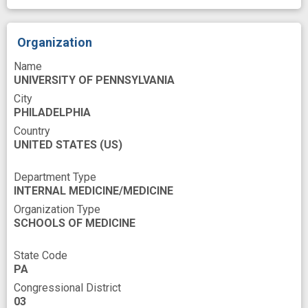
Social Network
Structure
Technology
Time
United States
Work
Organization
abstracting
arm
base
Name
behavior change
comparative
UNIVERSITY OF PENNSYLVANIA
comparative efficacy
City
PHILADELPHIA
contingency management
design
Country
UNITED STATES
experience
(US)
financial incentive
flexibility
improved
innovation
Department Type
INTERNAL MEDICINE/MEDICINE
medication compliance
member
Organization Type
payment
peer
preference
SCHOOLS OF MEDICINE
programs
public health medicine (field)
State Code
randomized trial
reinforcer
PA
Congressional District
smoking cessation
social
success
03