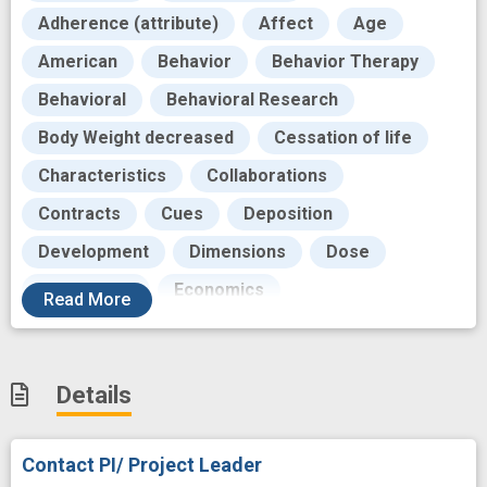
Adherence (attribute)
Affect
Age
American
Behavior
Behavior Therapy
Behavioral
Behavioral Research
Body Weight decreased
Cessation of life
Characteristics
Collaborations
Contracts
Cues
Deposition
Development
Dimensions
Dose
Drug usage
Economics
Read
More
Educational aspects
Effectiveness
Employee
Exercise
Details
Failure (biologic function)
Funding
Future
Head
Health
Incentives
Contact PI/ Project Leader
Income
Individual
Intervention