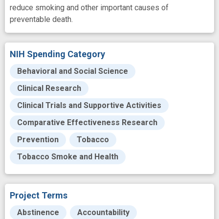
reduce smoking and other important causes of
preventable death.
NIH Spending Category
Behavioral and Social Science
Clinical Research
Clinical Trials and Supportive Activities
Comparative Effectiveness Research
Prevention
Tobacco
Tobacco Smoke and Health
Project Terms
Abstinence
Accountability