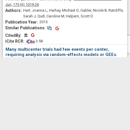
Jun;
175
(6)
1019-26
Hart, Joanna L; Harhay, Michael O; Gabler, Nicole B; Ratcliffe,
Sarah J; Quill, Caroline M; Halpern, Scott D
2015
Similar Publications
Similar Publications
CitedBy
CitedBy
 3.58
Many multicenter trials had few events per center,
requiring analysis via random-effects models or GEEs.
Journal of clinical
epidemiology
2015 Dec;
68
(12)
1504-11
Kahan, Brennan C; Harhay, Michael O
2015
Similar Publications
Similar Publications
CitedBy
CitedBy
 1.29
Randomized trial of four financial-incentive programs for
smoking cessation.
The New England journal of
medicine
2015 May 28;
372
(22)
2108-17
Halpern, Scott D; French, Benjamin; Small, Dylan S;