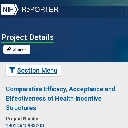
NIH
RePORTER
T
Project Details
Share
Section Menu
Comparative Efficacy, Acceptance and
Effectiveness of Health Incentive
Structures
Project Number
1R01CA159932-01