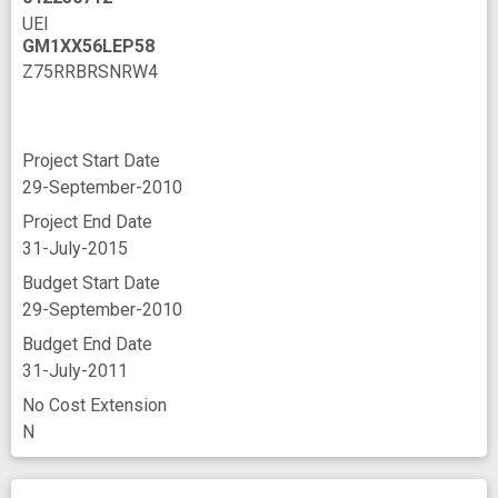
UEI
GM1XX56LEP58
Z75RRBRSNRW4
Project Start Date
29-September-2010
Project End Date
31-July-2015
Budget Start Date
29-September-2010
Budget End Date
31-July-2011
No Cost Extension
N