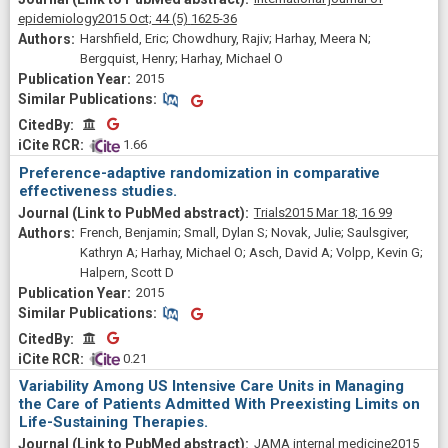
epidemiology
2015 Oct;
44
(5)
1625-36
Harshfield, Eric; Chowdhury, Rajiv; Harhay, Meera N;
Bergquist, Henry; Harhay, Michael O
2015
Similar Publications
Similar Publications
CitedBy
CitedBy
 1.66
Preference-adaptive randomization in comparative
effectiveness studies.
Trials
2015 Mar 18;
16
99
French, Benjamin; Small, Dylan S; Novak, Julie; Saulsgiver,
Kathryn A; Harhay, Michael O; Asch, David A; Volpp, Kevin G;
Halpern, Scott D
2015
Similar Publications
Similar Publications
CitedBy
CitedBy
 0.21
Variability Among US Intensive Care Units in Managing
the Care of Patients Admitted With Preexisting Limits on
Life-Sustaining Therapies.
JAMA internal medicine
2015