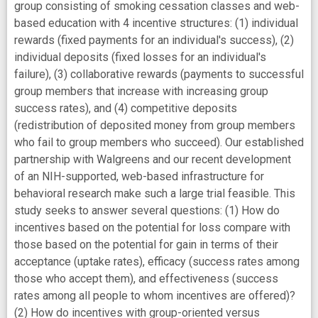
group consisting of smoking cessation classes and web-
based education with 4 incentive structures: (1) individual
rewards (fixed payments for an individual's success), (2)
individual deposits (fixed losses for an individual's
failure), (3) collaborative rewards (payments to successful
group members that increase with increasing group
success rates), and (4) competitive deposits
(redistribution of deposited money from group members
who fail to group members who succeed). Our established
partnership with Walgreens and our recent development
of an NIH-supported, web-based infrastructure for
behavioral research make such a large trial feasible. This
study seeks to answer several questions: (1) How do
incentives based on the potential for loss compare with
those based on the potential for gain in terms of their
acceptance (uptake rates), efficacy (success rates among
those who accept them), and effectiveness (success
rates among all people to whom incentives are offered)?
(2) How do incentives with group-oriented versus