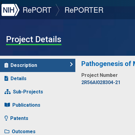
NIH
RePORT
RePORTER
Project Details
Pathogenesis of M
Description
Project Number
Details
2R56AI028304-21
Sub-Projects
Publications
Patents
Outcomes