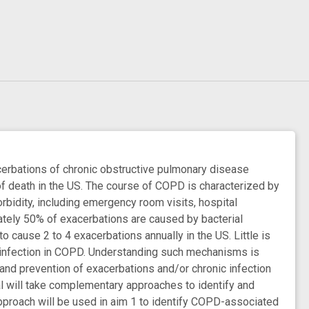
cerbations of chronic obstructive pulmonary disease
f death in the US. The course of COPD is characterized by
bidity, including emergency room visits, hospital
mately 50% of exacerbations are caused by bacterial
 cause 2 to 4 exacerbations annually in the US. Little is
s infection in COPD. Understanding such mechanisms is
t and prevention of exacerbations and/or chronic infection
l will take complementary approaches to identify and
approach will be used in aim 1 to identify COPD-associated