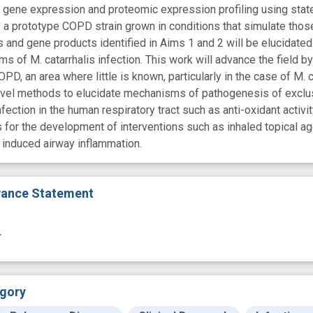
l gene expression and proteomic expression profiling using state
a prototype COPD strain grown in conditions that simulate those in
and gene products identified in Aims 1 and 2 will be elucidate
s of M. catarrhalis infection. This work will advance the field
COPD, an area where little is known, particularly in the case of M.
vel methods to elucidate mechanisms of pathogenesis of exclus
fection in the human respiratory tract such as anti-oxidant activity
s for the development of interventions such as inhaled topical a
n induced airway inflammation.
evance Statement
.
gory