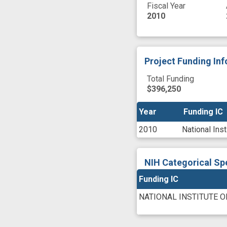
Fiscal Year
2010
Project Funding In
Total Funding
$396,250
Year
Year
Funding IC
Funding IC
2010
National Ins
NIH Categorical Sp
Funding IC
NATIONAL INSTITUTE O