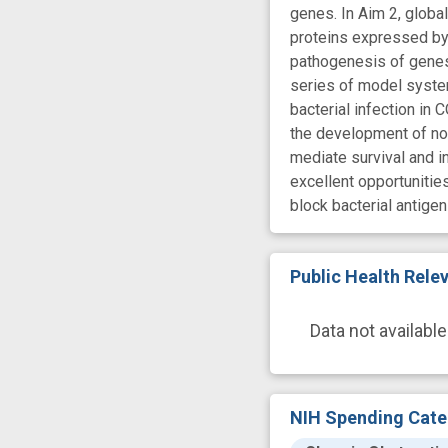
genes. In Aim 2, globa
proteins expressed by 
pathogenesis of genes 
series of model system
bacterial infection in 
the development of no
mediate survival and in
excellent opportunitie
block bacterial antige
Public Health Rel
Data not available
NIH Spending Cate