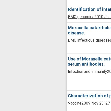
Identification of int
BMC genomics
2010 Jan
Moraxella catarrhali
disease.
BMC infectious disease
Use of Moraxella cat
serum antibodies.
Infection and immunity
20
Characterization of 
Vaccine
2009 Nov 23;
27