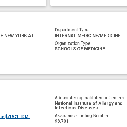
Department Type
OF NEW YORK AT
INTERNAL MEDICINE/MEDICINE
Organization Type
SCHOOLS OF MEDICINE
Administering Institutes or Centers
National Institute of Allergy and
Infectious Diseases
Assistance Listing Number
nel[ZRG1-IDM-
93.701