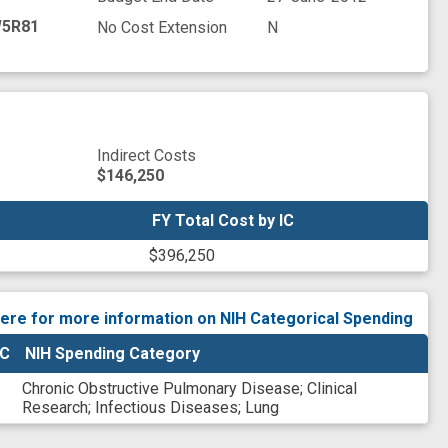
5R81
No Cost Extension
N
Indirect Costs
$146,250
FY Total Cost by IC
FY Total Cost by IC
$396,250
here for more information on NIH Categorical Spending
IC
NIH Spending Category
Chronic Obstructive Pulmonary Disease
;
Clinical
Research
;
Infectious Diseases
;
Lung