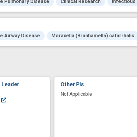
ve Pulmonary Disease
Clinical Research
Infectious
ve Airway Disease
Moraxella (Branhamella) catarrhalis
t Leader
Other PIs
Not Applicable
F