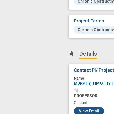
Chronic Obstructi
Project Terms
Chronic Obstructi
Details
Contact PI/ Projec
Name
MURPHY, TIMOTHY 
Title
PROFESSOR
Contact
c
View Email