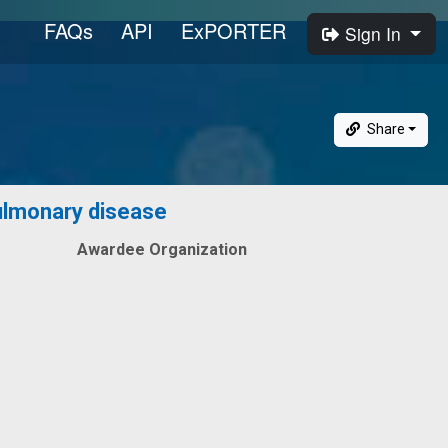
FAQs
API
ExPORTER
Sign In
Share
pulmonary disease
Awardee Organization