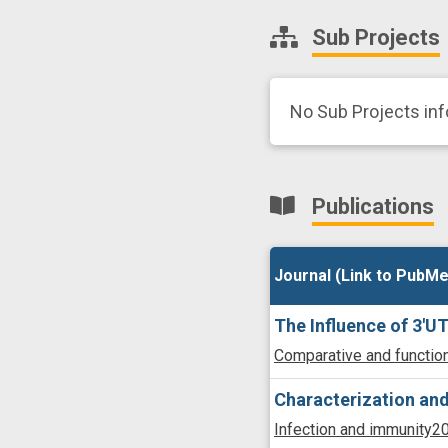
Sub Projects
No Sub Projects inf
Publications
Journal (Link to PubMe
Journal (Link to PubMe
The Influence of 3'
Comparative and functio
Characterization and
Infection and immunity
20