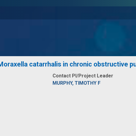
oraxella catarrhalis in chronic obstructive 
Contact PI/Project Leader
MURPHY, TIMOTHY F