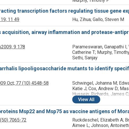
Murphy, Timothy F
eracting transcription factors regulating tissue gene e
 19;
11
49
Hu, Zihua; Gallo, Steven M
s acquisition, airway inflammation and protease-antip
s
2009;
9
178
Parameswaran, Ganapathi I;
Catherine T; Murphy, Timothy
Sethi, Sanjay
arrhalis lipooligosaccharide mutants to identify spec
09 Oct;
77
(10)
4548-58
Schwingel, Johanna M; Edwa
Katie J; Cox, Andrew D; Mas
Hussein; Richards, James C;
Michael, Frank; Tekwe, Carm
View
All
Sethi, Sanjay; Murphy, Timot
Campagnari, Anthony A
proteins Msp22 and Msp75 as vaccine antigens of Morax
(50)
7065-72
Ruckdeschel, Elizabeth A; Br
Aimee L; Johnson, Antoinett