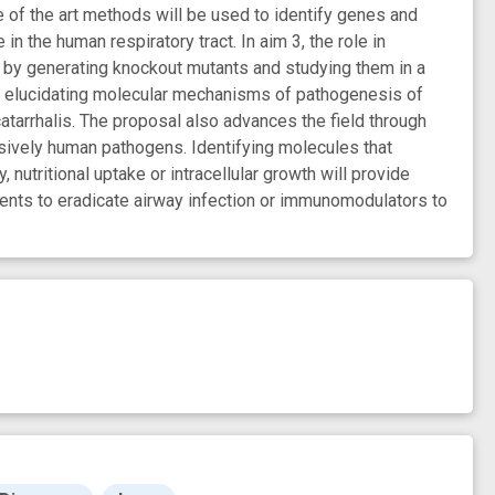
 of the art methods will be used to identify genes and
 the human respiratory tract. In aim 3, the role in
d by generating knockout mutants and studying them in a
 by elucidating molecular mechanisms of pathogenesis of
 catarrhalis. The proposal also advances the field through
ively human pathogens. Identifying molecules that
, nutritional uptake or intracellular growth will provide
gents to eradicate airway infection or immunomodulators to