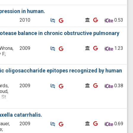
xpression in human.
Similar Publications
Similar Publications
CitedBy
CitedBy
2010
 0.53
rotease balance in chronic obstructive pulmonary
Similar Publications
Similar Publications
CitedBy
CitedBy
 Wrona,
2009
 1.23
 F;
ific oligosaccharide epitopes recognized by human
Similar Publications
Similar Publications
CitedBy
CitedBy
rds,
2009
 0.38
oud,
 St
en D;
hy F;
ella catarrhalis.
Similar Publications
Similar Publications
CitedBy
CitedBy
auer,
2009
 0.69
e;