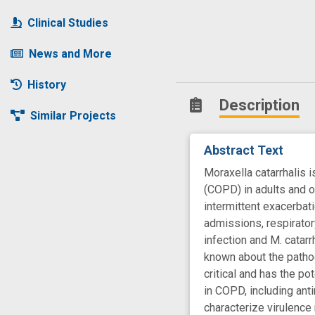
Clinical Studies
News and More
History
Description
Similar Projects
Abstract Text
Moraxella catarrhalis 
(COPD) in adults and o
intermittent exacerbat
admissions, respirator
infection and M. catar
known about the pathog
critical and has the p
in COPD, including ant
characterize virulence