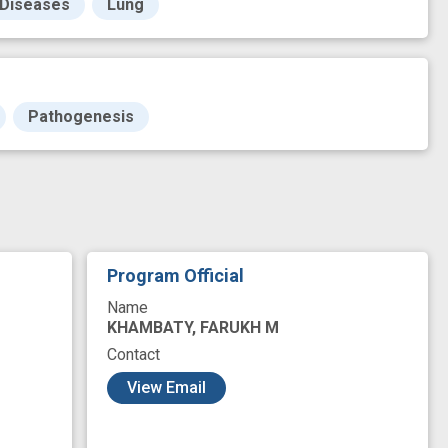
 Diseases
Lung
Pathogenesis
Program Official
Name
KHAMBATY, FARUKH M
Contact
View Email