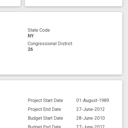
State Code
NY
Congressional District
26
Project Start Date
01-August-1989
Project End Date
27-June-2012
Budget Start Date
28-June-2010
Budget End Date
27-June-2012