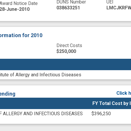
DUNS Number
UEI
Award Notice Date
038633251
LMCJKRFW
28-June-2010
formation
for 2010
Direct Costs
$250,000
titute of Allergy and Infectious Diseases
Click 
ending
FY Total Cost by 
F ALLERGY AND INFECTIOUS DISEASES
$396,250