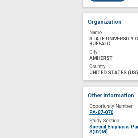
Organization
Name
STATE UNIVERSITY 
BUFFALO
City
AMHERST
Country
UNITED STATES
(US)
Other Information
Opportunity Number
PA-07-070
Study Section
Special Emphasis Pa
S(02)M]