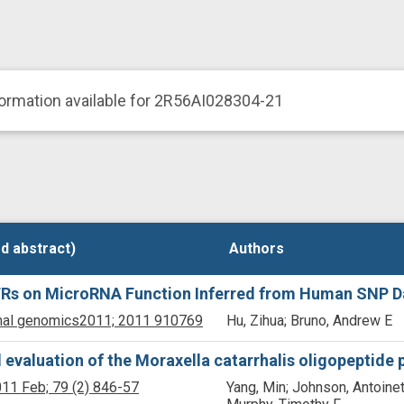
ormation available for 2R56AI028304-21
d abstract)
d abstract)
Authors
Authors
UTRs on MicroRNA Function Inferred from Human SNP D
nal genomics
2011;
2011
910769
Hu, Zihua; Bruno, Andrew E
 evaluation of the Moraxella catarrhalis oligopeptide
11 Feb;
79
(2)
846-57
Yang, Min; Johnson, Antoinet