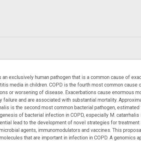
is an exclusively human pathogen that is a common cause of exa
titis media in children. COPD is the fourth most common cause o
ions or worsening of disease. Exacerbations cause enormous mor
y failure and are associated with substantial mortality. Approxi
rhalis is the second most common bacterial pathogen, estimated to
enesis of bacterial infection in COPD, especially M. catarrhali
otential lead to the development of novel strategies for treatmen
imicrobial agents, immunomodulators and vaccines. This proposa
 molecules that are important in infection in COPD. A genomics 