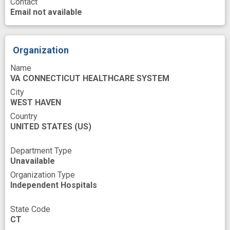
Contact
Psychosocial Factor
Reporting
Email not available
Research
Research Methodology
Risk
Risk Factors
Risk Reduction
Role
Organization
Services
Sex Bias
Sex Characteristics
Name
VA CONNECTICUT HEALTHCARE SYSTEM
Site
Social support
Structure
City
Surveys
Trauma
Veterans
Woman
WEST HAVEN
base
cardiovascular disorder risk
Country
UNITED STATES
(US)
cardiovascular risk factor
chronic pain
Department Type
cohort
contextual factors
cost
Unavailable
disability
evidence base
experience
Organization Type
Independent Hospitals
follow-up
health care delivery
health practice
high risk
improved
State Code
CT
medical specialties
men