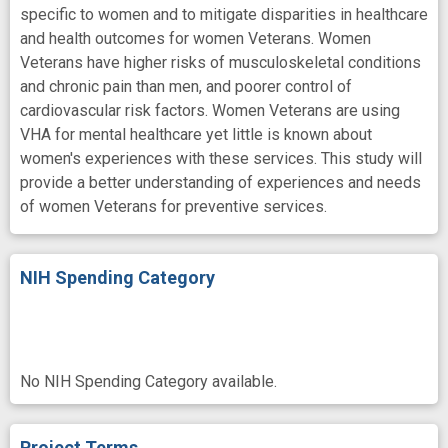
specific to women and to mitigate disparities in healthcare
and health outcomes for women Veterans. Women
Veterans have higher risks of musculoskeletal conditions
and chronic pain than men, and poorer control of
cardiovascular risk factors. Women Veterans are using
VHA for mental healthcare yet little is known about
women's experiences with these services. This study will
provide a better understanding of experiences and needs
of women Veterans for preventive services.
NIH Spending Category
No NIH Spending Category available.
Project Terms