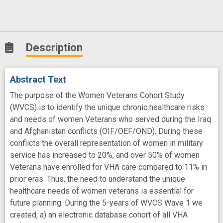
Description
Abstract Text
The purpose of the Women Veterans Cohort Study
(WVCS) is to identify the unique chronic healthcare risks
and needs of women Veterans who served during the Iraq
and Afghanistan conflicts (OIF/OEF/OND). During these
conflicts the overall representation of women in military
service has increased to 20%, and over 50% of women
Veterans have enrolled for VHA care compared to 11% in
prior eras. Thus, the need to understand the unique
healthcare needs of women veterans is essential for
future planning. During the 5-years of WVCS Wave 1 we
created, a) an electronic database cohort of all VHA