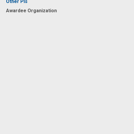
Other PIs
Awardee Organization