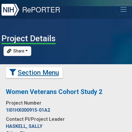
NIH
RePORTER
T
Project Details
Share
Section Menu
Women Veterans Cohort Study 2
Project Number
1I01HX000915-01A2
Contact PI/Project Leader
HASKELL, SALLY