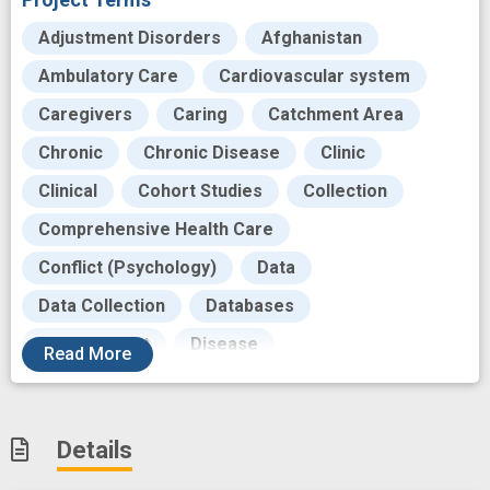
Adjustment Disorders
Afghanistan
Ambulatory Care
Cardiovascular system
Caregivers
Caring
Catchment Area
Chronic
Chronic Disease
Clinic
Clinical
Cohort Studies
Collection
Comprehensive Health Care
Conflict (Psychology)
Data
Data Collection
Databases
Development
Disease
Read
More
Disease Progression
Electronic Health Record
Enrollment
Details
Environment
Expenditure
Focus Groups