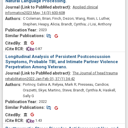
Natural Language Processing.
Applied clinical
informatics
2023 May;
14
(3)
600-608
C Coleman, Brian; Finch, Dezon; Wang, Rixin; L Luther,
Stephen; Heapy, Alicia; Brandt, Cynthia; J Lisi, Anthony
2023
Similar Publications
Similar Publications
CitedBy
CitedBy
 0.87
Longitudinal Analysis of Persistent Postconcussion
Symptoms, Probable TBI, and Intimate Partner Violence
Perpetration Among Veterans.
The Journal of head trauma
rehabilitation
2022 Jan-Feb 01;
37
(1)
34-42
Portnoy, Galina A; Relyea, Mark R; Presseau, Candice;
Orazietti, Skye; Martino, Steve; Brandt, Cynthia A; Haskell,
Sally G
2022
Similar Publications
Similar Publications
CitedBy
CitedBy
 1.43