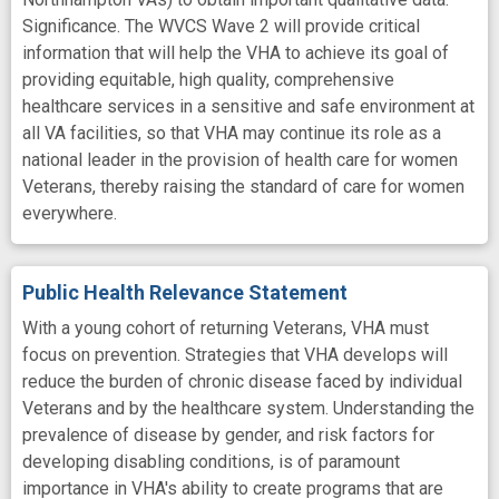
Significance. The WVCS Wave 2 will provide critical
information that will help the VHA to achieve its goal of
providing equitable, high quality, comprehensive
healthcare services in a sensitive and safe environment at
all VA facilities, so that VHA may continue its role as a
national leader in the provision of health care for women
Veterans, thereby raising the standard of care for women
everywhere.
Public Health Relevance Statement
With a young cohort of returning Veterans, VHA must
focus on prevention. Strategies that VHA develops will
reduce the burden of chronic disease faced by individual
Veterans and by the healthcare system. Understanding the
prevalence of disease by gender, and risk factors for
developing disabling conditions, is of paramount
importance in VHA's ability to create programs that are