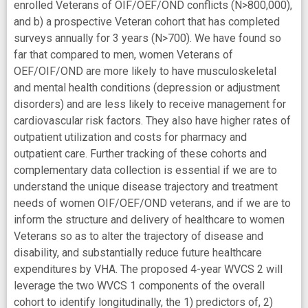
enrolled Veterans of OIF/OEF/OND conflicts (N>800,000),
and b) a prospective Veteran cohort that has completed
surveys annually for 3 years (N>700). We have found so
far that compared to men, women Veterans of
OEF/OIF/OND are more likely to have musculoskeletal
and mental health conditions (depression or adjustment
disorders) and are less likely to receive management for
cardiovascular risk factors. They also have higher rates of
outpatient utilization and costs for pharmacy and
outpatient care. Further tracking of these cohorts and
complementary data collection is essential if we are to
understand the unique disease trajectory and treatment
needs of women OIF/OEF/OND veterans, and if we are to
inform the structure and delivery of healthcare to women
Veterans so as to alter the trajectory of disease and
disability, and substantially reduce future healthcare
expenditures by VHA. The proposed 4-year WVCS 2 will
leverage the two WVCS 1 components of the overall
cohort to identify longitudinally, the 1) predictors of, 2)