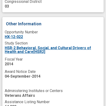
Congressional District
patient oriented
programs
prospective
03
psychosocial
public health medicine (field)
standard of care
Other Information
Opportunity Number
HX-12-022
Study Section
HSR-2 Behavioral, Social, and Cultural Drivers of
Health and Care[HSR2]
Fiscal Year
2014
Award Notice Date
04-September-2014
Administering Institutes or Centers
Veterans Affairs
Assistance Listing Number