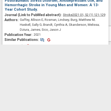
Posttraumatic Stress Disorder, Antidepressant Use, and
Hemorrhagic Stroke in Young Men and Women: A 13-
Year Cohort Study.
Stroke
2021 01;
52
(1)
121-129
Gaffey, Allison E; Rosman, Lindsey; Burg, Matthew M;
Haskell, Sally G; Brandt, Cynthia A; Skanderson, Melissa;
Dziura, James; Sico, Jason J
2021
Similar Publications
Similar Publications
CitedBy
CitedBy
 2.08
Post-9/11 veterans' heart disease knowledge, self-
perceived risk, and prevention beliefs and behaviors.
Health psychology : official
journal of the Division of Health Psychology, American Psychological
Association
2021 Nov;
40
(11)
737-746
Gaffey, Allison E; Haskell, Sally G; Brandt, Cynthia A; Bastian,
Lori A; Meadows, Judith L; Burg, Matthew M
2021
Similar Publications
Similar Publications
CitedBy
CitedBy
 1.03