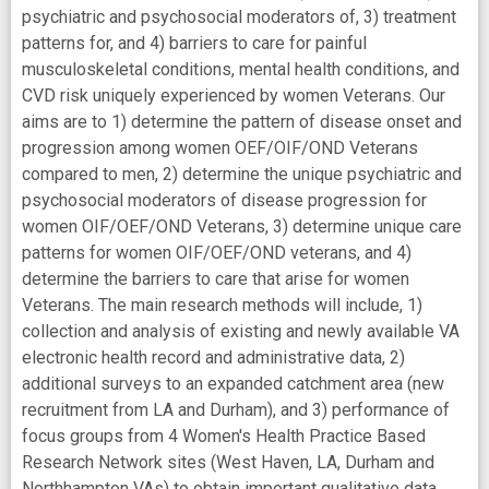
psychiatric and psychosocial moderators of, 3) treatment
patterns for, and 4) barriers to care for painful
musculoskeletal conditions, mental health conditions, and
CVD risk uniquely experienced by women Veterans. Our
aims are to 1) determine the pattern of disease onset and
progression among women OEF/OIF/OND Veterans
compared to men, 2) determine the unique psychiatric and
psychosocial moderators of disease progression for
women OIF/OEF/OND Veterans, 3) determine unique care
patterns for women OIF/OEF/OND veterans, and 4)
determine the barriers to care that arise for women
Veterans. The main research methods will include, 1)
collection and analysis of existing and newly available VA
electronic health record and administrative data, 2)
additional surveys to an expanded catchment area (new
recruitment from LA and Durham), and 3) performance of
focus groups from 4 Women's Health Practice Based
Research Network sites (West Haven, LA, Durham and
Northhampton VAs) to obtain important qualitative data.