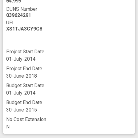
64.999
DUNS Number
039624291
UEI
XS1TJA3CY9G8
Project Start Date
01-July-2014
Project End Date
30-June-2018
Budget Start Date
01-July-2014
Budget End Date
30-June-2015
No Cost Extension
N