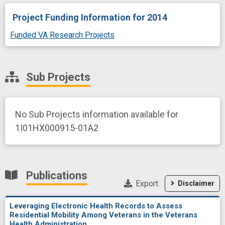
Project Funding Information
for 2014
Funded VA Research Projects
Sub Projects
No Sub Projects information available for
1I01HX000915-01A2
Publications
Export
Disclaimer
Leveraging Electronic Health Records to Assess
Residential Mobility Among Veterans in the Veterans
Health Administration.