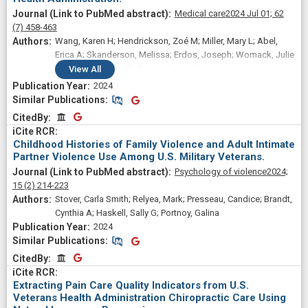
Medical care
2024 Jul 01;
62
(7)
458-463
Wang, Karen H; Hendrickson, Zoé M; Miller, Mary L; Abel,
Erica A; Skanderson, Melissa; Erdos, Joseph; Womack, Julie
A; Brandt, Cynthia A; Desai, Mayur; Han, Ling
View
All
2024
Similar Publications
Similar Publications
CitedBy
CitedBy
Childhood Histories of Family Violence and Adult Intimate
Partner Violence Use Among U.S. Military Veterans.
Psychology of violence
2024;
15
(2)
214-223
Stover, Carla Smith; Relyea, Mark; Presseau, Candice; Brandt,
Cynthia A; Haskell, Sally G; Portnoy, Galina
2024
Similar Publications
Similar Publications
CitedBy
CitedBy
Extracting Pain Care Quality Indicators from U.S.
Veterans Health Administration Chiropractic Care Using