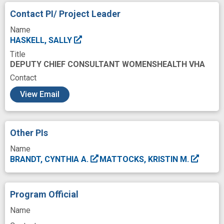
Future
Gender
Goals
Health
Contact PI/ Project Leader
Healthcare
Healthcare Systems
Name
Incidence
Individual
Injury
Iraq
HASKELL, SALLY
Title
Low Prevalence
Mental Depression
DEPUTY CHIEF CONSULTANT WOMENSHEALTH VHA
Mental Health
Mental Health Services
Contact
c
Military Personnel
Musculoskeletal
View Email
Onset of illness
Outcome
Outpatients
Pain
Pain Clinics
Patients
Pattern
Other PIs
Patterns of Care
Performance
Name
BRANDT, CYNTHIA A.
MATTOCKS, KRISTIN M.
Pharmacy facility
Post-Traumatic Stress Disorders
Program Official
Prevalence
Prevention
Preventive
Name
Psyche structure
Psychiatric Diagnosis