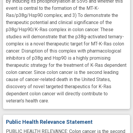
by inducing its phosphorylation at S595 and whether this
event is central to the formation of the MT-K-
Ras/p38g/Hsp90 complex; and 3) To demonstrate the
therapeutic potential and clinical significance of the
p38g/Hsp90/K-Ras complex in colon cancer. These
studies will demonstrate that the p38g-activated ternary-
complex is a novel therapeutic target for MT-K-Ras colon
cancer. Disruption of this complex with pharmacological
inhibitors of p38g and Hsp90 is a highly promising
therapeutic strategy for the treatment of K-Ras dependent
colon cancer. Since colon cancer is the second leading
cause of cancer-related death in the United States,
discovery of novel targeted therapeutics for K-Ras
dependent colon cancer will directly contribute to
veteran's health care.
Public Health Relevance Statement
PUBLIC HEALTH RELEVANCE: Colon cancer is the second