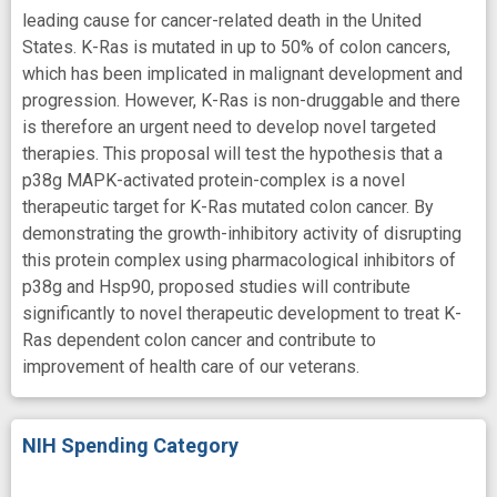
leading cause for cancer-related death in the United
States. K-Ras is mutated in up to 50% of colon cancers,
which has been implicated in malignant development and
progression. However, K-Ras is non-druggable and there
is therefore an urgent need to develop novel targeted
therapies. This proposal will test the hypothesis that a
p38g MAPK-activated protein-complex is a novel
therapeutic target for K-Ras mutated colon cancer. By
demonstrating the growth-inhibitory activity of disrupting
this protein complex using pharmacological inhibitors of
p38g and Hsp90, proposed studies will contribute
significantly to novel therapeutic development to treat K-
Ras dependent colon cancer and contribute to
improvement of health care of our veterans.
NIH Spending Category