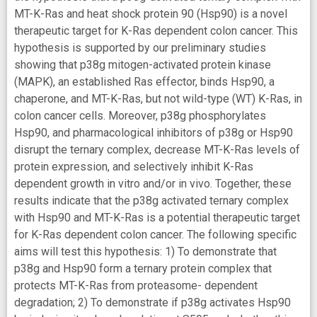
MT-K-Ras and heat shock protein 90 (Hsp90) is a novel
therapeutic target for K-Ras dependent colon cancer. This
hypothesis is supported by our preliminary studies
showing that p38g mitogen-activated protein kinase
(MAPK), an established Ras effector, binds Hsp90, a
chaperone, and MT-K-Ras, but not wild-type (WT) K-Ras, in
colon cancer cells. Moreover, p38g phosphorylates
Hsp90, and pharmacological inhibitors of p38g or Hsp90
disrupt the ternary complex, decrease MT-K-Ras levels of
protein expression, and selectively inhibit K-Ras
dependent growth in vitro and/or in vivo. Together, these
results indicate that the p38g activated ternary complex
with Hsp90 and MT-K-Ras is a potential therapeutic target
for K-Ras dependent colon cancer. The following specific
aims will test this hypothesis: 1) To demonstrate that
p38g and Hsp90 form a ternary protein complex that
protects MT-K-Ras from proteasome- dependent
degradation; 2) To demonstrate if p38g activates Hsp90