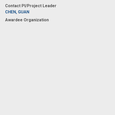
Contact PI/Project Leader
CHEN, GUAN
Awardee Organization