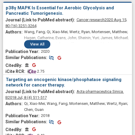
p38γ MAPK Is Essential for Aerobic Glycolysis and
Pancreatic Tumorigenesis.
Cancer research
2020 Aug 15;
80
(16)
3251-3264
Wang, Fang; Qi, Xiao-Mei; Wertz, Ryan; Mortensen, Matthew;
Hagen, Catherine; Evans, John; Sheinin, Yuri; James, Michael;
Liu, Pengyuan; Tsai, Susan; Thomas, James; Mackinnon,
View
All
Alexander; Dwinell, Michael; Myers, Charles R; Bartrons Bach,
2020
Ramon; Fu, Liwu; Chen, Guan
Similar Publications
Similar Publications
CitedBy
CitedBy
 2.75
Targeting an oncogenic kinase/phosphatase signaling
network for cancer therapy.
Acta pharmaceutica Sinica.
B
2018 Jul;
8
(4)
511-517
Qi, Xiao-Mei; Wang, Fang; Mortensen, Matthew; Wertz, Ryan;
Chen, Guan
2018
Similar Publications
Similar Publications
CitedBy
CitedBy