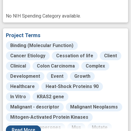
No NIH Spending Category available.
Project Terms
Binding (Molecular Function)
Cancer Etiology
Cessation of life
Client
Clinical
Colon Carcinoma
Complex
Development
Event
Growth
Healthcare
Heat-Shock Proteins 90
In Vitro
KRAS2 gene
Malignant - descriptor
Malignant Neoplasms
Mitogen-Activated Protein Kinases
Molecular Chaperones
Mus
Mutate
Read
More