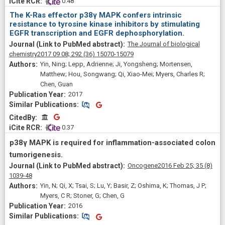
 0.48
The K-Ras effector p38γ MAPK confers intrinsic
resistance to tyrosine kinase inhibitors by stimulating
EGFR transcription and EGFR dephosphorylation.
The Journal of biological
chemistry
2017 09 08;
292
(36)
15070-15079
Yin, Ning; Lepp, Adrienne; Ji, Yongsheng; Mortensen,
Matthew; Hou, Songwang; Qi, Xiao-Mei; Myers, Charles R;
Chen, Guan
2017
Similar Publications
Similar Publications
CitedBy
CitedBy
 0.37
p38γ MAPK is required for inflammation-associated colon
tumorigenesis.
Oncogene
2016 Feb 25;
35
(8)
1039-48
Yin, N; Qi, X; Tsai, S; Lu, Y; Basir, Z; Oshima, K; Thomas, J P;
Myers, C R; Stoner, G; Chen, G
2016
Similar Publications
Similar Publications