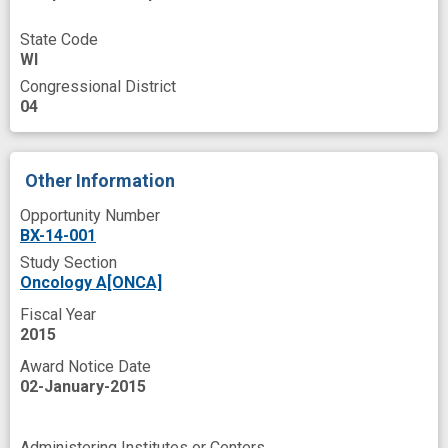
State Code
WI
Congressional District
04
Other Information
Opportunity Number
BX-14-001
Study Section
Oncology A[ONCA]
Fiscal Year
2015
Award Notice Date
02-January-2015
Administering Institutes or Centers