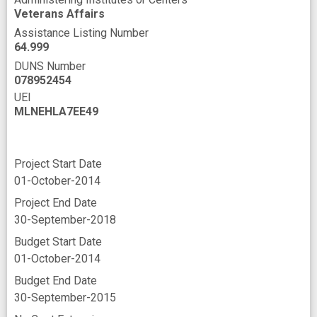
Veterans Affairs
Assistance Listing Number
64.999
DUNS Number
078952454
UEI
MLNEHLA7EE49
Project Start Date
01-October-2014
Project End Date
30-September-2018
Budget Start Date
01-October-2014
Budget End Date
30-September-2015