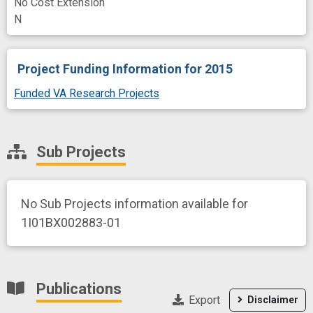
No Cost Extension
N
Project Funding Information
for 2015
Funded VA Research Projects
Sub Projects
No Sub Projects information available for
1I01BX002883-01
Publications
Export
Disclaimer