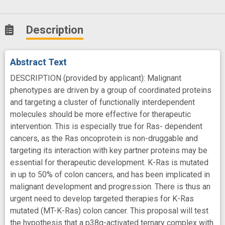
Description
Abstract Text
DESCRIPTION (provided by applicant): Malignant
phenotypes are driven by a group of coordinated proteins
and targeting a cluster of functionally interdependent
molecules should be more effective for therapeutic
intervention. This is especially true for Ras- dependent
cancers, as the Ras oncoprotein is non-druggable and
targeting its interaction with key partner proteins may be
essential for therapeutic development. K-Ras is mutated
in up to 50% of colon cancers, and has been implicated in
malignant development and progression. There is thus an
urgent need to develop targeted therapies for K-Ras
mutated (MT-K-Ras) colon cancer. This proposal will test
the hypothesis that a p38g-activated ternary complex with