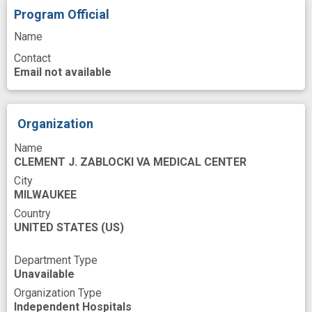
Program Official
protein expression
public health relevance
Name
ras Proteins
small hairpin RNA
Contact
targeted treatment
Email not available
therapeutic development
therapeutic target
treatment strategy
Organization
Name
CLEMENT J. ZABLOCKI VA MEDICAL CENTER
City
MILWAUKEE
Country
UNITED STATES
(US)
Department Type
Unavailable
Organization Type
Independent Hospitals