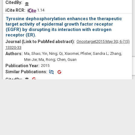
CitedBy
 1.14
Tyrosine dephosphorylation enhances the therapeutic
target activity of epidermal growth factor receptor
(EGFR) by disrupting its interaction with estrogen
receptor (ER).
Oncotarget
2015 May 30;
6
(15)
13320-33
Ma, Shao; Yin, Ning; Qi, Xiaomei; Pfister, Sandra L; Zhang,
Mei-Jie; Ma, Rong; Chen, Guan
2015
Similar Publications
Similar Publications
CitedBy
CitedBy
 0.47
p38γ MAPK Is a Therapeutic Target for Triple-Negative
Breast Cancer by Stimulation of Cancer Stem-Like Cell
Expansion.
Stem cells (Dayton, Ohio)
2015
Sep;
33
(9)
2738-47
Qi, Xiaomei; Yin, Ning; Ma, Shao; Lepp, Adrienne; Tang, Jun;
Jing, Weiqing; Johnson, Bryon; Dwinell, Michael B;