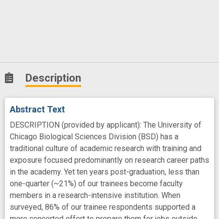
Description
Abstract Text
DESCRIPTION (provided by applicant): The University of
Chicago Biological Sciences Division (BSD) has a
traditional culture of academic research with training and
exposure focused predominantly on research career paths
in the academy. Yet ten years post-graduation, less than
one-quarter (~21%) of our trainees become faculty
members in a research-intensive institution. When
surveyed, 86% of our trainee respondents supported a
more concerted effort to prepare them for jobs outside