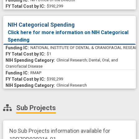
$392,299
NIH Categorical Spending
Click here for more information on NIH Categorical
Spending
NATIONAL INSTITUTE OF DENTAL & CRANIOFACIAL RESEAR
$1
Clinical Research
;
Dental, Oral, and
Craniofacial Disease
RMAP
$392,299
Clinical Research
Sub Projects
No Sub Projects information available for