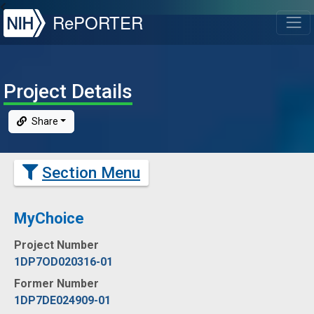
NIH
RePORTER
T
Project Details
Share
Section Menu
MyChoice
Project Number
1DP7OD020316-01
Former Number
1DP7DE024909-01