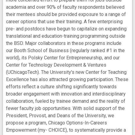
academia and over 90% of faculty respondents believed
their mentees should be provided exposure to a range of
career options that use their training. A few enterprising
pre- and postdocs have begun to capitalize on expanding
translational and education-training programming outside
the BSD. Major collaborators in these programs include
our Booth School of Business (regularly ranked #1 in the
world), its Polsky Center for Entrepreneurship, and our
Center for Technology Development & Ventures
(UChicagoTech). The University's new Center for Teaching
Excellence has also attracted growing participation. These
efforts reflect a culture shifting significantly towards
broader engagement with innovation and interdisciplinary
collaboration, fueled by trainee demand and the reality of
fewer faculty job opportunities. With solid support of the
President, Provost, and Deans of the University, we
propose a program, Chicago Options-In-Careers
Empowerment (my- CHOICE), to systematically provide a