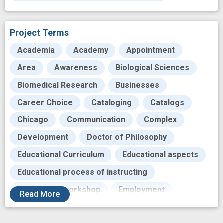
Project Terms
Academia
Academy
Appointment
Area
Awareness
Biological Sciences
Biomedical Research
Businesses
Career Choice
Cataloging
Catalogs
Chicago
Communication
Complex
Development
Doctor of Philosophy
Educational Curriculum
Educational aspects
Educational process of instructing
Educational workshop
Employment
Read
More
Ensure
Entrepreneurship
Environment