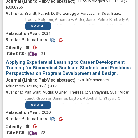
PLoS biology
2021 Jul;
19
(7)
e3000956
Brandt, Patrick D; Sturzenegger Varvayanis, Susi; Baas,
Tracey; Bolgioni, Amanda F; Alder, Janet; Petrie, Kimberly A;
Dominguez, Isabel; Brown, Abigail M; Stayart, C Abigail;
View
All
Singh, Harinder; Van Wart, Audra; Chow, Christine S; Mathur,
2021
Ambika; Schreiber, Barbara M; Fruman, David A; Bowden,
Similar Publications
Similar Publications
Brent; Wiesen, Christopher A; Golightly, Yvonne M;
CitedBy
CitedBy
Holmquist, Chris E; Arneman, Daniel; Hall, Joshua D; Hyman,
 1.31
Linda E; Gould, Kathleen L; Chalkley, Roger; Brennwald,
Applying Experiential Learning to Career Development
Patrick J; Layton, Rebekah L
Training for Biomedical Graduate Students and Postdocs:
Perspectives on Program Development and Design.
CBE life sciences
education
2020 09;
19
(3)
es7
Van Wart, Audra; O'Brien, Theresa C; Varvayanis, Susi; Alder,
Janet; Greenier, Jennifer; Layton, Rebekah L; Stayart, C
Abigail; Wefes, Inge; Brady, Ashley E
View
All
2020
Similar Publications
Similar Publications
CitedBy
CitedBy
 1.52