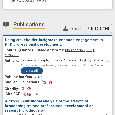
1DP7OD020316-01
Publications
Export
Disclaimer
Using stakeholder insights to enhance engagement in
PhD professional development.
PloS one
2022;
17
(1)
e0262191
Ramadoss, Deepti; Bolgioni, Amanda F; Layton, Rebekah L;
Alder, Janet; Lundsteen, Natalie; Stayart, C Abigail; Yellin,
Jodi B; Smart, Conrad L; Varvayanis, Susi S
View
All
2022
Similar Publications
Similar Publications
CitedBy
CitedBy
 0.16
A cross-institutional analysis of the effects of
broadening trainee professional development on
research productivity.