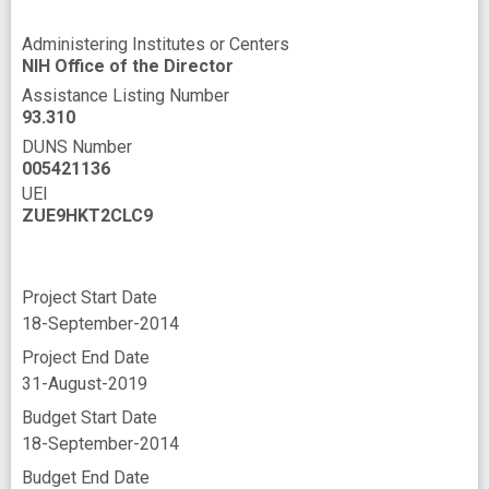
Administering Institutes or Centers
NIH Office of the Director
Assistance Listing Number
93.310
DUNS Number
005421136
UEI
ZUE9HKT2CLC9
Project Start Date
18-September-2014
Project End Date
31-August-2019
Budget Start Date
18-September-2014
Budget End Date