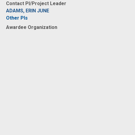
Contact PI/Project Leader
ADAMS, ERIN JUNE
Other PIs
Awardee Organization