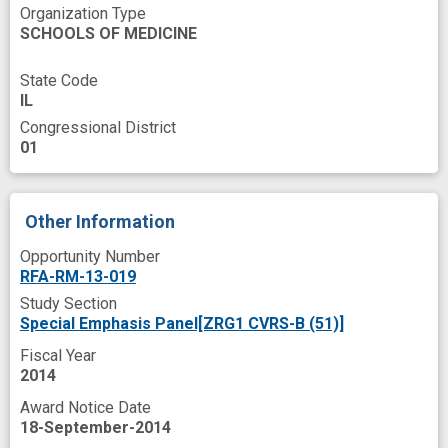
Organization Type
peer
post-doctoral training
SCHOOLS OF MEDICINE
pre-doctoral
programs
response
State Code
satisfaction
success
IL
technology development
tool
web site
Congressional District
01
working group
Other Information
Opportunity Number
RFA-RM-13-019
Study Section
Special Emphasis Panel[ZRG1 CVRS-B (51)]
Fiscal Year
2014
Award Notice Date
18-September-2014