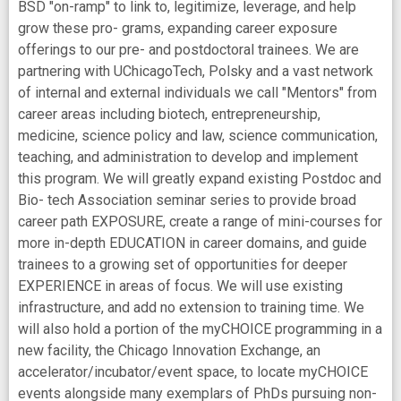
BSD "on-ramp" to link to, legitimize, leverage, and help
grow these pro- grams, expanding career exposure
offerings to our pre- and postdoctoral trainees. We are
partnering with UChicagoTech, Polsky and a vast network
of internal and external individuals we call "Mentors" from
career areas including biotech, entrepreneurship,
medicine, science policy and law, science communication,
teaching, and administration to develop and implement
this program. We will greatly expand existing Postdoc and
Bio- tech Association seminar series to provide broad
career path EXPOSURE, create a range of mini-courses for
more in-depth EDUCATION in career domains, and guide
trainees to a growing set of opportunities for deeper
EXPERIENCE in areas of focus. We will use existing
infrastructure, and add no extension to training time. We
will also hold a portion of the myCHOICE programming in a
new facility, the Chicago Innovation Exchange, an
accelerator/incubator/event space, to locate myCHOICE
events alongside many exemplars of PhDs pursuing non-