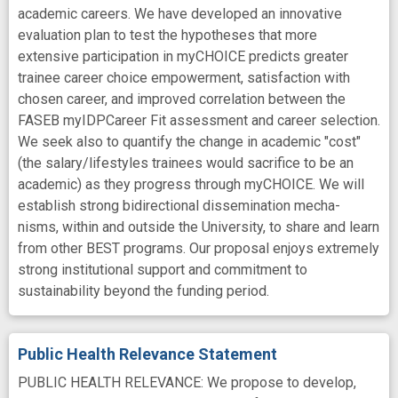
academic careers. We have developed an innovative
evaluation plan to test the hypotheses that more
extensive participation in myCHOICE predicts greater
trainee career choice empowerment, satisfaction with
chosen career, and improved correlation between the
FASEB myIDPCareer Fit assessment and career selection.
We seek also to quantify the change in academic "cost"
(the salary/lifestyles trainees would sacrifice to be an
academic) as they progress through myCHOICE. We will
establish strong bidirectional dissemination mecha-
nisms, within and outside the University, to share and learn
from other BEST programs. Our proposal enjoys extremely
strong institutional support and commitment to
sustainability beyond the funding period.
Public Health Relevance Statement
PUBLIC HEALTH RELEVANCE: We propose to develop,