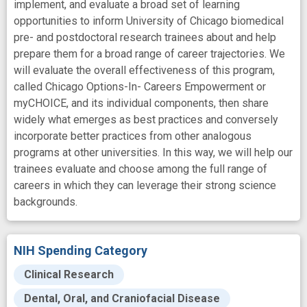
implement, and evaluate a broad set of learning
opportunities to inform University of Chicago biomedical
pre- and postdoctoral research trainees about and help
prepare them for a broad range of career trajectories. We
will evaluate the overall effectiveness of this program,
called Chicago Options-In- Careers Empowerment or
myCHOICE, and its individual components, then share
widely what emerges as best practices and conversely
incorporate better practices from other analogous
programs at other universities. In this way, we will help our
trainees evaluate and choose among the full range of
careers in which they can leverage their strong science
backgrounds.
NIH Spending Category
Clinical Research
Dental, Oral, and Craniofacial Disease