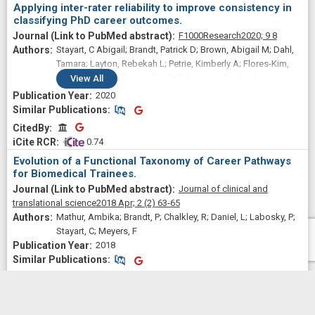
Applying inter-rater reliability to improve consistency in
classifying PhD career outcomes.
F1000Research
2020;
9
8
Stayart, C Abigail; Brandt, Patrick D; Brown, Abigail M; Dahl,
Tamara; Layton, Rebekah L; Petrie, Kimberly A; Flores-Kim,
Emma N; Peña, Christopher G; Fuhrmann, Cynthia N;
View
All
Monsalve, Gabriela C
2020
Similar Publications
Similar Publications
CitedBy
CitedBy
 0.74
Evolution of a Functional Taxonomy of Career Pathways
for Biomedical Trainees.
Journal of clinical and
translational science
2018 Apr;
2
(2)
63-65
Mathur, Ambika; Brandt, P; Chalkley, R; Daniel, L; Labosky, P;
Stayart, C; Meyers, F
2018
Similar Publications
Similar Publications
CitedBy
CitedBy
 0.38