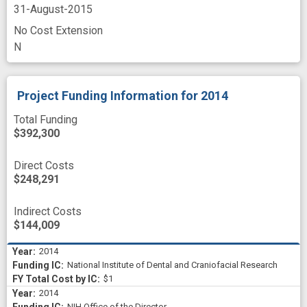
31-August-2015
No Cost Extension
N
Project Funding Information
for 2014
Total Funding
$392,300
Direct Costs
$248,291
Indirect Costs
$144,009
2014
National Institute of Dental and Craniofacial Research
$1
2014
NIH Office of the Director