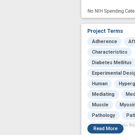
No NIH Spending Categ
Project Terms
Adherence
Af
Characteristics
Diabetes Mellitus
Experimental Desi
Human
Hyperg
Mediating
Med
Muscle
Myosi
Pathology
Pat
Post-Traumatic St
Read
More