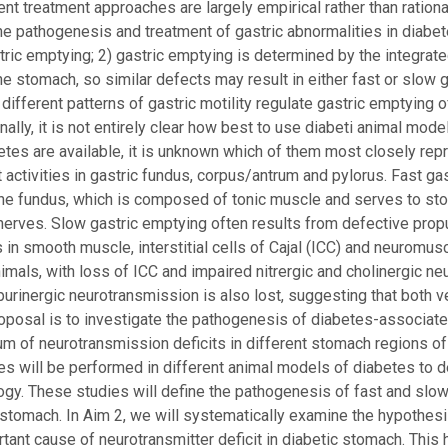
rrent treatment approaches are largely empirical rather than ratio
the pathogenesis and treatment of gastric abnormalities in dia
stric emptying; 2) gastric emptying is determined by the integr
the stomach, so similar defects may result in either fast or slow
) different patterns of gastric motility regulate gastric emptying o
inally, it is not entirely clear how best to use diabeti animal mod
tes are available, it is unknown which of them most closely rep
t activities in gastric fundus, corpus/antrum and pylorus. Fast ga
the fundus, which is composed of tonic muscle and serves to st
 nerves. Slow gastric emptying often results from defective propu
s in smooth muscle, interstitial cells of Cajal (ICC) and neuromu
imals, with loss of ICC and impaired nitrergic and cholinergic n
purinergic neurotransmission is also lost, suggesting that both 
oposal is to investigate the pathogenesis of diabetes-associated
um of neurotransmission deficits in different stomach regions of
es will be performed in different animal models of diabetes to 
. These studies will define the pathogenesis of fast and slow g
 stomach. In Aim 2, we will systematically examine the hypothesis
rtant cause of neurotransmitter deficit in diabetic stomach. Th