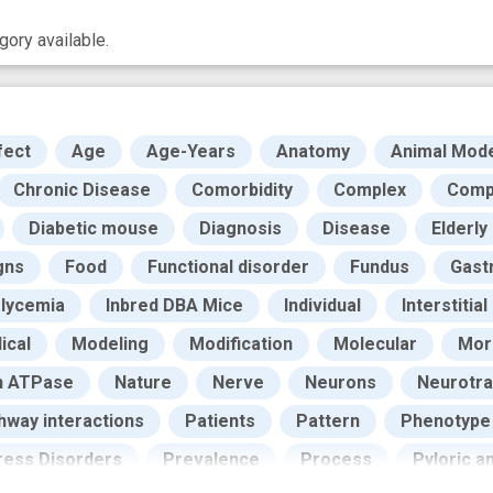
ory available.
fect
Age
Age-Years
Anatomy
Animal Mod
Chronic Disease
Comorbidity
Complex
Compl
Diabetic mouse
Diagnosis
Disease
Elderly
gns
Food
Functional disorder
Fundus
Gast
lycemia
Inbred DBA Mice
Individual
Interstitial
ical
Modeling
Modification
Molecular
Morb
n ATPase
Nature
Nerve
Neurons
Neurotra
hway interactions
Patients
Pattern
Phenotype
ress Disorders
Prevalence
Process
Pyloric a