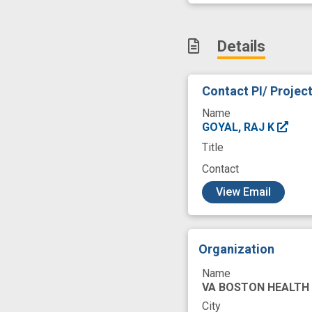
Regulation
Rel
Stomach
Sym
Details
care systems
diabetic gastropar
Contact PI/ Projec
neuromuscular
Name
public health rele
GOYAL, RAJ K
Title
Contact
c
View Email
Organization
Name
VA BOSTON HEALTH
City