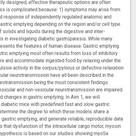
nally designed, effective therapeutic options are often
betes is complicated because: 1) symptoms may arise from
ated response of independently regulated anatomic and
 gastric emptying depending on the region and/or cell type
f solids and liquids during the digestive and inter-
els in investigating diabetic gastroparesis. While many
resents the features of human disease. Gastric emptying
stric emptying most often results from loss of inhibitory
ore and accommodate ingested food by relaxing under the
lsive activity in the corpus/pylorus or defective relaxation
scular neurotransmission have all been described in the
eurotransmission being the most consistent findings.
vesicular and non-vesicular neurotransmission are impaired.
 changes in gastric emptying. In Aim 1, we will
 diabetic mice with predefined fast and slow gastric
determine the degree to which these models share a
astric emptying, and generate reliable, reproducible data
 that dysfunction of the intracellular cargo motor, myosin
is hypothesis is based on our studies showing myo5a