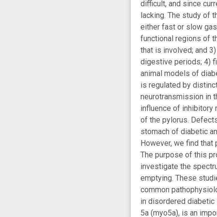
difficult, and since cu
lacking. The study of 
either fast or slow ga
functional regions of 
that is involved; and 3
digestive periods; 4) f
animal models of diabe
is regulated by distinc
neurotransmission in 
influence of inhibitory
of the pylorus. Defect
stomach of diabetic an
However, we find that 
The purpose of this pr
investigate the spectr
emptying. These studi
common pathophysiology
in disordered diabetic
5a (myo5a), is an impo