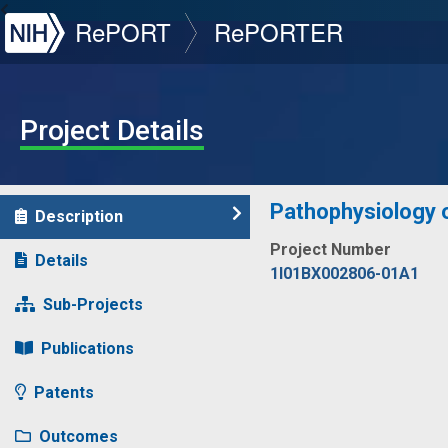
NIH
RePORT
RePORTER
Project Details
Pathophysiology o
Description
Project Number
Details
1I01BX002806-01A1
Sub-Projects
Publications
Patents
Outcomes