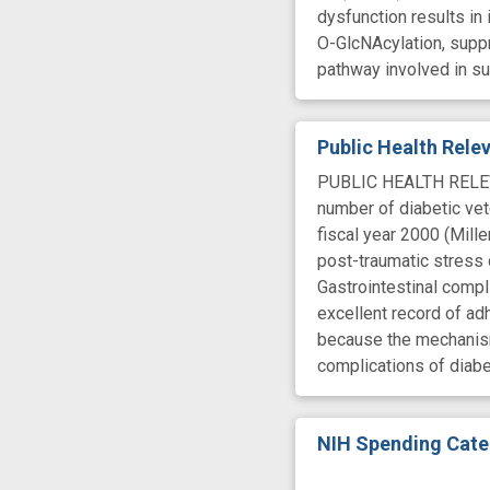
dysfunction results in
O-GlcNAcylation, suppre
pathway involved in su
Public Health Rel
PUBLIC HEALTH RELEVAN
number of diabetic vet
fiscal year 2000 (Mill
post-traumatic stress 
Gastrointestinal comp
excellent record of ad
because the mechanism
complications of diab
NIH Spending Cate