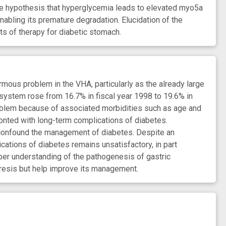
 the hypothesis that hyperglycemia leads to elevated myo5a
nabling its premature degradation. Elucidation of the
ts of therapy for diabetic stomach.
us problem in the VHA, particularly as the already large
system rose from 16.7% in fiscal year 1998 to 19.6% in
roblem because of associated morbidities such as age and
ronted with long-term complications of diabetes.
 confound the management of diabetes. Despite an
ations of diabetes remains unsatisfactory, in part
er understanding of the pathogenesis of gastric
resis but help improve its management.