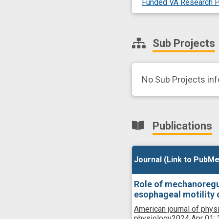
Funded VA Research P
Sub Projects
No Sub Projects in
Publications
Journal (Link to PubMe
Journal (Link to PubMe
Role of mechanoregu
esophageal motility 
American journal of physi
physiology
2024 Apr 01;