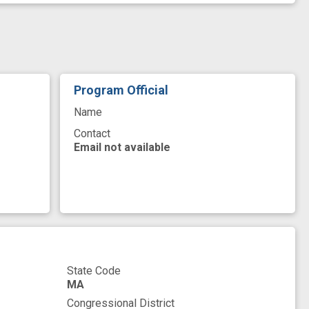
ay
Smooth Muscle
Solid
Staging
eutic
Varicosity
Veterans
base
ign
diabetes management
diabetic
sease
improved
innovation
Program Official
new therapeutic target
novel
premature
Name
transmission process
Contact
Email not available
State Code
MA
Congressional District