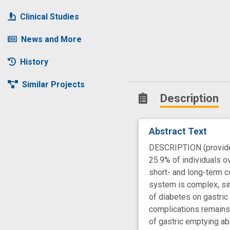
Clinical Studies
News and More
History
Similar Projects
Description
Abstract Text
DESCRIPTION (provided 
25.9% of individuals o
short- and long-term c
system is complex, sin
of diabetes on gastric
complications remains 
of gastric emptying ab