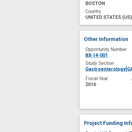
BOSTON
Country
UNITED STATES
(US)
Other Information
Opportunity Number
BX-14-001
Study Section
Gastroenterology[G
Fiscal Year
2016
Project Funding In