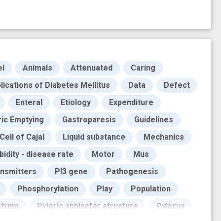
el
Animals
Attenuated
Caring
ications of Diabetes Mellitus
Data
Defect
Enteral
Etiology
Expenditure
ric Emptying
Gastroparesis
Guidelines
 Cell of Cajal
Liquid substance
Mechanics
idity - disease rate
Motor
Mus
nsmitters
PI3 gene
Pathogenesis
Phosphorylation
Play
Population
ntrum
Pyloric sphincter structure
Pylorus