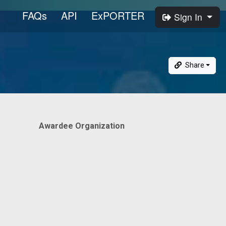
FAQs
API
ExPORTER
Sign In
Share
Awardee Organization