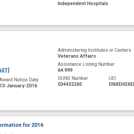
Independent Hospitals
Administering Institutes or Centers
Veterans Affairs
Assistance Listing Number
AST]
64.999
DUNS Number
UEI
Award Notice Date
034432265
DNXEHSXE
13-January-2016
formation
for 2016