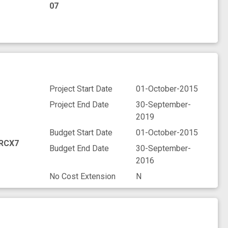
07
Project Start Date
01-October-2015
Project End Date
30-September-
2019
Budget Start Date
01-October-2015
RCX7
Budget End Date
30-September-
2016
No Cost Extension
N