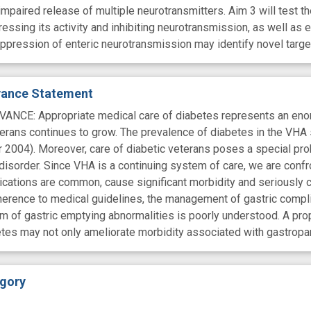
 impaired release of multiple neurotransmitters. Aim 3 will test
ssing its activity and inhibiting neurotransmission, as well as e
ppression of enteric neurotransmission may identify novel targe
evance Statement
CE: Appropriate medical care of diabetes represents an enormo
erans continues to grow. The prevalence of diabetes in the VHA 
er 2004). Moreover, care of diabetic veterans poses a special p
disorder. Since VHA is a continuing system of care, we are conf
lications are common, cause significant morbidity and seriously
herence to medical guidelines, the management of gastric complic
 of gastric emptying abnormalities is poorly understood. A prop
etes may not only ameliorate morbidity associated with gastropa
gory