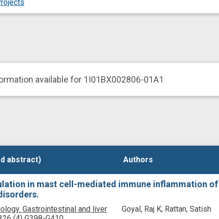
rojects
formation available for 1I01BX002806-01A1
d abstract)
d abstract)
Authors
Authors
lation in mast cell-mediated immune inflammation of 
disorders.
ology. Gastrointestinal and liver
Goyal, Raj K; Rattan, Satish
326
(4)
G398-G410