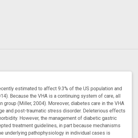
cently estimated to affect 9.3% of the US population and
014). Because the VHA is a continuing system of care, all
n group (Miller, 2004). Moreover, diabetes care in the VHA
ge and post-traumatic stress disorder. Deleterious effects
morbidity. However, the management of diabetic gastric
cepted treatment guidelines, in part because mechanisms
he underlying pathophysiology in individual cases is