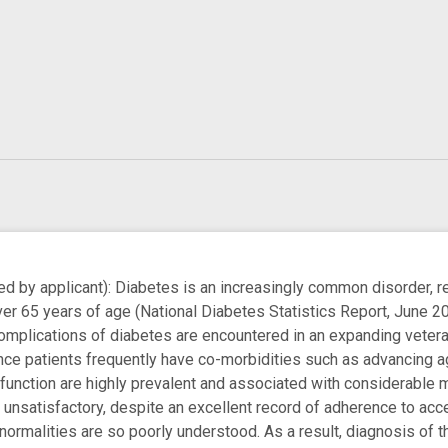
by applicant): Diabetes is an increasingly common disorder, re
ver 65 years of age (National Diabetes Statistics Report, June 2
omplications of diabetes are encountered in an expanding vetera
ce patients frequently have co-morbidities such as advancing a
 function are highly prevalent and associated with considerable 
unsatisfactory, despite an excellent record of adherence to ac
normalities are so poorly understood. As a result, diagnosis of t