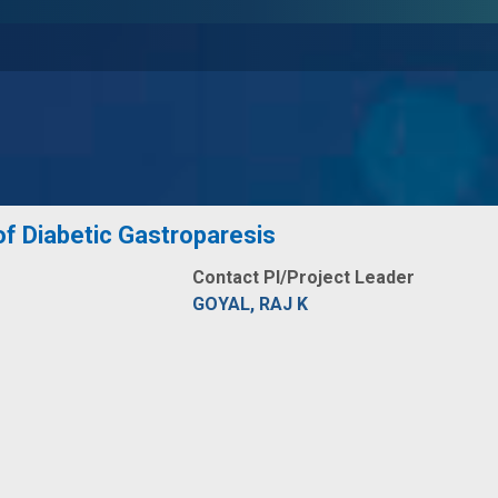
f Diabetic Gastroparesis
Contact PI/Project Leader
GOYAL, RAJ K