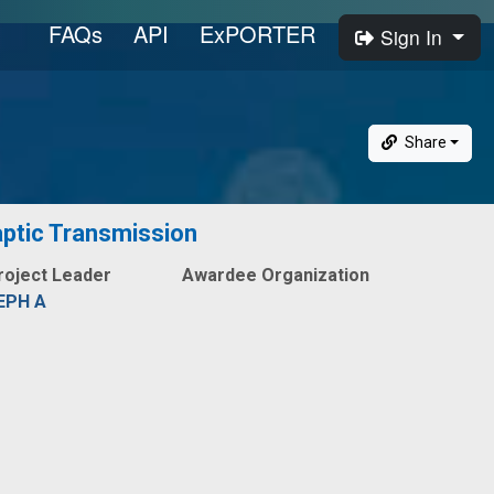
FAQs
API
ExPORTER
Sign In
Share
aptic Transmission
roject Leader
Awardee Organization
EPH A