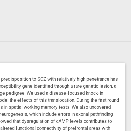
n predisposition to SCZ with relatively high penetrance has
ptibility gene identified through a rare genetic lesion, a
rge pedigree. We used a disease-focused knock-in
el the effects of this translocation. During the first round
ies in spatial working memory tests. We also uncovered
 neurogenesis, which include errors in axonal pathfinding
showed that dysregulation of cAMP levels contributes to
altered functional connectivity of prefrontal areas with