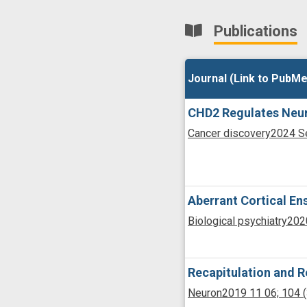
Publications
Journal (Link to PubMe
Journal (Link to PubMe
CHD2 Regulates Neuro
Cancer discovery
2024 S
Aberrant Cortical En
Biological psychiatry
202
Recapitulation and R
Neuron
2019 11 06;
104