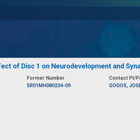
ffect of Disc 1 on Neurodevelopment and Syn
Former Number
Contact PI/P
5R01MH080234-09
GOGOS, JOS