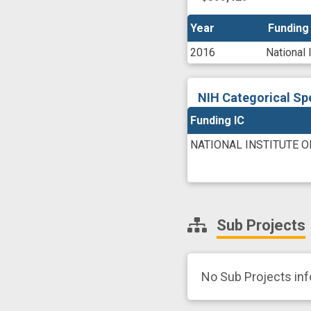
Year
Year
Funding
Funding
2016
National 
NIH Categorical Sp
Funding IC
NATIONAL INSTITUTE 
Sub Projects
No Sub Projects in