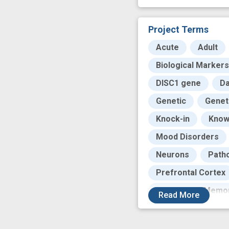
Project Terms
Acute
Adult
Biological Markers
DISC1 gene
Da
Genetic
Genet
Knock-in
Know
Mood Disorders
Neurons
Path
Prefrontal Cortex
Short-Term Memo
Read
More
Temporal Lobe
cognitive function