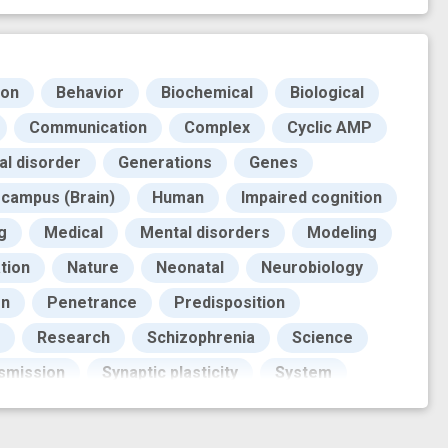
ion
Behavior
Biochemical
Biological
Communication
Complex
Cyclic AMP
al disorder
Generations
Genes
campus (Brain)
Human
Impaired cognition
g
Medical
Mental disorders
Modeling
tion
Nature
Neonatal
Neurobiology
rn
Penetrance
Predisposition
Research
Schizophrenia
Science
smission
Synaptic plasticity
System
tool
axonal pathfinding
behavioral study
lity
genetic pedigree
improved