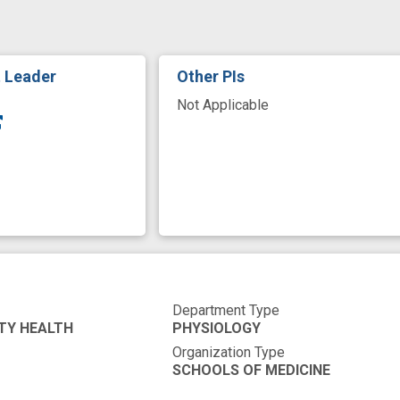
ortality
mossy fiber
mouse model
neural circu
t
neurophysiology
novel
novel strategies
t Leader
Other PIs
risk variant
Not Applicable
Department Type
TY HEALTH
PHYSIOLOGY
Organization Type
SCHOOLS OF MEDICINE