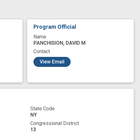
it
neurobiological mechanism
overexpression
relating to nervous system
Program Official
Name
PANCHISION, DAVID M
Contact
View Email
State Code
NY
Congressional District
13