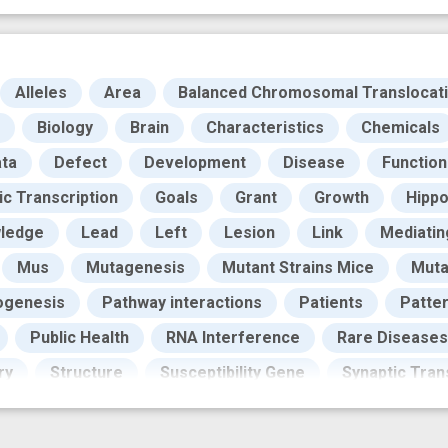
Alleles
Area
Balanced Chromosomal Translocat
Biology
Brain
Characteristics
Chemicals
ta
Defect
Development
Disease
Function
ic Transcription
Goals
Grant
Growth
Hippo
ledge
Lead
Left
Lesion
Link
Mediatin
Mus
Mutagenesis
Mutant Strains Mice
Muta
ogenesis
Pathway interactions
Patients
Patte
Public Health
RNA Interference
Rare Diseases
ry
Structure
Susceptibility Gene
Synaptic Tran
Testing
Work
adult neurogenesis
analytical 
cognitive task
dentate gyrus
design
disabi