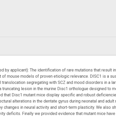
by applicant): The identification of rare mutations that result i
 of mouse models of proven etiologic relevance. DISC1 is a susce
translocation segregating with SCZ and mood disorders in a la
 truncating lesion in the murine Disc1 orthologue designed to mod
d that Disc1 mutant mice display specific and robust deficienc
ctural alterations in the dentate gyrus during neonatal and adult
 changes in neural activity and short-term plasticity. We also 
vity deficits. Finally we provided evidence that mutant mice have 