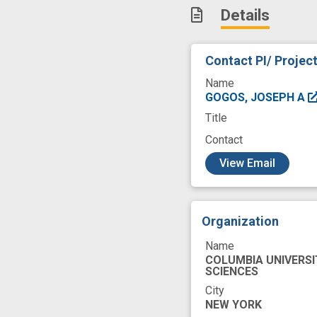
Details
knock-down
m
neurodevelopmen
Contact PI/ Projec
research study
Name
GOGOS, JOSEPH A
Title
Contact
c
View Email
Organization
Name
COLUMBIA UNIVERSI
SCIENCES
City
NEW YORK