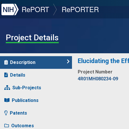
NIH
RePORT
RePORTER
Project Details
Elucidating the E
Description
Project Number
Details
4R01MH080234-09
Sub-Projects
Publications
Patents
Outcomes