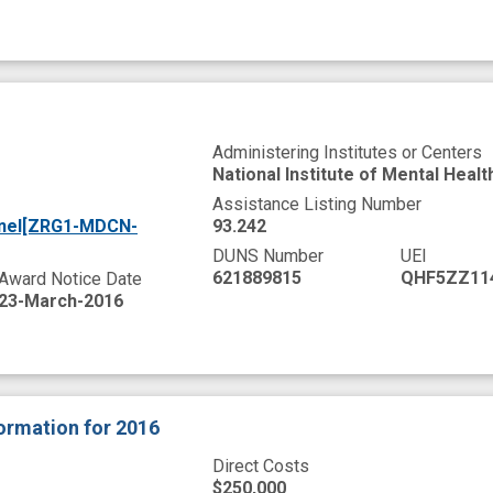
Administering Institutes or Centers
National Institute of Mental Healt
Assistance Listing Number
anel[ZRG1-MDCN-
93.242
DUNS Number
UEI
621889815
QHF5ZZ11
Award Notice Date
23-March-2016
formation
for 2016
Direct Costs
$250,000