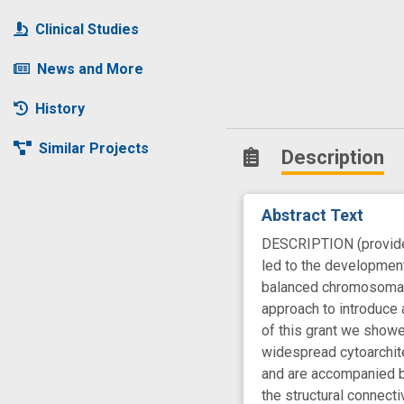
Clinical Studies
News and More
History
Similar Projects
Description
Abstract Text
DESCRIPTION (provided 
led to the development
balanced chromosomal 
approach to introduce a
of this grant we showe
widespread cytoarchite
and are accompanied by
the structural connecti