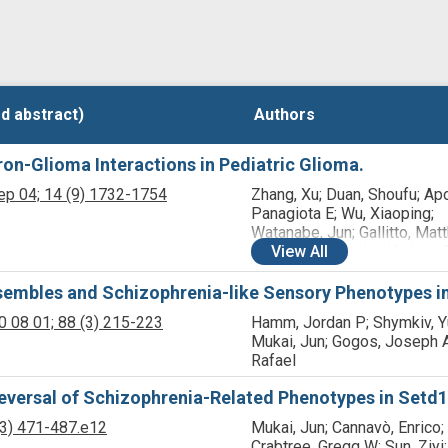
d abstract)
d abstract)
Authors
Authors
n-Glioma Interactions in Pediatric Glioma.
ep 04;
14
(9)
1732-1754
Zhang, Xu; Duan, Shoufu; Ap
Panagiota E; Wu, Xiaoping;
Watanabe, Jun; Gallitto, Mat
Barron, Tara; Taylor, Kathryn
View
All
Pamelyn J; Hua, Xu; Zhou, Hu
Hong-Jian; McQuillan, Nicho
sembles and Schizophrenia-like Sensory Phenotypes i
Kang, Kyung-Don; Friedman,
0 08 01;
88
(3)
215-223
Hamm, Jordan P; Shymkiv, Yu
K; Canoll, Peter D; Chang, K
Mukai, Jun; Gogos, Joseph A
Wu, Cheng-Chia; Hashizume, 
Rafael
Vakoc, Christopher R; Monje
Michelle; McKhann 2nd, Guy
eversal of Schizophrenia-Related Phenotypes in Setd1
Gogos, Joseph A; Zhang, Zh
(3)
471-487.e12
Mukai, Jun; Cannavò, Enrico;
Crabtree, Gregg W; Sun, Ziyi;