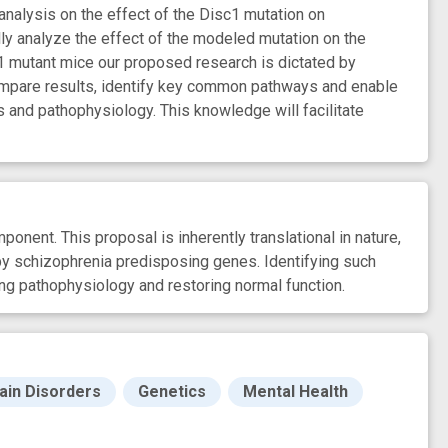
analysis on the effect of the Disc1 mutation on
ally analyze the effect of the modeled mutation on the
1 mutant mice our proposed research is dictated by
 compare results, identify key common pathways and enable
and pathophysiology. This knowledge will facilitate
nent. This proposal is inherently translational in nature,
 by schizophrenia predisposing genes. Identifying such
ing pathophysiology and restoring normal function.
ain Disorders
Genetics
Mental Health