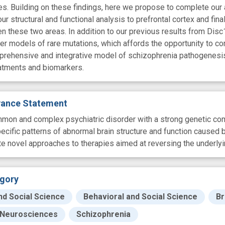
es. Building on these findings, here we propose to complete our 
r structural and functional analysis to prefrontal cortex and fin
these two areas. In addition to our previous results from Disc
ther models of rare mutations, which affords the opportunity to
rehensive and integrative model of schizophrenia pathogenesis 
eatments and biomarkers.
evance Statement
mon and complex psychiatric disorder with a strong genetic compo
pecific patterns of abnormal brain structure and function caused
ate novel approaches to therapies aimed at reversing the underly
gory
nd Social Science
Behavioral and Social Science
Br
Neurosciences
Schizophrenia