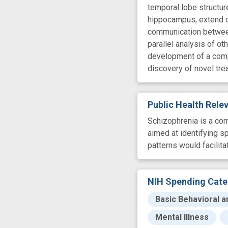
temporal lobe structur
hippocampus, extend ou
communication between 
parallel analysis of o
development of a comp
discovery of novel tr
Public Health Rel
Schizophrenia is a com
aimed at identifying s
patterns would facilit
NIH Spending Cate
Basic Behavioral a
Mental Illness