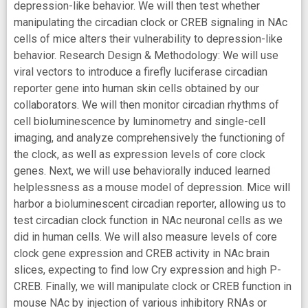
depression-like behavior. We will then test whether
manipulating the circadian clock or CREB signaling in NAc
cells of mice alters their vulnerability to depression-like
behavior. Research Design & Methodology: We will use
viral vectors to introduce a firefly luciferase circadian
reporter gene into human skin cells obtained by our
collaborators. We will then monitor circadian rhythms of
cell bioluminescence by luminometry and single-cell
imaging, and analyze comprehensively the functioning of
the clock, as well as expression levels of core clock
genes. Next, we will use behaviorally induced learned
helplessness as a mouse model of depression. Mice will
harbor a bioluminescent circadian reporter, allowing us to
test circadian clock function in NAc neuronal cells as we
did in human cells. We will also measure levels of core
clock gene expression and CREB activity in NAc brain
slices, expecting to find low Cry expression and high P-
CREB. Finally, we will manipulate clock or CREB function in
mouse NAc by injection of various inhibitory RNAs or