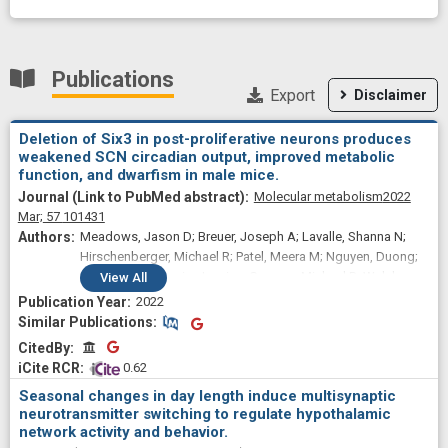
Publications
Export
Disclaimer
Deletion of Six3 in post-proliferative neurons produces
weakened SCN circadian output, improved metabolic
function, and dwarfism in male mice.
Molecular metabolism
2022
Mar;
57
101431
Meadows, Jason D; Breuer, Joseph A; Lavalle, Shanna N;
Hirschenberger, Michael R; Patel, Meera M; Nguyen, Duong;
Kim, Alyssa; Cassin, Jessica; Gorman, Michael R; Welsh,
View
All
David K; Mellon, Pamela L; Hoffmann, Hanne M
2022
Similar Publications
Similar Publications
CitedBy
CitedBy
 0.62
Seasonal changes in day length induce multisynaptic
neurotransmitter switching to regulate hypothalamic
network activity and behavior.