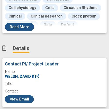
Cell physiology
Cells
Circadian Rhythms
Clinical
Clinical Research
Clock protein
Cultured Cells
Data
Defect
Read
More
Development
Diagnosis
Diagnostic
Disease
Dominant-Negative Mutation
Details
Exhibits
Failure
Fibroblasts
Firefly Luciferases
Functional disorder
Contact PI/ Project Leader
Gene Expression
Genes
Genetic
Name
Genetic Polymorphism
Goals
WELSH, DAVID K
Title
Healthcare
Human
Contact
Hypothalamic structure
Image
c
View Email
Injection of therapeutic agent
Internships