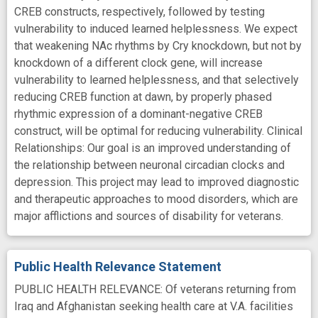
CREB constructs, respectively, followed by testing
vulnerability to induced learned helplessness. We expect
that weakening NAc rhythms by Cry knockdown, but not by
knockdown of a different clock gene, will increase
vulnerability to learned helplessness, and that selectively
reducing CREB function at dawn, by properly phased
rhythmic expression of a dominant-negative CREB
construct, will be optimal for reducing vulnerability. Clinical
Relationships: Our goal is an improved understanding of
the relationship between neuronal circadian clocks and
depression. This project may lead to improved diagnostic
and therapeutic approaches to mood disorders, which are
major afflictions and sources of disability for veterans.
Public Health Relevance Statement
PUBLIC HEALTH RELEVANCE: Of veterans returning from
Iraq and Afghanistan seeking health care at V.A. facilities