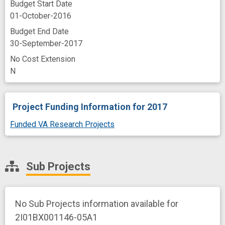
Budget Start Date
01-October-2016
Budget End Date
30-September-2017
No Cost Extension
N
Project Funding Information
for 2017
Funded VA Research Projects
Sub Projects
No Sub Projects information available for
2I01BX001146-05A1