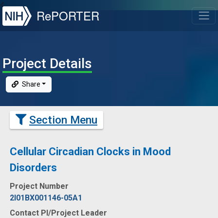
NIH
RePORTER
T
Project Details
Share
Section Menu
Cellular Circadian Clocks in Mood
Disorders
Project Number
2I01BX001146-05A1
Contact PI/Project Leader