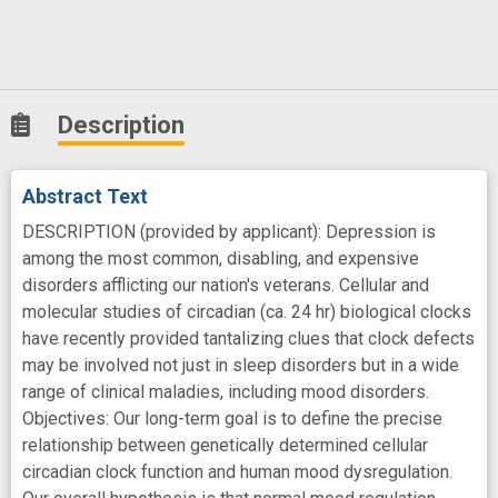
Description
Abstract Text
DESCRIPTION (provided by applicant): Depression is
among the most common, disabling, and expensive
disorders afflicting our nation's veterans. Cellular and
molecular studies of circadian (ca. 24 hr) biological clocks
have recently provided tantalizing clues that clock defects
may be involved not just in sleep disorders but in a wide
range of clinical maladies, including mood disorders.
Objectives: Our long-term goal is to define the precise
relationship between genetically determined cellular
circadian clock function and human mood dysregulation.