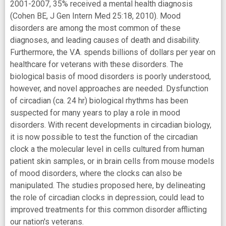
2001-2007, 35% received a mental health diagnosis
(Cohen BE, J Gen Intern Med 25:18, 2010). Mood
disorders are among the most common of these
diagnoses, and leading causes of death and disability.
Furthermore, the V.A. spends billions of dollars per year on
healthcare for veterans with these disorders. The
biological basis of mood disorders is poorly understood,
however, and novel approaches are needed. Dysfunction
of circadian (ca. 24 hr) biological rhythms has been
suspected for many years to play a role in mood
disorders. With recent developments in circadian biology,
it is now possible to test the function of the circadian
clock a the molecular level in cells cultured from human
patient skin samples, or in brain cells from mouse models
of mood disorders, where the clocks can also be
manipulated. The studies proposed here, by delineating
the role of circadian clocks in depression, could lead to
improved treatments for this common disorder afflicting
our nation's veterans.