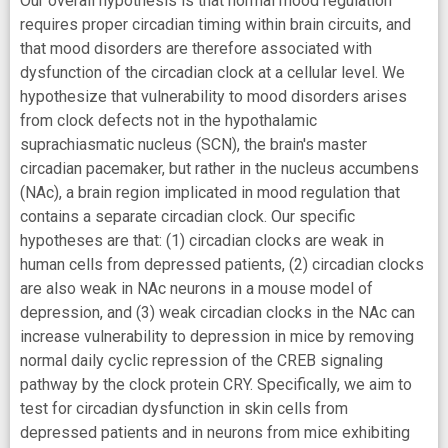
Our overall hypothesis is that normal mood regulation
requires proper circadian timing within brain circuits, and
that mood disorders are therefore associated with
dysfunction of the circadian clock at a cellular level. We
hypothesize that vulnerability to mood disorders arises
from clock defects not in the hypothalamic
suprachiasmatic nucleus (SCN), the brain's master
circadian pacemaker, but rather in the nucleus accumbens
(NAc), a brain region implicated in mood regulation that
contains a separate circadian clock. Our specific
hypotheses are that: (1) circadian clocks are weak in
human cells from depressed patients, (2) circadian clocks
are also weak in NAc neurons in a mouse model of
depression, and (3) weak circadian clocks in the NAc can
increase vulnerability to depression in mice by removing
normal daily cyclic repression of the CREB signaling
pathway by the clock protein CRY. Specifically, we aim to
test for circadian dysfunction in skin cells from
depressed patients and in neurons from mice exhibiting