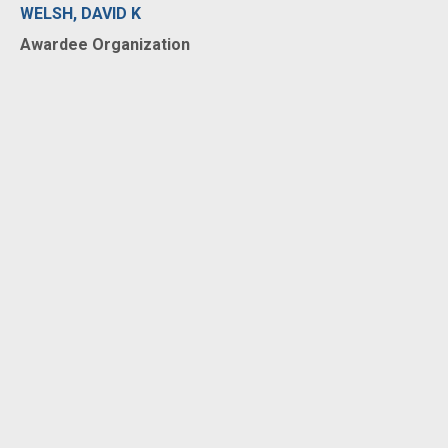
WELSH, DAVID K
Awardee Organization