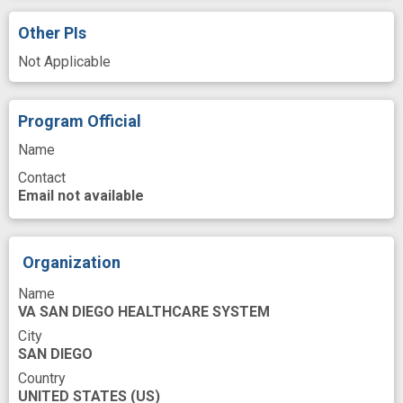
Iraq
Knock-in
Lead
Other PIs
Learned Helplessness
Lentivirus Vector
Not Applicable
Major Depressive Disorder
Measures
Melatonin
Mental Depression
Program Official
Mental Health
Molecular
Monitor
Name
Mood Disorders
Moods
Motor Activity
Contact
Mus
Neurons
Nucleus Accumbens
Email not available
Patients
Periodicity
Phase
Phenotype
Play
Reporter
Organization
Reporter Genes
Repression
Name
VA SAN DIEGO HEALTHCARE SYSTEM
Research Design
Research Methodology
City
Resistance
Rewards
Rodent
SAN DIEGO
Country
Rodent Model
Role
Sampling
UNITED STATES
(US)