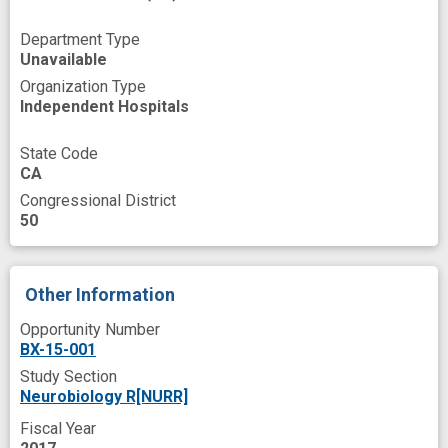
Signal Pathway
Signal Transduction
Skin
Department Type
Sleep Disorders
Slice
Source
Unavailable
Testing
Therapeutic
Veterans
Organization Type
Independent Hospitals
Viral Vector
brain cell
cellular imaging
circadian pacemaker
common treatment
State Code
CA
cryptochrome
depressed patient
Congressional District
50
depression model
disability
improved
knock-down
mood regulation
mouse model
mutant
novel strategies
Other Information
public health relevance
response
Opportunity Number
BX-15-001
small hairpin RNA
suprachiasmatic nucleus
Study Section
tool
Neurobiology R[NURR]
Fiscal Year