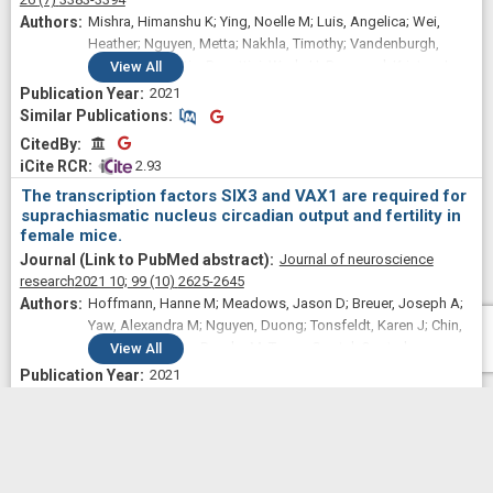
Mishra, Himanshu K; Ying, Noelle M; Luis, Angelica; Wei,
Heather; Nguyen, Metta; Nakhla, Timothy; Vandenburgh,
Sara; Alda, Martin; Berrettini, Wade H; Brennand, Kristen J;
View
All
Calabrese, Joseph R; Coryell, William H; Frye, Mark A; Gage,
2021
Fred H; Gershon, Elliot S; McInnis, Melvin G; Nievergelt,
Similar Publications
Similar Publications
Caroline M; Nurnberger, John I; Shilling, Paul D; Oedegaard,
CitedBy
CitedBy
Ketil J; Zandi, Peter P; Pharmacogenomics of Bipolar
 2.93
Disorder Study; Kelsoe, John R; Welsh, David K; McCarthy,
The transcription factors SIX3 and VAX1 are required for
Michael J
suprachiasmatic nucleus circadian output and fertility in
female mice.
Journal of neuroscience
research
2021 10;
99
(10)
2625-2645
Hoffmann, Hanne M; Meadows, Jason D; Breuer, Joseph A;
Yaw, Alexandra M; Nguyen, Duong; Tonsfeldt, Karen J; Chin,
Austin Y; Devries, Brooke M; Trang, Crystal; Oosterhouse,
View
All
Haley J; Lee, Jessica Sora; Doser, Jeffrey W; Gorman,
2021
Michael R; Welsh, David K; Mellon, Pamela L
Similar Publications
Similar Publications
CitedBy
CitedBy
 1.18
Vulnerability to helpless behavior is regulated by the