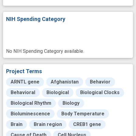
NIH Spending Category
No NIH Spending Category available.
Project Terms
ARNTL gene
Afghanistan
Behavior
Behavioral
Biological
Biological Clocks
Biological Rhythm
Biology
Bioluminescence
Body Temperature
Brain
Brain region
CREB1 gene
Cause of Death
Cell Nucleus