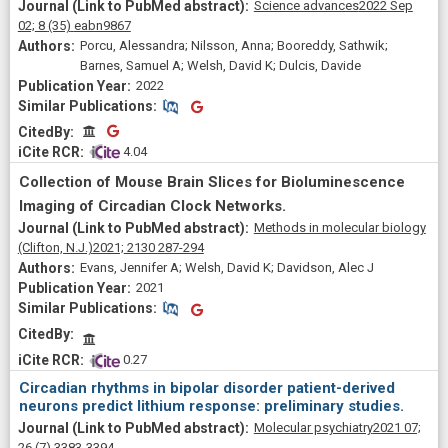
Science advances
2022 Sep
02;
8
(35)
eabn9867
Porcu, Alessandra; Nilsson, Anna; Booreddy, Sathwik;
Barnes, Samuel A; Welsh, David K; Dulcis, Davide
2022
Similar Publications
Similar Publications
CitedBy
CitedBy
 4.04
Collection of Mouse Brain Slices for Bioluminescence
Imaging of Circadian Clock Networks.
Methods in molecular biology
(Clifton, N.J.)
2021;
2130
287-294
Evans, Jennifer A; Welsh, David K; Davidson, Alec J
2021
Similar Publications
Similar Publications
CitedBy
 0.27
Circadian rhythms in bipolar disorder patient-derived
neurons predict lithium response: preliminary studies.
Molecular psychiatry
2021 07;
26
(7)
3383-3394