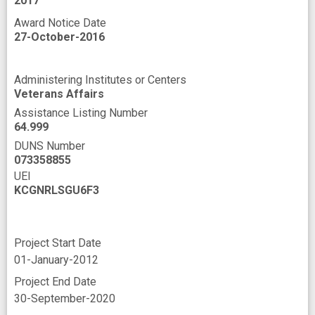
2017
Award Notice Date
27-October-2016
Administering Institutes or Centers
Veterans Affairs
Assistance Listing Number
64.999
DUNS Number
073358855
UEI
KCGNRLSGU6F3
Project Start Date
01-January-2012
Project End Date
30-September-2020