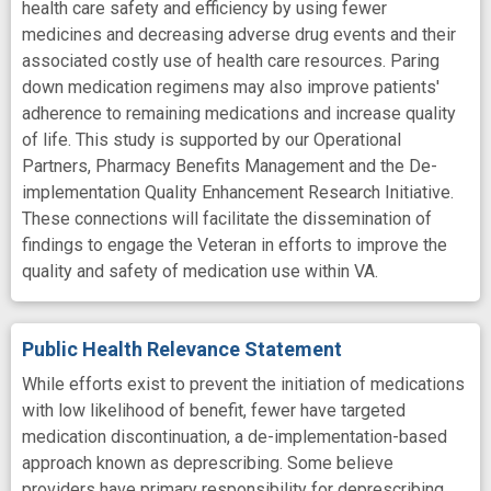
health care safety and efficiency by using fewer
medicines and decreasing adverse drug events and their
associated costly use of health care resources. Paring
down medication regimens may also improve patients'
adherence to remaining medications and increase quality
of life. This study is supported by our Operational
Partners, Pharmacy Benefits Management and the De-
implementation Quality Enhancement Research Initiative.
These connections will facilitate the dissemination of
findings to engage the Veteran in efforts to improve the
quality and safety of medication use within VA.
Public Health Relevance Statement
While efforts exist to prevent the initiation of medications
with low likelihood of benefit, fewer have targeted
medication discontinuation, a de-implementation-based
approach known as deprescribing. Some believe
providers have primary responsibility for deprescribing,