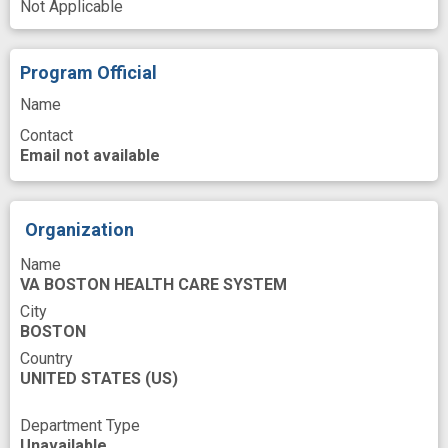
Not Applicable
Patient Schedules
Patients
Perception
Pharmaceutical Preparations
Play
Program Official
Population
Preparation
Name
Contact
Primary Health Care
Process
Email not available
Protocols documentation
Proton Pump Inhibitors
Provider
Organization
Quality of life
Recommendation
Name
Regimen
Research
Resources
Risk
VA BOSTON HEALTH CARE SYSTEM
Role
Safety
Sulfonylurea Compounds
City
BOSTON
Symptoms
Testing
Veterans
Visit
Country
UNITED STATES
(US)
Work
base
clinical practice
cost
dosage
evidence based guidelines
Department Type
Unavailable