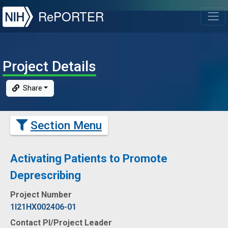
NIH
RePORTER
T
Project Details
Share
Section Menu
Activating Patients to Promote
Deprescribing
Project Number
1I21HX002406-01
Contact PI/Project Leader