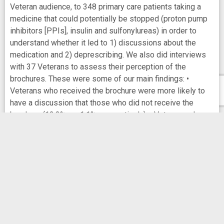
Veteran audience, to 348 primary care patients taking a
medicine that could potentially be stopped (proton pump
inhibitors [PPIs], insulin and sulfonylureas) in order to
understand whether it led to 1) discussions about the
medication and 2) deprescribing. We also did interviews
with 37 Veterans to assess their perception of the
brochures. These were some of our main findings: •
Veterans who received the brochure were more likely to
have a discussion that those who did not receive the
brochure (12.3% vs. 1.1%, respectively). • Veterans who
received the brochure were more likely to have a
medication deprescribed (either completely stopped or
dose lowered) than those who did not received the
brochure (14.2% vs. 4.2%, respectively). • Most patients
found the brochure easy to understand, thought it was
appropriate they received it, and felt it was appropriate to
send to other Veterans. • Taken together, engaging
patients can lead to changes in clinicians’ prescribing
practice, specifically for deprescribing.