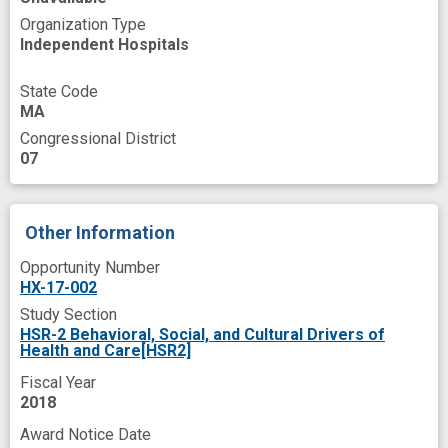
high risk
implementation trial
improved
Organization Type
older patient
patient oriented
Independent Hospitals
patient-level barriers
pharmacy benefit
State Code
post intervention
prevent
MA
Congressional District
primary care setting
provider-level barriers
07
system-level barriers
Other Information
Opportunity Number
HX-17-002
Study Section
HSR-2 Behavioral, Social, and Cultural Drivers of
Health and Care[HSR2]
Fiscal Year
2018
Award Notice Date