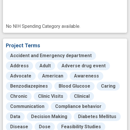
No NIH Spending Category available.
Project Terms
Accident and Emergency department
Address
Adult
Adverse drug event
Advocate
American
Awareness
Benzodiazepines
Blood Glucose
Caring
Chronic
Clinic Visits
Clinical
Communication
Compliance behavior
Data
Decision Making
Diabetes Mellitus
Disease
Dose
Feasibility Studies