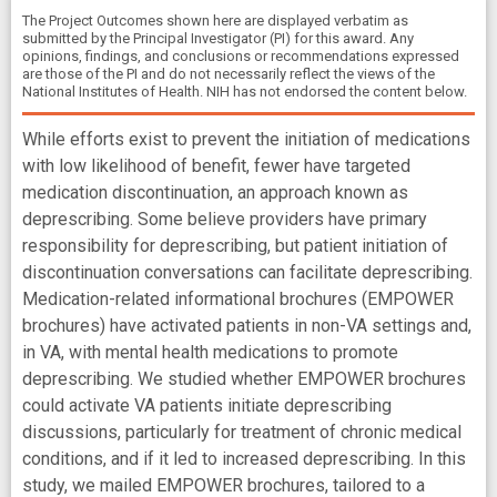
The Project Outcomes shown here are displayed verbatim as
submitted by the Principal Investigator (PI) for this award. Any
opinions, findings, and conclusions or recommendations expressed
are those of the PI and do not necessarily reflect the views of the
National Institutes of Health. NIH has not endorsed the content below.
While efforts exist to prevent the initiation of medications
with low likelihood of benefit, fewer have targeted
medication discontinuation, an approach known as
deprescribing. Some believe providers have primary
responsibility for deprescribing, but patient initiation of
discontinuation conversations can facilitate deprescribing.
Medication-related informational brochures (EMPOWER
brochures) have activated patients in non-VA settings and,
in VA, with mental health medications to promote
deprescribing. We studied whether EMPOWER brochures
could activate VA patients initiate deprescribing
discussions, particularly for treatment of chronic medical
conditions, and if it led to increased deprescribing. In this
study, we mailed EMPOWER brochures, tailored to a