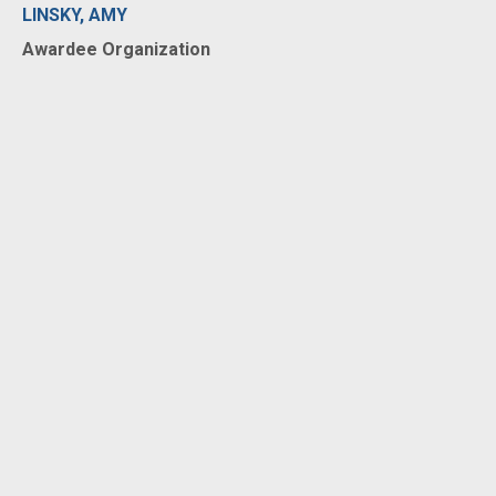
LINSKY, AMY
Awardee Organization