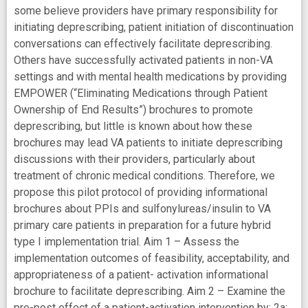
some believe providers have primary responsibility for
initiating deprescribing, patient initiation of discontinuation
conversations can effectively facilitate deprescribing.
Others have successfully activated patients in non-VA
settings and with mental health medications by providing
EMPOWER (“Eliminating Medications through Patient
Ownership of End Results”) brochures to promote
deprescribing, but little is known about how these
brochures may lead VA patients to initiate deprescribing
discussions with their providers, particularly about
treatment of chronic medical conditions. Therefore, we
propose this pilot protocol of providing informational
brochures about PPIs and sulfonylureas/insulin to VA
primary care patients in preparation for a future hybrid
type I implementation trial. Aim 1 – Assess the
implementation outcomes of feasibility, acceptability, and
appropriateness of a patient- activation informational
brochure to facilitate deprescribing. Aim 2 – Examine the
pre-post effect of a patient-activation intervention by: 2a: