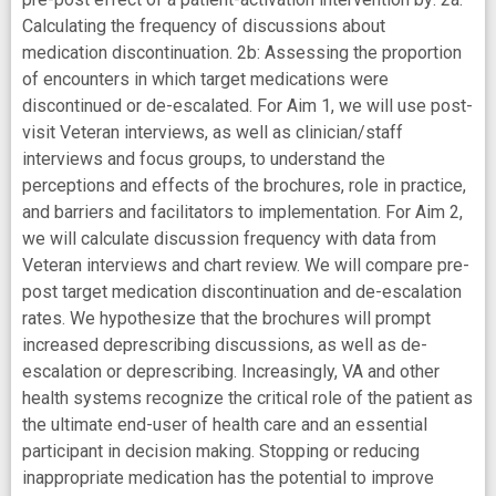
Calculating the frequency of discussions about
medication discontinuation. 2b: Assessing the proportion
of encounters in which target medications were
discontinued or de-escalated. For Aim 1, we will use post-
visit Veteran interviews, as well as clinician/staff
interviews and focus groups, to understand the
perceptions and effects of the brochures, role in practice,
and barriers and facilitators to implementation. For Aim 2,
we will calculate discussion frequency with data from
Veteran interviews and chart review. We will compare pre-
post target medication discontinuation and de-escalation
rates. We hypothesize that the brochures will prompt
increased deprescribing discussions, as well as de-
escalation or deprescribing. Increasingly, VA and other
health systems recognize the critical role of the patient as
the ultimate end-user of health care and an essential
participant in decision making. Stopping or reducing
inappropriate medication has the potential to improve