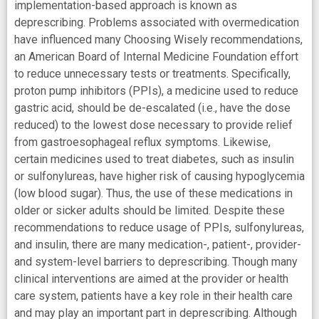
implementation-based approach is known as
deprescribing. Problems associated with overmedication
have influenced many Choosing Wisely recommendations,
an American Board of Internal Medicine Foundation effort
to reduce unnecessary tests or treatments. Specifically,
proton pump inhibitors (PPIs), a medicine used to reduce
gastric acid, should be de-escalated (i.e., have the dose
reduced) to the lowest dose necessary to provide relief
from gastroesophageal reflux symptoms. Likewise,
certain medicines used to treat diabetes, such as insulin
or sulfonylureas, have higher risk of causing hypoglycemia
(low blood sugar). Thus, the use of these medications in
older or sicker adults should be limited. Despite these
recommendations to reduce usage of PPIs, sulfonylureas,
and insulin, there are many medication-, patient-, provider-
and system-level barriers to deprescribing. Though many
clinical interventions are aimed at the provider or health
care system, patients have a key role in their health care
and may play an important part in deprescribing. Although