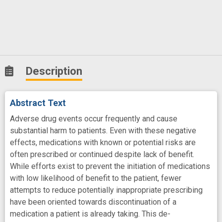
Description
Abstract Text
Adverse drug events occur frequently and cause
substantial harm to patients. Even with these negative
effects, medications with known or potential risks are
often prescribed or continued despite lack of benefit.
While efforts exist to prevent the initiation of medications
with low likelihood of benefit to the patient, fewer
attempts to reduce potentially inappropriate prescribing
have been oriented towards discontinuation of a
medication a patient is already taking. This de-