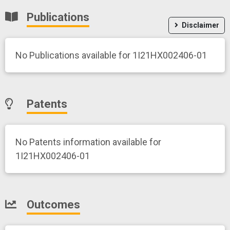
Publications
Disclaimer
No Publications available for 1I21HX002406-01
Patents
No Patents information available for
1I21HX002406-01
Outcomes