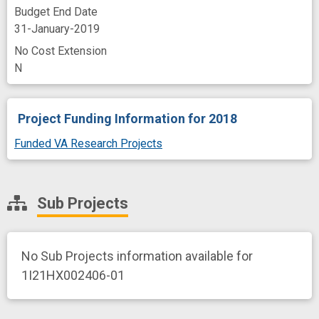
Budget End Date
31-January-2019
No Cost Extension
N
Project Funding Information
for 2018
Funded VA Research Projects
Sub Projects
No Sub Projects information available for
1I21HX002406-01