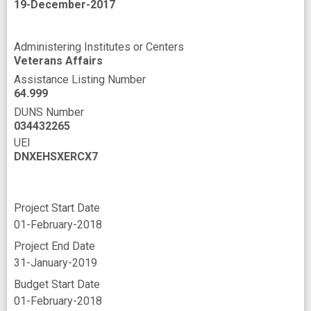
19-December-2017
Administering Institutes or Centers
Veterans Affairs
Assistance Listing Number
64.999
DUNS Number
034432265
UEI
DNXEHSXERCX7
Project Start Date
01-February-2018
Project End Date
31-January-2019
Budget Start Date
01-February-2018