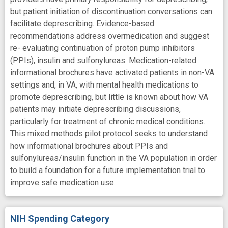
but patient initiation of discontinuation conversations can
facilitate deprescribing. Evidence-based
recommendations address overmedication and suggest
re- evaluating continuation of proton pump inhibitors
(PPIs), insulin and sulfonylureas. Medication-related
informational brochures have activated patients in non-VA
settings and, in VA, with mental health medications to
promote deprescribing, but little is known about how VA
patients may initiate deprescribing discussions,
particularly for treatment of chronic medical conditions.
This mixed methods pilot protocol seeks to understand
how informational brochures about PPIs and
sulfonylureas/insulin function in the VA population in order
to build a foundation for a future implementation trial to
improve safe medication use.
NIH Spending Category