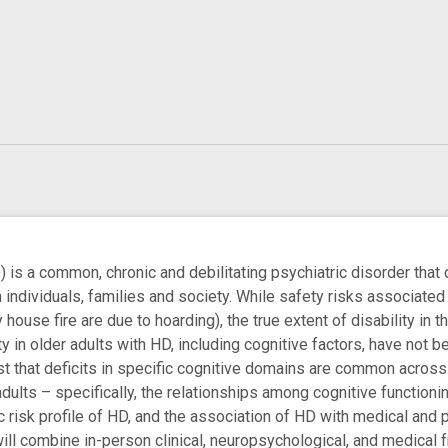
 is a common, chronic and debilitating psychiatric disorder that 
n individuals, families and society. While safety risks associated
house fire are due to hoarding), the true extent of disability in th
ity in older adults with HD, including cognitive factors, have not 
t that deficits in specific cognitive domains are common across t
dults – specifically, the relationships among cognitive functioni
 risk profile of HD, and the association of HD with medical and p
ill combine in-person clinical, neuropsychological, and medical