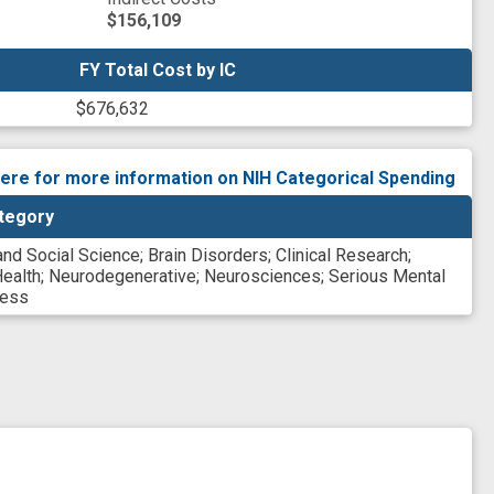
$156,109
FY Total Cost by IC
FY Total Cost by IC
$676,632
here for more information on NIH Categorical Spending
tegory
and Social Science
;
Brain Disorders
;
Clinical Research
;
ealth
;
Neurodegenerative
;
Neurosciences
;
Serious Mental
ness