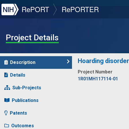
NIH
RePORT
RePORTER
Project Details
Hoarding disorder 
Description
Project Number
Details
1R01MH117114-01
Sub-Projects
Publications
Patents
Outcomes