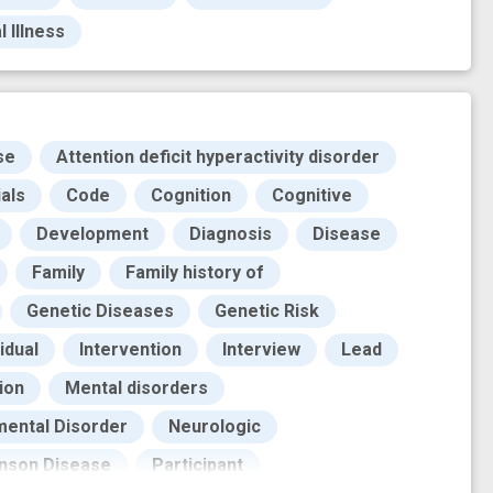
 Illness
se
Attention deficit hyperactivity disorder
ials
Code
Cognition
Cognitive
Development
Diagnosis
Disease
Family
Family history of
Genetic Diseases
Genetic Risk
idual
Intervention
Interview
Lead
ion
Mental disorders
ental Disorder
Neurologic
inson Disease
Participant