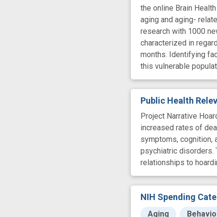
the online Brain Health
aging and aging- relate
research with 1000 new
characterized in regard
months. Identifying fac
this vulnerable populat
Public Health Rel
Project Narrative Hoard
increased rates of dea
symptoms, cognition, an
psychiatric disorders.
relationships to hoard
NIH Spending Cate
Aging
Behavio