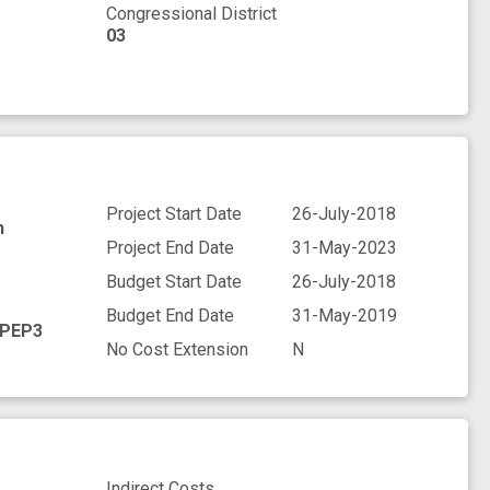
Congressional District
03
Project Start Date
26-July-2018
h
Project End Date
31-May-2023
Budget Start Date
26-July-2018
Budget End Date
31-May-2019
PEP3
No Cost Extension
N
Indirect Costs