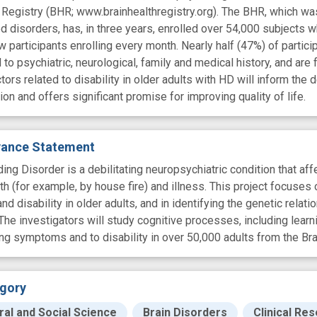
 Registry (BHR; www.brainhealthregistry.org). The BHR, which was d
d disorders, has, in three years, enrolled over 54,000 subjects w
 participants enrolling every month. Nearly half (47%) of particip
 to psychiatric, neurological, family and medical history, and ar
tors related to disability in older adults with HD will inform th
ion and offers significant promise for improving quality of life.
evance Statement
ing Disorder is a debilitating neuropsychiatric condition that af
th (for example, by house fire) and illness. This project focuse
d disability in older adults, and in identifying the genetic rela
 The investigators will study cognitive processes, including lear
ing symptoms and to disability in over 50,000 adults from the Bra
gory
ral and Social Science
Brain Disorders
Clinical Re