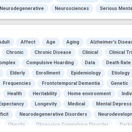
Neurodegenerative
Neurosciences
Serious Mental
Adult
Affect
Age
Aging
Alzheimer's Disea
Chronic
Chronic Disease
Clinical
Clinical Tr
omplex
Compulsive Hoarding
Data
Death Rate
Elderly
Enrollment
Epidemiology
Etiology
Frequencies
Frontotemporal Dementia
Genetic
Health
Heritability
Home environment
Indiv
 Expectancy
Longevity
Medical
Mental Depress
icit
Neurodegenerative Disorders
Neurodevelopm
Obesity
Obsessive-Compulsive Disorder
Park