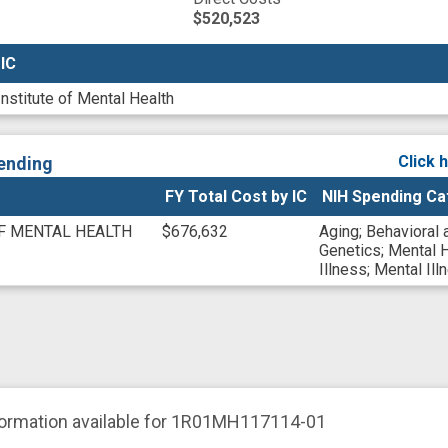
$520,523
 IC
 IC
Institute of Mental Health
Click 
ending
FY Total Cost by IC
NIH Spending Ca
OF MENTAL HEALTH
$676,632
Aging
;
Behavioral 
Genetics
;
Mental H
Illness
;
Mental Ill
formation available for 1R01MH117114-01