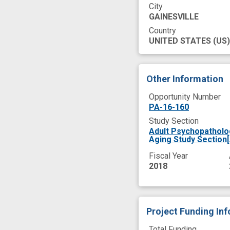
City
GAINESVILLE
Country
UNITED STATES
(US)
Other Information
Opportunity Number
PA-16-160
Study Section
Adult Psychopatholo
Aging Study Section
Fiscal Year
2018
Project Funding In
Total Funding