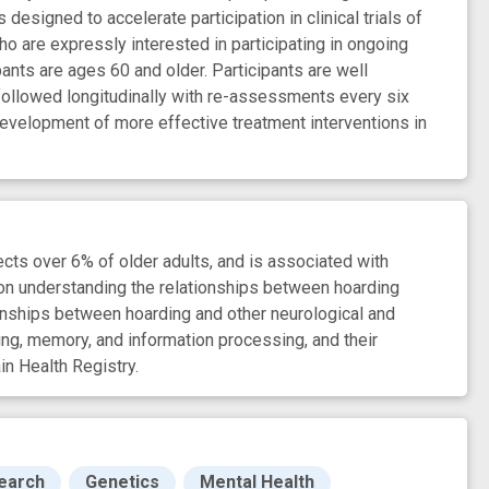
esigned to accelerate participation in clinical trials of
ho are expressly interested in participating in ongoing
ants are ages 60 and older. Participants are well
e followed longitudinally with re-assessments every six
e development of more effective treatment interventions in
fects over 6% of older adults, and is associated with
s on understanding the relationships between hoarding
tionships between hoarding and other neurological and
ning, memory, and information processing, and their
in Health Registry.
search
Genetics
Mental Health