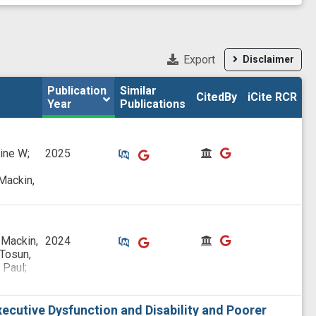
Export
Disclaimer
Publication 
Publication 
Similar

Similar

CitedBy
CitedBy
iCite RCR
iCite RCR
Year
Year
Publications
Publications
Similar Publications
Similar Publications
CitedBy
CitedBy
rine W;
2025
Mackin,
Similar Publications
Similar Publications
CitedBy
CitedBy
 Mackin,
2024
 Tosun,
 Paul;
w J;
;
raig;
ecutive Dysfunction and Disability and Poorer