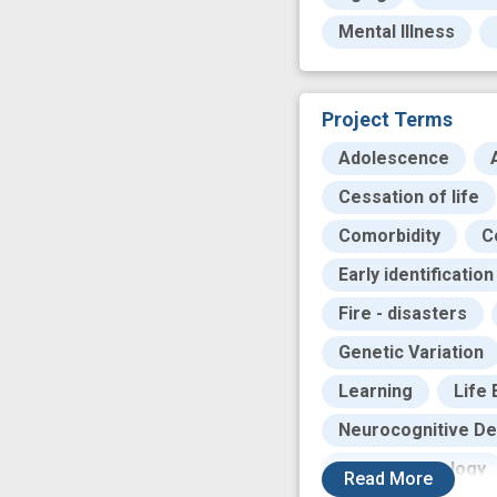
Mental Illness
Project Terms
Adolescence
Cessation of life
Comorbidity
C
Early identification
Fire - disasters
Genetic Variation
Learning
Life
Neurocognitive Def
Neuropsychology
Read
More