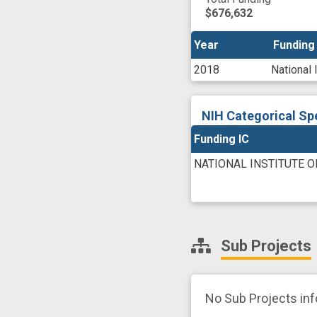
$676,632
Year
Year
Funding
Funding
2018
National 
NIH Categorical Sp
Funding IC
NATIONAL INSTITUTE 
Sub Projects
No Sub Projects in