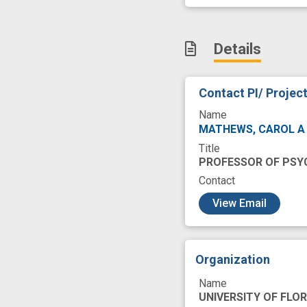
Patient Self-Repor
Reporting
Res
Details
Severities
Soc
cognitive function
Contact PI/ Projec
fall risk
frailty
Name
information proce
MATHEWS, CAROL 
Title
patient population
PROFESSOR OF PSY
Contact
c
View Email
Organization
Name
UNIVERSITY OF FLOR