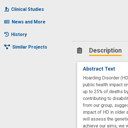
Clinical Studies
News and More
History
Similar Projects
Description
Abstract Text
Hoarding Disorder (HD)
public health impact o
up to 25% of deaths by 
contributing to disabil
from our group, sugges
impact of HD in older a
will assess the genetic
achieve our aims, we w