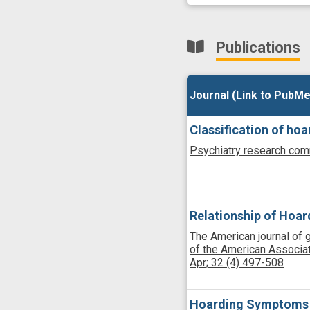
Publications
Journal (Link to PubMe
Journal (Link to PubMe
Classification of h
Psychiatry research com
Relationship of Hoar
The American journal of ger
of the American Associati
Apr;
32
(4)
497-508
Hoarding Symptoms in