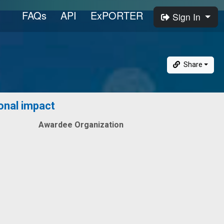
FAQs
API
ExPORTER
Sign In
Share
ional impact
Awardee Organization