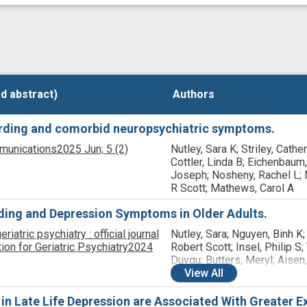
d abstract)
d abstract)
Authors
Authors
oarding and comorbid neuropsychiatric symptoms.
munications
2025 Jun;
5
(2)
Nutley, Sara K; Striley, Cathe
Cottler, Linda B; Eichenbaum,
Joseph; Nosheny, Rachel L; 
R Scott; Mathews, Carol A
ding and Depression Symptoms in Older Adults.
iatric psychiatry : official journal
Nutley, Sara; Nguyen, Binh K;
on for Geriatric Psychiatry
2024
Robert Scott; Insel, Philip S;
Duygu; Butters, Meryl; Aisen,
Raman, Rema; Saykin, Andre
View
All
Toga, Arthur W; Jack, Clifford
Weiner, Michael W; Nelson, C
 Late Life Depression are Associated With Greater Ex