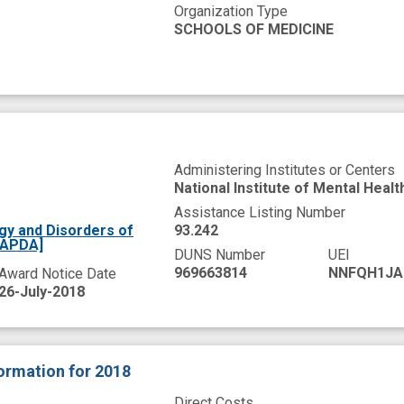
Organization Type
SCHOOLS OF MEDICINE
Administering Institutes or Centers
National Institute of Mental Healt
Assistance Listing Number
gy and Disorders of
93.242
[APDA]
DUNS Number
UEI
969663814
NNFQH1JA
Award Notice Date
26-July-2018
formation
for 2018
Direct Costs