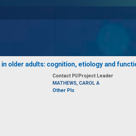
in older adults: cognition, etiology and funct
Contact PI/Project Leader
MATHEWS, CAROL A
Other PIs