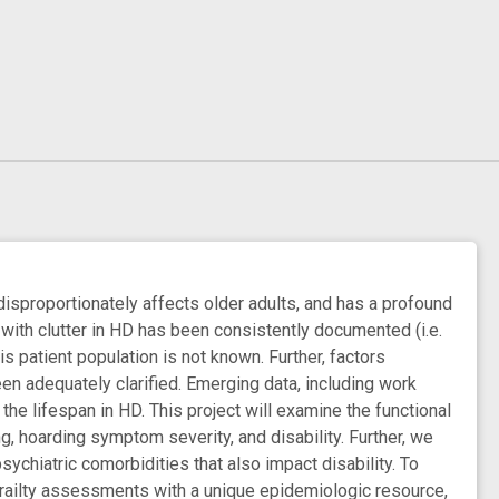
disproportionately affects older adults, and has a profound
 with clutter in HD has been consistently documented (i.e.
is patient population is not known. Further, factors
been adequately clarified. Emerging data, including work
he lifespan in HD. This project will examine the functional
ng, hoarding symptom severity, and disability. Further, we
sychiatric comorbidities that also impact disability. To
 frailty assessments with a unique epidemiologic resource,