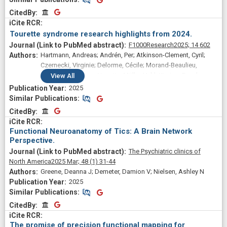
Uf; Gratton, Caterina; Greene, Deanna J
CitedBy
CitedBy
Tourette syndrome research highlights from 2024.
F1000Research
2025;
14
602
Hartmann, Andreas; Andrén, Per; Atkinson-Clement, Cyril;
Czernecki, Virginie; Delorme, Cécile; Morand-Beaulieu,
Simon; Mol Debes, Nanette; Müller-Vahl, Kirsten; Paschou,
View
All
Peristera; Szejko, Natalia; Topaloudi, Apostolia; Black, Kevin
2025
J
Similar Publications
Similar Publications
CitedBy
CitedBy
Functional Neuroanatomy of Tics: A Brain Network
Perspective.
The Psychiatric clinics of
North America
2025 Mar;
48
(1)
31-44
Greene, Deanna J; Demeter, Damion V; Nielsen, Ashley N
2025
Similar Publications
Similar Publications
CitedBy
CitedBy
The promise of precision functional mapping for