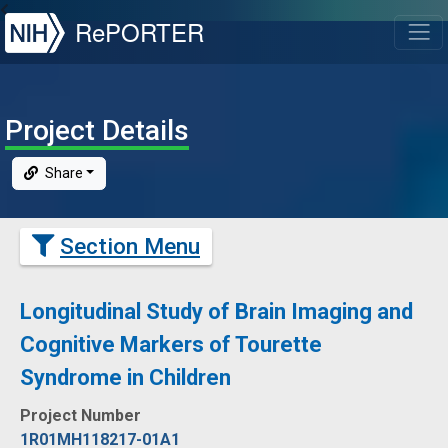
NIH
RePORTER
T
Project Details
Share
Section Menu
Longitudinal Study of Brain Imaging and
Cognitive Markers of Tourette
Syndrome in Children
Project Number
1R01MH118217-01A1