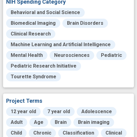
NIH Spending Category
Behavioral and Social Science
Biomedical Imaging
Brain Disorders
Clinical Research
Machine Learning and Artificial Intelligence
Mental Health
Neurosciences
Pediatric
Pediatric Research Initiative
Tourette Syndrome
Project Terms
12 year old
7 year old
Adolescence
Adult
Age
Brain
Brain imaging
Child
Chronic
Classification
Clinical