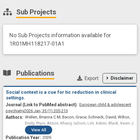
Sub Projects
No Sub Projects information available for
1R01MH118217-01A1
Publications
Export
Disclaimer
Social context is a cue for tic reduction in clinical
settings.
European child & adolescent
psychiatry
2026 Jan;
35
(1)
205-213
Wellen, Brianna C M; Bacon, Grace; Schneck, David; Wilton,
Emily; Pryor, Alison; Khang, IaOom; Lim, Kelvin; Black, Kevin J;
Cui, Erjia; Fiecas, Mark B; Conelea, Christine A
View
All
2026