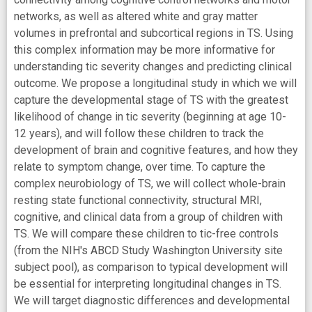
networks, as well as altered white and gray matter
volumes in prefrontal and subcortical regions in TS. Using
this complex information may be more informative for
understanding tic severity changes and predicting clinical
outcome. We propose a longitudinal study in which we will
capture the developmental stage of TS with the greatest
likelihood of change in tic severity (beginning at age 10-
12 years), and will follow these children to track the
development of brain and cognitive features, and how they
relate to symptom change, over time. To capture the
complex neurobiology of TS, we will collect whole-brain
resting state functional connectivity, structural MRI,
cognitive, and clinical data from a group of children with
TS. We will compare these children to tic-free controls
(from the NIH's ABCD Study Washington University site
subject pool), as comparison to typical development will
be essential for interpreting longitudinal changes in TS.
We will target diagnostic differences and developmental