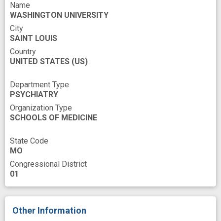
multidimensional data
multimodal data
Name
WASHINGTON UNIVERSITY
multimodality
novel
outcome forecast
City
predict clinical outcome
putamen
SAINT LOUIS
Country
symptomatic improvement
white matter
UNITED STATES
(US)
Department Type
PSYCHIATRY
Organization Type
SCHOOLS OF MEDICINE
State Code
MO
Congressional District
01
Other Information