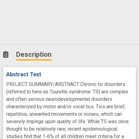
Description
Abstract Text
PROJECT SUMMARY/ABSTRACT Chronic tic disorders
(referred to here as Tourette syndrome: TS) are complex
and often serious neurodevelopmental disorders
characterized by motor and/or vocal tics. Tics are brief,
repetitive, unwanted movements or noises, which can
severely impinge upon quality of life. While TS was once
thought to be relatively rare, recent epidemiological
studies find that 1-6% of all children meet criteria for a