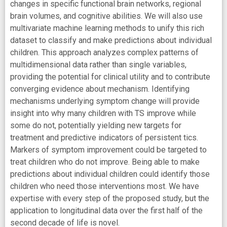
changes in specific functional brain networks, regional
brain volumes, and cognitive abilities. We will also use
multivariate machine learning methods to unify this rich
dataset to classify and make predictions about individual
children. This approach analyzes complex patterns of
multidimensional data rather than single variables,
providing the potential for clinical utility and to contribute
converging evidence about mechanism. Identifying
mechanisms underlying symptom change will provide
insight into why many children with TS improve while
some do not, potentially yielding new targets for
treatment and predictive indicators of persistent tics.
Markers of symptom improvement could be targeted to
treat children who do not improve. Being able to make
predictions about individual children could identify those
children who need those interventions most. We have
expertise with every step of the proposed study, but the
application to longitudinal data over the first half of the
second decade of life is novel.