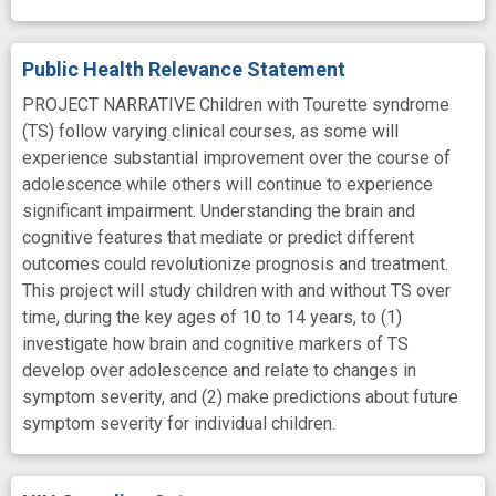
Public Health Relevance Statement
PROJECT NARRATIVE Children with Tourette syndrome
(TS) follow varying clinical courses, as some will
experience substantial improvement over the course of
adolescence while others will continue to experience
significant impairment. Understanding the brain and
cognitive features that mediate or predict different
outcomes could revolutionize prognosis and treatment.
This project will study children with and without TS over
time, during the key ages of 10 to 14 years, to (1)
investigate how brain and cognitive markers of TS
develop over adolescence and relate to changes in
symptom severity, and (2) make predictions about future
symptom severity for individual children.