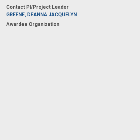
Contact PI/Project Leader
GREENE, DEANNA JACQUELYN
Awardee Organization