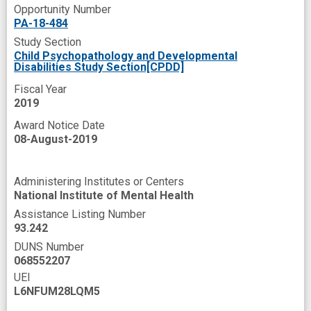
Opportunity Number
PA-18-484
Study Section
Child Psychopathology and Developmental
Disabilities Study Section[CPDD]
Fiscal Year
2019
Award Notice Date
08-August-2019
Administering Institutes or Centers
National Institute of Mental Health
Assistance Listing Number
93.242
DUNS Number
068552207
UEI
L6NFUM28LQM5