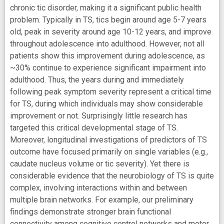
chronic tic disorder, making it a significant public health
problem. Typically in TS, tics begin around age 5-7 years
old, peak in severity around age 10-12 years, and improve
throughout adolescence into adulthood. However, not all
patients show this improvement during adolescence, as
~30% continue to experience significant impairment into
adulthood. Thus, the years during and immediately
following peak symptom severity represent a critical time
for TS, during which individuals may show considerable
improvement or not. Surprisingly little research has
targeted this critical developmental stage of TS.
Moreover, longitudinal investigations of predictors of TS
outcome have focused primarily on single variables (e.g.,
caudate nucleus volume or tic severity). Yet there is
considerable evidence that the neurobiology of TS is quite
complex, involving interactions within and between
multiple brain networks. For example, our preliminary
findings demonstrate stronger brain functional
connectivity among cognitive control networks and motor