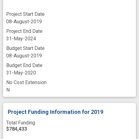
Project Start Date
08-August-2019
Project End Date
31-May-2024
Budget Start Date
08-August-2019
Budget End Date
31-May-2020
No Cost Extension
N
Project Funding Information
for 2019
Total Funding
$784,433