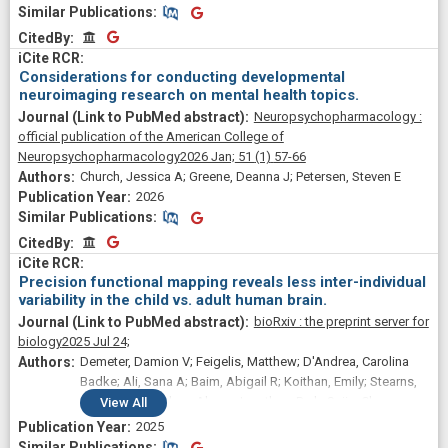
Similar Publications
Similar Publications
CitedBy
CitedBy
Considerations for conducting developmental
neuroimaging research on mental health topics.
Neuropsychopharmacology :
official publication of the American College of
Neuropsychopharmacology
2026 Jan;
51
(1)
57-66
Church, Jessica A; Greene, Deanna J; Petersen, Steven E
2026
Similar Publications
Similar Publications
CitedBy
CitedBy
Precision functional mapping reveals less inter-individual
variability in the child vs. adult human brain.
bioRxiv : the preprint server for
biology
2025 Jul 24;
Demeter, Damion V; Feigelis, Matthew; D'Andrea, Carolina
Badke; Ali, Sana A; Baim, Abigail R; Koithan, Emily; Stearns,
Jared; Zreik, Salma; Ahern, Jonathan; Park, Sujin; Chang,
View
All
Sarah E; Miller, Ryland L; Hampton, Jacqueline M; Schlaggar,
2025
Bradley L; Marek, Scott; Gordon, Evan M; Dosenbach, Nico
Similar Publications
Similar Publications