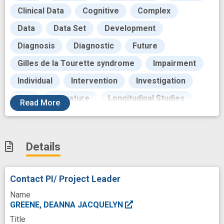
Clinical Data
Cognitive
Complex
Data
Data Set
Development
Diagnosis
Diagnostic
Future
Gilles de la Tourette syndrome
Impairment
Individual
Intervention
Investigation
Life
Literature
Longitudinal Studies
Read
More
Machine Learning
Magnetic Resonance Imaging
Measures
Details
Mediating
Methods
Modeling
Motor
Motor Tics
Movement
Neurobiology
Contact PI/ Project Leader
Neurodevelopmental Disorder
Noise
Name
Outcome
Patients
Pattern
GREENE, DEANNA JACQUELYN
Title
Public Health
Quality of life
Research