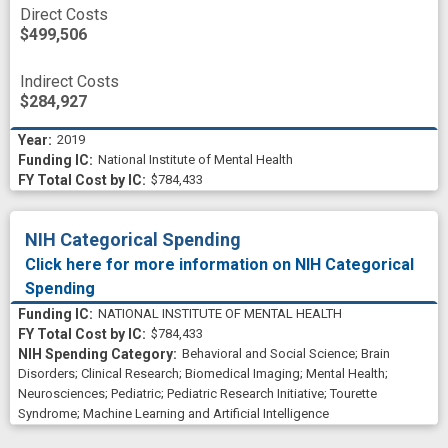
Direct Costs
$499,506
Indirect Costs
$284,927
2019
National Institute of Mental Health
$784,433
NIH Categorical Spending
Click here for more information on NIH Categorical
Spending
NATIONAL INSTITUTE OF MENTAL HEALTH
$784,433
Behavioral and Social Science
;
Brain
Disorders
;
Clinical Research
;
Biomedical Imaging
;
Mental Health
;
Neurosciences
;
Pediatric
;
Pediatric Research Initiative
;
Tourette
Syndrome
;
Machine Learning and Artificial Intelligence