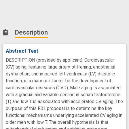
Description
Abstract Text
DESCRIPTION (provided by applicant): Cardiovascular
(CV) aging, featuring large artery stiffening, endothelial
dysfunction, and impaired left ventricular (LV) diastolic
function, is a maor risk factor for the development of
cardiovascular diseases (CVD). Male aging is associated
with a gradual and variable decline in serum testosterone
(T) and low T is associated with accelerated CV aging. The
purpose of this R01 proposal is to determine the key
functional mechanisms underlying accelerated CV aging in
older men with low T. The overall hypothesis is that