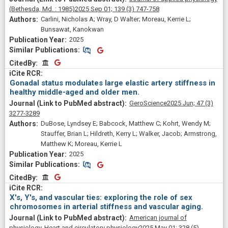
(Bethesda, Md. : 1985)
2025 Sep 01;
139
(3)
747-758
Carlini, Nicholas A; Wray, D Walter; Moreau, Kerrie L;
Bunsawat, Kanokwan
2025
Similar Publications
Similar Publications
CitedBy
CitedBy
Gonadal status modulates large elastic artery stiffness in
healthy middle-aged and older men.
GeroScience
2025 Jun;
47
(3)
3277-3289
DuBose, Lyndsey E; Babcock, Matthew C; Kohrt, Wendy M;
Stauffer, Brian L; Hildreth, Kerry L; Walker, Jacob; Armstrong,
Matthew K; Moreau, Kerrie L
2025
Similar Publications
Similar Publications
CitedBy
CitedBy
X's, Y's, and vascular ties: exploring the role of sex
chromosomes in arterial stiffness and vascular aging.
American journal of
physiology. Heart and circulatory physiology
2025 May 01;
328
(5)