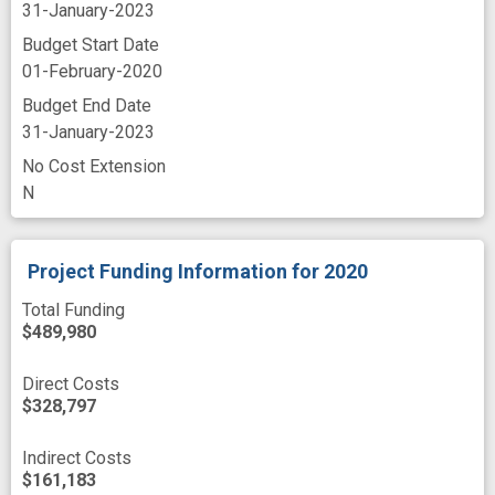
31-January-2023
Budget Start Date
01-February-2020
Budget End Date
31-January-2023
No Cost Extension
N
Project Funding Information
for 2020
Total Funding
$489,980
Direct Costs
$328,797
Indirect Costs
$161,183