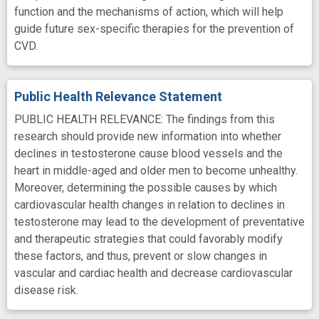
function and the mechanisms of action, which will help
guide future sex-specific therapies for the prevention of
CVD.
Public Health Relevance Statement
PUBLIC HEALTH RELEVANCE: The findings from this
research should provide new information into whether
declines in testosterone cause blood vessels and the
heart in middle-aged and older men to become unhealthy.
Moreover, determining the possible causes by which
cardiovascular health changes in relation to declines in
testosterone may lead to the development of preventative
and therapeutic strategies that could favorably modify
these factors, and thus, prevent or slow changes in
vascular and cardiac health and decrease cardiovascular
disease risk.