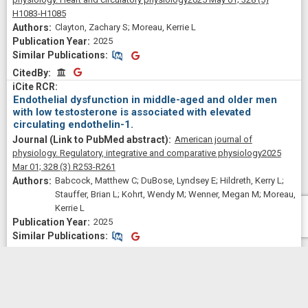
H1083-H1085
Clayton, Zachary S; Moreau, Kerrie L
2025
Similar Publications
Similar Publications
CitedBy
CitedBy
Endothelial dysfunction in middle-aged and older men
with low testosterone is associated with elevated
circulating endothelin-1.
American journal of
physiology. Regulatory, integrative and comparative physiology
2025
Mar 01;
328
(3)
R253-R261
Babcock, Matthew C; DuBose, Lyndsey E; Hildreth, Kerry L;
Stauffer, Brian L; Kohrt, Wendy M; Wenner, Megan M; Moreau,
Kerrie L
2025
Similar Publications
Similar Publications
CitedBy
CitedBy
Effects of regular exercise on vascular function with
aging: Does sex matter?
American journal of