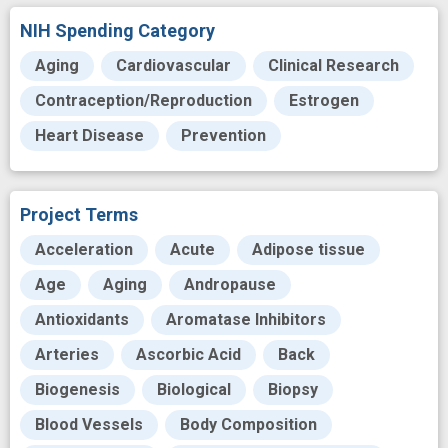
NIH Spending Category
Aging
Cardiovascular
Clinical Research
Contraception/Reproduction
Estrogen
Heart Disease
Prevention
Project Terms
Acceleration
Acute
Adipose tissue
Age
Aging
Andropause
Antioxidants
Aromatase Inhibitors
Arteries
Ascorbic Acid
Back
Biogenesis
Biological
Biopsy
Blood Vessels
Body Composition