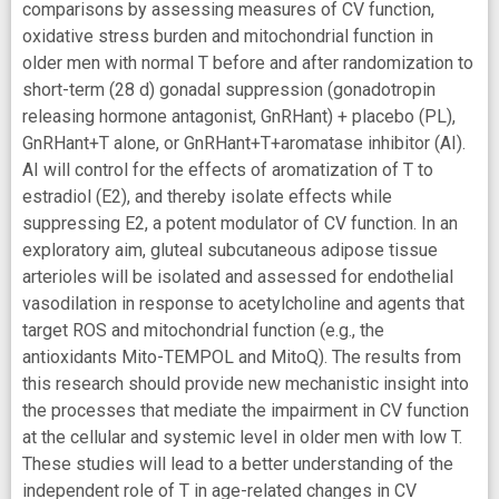
comparisons by assessing measures of CV function,
oxidative stress burden and mitochondrial function in
older men with normal T before and after randomization to
short-term (28 d) gonadal suppression (gonadotropin
releasing hormone antagonist, GnRHant) + placebo (PL),
GnRHant+T alone, or GnRHant+T+aromatase inhibitor (AI).
AI will control for the effects of aromatization of T to
estradiol (E2), and thereby isolate effects while
suppressing E2, a potent modulator of CV function. In an
exploratory aim, gluteal subcutaneous adipose tissue
arterioles will be isolated and assessed for endothelial
vasodilation in response to acetylcholine and agents that
target ROS and mitochondrial function (e.g., the
antioxidants Mito-TEMPOL and MitoQ). The results from
this research should provide new mechanistic insight into
the processes that mediate the impairment in CV function
at the cellular and systemic level in older men with low T.
These studies will lead to a better understanding of the
independent role of T in age-related changes in CV