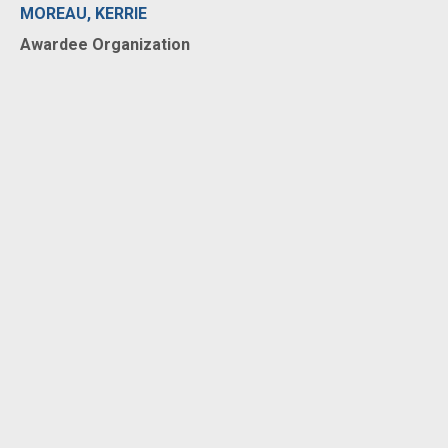
MOREAU, KERRIE
Awardee Organization