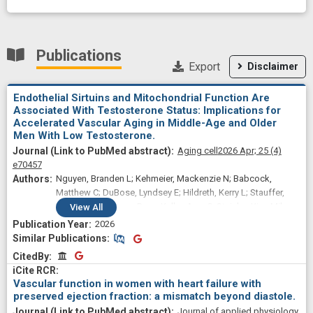
Publications
Export
Disclaimer
Endothelial Sirtuins and Mitochondrial Function Are
Associated With Testosterone Status: Implications for
Accelerated Vascular Aging in Middle-Age and Older
Men With Low Testosterone.
Aging cell
2026 Apr;
25
(4)
e70457
Nguyen, Branden L; Kehmeier, Mackenzie N; Babcock,
Matthew C; DuBose, Lyndsey E; Hildreth, Kerry L; Stauffer,
Brian L; Rosenberry, Ryan; Keller, Amy C; Steinke, Kira; Miles,
View
All
Kaleb; Guerrero, Lucas; Kohrt, Wendy M; Reusch, Jane;
2026
Clayton, Zachary S; Moreau, Kerrie L
Similar Publications
Similar Publications
CitedBy
CitedBy
Vascular function in women with heart failure with
preserved ejection fraction: a mismatch beyond diastole.
Journal of applied physiology