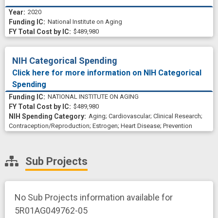
2020
National Institute on Aging
$489,980
NIH Categorical Spending
Click here for more information on NIH Categorical
Spending
NATIONAL INSTITUTE ON AGING
$489,980
Aging
;
Cardiovascular
;
Clinical Research
;
Contraception/Reproduction
;
Estrogen
;
Heart Disease
;
Prevention
Sub Projects
No Sub Projects information available for
5R01AG049762-05