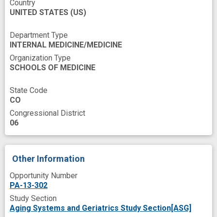
Country
UNITED STATES
arteriole
brachial artery
(US)
cardiovascular disorder prevention
Department Type
INTERNAL MEDICINE/MEDICINE
cardiovascular disorder risk
Organization Type
cardiovascular health
SCHOOLS OF MEDICINE
endothelial dysfunction
experimental study
State Code
indexing
insight
insulin sensitivity
CO
Congressional District
male
men
men's group
middle age
06
mitochondrial dysfunction
mortality
novel therapeutics
older men
Other Information
preservation
prevent
Opportunity Number
public health relevance
response
sex
PA-13-302
Study Section
subcutaneous
targeted agent
Aging Systems and Geriatrics Study Section[ASG]
young man