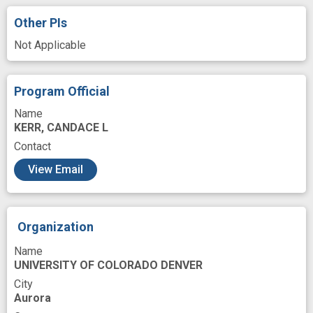
Mediating
Menopause
Mitochondria
Other PIs
Modeling
Oxidative Stress
Not Applicable
Pathogenesis
Peripheral
Peripheral Blood Mononuclear Cell
Program Official
Placebos
Play
Prevention therapy
Name
KERR, CANDACE L
Process
Randomized
Contact
Reactive Oxygen Species
Research
View Email
Respiration
Risk Factors
Role
Safety
Saline
Serum
Source
Organization
Testing
Testosterone
Therapeutic
Name
Time
Vascular Diseases
Vasodilation
UNIVERSITY OF COLORADO DENVER
Venous
Ventricular
age related
City
Aurora
arterial stiffness
arterial tonometry