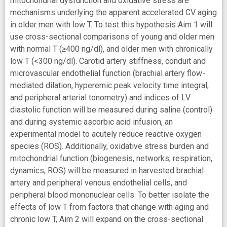
mitochondrial dysfunction and oxidative stress are
mechanisms underlying the apparent accelerated CV aging
in older men with low T. To test this hypothesis Aim 1 will
use cross-sectional comparisons of young and older men
with normal T (≥400 ng/dl), and older men with chronically
low T (<300 ng/dl). Carotid artery stiffness, conduit and
microvascular endothelial function (brachial artery flow-
mediated dilation, hyperemic peak velocity time integral,
and peripheral arterial tonometry) and indices of LV
diastolic function will be measured during saline (control)
and during systemic ascorbic acid infusion, an
experimental model to acutely reduce reactive oxygen
species (ROS). Additionally, oxidative stress burden and
mitochondrial function (biogenesis, networks, respiration,
dynamics, ROS) will be measured in harvested brachial
artery and peripheral venous endothelial cells, and
peripheral blood mononuclear cells. To better isolate the
effects of low T from factors that change with aging and
chronic low T, Aim 2 will expand on the cross-sectional