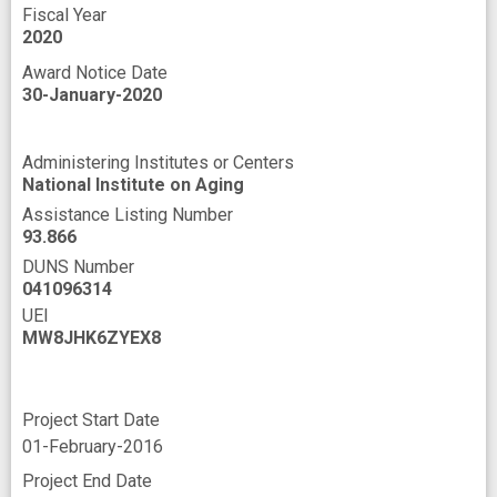
Fiscal Year
2020
Award Notice Date
30-January-2020
Administering Institutes or Centers
National Institute on Aging
Assistance Listing Number
93.866
DUNS Number
041096314
UEI
MW8JHK6ZYEX8
Project Start Date
01-February-2016
Project End Date