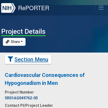
NIH
RePORTER
T
Project Details
Share
Section Menu
Cardiovascular Consequences of
Hypogonadism in Men
Project Number
5R01AG049762-05
Contact PI/Project Leader