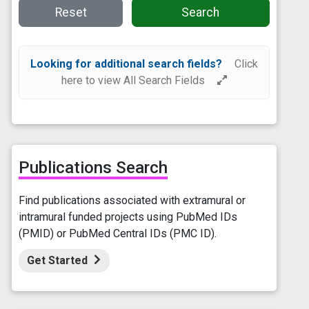
Reset
Search
Looking for additional search fields?
Click
here to view All Search Fields
Publications Search
Find publications associated with extramural or
intramural funded projects using PubMed IDs
(PMID) or PubMed Central IDs (PMC ID).
Get Started