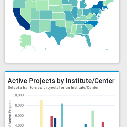
Active Projects by Institute/Center
Select a bar to view projects for an Institute/Center