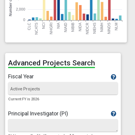
Advanced Projects Search
Fiscal Year
Current FY is 2026
Principal Investigator (PI)