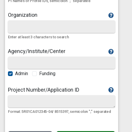
PI Names or Profile IDs, semicolon ";" separated
Organization
Enter at least 3 characters to search
Agency/Institute/Center
Admin
Funding
Project Number/Application ID
Format: 5R01CA012345-04/ 8515397, semicolon ";" separated