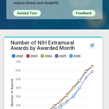
reduce illness and disability.
Guided Tour
Feedback