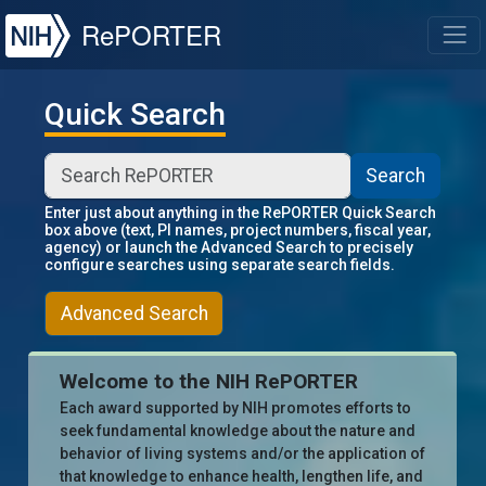
NIH
RePORTER
T
Quick Search
Search
Enter just about anything in the RePORTER Quick Search
box above (text, PI names, project numbers, fiscal year,
agency) or launch the Advanced Search to precisely
configure searches using separate search fields.
Advanced Search
Welcome to the NIH RePORTER
Each award supported by NIH promotes efforts to
seek fundamental knowledge about the nature and
behavior of living systems and/or the application of
that knowledge to enhance health, lengthen life, and