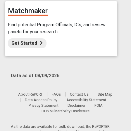
Matchmaker
Find potential Program Officials, ICs, and review
panels for your research.
Get Started
Data as of 08/09/2026
About RePORT
FAQs
Contact Us
Site Map
Data Access Policy
Accessibility Statement
Privacy Statement
Disclaimer
FOIA
HHS Vulnerability Disclosure
As the data are available for bulk download, the RePORTER