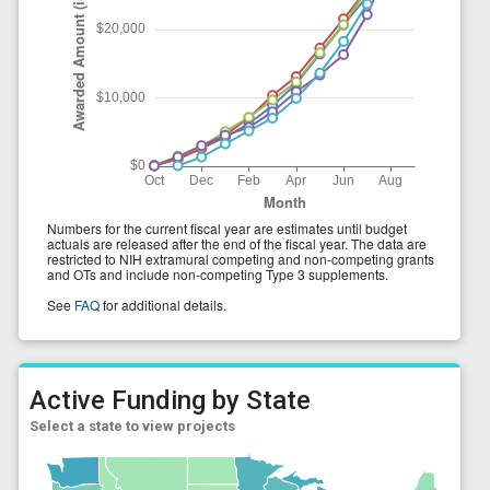
Active Funding by State
Select a state to view projects