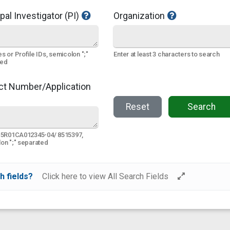
pal Investigator (PI)
Organization
s or Profile IDs, semicolon ";"
Enter at least 3 characters to search
ted
ct Number/Application
Reset
Search
 5R01CA012345-04/ 8515397,
on ";" separated
h fields?
Click here to view All Search Fields