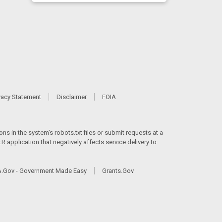
vacy Statement
Disclaimer
FOIA
ns in the system's robots.txt files or submit requests at a
 application that negatively affects service delivery to
.Gov - Government Made Easy
Grants.Gov