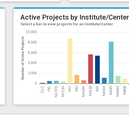
Active Projects by Institute/Cente
Select a bar to view projects for an Institute/Center