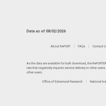
Data as of 08/02/2026
About RePORT
FAQs
Contact 
As the data are available for bulk download, the RePORTER s
rate that negatively impacts service delivery to other user
other users.
Office of Extramural Research
National Ins