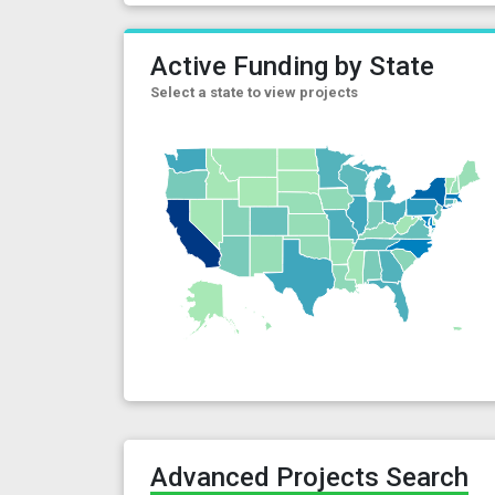
Active Funding by State
Select a state to view projects
Advanced Projects Search