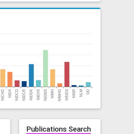
r
Publications Search