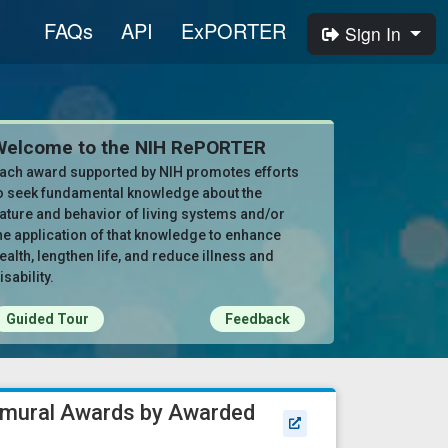
FAQs
API
ExPORTER
Sign In
Welcome to the NIH RePORTER
ach award supported by NIH promotes efforts
o seek fundamental knowledge about the
ature and behavior of living systems and/or
he application of that knowledge to enhance
ealth, lengthen life, and reduce illness and
isability.
Guided Tour
Feedback