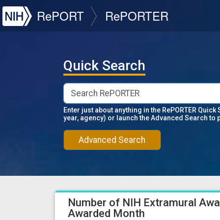
NIH
RePORT
RePORTER
Quick Search
Enter just about anything in the RePORTER Quick 
year, agency) or launch the Advanced Search to 
Advanced Search