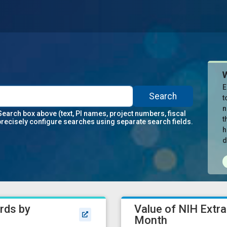
E
Search
t
n
Search box above (text, PI names, project numbers, fiscal
t
precisely configure searches using separate search fields.
h
d