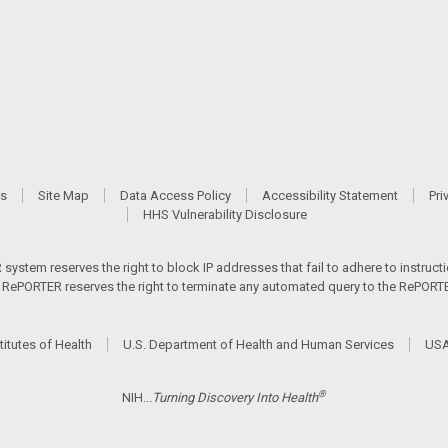
Us
Site Map
Data Access Policy
Accessibility Statement
Pri
HHS Vulnerability Disclosure
ystem reserves the right to block IP addresses that fail to adhere to instructio
s. RePORTER reserves the right to terminate any automated query to the RePORTER
titutes of Health
U.S. Department of Health and Human Services
USA
®
NIH...
Turning Discovery Into Health