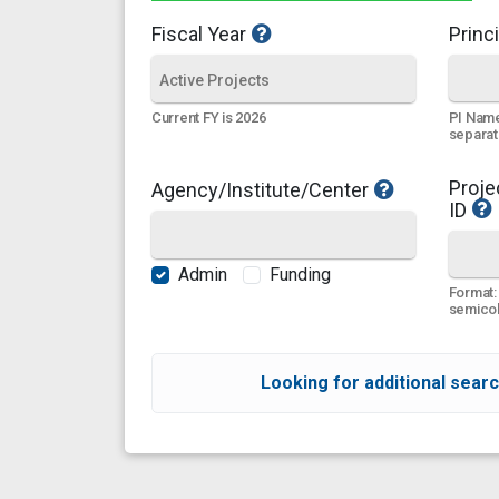
Fiscal Year
Princi
PI Name
Current FY is 2026
separa
Proje
Agency/Institute/Center
ID
Admin
Funding
Format:
semicol
Looking for additional searc