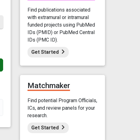
Find publications associated
with extramural or intramural
funded projects using PubMed
IDs (PMID) or PubMed Central
IDs (PMC ID).
Get Started
Matchmaker
Find potential Program Officials,
ICs, and review panels for your
research.
Get Started