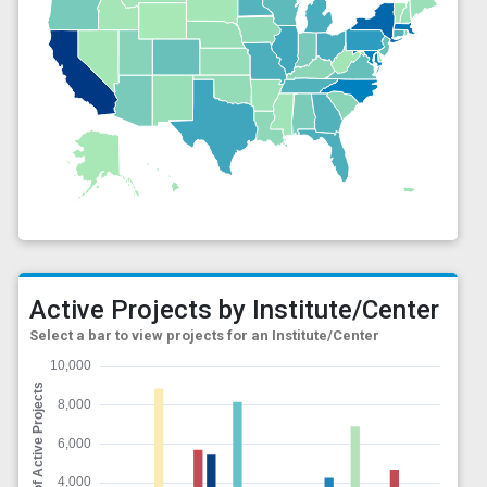
Active Projects by Institute/Center
Select a bar to view projects for an Institute/Center