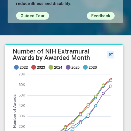
reduce illness and disability.
Guided Tour
Feedback