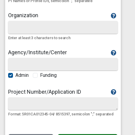
PI Names or Profile IDs, semicolon ";" separated
Organization
Enter at least 3 characters to search
Agency/Institute/Center
Admin
Funding
Project Number/Application ID
Format: 5R01CA012345-04/ 8515397, semicolon ";" separated