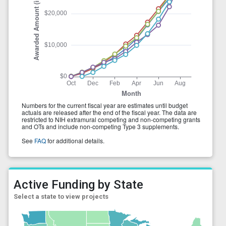
Active Funding by State
Select a state to view projects