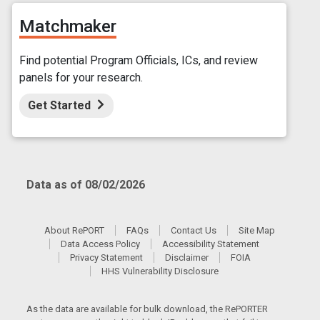
Matchmaker
Find potential Program Officials, ICs, and review
panels for your research.
Get Started
Data as of 08/02/2026
About RePORT
FAQs
Contact Us
Site Map
Data Access Policy
Accessibility Statement
Privacy Statement
Disclaimer
FOIA
HHS Vulnerability Disclosure
As the data are available for bulk download, the RePORTER