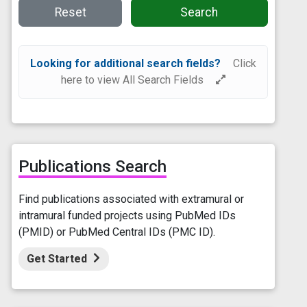
Reset
Search
Looking for additional search fields?
Click
here to view All Search Fields
Publications Search
Find publications associated with extramural or
intramural funded projects using PubMed IDs
(PMID) or PubMed Central IDs (PMC ID).
Get Started