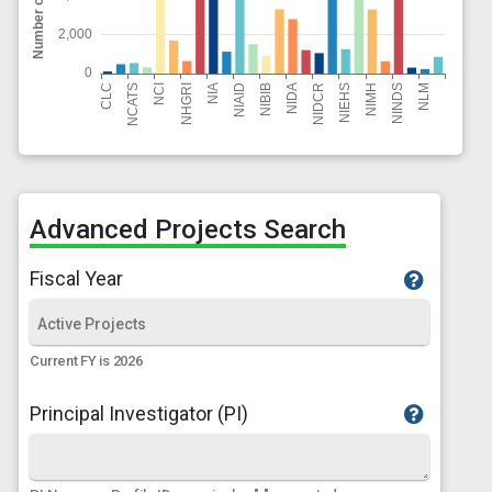
Advanced Projects Search
Fiscal Year
Current FY is 2026
Principal Investigator (PI)