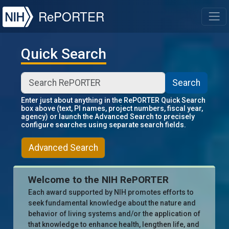
NIH
RePORTER
T
Quick Search
Search
Enter just about anything in the RePORTER Quick Search
box above (text, PI names, project numbers, fiscal year,
agency) or launch the Advanced Search to precisely
configure searches using separate search fields.
Advanced Search
Welcome to the NIH RePORTER
Each award supported by NIH promotes efforts to
seek fundamental knowledge about the nature and
behavior of living systems and/or the application of
that knowledge to enhance health, lengthen life, and