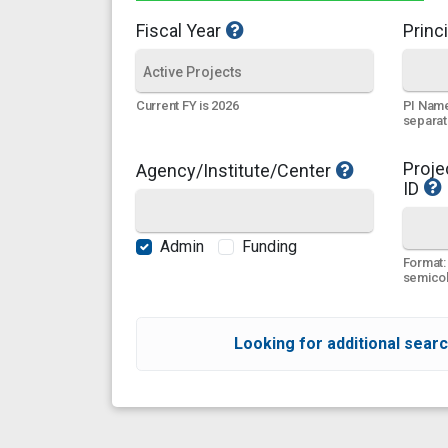
Fiscal Year
Princi
PI Name
Current FY is 2026
separa
Proje
Agency/Institute/Center
ID
Admin
Funding
Format:
semicol
Looking for additional searc