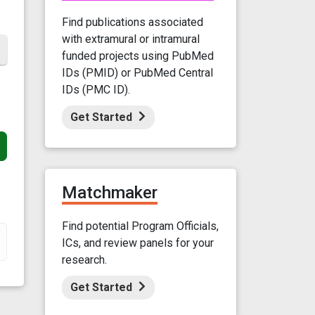
Find publications associated
with extramural or intramural
funded projects using PubMed
IDs (PMID) or PubMed Central
IDs (PMC ID).
Get Started
Matchmaker
Find potential Program Officials,
ICs, and review panels for your
research.
Get Started