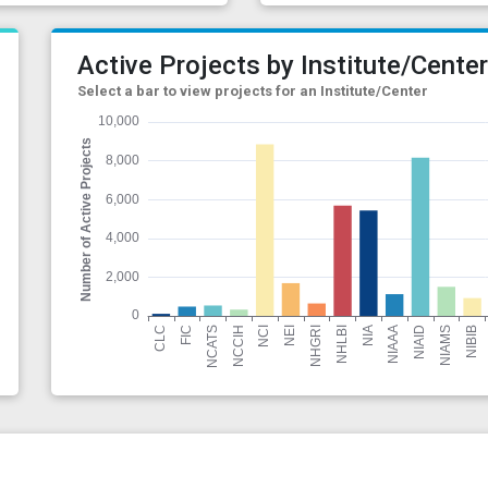
Active Projects by Institute/Cente
Select a bar to view projects for an Institute/Center