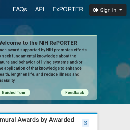
FAQs
API
ExPORTER
Sign In
Welcome to the NIH RePORTER
ach award supported by NIH promotes efforts
o seek fundamental knowledge about the
ature and behavior of living systems and/or
he application of that knowledge to enhance
ealth, lengthen life, and reduce illness and
isability.
Guided Tour
Feedback