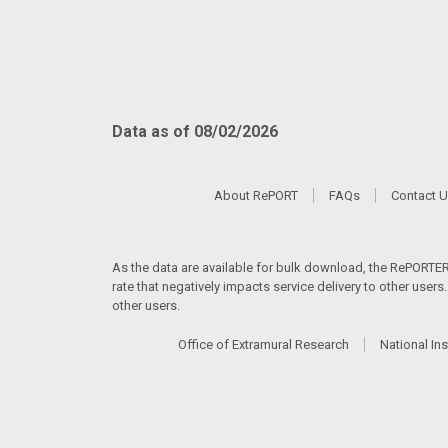
Data as of 08/02/2026
About RePORT
FAQs
Contact 
As the data are available for bulk download, the RePORTER s
rate that negatively impacts service delivery to other user
other users.
Office of Extramural Research
National Ins