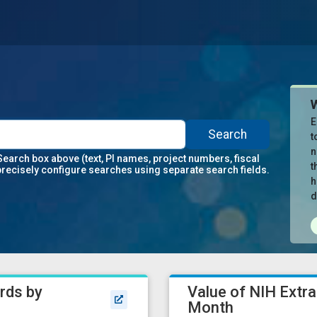
E
Search
t
n
Search box above (text, PI names, project numbers, fiscal
t
precisely configure searches using separate search fields.
h
d