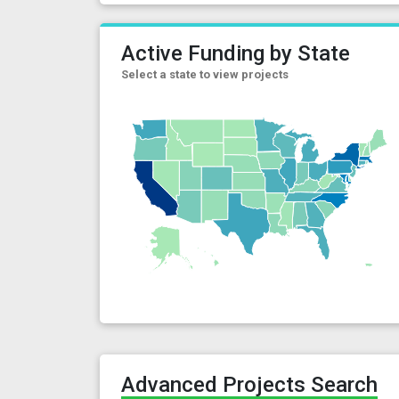
Active Funding by State
Select a state to view projects
Advanced Projects Search