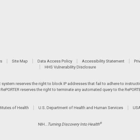
Us
Site Map
Data Access Policy
Accessibility Statement
Pri
HHS Vulnerability Disclosure
ystem reserves the right to block IP addresses that fail to adhere to instructio
s. RePORTER reserves the right to terminate any automated query to the RePORTER
titutes of Health
U.S. Department of Health and Human Services
USA
®
NIH...
Turning Discovery Into Health