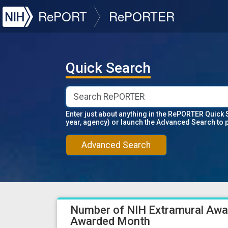
NIH
RePORT
RePORTER
Quick Search
Enter just about anything in the RePORTER Quick 
year, agency) or launch the Advanced Search to 
Advanced Search