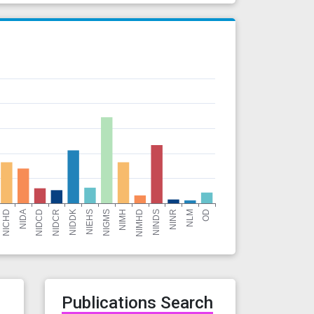
r
Publications Search