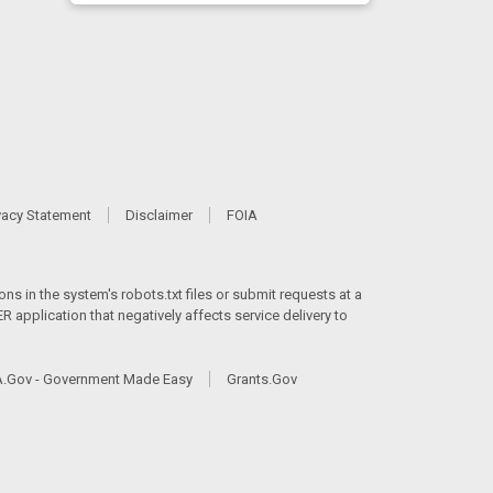
vacy Statement
Disclaimer
FOIA
ns in the system's robots.txt files or submit requests at a
 application that negatively affects service delivery to
.Gov - Government Made Easy
Grants.Gov