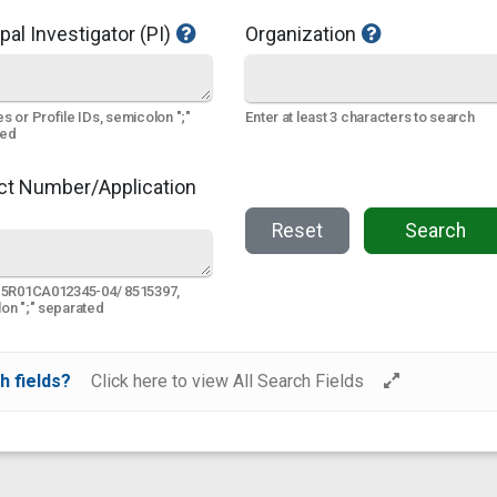
pal Investigator (PI)
Organization
s or Profile IDs, semicolon ";"
Enter at least 3 characters to search
ted
ct Number/Application
Reset
Search
 5R01CA012345-04/ 8515397,
on ";" separated
h fields?
Click here to view All Search Fields